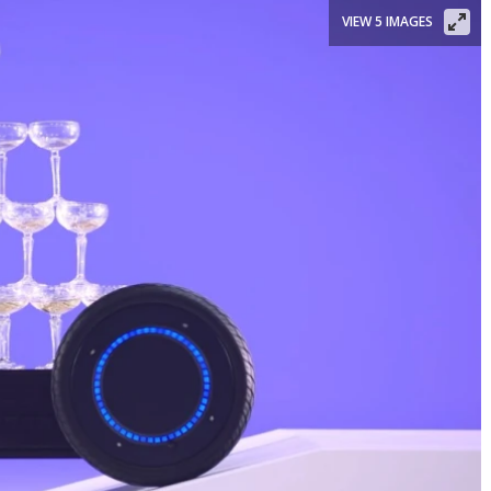
VIEW 5 IMAGES