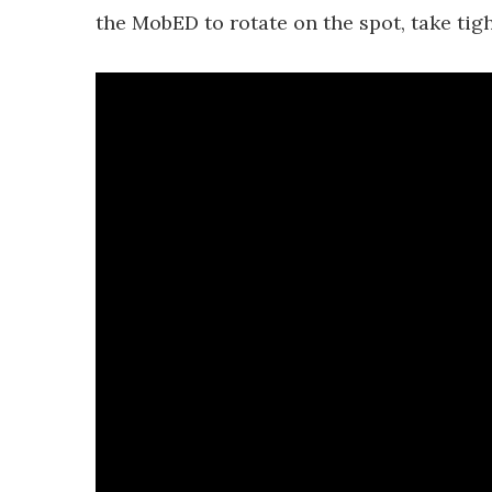
the MobED to rotate on the spot, take tig