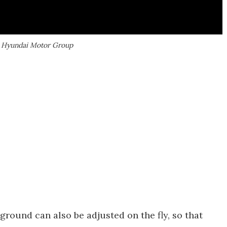
| Hyundai Motor Group
 ground can also be adjusted on the fly, so that