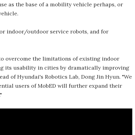
e as the base of a mobility vehicle perhaps, or
vehicle.
for indoor/outdoor service robots, and for
 overcome the limitations of existing indoor
 its usability in cities by dramatically improving
 head of Hyundai's Robotics Lab, Dong Jin Hyun. "We
ntial users of MobED will further expand their
"