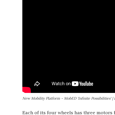
New Mobility Platform - MobED 'Infinite Possibilities'
Each of its four wheels has three motors 