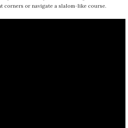
ht corners or navigate a slalom-like course.