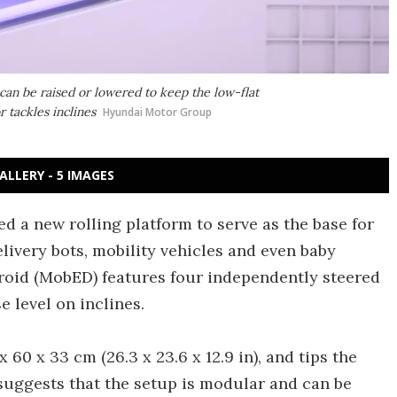
an be raised or lowered to keep the low-flat
 tackles inclines
Hyundai Motor Group
ALLERY - 5 IMAGES
 a new rolling platform to serve as the base for
livery bots, mobility vehicles and even baby
Droid (MobED) features four independently steered
e level on inclines.
60 x 33 cm (26.3 x 23.6 x 12.9 in), and tips the
 suggests that the setup is modular and can be