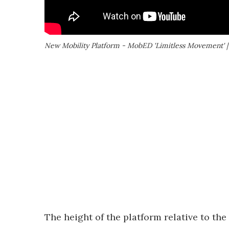
New Mobility Platform - MobED 'Limitless Movement' 
The height of the platform relative to the