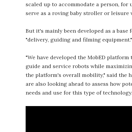
scaled up to accommodate a person, for us
serve as a roving baby stroller or leisure 
But it's mainly been developed as a base 
"delivery, guiding and filming equipment."
"We have developed the MobED platform to
guide and service robots while maximizing
the platform's overall mobility," said the
are also looking ahead to assess how pote
needs and use for this type of technology.