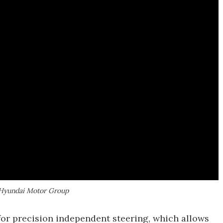
 | Hyundai Motor Group
for precision independent steering, which allows