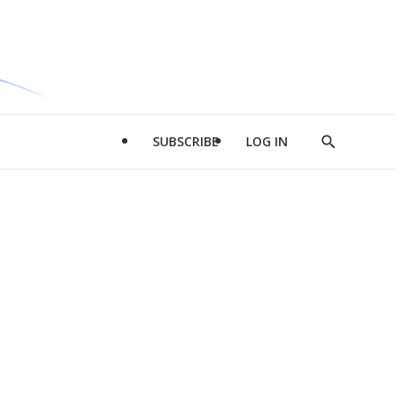
SUBSCRIBE
LOG IN
Show
Search
d
l