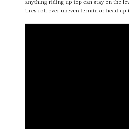
anything riding up top can stay on the l
tires roll over uneven terrain or head up 