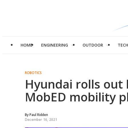
HOME
ENGINEERING
OUTDOOR
TEC
ROBOTICS
Hyundai rolls out
MobED mobility p
By
Paul Ridden
December 16, 2021