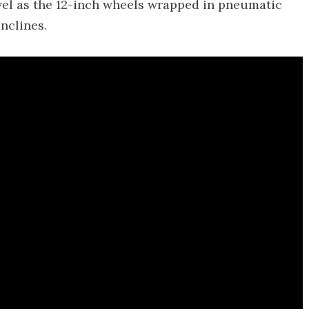
evel as the 12-inch wheels wrapped in pneumatic
inclines.