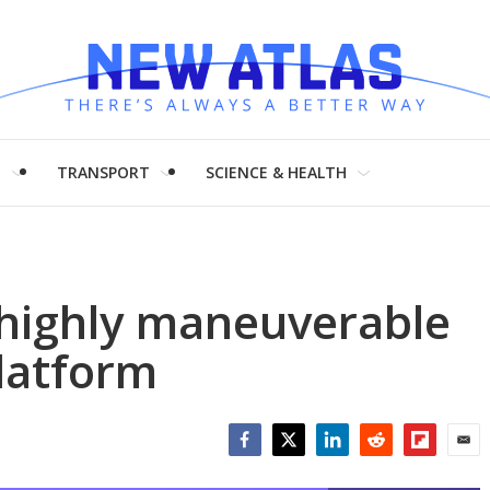
H
TRANSPORT
SCIENCE & HEALTH
 highly maneuverable
latform
Facebook
Twitter
LinkedIn
Reddit
Flipboar
Emai