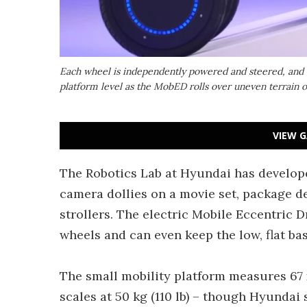
Each wheel is independently powered and steered, and c
platform level as the MobED rolls over uneven terrain or
VIEW G
The Robotics Lab at Hyundai has developed
camera dollies on a movie set, package de
strollers. The electric Mobile Eccentric 
wheels and can even keep the low, flat bas
The small mobility platform measures 67 x 
scales at 50 kg (110 lb) – though Hyundai