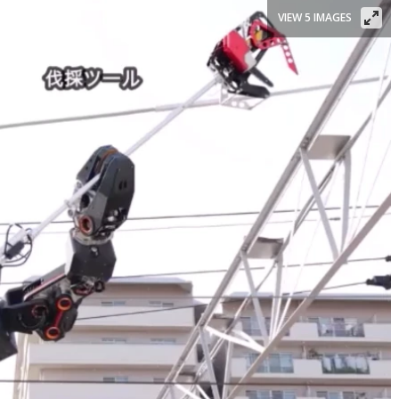
VIEW 5 IMAGES