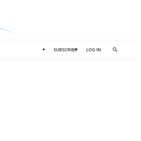
SUBSCRIBE
LOG IN
Show
Search
d
l