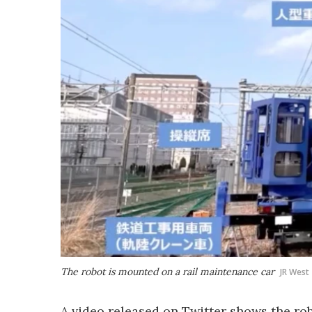
The robot is mounted on a rail maintenance car
JR West
A video released on Twitter shows the ro