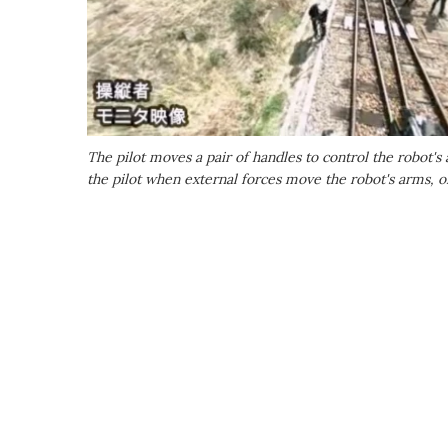
The pilot moves a pair of handles to control the robot's
the pilot when external forces move the robot's arms,