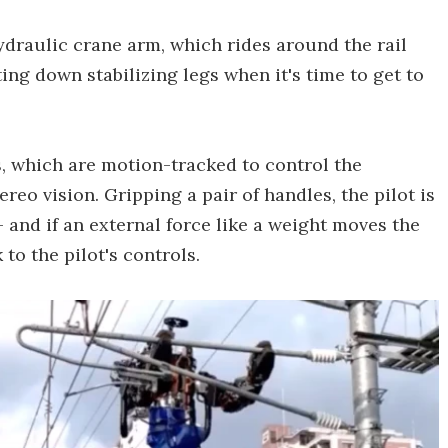
ydraulic crane arm, which rides around the rail
ting down stabilizing legs when it's time to get to
s, which are motion-tracked to control the
eo vision. Gripping a pair of handles, the pilot is
 and if an external force like a weight moves the
 to the pilot's controls.