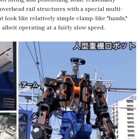
overhead rail structures with a special multi-
at look like relatively simple clamp-like "hands,"
albeit operating at a fairly slow speed.