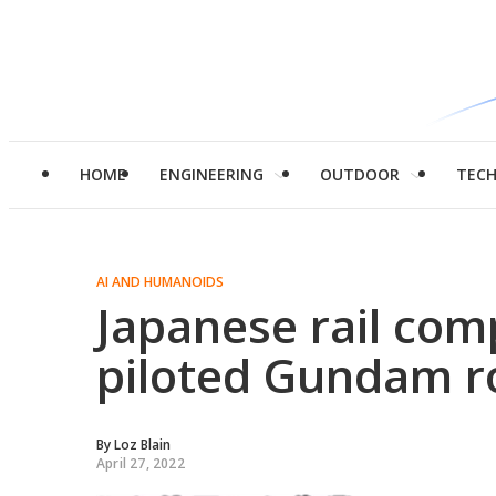
HOME
ENGINEERING
OUTDOOR
TEC
AI AND HUMANOIDS
Japanese rail com
piloted Gundam r
By
Loz Blain
April 27, 2022