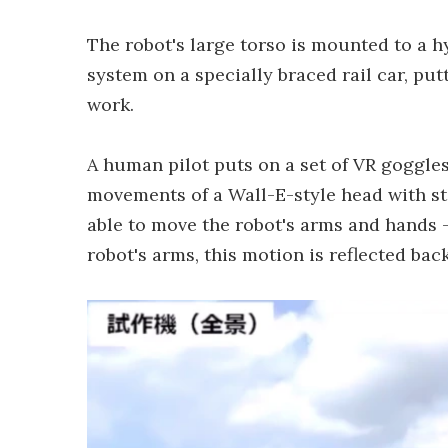
The robot's large torso is mounted to a h
system on a specially braced rail car, put
work.
A human pilot puts on a set of VR goggle
movements of a Wall-E-style head with ster
able to move the robot's arms and hands –
robot's arms, this motion is reflected back