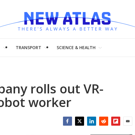
H
TRANSPORT
SCIENCE & HEALTH
pany rolls out VR-
obot worker
Facebook
Twitter
LinkedIn
Reddit
Flipboar
Emai