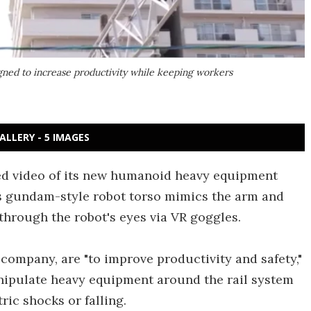
ned to increase productivity while keeping workers
ALLERY - 5 IMAGES
ed video of its new humanoid heavy equipment
is gundam-style robot torso mimics the arm and
through the robot's eyes via VR goggles.
 company, are "to improve productivity and safety,"
anipulate heavy equipment around the rail system
ric shocks or falling.