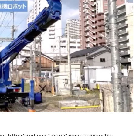
bot lifting and positioning some reasonably