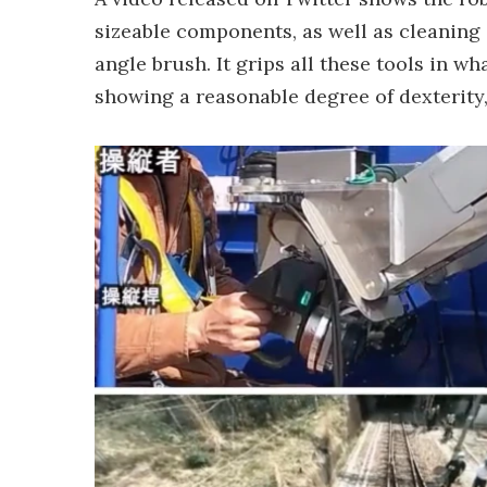
sizeable components, as well as cleaning 
angle brush. It grips all these tools in wh
showing a reasonable degree of dexterity, 