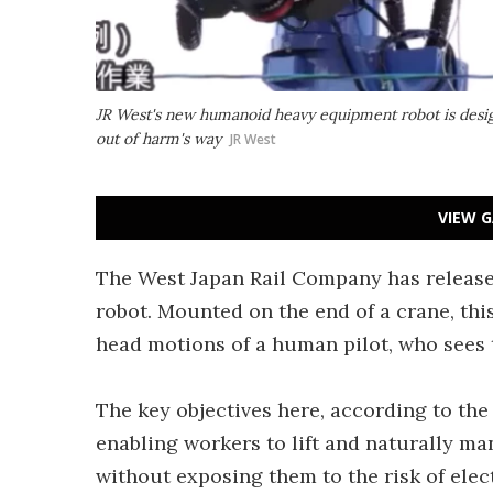
JR West's new humanoid heavy equipment robot is desig
out of harm's way
JR West
VIEW G
The West Japan Rail Company has releas
robot. Mounted on the end of a crane, th
head motions of a human pilot, who sees 
The key objectives here, according to the
enabling workers to lift and naturally m
without exposing them to the risk of elect