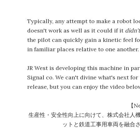
Typically, any attempt to make a robot l
doesn't work as well as it could if it
didn'
the pilot can quickly gain a kinetic feel 
in familiar places relative to one another.
JR West is developing this machine in p
Signal co. We can't divine what's next fo
release, but you can enjoy the video belo
【Ne
生産性・安全性向上に向けて、株式会社人
ットと鉄道工事用車両を融合