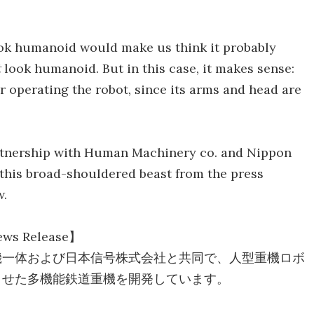
ook humanoid would make us think it probably
t
look humanoid. But in this case, it makes sense:
for operating the robot, since its arms and head are
artnership with Human Machinery co. and Nippon
r this broad-shouldered beast from the press
w.
ws Release】
機一体および日本信号株式会社と共同で、人型重機ロボ
させた多機能鉄道重機を開発しています。