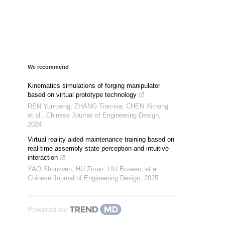
We recommend
Kinematics simulations of forging manipulator
based on virtual prototype technology
REN Yun-peng, ZHANG Tian-xia, CHEN Xi-hong,
et al.
,
Chinese Journal of Engineering Design
,
2024
Virtual reality aided maintenance training based on
real-time assembly state perception and intuitive
interaction
YAO Shou-wen, HU Zi-ran, LIU Bo-wen, et al.
,
Chinese Journal of Engineering Design
,
2025
Powered by