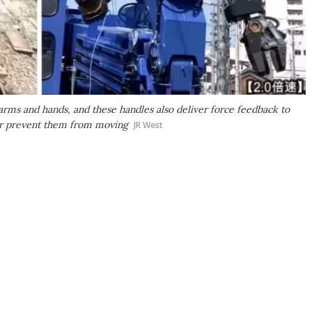
 arms and hands, and these handles also deliver force feedback to
 or prevent them from moving
JR West