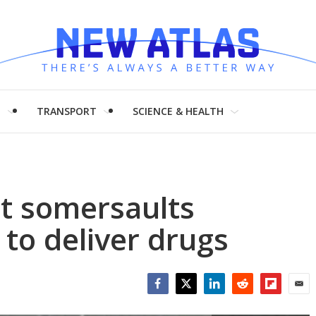
H
TRANSPORT
SCIENCE & HEALTH
t somersaults
 to deliver drugs
Facebook
Twitter
LinkedIn
Reddit
Flipboar
Emai