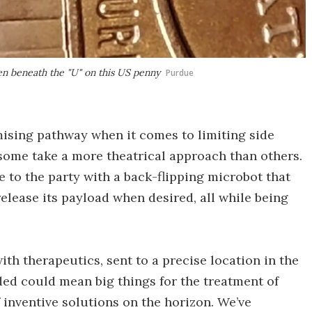
en beneath the "U" on this US penny
Purdue
mising pathway when it comes to limiting side
 some take a more theatrical approach than others.
 to the party with a back-flipping microbot that
elease its payload when desired, all while being
th therapeutics, sent to a precise location in the
ed could mean big things for the treatment of
 inventive solutions on the horizon. We’ve