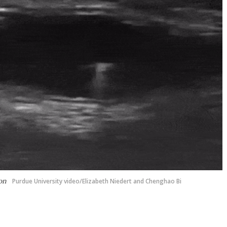
lon
Purdue University video/Elizabeth Niedert and Chenghao Bi