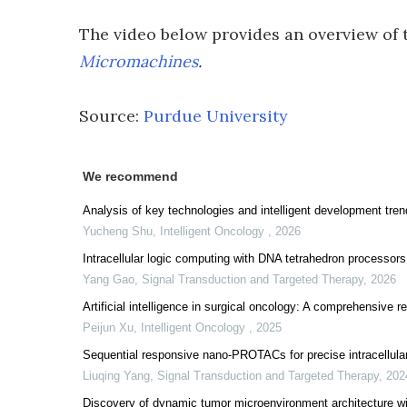
The video below provides an overview of 
Micromachines
.
Source:
Purdue University
We recommend
Analysis of key technologies and intelligent development tren
Yucheng Shu
,
Intelligent Oncology
,
2026
Intracellular logic computing with DNA tetrahedron processors
Yang Gao
,
Signal Transduction and Targeted Therapy
,
2026
Artificial intelligence in surgical oncology: A comprehensive 
Peijun Xu
,
Intelligent Oncology
,
2025
Sequential responsive nano-PROTACs for precise intracellular
Liuqing Yang
,
Signal Transduction and Targeted Therapy
,
202
Discovery of dynamic tumor microenvironment architecture wi