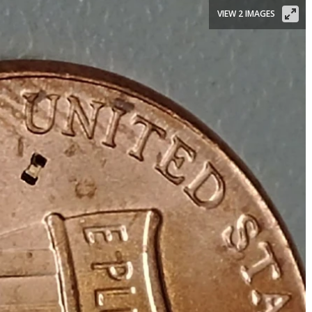
VIEW 2 IMAGES