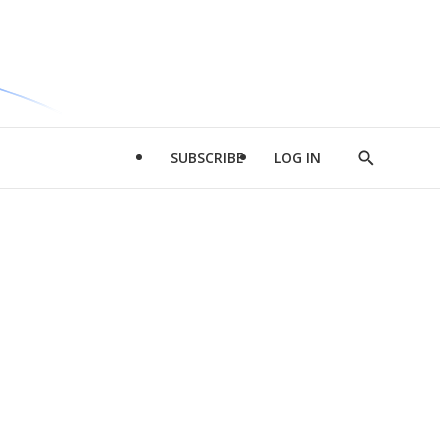
SUBSCRIBE
LOG IN
Show
Search
d
l