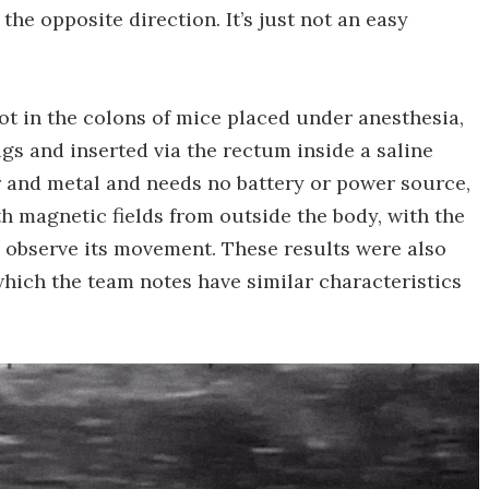
the opposite direction. It’s just not an easy
ot in the colons of mice placed under anesthesia,
gs and inserted via the rectum inside a saline
 and metal and needs no battery or power source,
h magnetic fields from outside the body, with the
 observe its movement. These results were also
which the team notes have similar characteristics