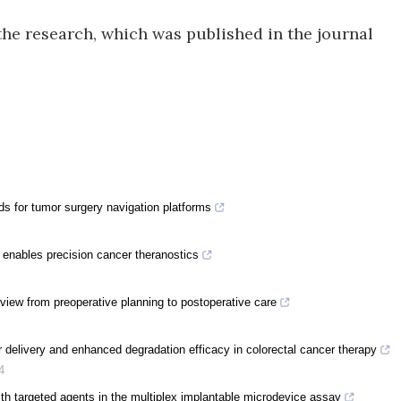
the research, which was published in the journal
ds for tumor surgery navigation platforms
 enables precision cancer theranostics
review from preoperative planning to postoperative care
 delivery and enhanced degradation efficacy in colorectal cancer therapy
4
th targeted agents in the multiplex implantable microdevice assay