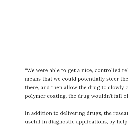
“We were able to get a nice, controlled re
means that we could potentially steer the 
there, and then allow the drug to slowly
polymer coating, the drug wouldn’t fall of
In addition to delivering drugs, the rese
useful in diagnostic applications, by helpi