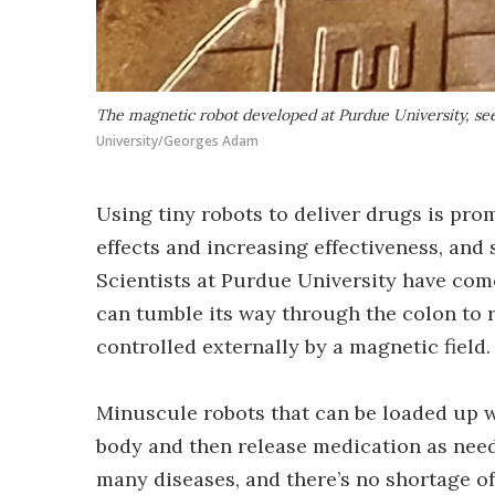
The magnetic robot developed at Purdue University, se
University/Georges Adam
Using tiny robots to deliver drugs is pro
effects and increasing effectiveness, and
Scientists at Purdue University have come
can tumble its way through the colon to r
controlled externally by a magnetic field.
Minuscule robots that can be loaded up wi
body and then release medication as need
many diseases, and there’s no shortage of