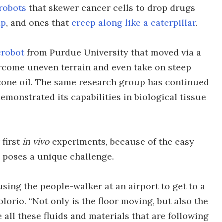
robots
that skewer cancer cells to drop drugs
mp
, and ones that
creep along like a caterpillar
.
crobot
from Purdue University that moved via a
rcome uneven terrain and even take on steep
icone oil. The same research group has continued
monstrated its capabilities in biological tissue
 first
in vivo
experiments, because of the easy
 poses a unique challenge.
using the people-walker at an airport to get to a
olorio. “Not only is the floor moving, but also the
all these fluids and materials that are following