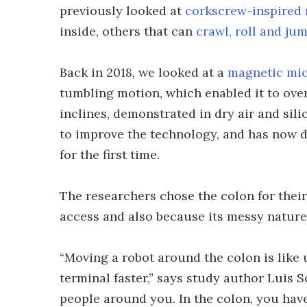
previously looked at
corkscrew-inspired 
inside, others that can
crawl, roll and ju
Back in 2018, we looked at a
magnetic mi
tumbling motion, which enabled it to ove
inclines, demonstrated in dry air and sil
to improve the technology, and has now de
for the first time.
The researchers chose the colon for their
access and also because its messy nature
“Moving a robot around the colon is like 
terminal faster,” says study author Luis S
people around you. In the colon, you have 