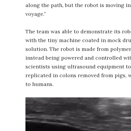
along the path, but the robot is moving in 
voyage.”
The team was able to demonstrate its rob
with the tiny machine coated in mock dru
solution. The robot is made from polymer
instead being powered and controlled wit
scientists using ultrasound equipment to
replicated in colons removed from pigs, 
to humans.