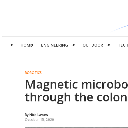
HOME
ENGINEERING
OUTDOOR
TEC
ROBOTICS
Magnetic microbo
through the colon
By
Nick Lavars
October 15, 2020