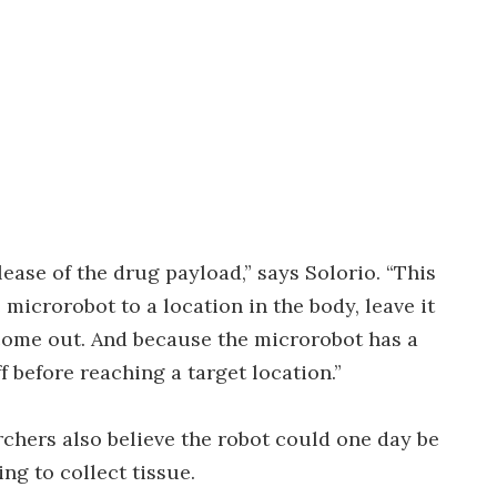
lease of the drug payload,” says Solorio. “This
microrobot to a location in the body, leave it
 come out. And because the microrobot has a
f before reaching a target location.”
archers also believe the robot could one day be
ng to collect tissue.