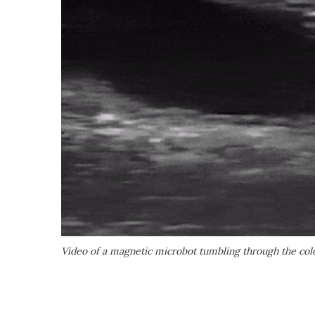
Video of a magnetic microbot tumbling through the co