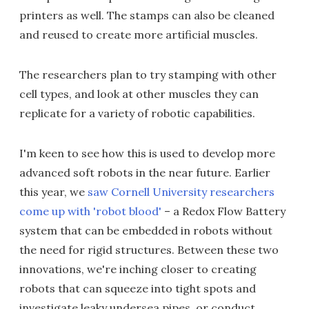
printers as well. The stamps can also be cleaned
and reused to create more artificial muscles.
The researchers plan to try stamping with other
cell types, and look at other muscles they can
replicate for a variety of robotic capabilities.
I'm keen to see how this is used to develop more
advanced soft robots in the near future. Earlier
this year, we
saw Cornell University researchers
come up with 'robot blood'
– a Redox Flow Battery
system that can be embedded in robots without
the need for rigid structures. Between these two
innovations, we're inching closer to creating
robots that can squeeze into tight spots and
investigate leaky undersea pipes, or conduct