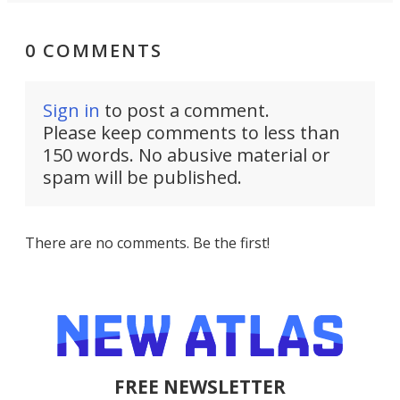
0 COMMENTS
Sign in
to post a comment.
Please keep comments to less than
150 words. No abusive material or
spam will be published.
There are no comments. Be the first!
FREE NEWSLETTER