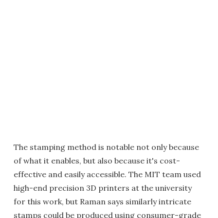
The stamping method is notable not only because
of what it enables, but also because it's cost-
effective and easily accessible. The MIT team used
high-end precision 3D printers at the university
for this work, but Raman says similarly intricate
stamps could be produced using consumer-grade