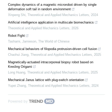
Complex dynamics of a magnetic microrobot driven by single
deformation soft tail in random environment
Xinpeng Shi
,
Theoretical and Applied Mechanics Letters
,
2024
Artificial intelligence application in multiscale biomechanics
Theoretical and Applied Mechanics Letters
,
2026
Robot Fight
Tasharni, Jamieson
,
The World of Chinese
Mechanical behaviors of filopodia protrusion-driven cell fusion
Chaohui Jiang
,
Theoretical and Applied Mechanics Letters
,
2025
Magnetically-actuated intracorporeal biopsy robot based on
Kresling Origami
Long Huang
,
Theoretical and Applied Mechanics Letters
,
2025
Mechanical Janus lattice with plug-switch orientation
Yupei Zhang
,
Theoretical and Applied Mechanics Letters
,
2024
Powered by