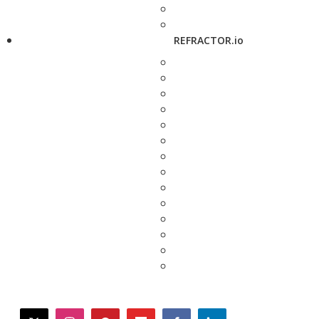
REFRACTOR.io