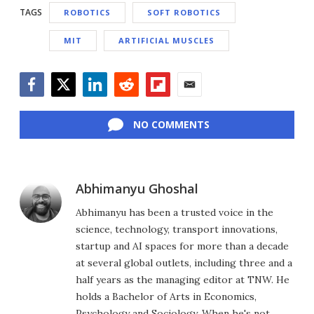
TAGS
ROBOTICS
SOFT ROBOTICS
MIT
ARTIFICIAL MUSCLES
Facebook
Twitter
LinkedIn
Reddit
Flipboard
Email
NO COMMENTS
Abhimanyu Ghoshal
Abhimanyu has been a trusted voice in the
science, technology, transport innovations,
startup and AI spaces for more than a decade
at several global outlets, including three and a
half years as the managing editor at TNW. He
holds a Bachelor of Arts in Economics,
Psychology and Sociology. When he's not