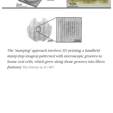
The 'stamping' approach involves 3D-printing a handheld
stamp (top images) patterned with microscopic grooves to
house real cells, which grew along those grooves into fibers
(bottom)
Ritu Raman et al / MIT