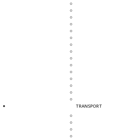
TRANSPORT