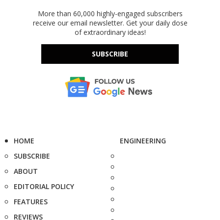
More than 60,000 highly-engaged subscribers
receive our email newsletter. Get your daily dose
of extraordinary ideas!
SUBSCRIBE
HOME
ENGINEERING
SUBSCRIBE
ABOUT
EDITORIAL POLICY
FEATURES
REVIEWS