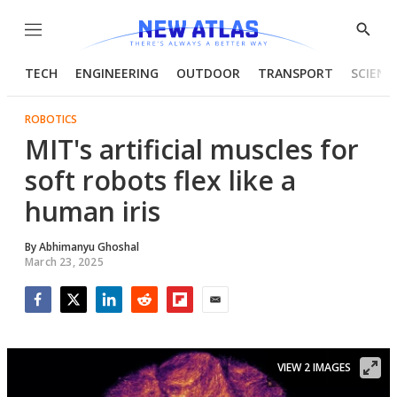
Menu
Show
Searc
TECH
ENGINEERING
OUTDOOR
TRANSPORT
SCIENC
ROBOTICS
MIT's artificial muscles for
soft robots flex like a
human iris
By
Abhimanyu Ghoshal
March 23, 2025
Facebook
Twitter
LinkedIn
Reddit
Flipboard
Email
VIEW 2 IMAGES