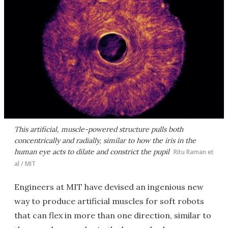
This artificial, muscle-powered structure pulls both
concentrically and radially, similar to how the iris in the
human eye acts to dilate and constrict the pupil
Ritu Raman et
al / MIT
Engineers at MIT have devised an ingenious new
way to produce artificial muscles for soft robots
that can flex in more than one direction, similar to