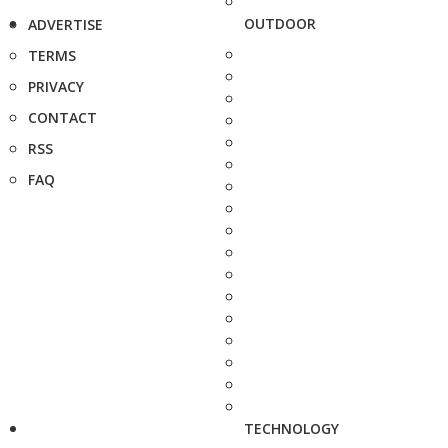
OUTDOOR
ADVERTISE
TERMS
PRIVACY
CONTACT
RSS
FAQ
TECHNOLOGY