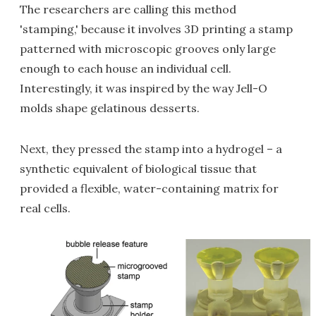
The researchers are calling this method
'stamping,' because it involves 3D printing a stamp
patterned with microscopic grooves only large
enough to each house an individual cell.
Interestingly, it was inspired by the way Jell-O
molds shape gelatinous desserts.
Next, they pressed the stamp into a hydrogel – a
synthetic equivalent of biological tissue that
provided a flexible, water-containing matrix for
real cells.