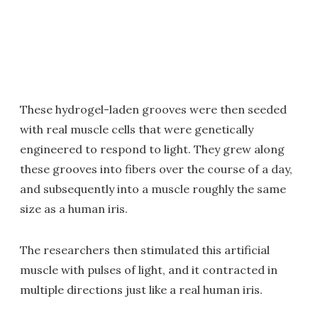
These hydrogel-laden grooves were then seeded
with real muscle cells that were genetically
engineered to respond to light. They grew along
these grooves into fibers over the course of a day,
and subsequently into a muscle roughly the same
size as a human iris.
The researchers then stimulated this artificial
muscle with pulses of light, and it contracted in
multiple directions just like a real human iris.