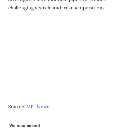
challenging search-and-rescue operations.
Source:
MIT News
We recommend