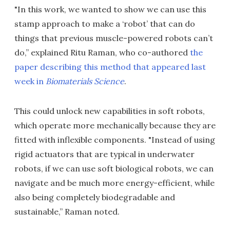
"In this work, we wanted to show we can use this
stamp approach to make a ‘robot’ that can do
things that previous muscle-powered robots can’t
do,” explained Ritu Raman, who co-authored
the
paper describing this method that appeared last
week in
Biomaterials Science
.
This could unlock new capabilities in soft robots,
which operate more mechanically because they are
fitted with inflexible components. "Instead of using
rigid actuators that are typical in underwater
robots, if we can use soft biological robots, we can
navigate and be much more energy-efficient, while
also being completely biodegradable and
sustainable,” Raman noted.