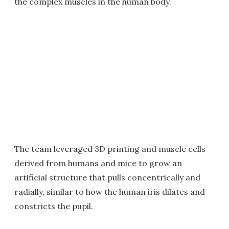
the complex muscles in the human body.
The team leveraged 3D printing and muscle cells
derived from humans and mice to grow an
artificial structure that pulls concentrically and
radially, similar to how the human iris dilates and
constricts the pupil.