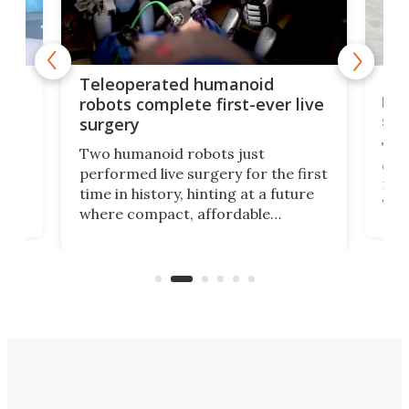
Liz
Teleoperated humanoid
let
robots complete first-ever live
san
surgery
The 
Two humanoid robots just
effi
performed live surgery for the first
 an
not 
time in history, hinting at a future
whee
where compact, affordable
now
machines bring advanced surgical
mot
care to rural hospitals, battlefields,
an
rove
and other resource-strapped
sand
settings.