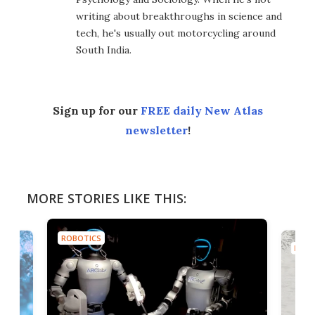
writing about breakthroughs in science and
tech, he's usually out motorcycling around
South India.
Sign up for our
FREE daily New Atlas
newsletter
!
MORE STORIES LIKE THIS:
ROBOTICS
ROBO