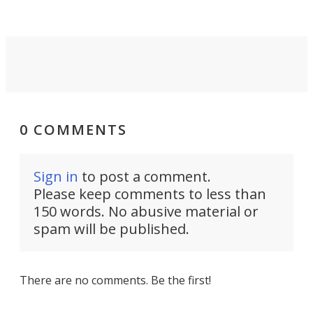
settings.
0 COMMENTS
Sign in
to post a comment.
Please keep comments to less than
150 words. No abusive material or
spam will be published.
There are no comments. Be the first!