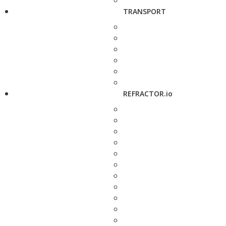
TRANSPORT
REFRACTOR.io