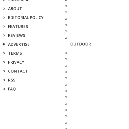
ABOUT
EDITORIAL POLICY
FEATURES
REVIEWS
OUTDOOR
ADVERTISE
TERMS
PRIVACY
CONTACT
RSS
FAQ