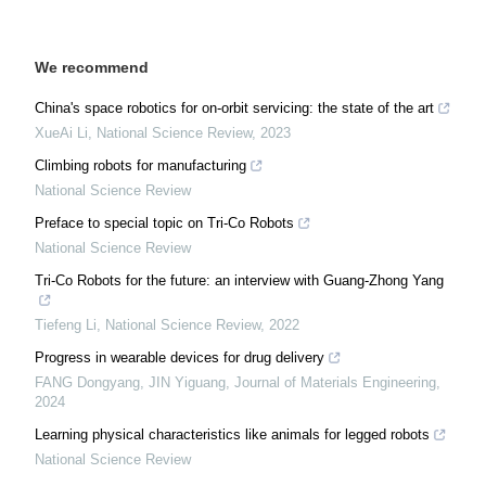
We recommend
China's space robotics for on-orbit servicing: the state of the art
XueAi Li
,
National Science Review
,
2023
Climbing robots for manufacturing
National Science Review
Preface to special topic on Tri-Co Robots
National Science Review
Tri-Co Robots for the future: an interview with Guang-Zhong Yang
Tiefeng Li
,
National Science Review
,
2022
Progress in wearable devices for drug delivery
FANG Dongyang, JIN Yiguang
,
Journal of Materials Engineering
,
2024
Learning physical characteristics like animals for legged robots
National Science Review