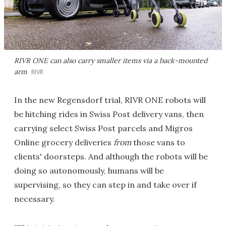
RIVR ONE can also carry smaller items via a back-mounted
arm
RIVR
In the new Regensdorf trial, RIVR ONE robots will
be hitching rides in Swiss Post delivery vans, then
carrying select Swiss Post parcels and Migros
Online grocery deliveries
from
those vans to
clients' doorsteps. And although the robots will be
doing so autonomously, humans will be
supervising, so they can step in and take over if
necessary.