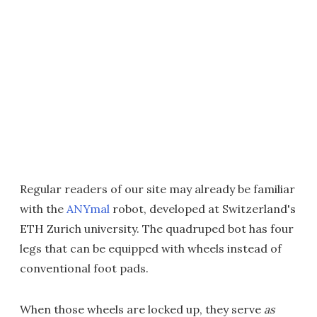
Regular readers of our site may already be familiar
with the
ANYmal
robot, developed at Switzerland's
ETH Zurich university. The quadruped bot has four
legs that can be equipped with wheels instead of
conventional foot pads.
When those wheels are locked up, they serve
as