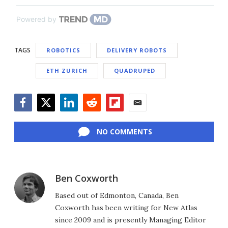
Powered by
TAGS
ROBOTICS
DELIVERY ROBOTS
ETH ZURICH
QUADRUPED
Facebook
Twitter
LinkedIn
Reddit
Flipboard
Email
NO COMMENTS
Ben Coxworth
Based out of Edmonton, Canada, Ben
Coxworth has been writing for New Atlas
since 2009 and is presently Managing Editor