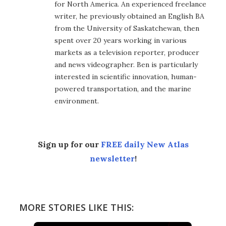
for North America. An experienced freelance
writer, he previously obtained an English BA
from the University of Saskatchewan, then
spent over 20 years working in various
markets as a television reporter, producer
and news videographer. Ben is particularly
interested in scientific innovation, human-
powered transportation, and the marine
environment.
Sign up for our
FREE daily New Atlas
newsletter
!
MORE STORIES LIKE THIS: