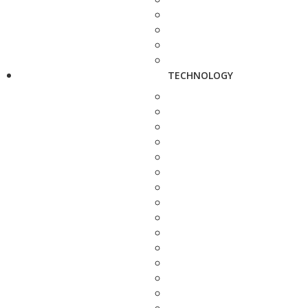
TECHNOLOGY