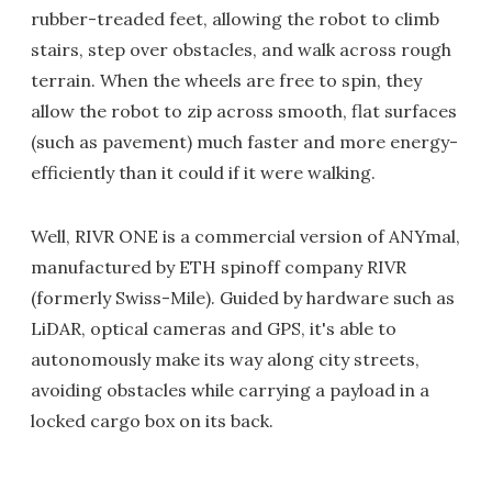
rubber-treaded feet, allowing the robot to climb
stairs, step over obstacles, and walk across rough
terrain. When the wheels are free to spin, they
allow the robot to zip across smooth, flat surfaces
(such as pavement) much faster and more energy-
efficiently than it could if it were walking.
Well, RIVR ONE is a commercial version of ANYmal,
manufactured by ETH spinoff company RIVR
(formerly Swiss-Mile). Guided by hardware such as
LiDAR, optical cameras and GPS, it's able to
autonomously make its way along city streets,
avoiding obstacles while carrying a payload in a
locked cargo box on its back.