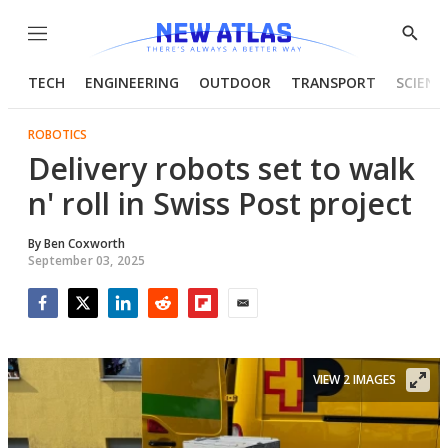
Menu
Show
Searc
TECH
ENGINEERING
OUTDOOR
TRANSPORT
SCIENC
ROBOTICS
Delivery robots set to walk
n' roll in Swiss Post project
By
Ben Coxworth
September 03, 2025
Facebook
Twitter
LinkedIn
Reddit
Flipboard
Email
VIEW 2 IMAGES