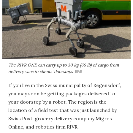
The RIVR ONE can carry up to 30 kg (66 lb) of cargo from
delivery vans to clients' doorsteps
RIVR
If you live in the Swiss municipality of Regensdorf,
you may soon be getting packages delivered to
your doorstep by a robot. The region is the
location of a field test that was just launched by
Swiss Post, grocery delivery company Migros
Online, and robotics firm RIVR.