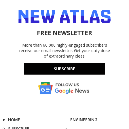
FREE NEWSLETTER
More than 60,000 highly-engaged subscribers
receive our email newsletter. Get your daily dose
of extraordinary ideas!
SUBSCRIBE
HOME
ENGINEERING
SUBSCRIBE