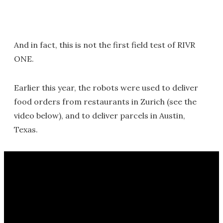
And in fact, this is not the first field test of RIVR
ONE.
Earlier this year, the robots were used to deliver
food orders from restaurants in Zurich (see the
video below), and to deliver parcels in Austin,
Texas.