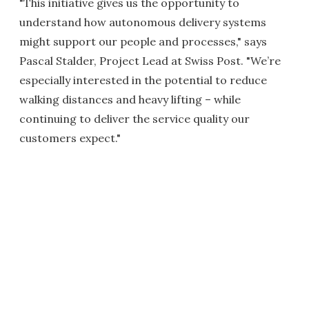
"This initiative gives us the opportunity to
understand how autonomous delivery systems
might support our people and processes," says
Pascal Stalder, Project Lead at Swiss Post. "We’re
especially interested in the potential to reduce
walking distances and heavy lifting – while
continuing to deliver the service quality our
customers expect."