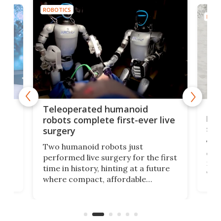
ROBOTICS
ROBO
Liz
Teleoperated humanoid
let
robots complete first-ever live
san
surgery
The 
Two humanoid robots just
effi
performed live surgery for the first
 an
not 
time in history, hinting at a future
whee
where compact, affordable
now
machines bring advanced surgical
mot
care to rural hospitals, battlefields,
an
rove
and other resource-strapped
sand