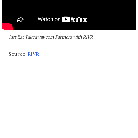
Just Eat Takeaway.com Partners with RIVR
Source:
RIVR