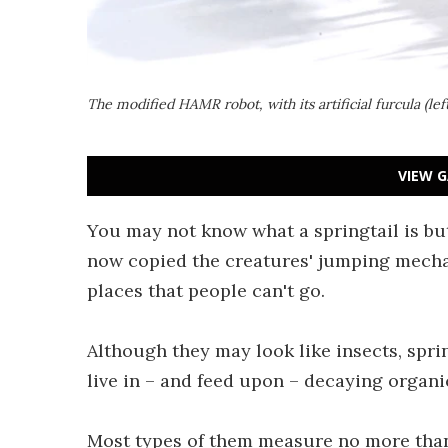
The modified HAMR robot, with its artificial furcula (le
VIEW G
You may not know what a springtail is b
now copied the creatures' jumping mecha
places that people can't go.
Although they may look like insects, spri
live in – and feed upon – decaying organic
Most types of them measure no more than