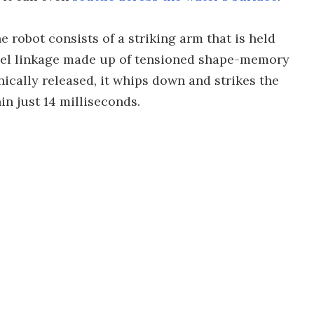
e robot consists of a striking arm that is held
llel linkage made up of tensioned shape-memory
nically released, it whips down and strikes the
n just 14 milliseconds.