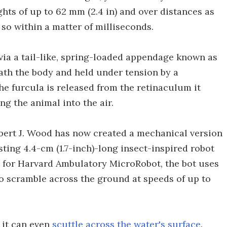
ghts of up to 62 mm (2.4 in) and over distances as
 so within a matter of milliseconds.
via a tail-like, spring-loaded appendage known as
eath the body and held under tension by a
e furcula is released from the retinaculum it
ng the animal into the air.
obert J. Wood has now created a mechanical version
sting 4.4-cm (1.7-inch)-long insect-inspired robot
 for Harvard Ambulatory MicroRobot, the bot uses
o scramble across the ground at speeds of up to
, it can even
scuttle across the water's surface
.