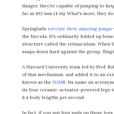
danger, they're capable of jumping to hei
far as 102 mm (4 in). What's more, they do
Springtails
execute their amazing jumps
the furcula. It's ordinarily folded up ben
structure called the retinaculum. When th
snaps down hard against the group, flingi
A Harvard University team led by Prof. R
of that mechanism, and added it to an exi
known as the
HAMR
. Its name an acronym
its four ceramic-actuator-powered legs t
8.4 body lengths per second.
In fact, if you put foot pads on those legs