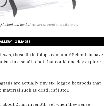
ft) locked and loaded
Harvard Microrobotics Laboratory
ALLERY - 3 IMAGES
ut
man
, those little things can jump! Scientists have
nism in a small robot that could one day explore
ngtails are actually tiny six-legged hexapods that
 material such as dead leaf litter.
 about 2 mm in length, yet when they sense