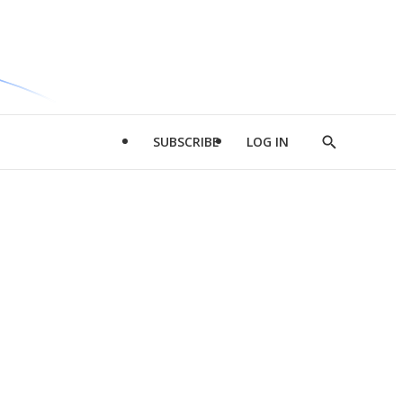
SUBSCRIBE
LOG IN
Show
Search
d
l