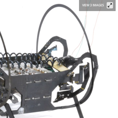
VIEW 3 IMAGES