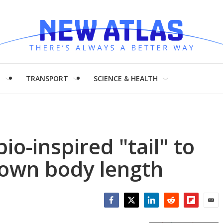
H
TRANSPORT
SCIENCE & HEALTH
io-inspired "tail" to
 own body length
Facebook
Twitter
LinkedIn
Reddit
Flipboar
Emai