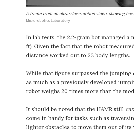
A frame from an ultra-slow-motion video, showing how th
Microrobotics Laboratory
In lab tests, the 2.2-gram bot managed a
ft). Given the fact that the robot measured
distance worked out to 23 body lengths.
While that figure surpassed the jumping d
as much as a previously developed jumping
robot weighs 20 times more than the modif
It should be noted that the HAMR still
ca
come in handy for tasks such as traversin
lighter obstacles to move them out of its 