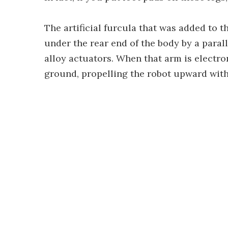
The artificial furcula that was added to th
under the rear end of the body by a para
alloy actuators. When that arm is electro
ground, propelling the robot upward withi