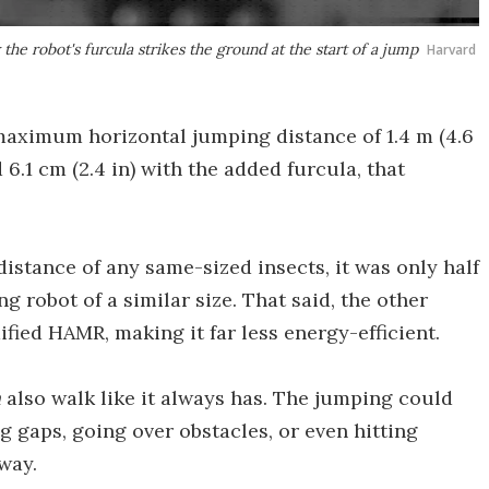
e robot's furcula strikes the ground at the start of a jump
Harvard
 maximum horizontal jumping distance of 1.4 m (4.6
 6.1 cm (2.4 in) with the added furcula, that
istance of any same-sized insects, it was only half
 robot of a similar size. That said, the other
ied HAMR, making it far less energy-efficient.
n
also walk like it always has. The jumping could
g gaps, going over obstacles, or even hitting
way.