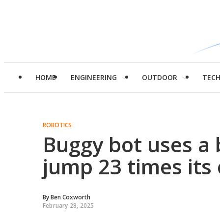
HOME
ENGINEERING
OUTDOOR
TEC
ROBOTICS
Buggy bot uses a b
jump 23 times its
By
Ben Coxworth
February 28, 2025