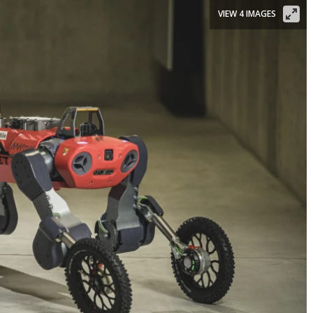
VIEW 4 IMAGES