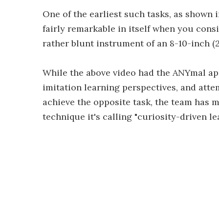
One of the earliest such tasks, as shown 
fairly remarkable in itself when you cons
rather blunt instrument of an 8-10-inch 
While the above video had the ANYmal ap
imitation learning perspectives, and atte
achieve the opposite task, the team has 
technique it's calling "curiosity-driven le