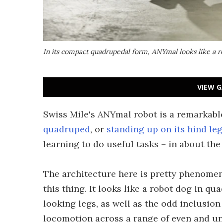
In its compact quadrupedal form, ANYmal looks like a 
VIEW G
Swiss Mile's ANYmal robot is a remarkabl
quadruped
, or
standing up on its hind le
learning to do useful tasks – in about the
The architecture here is pretty phenomena
this thing. It looks like a robot dog in q
looking legs, as well as the odd inclusion
locomotion across a range of even and un