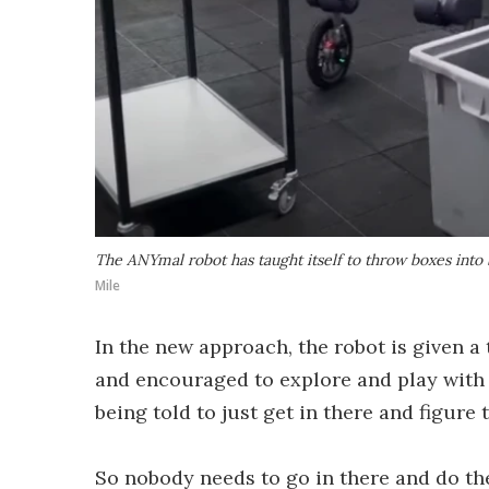
The ANYmal robot has taught itself to throw boxes into
Mile
In the new approach, the robot is given a
and encouraged to explore and play with g
being told to just get in there and figure t
So nobody needs to go in there and do t