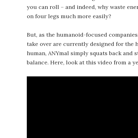
you can roll – and indeed, why waste en
on four legs much more easily?
But, as the humanoid-focused companies p
take over are currently designed for the 
human, ANYmal simply squats back and sta
balance. Here, look at this video from a y