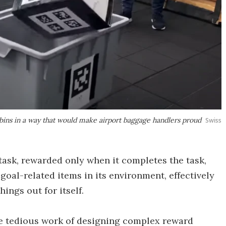
 bins in a way that would make airport baggage handlers proud
Swiss
 task, rewarded only when it completes the task,
oal-related items in its environment, effectively
hings out for itself.
he tedious work of designing complex reward