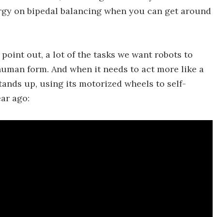
ergy on bipedal balancing when you can get around
oint out, a lot of the tasks we want robots to
human form. And when it needs to act more like a
nds up, using its motorized wheels to self-
ear ago: