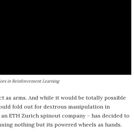
iors in Reinforcement Learning
act as arms. And while it would be totally possible
ould fold out for dextrous manipulation in
 an ETH Zurich spinout company – has decided to
using nothing but its powered wheels as hands.