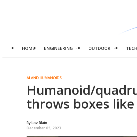
HOME
ENGINEERING
OUTDOOR
TEC
AI AND HUMANOIDS
Humanoid/quadru
throws boxes like
By
Loz Blain
December 05, 2023