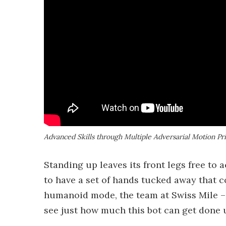
Advanced Skills through Multiple Adversarial Motion Pr
Standing up leaves its front legs free to 
to have a set of hands tucked away that c
humanoid mode, the team at Swiss Mile –
see just how much this bot can get done 