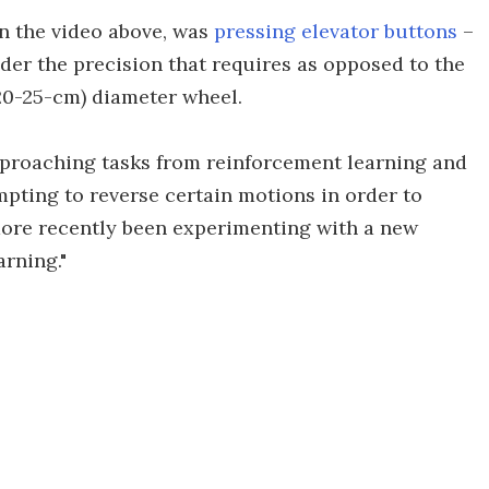
in the video above, was
pressing elevator buttons
–
ider the precision that requires as opposed to the
(20-25-cm) diameter wheel.
proaching tasks from reinforcement learning and
mpting to reverse certain motions in order to
more recently been experimenting with a new
arning."