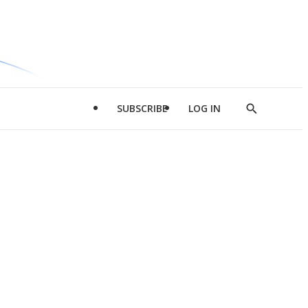
SUBSCRIBE
LOG IN
Show
Search
d
l