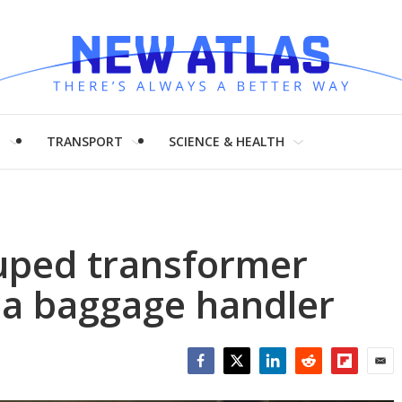
H
TRANSPORT
SCIENCE & HEALTH
ped transformer
 a baggage handler
Facebook
Twitter
LinkedIn
Reddit
Flipboar
Emai