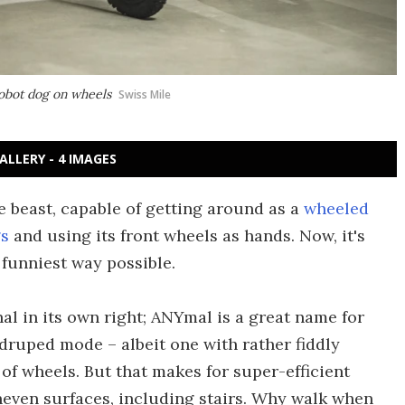
robot dog on wheels
Swiss Mile
ALLERY - 4 IMAGES
e beast, capable of getting around as a
wheeled
gs
and using its front wheels as hands. Now, it's
 funniest way possible.
l in its own right; ANYmal is a great name for
uadruped mode – albeit one with rather fiddly
 of wheels. But that makes for super-efficient
even surfaces, including stairs. Why walk when