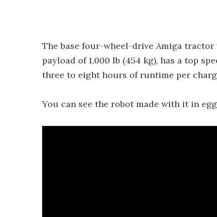
The base four-wheel-drive Amiga tractor 
payload of 1,000 lb (454 kg), has a top sp
three to eight hours of runtime per char
You can see the robot made with it in egg