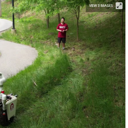
VIEW 3 IMAGES