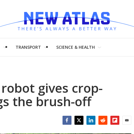
H
TRANSPORT
SCIENCE & HEALTH
robot gives crop-
gs the brush-off
Facebook
Twitter
LinkedIn
Reddit
Flipboar
Emai