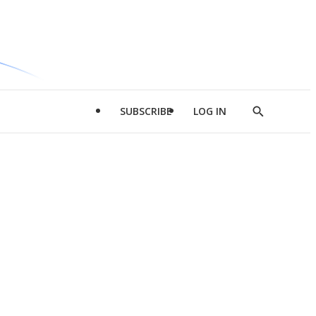
SUBSCRIBE
LOG IN
Show
Search
d
l