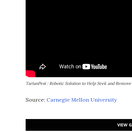
TartanPest : Robotic Solution to Help Seek and Remove
Source:
Carnegie Mellon University
VIEW G