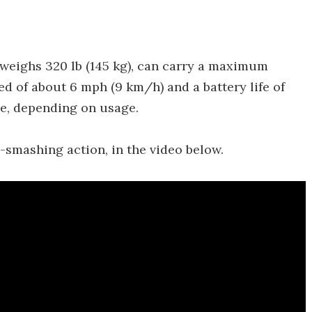
weighs 320 lb (145 kg), can carry a maximum
eed of about 6 mph (9 km/h) and a battery life of
ge, depending on usage.
-smashing action, in the video below.