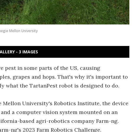
negie Mellon University
ALLERY - 3 IMAGES
ve pest in some parts of the US, causing
les, grapes and hops. That's why it's important to
tly what the TartanPest robot is designed to do.
 Mellon University's Robotics Institute, the device
and a computer vision system mounted on an
lifornia-based agri-robotics company Farm-ng.
 Farm-ng's 2023 Farm Robotics Challenge.