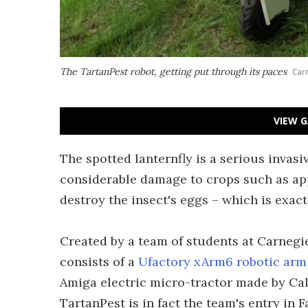
The TartanPest robot, getting put through its paces
Car
VIEW G
The spotted lanternfly is a serious invasi
considerable damage to crops such as app
destroy the insect's eggs – which is exac
Created by a team of students at Carnegie
consists of a
Ufactory xArm6 robotic arm
Amiga electric micro-tractor made by Ca
TartanPest is in fact the team's entry in