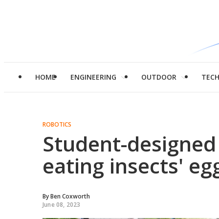
HOME
ENGINEERING
OUTDOOR
TEC
ROBOTICS
Student-designed 
eating insects' eg
By
Ben Coxworth
June 08, 2023