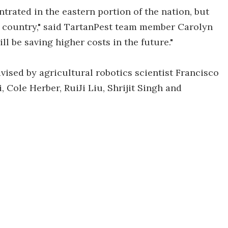
ntrated in the eastern portion of the nation, but
e country," said TartanPest team member Carolyn
ill be saving higher costs in the future."
ised by agricultural robotics scientist Francisco
 Cole Herber, RuiJi Liu, Shrijit Singh and