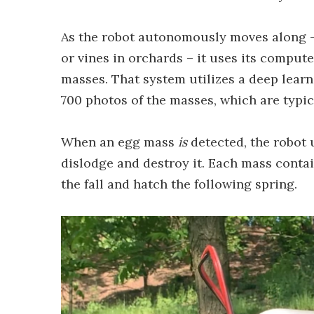
As the robot autonomously moves along –
or vines in orchards – it uses its compute
masses. That system utilizes a deep lear
700 photos of the masses, which are typic
When an egg mass
is
detected, the robot 
dislodge and destroy it. Each mass contai
the fall and hatch the following spring.