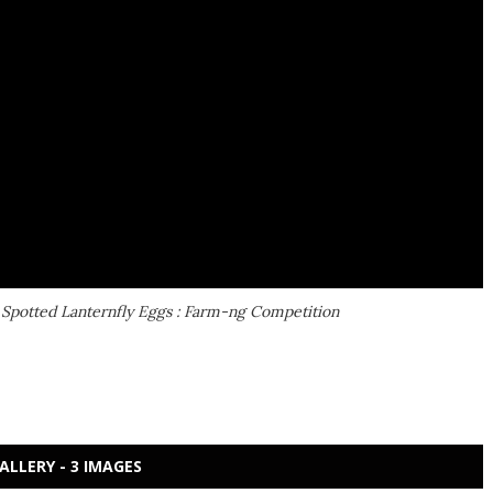
 Spotted Lanternfly Eggs : Farm-ng Competition
ALLERY - 3 IMAGES