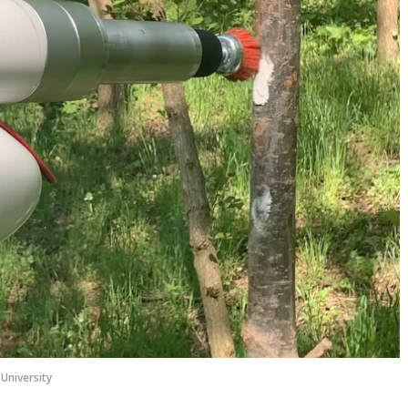
University