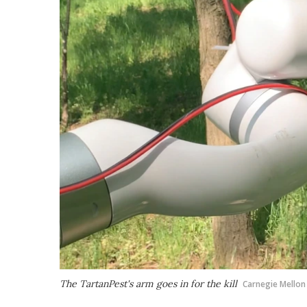
The TartanPest's arm goes in for the kill
Carnegie Mellon 