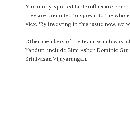
"Currently, spotted lanternflies are conce
they are predicted to spread to the whol
Alex. "By investing in this issue now, we w
Other members of the team, which was adv
Yandun, include Simi Asher, Dominic Guri,
Srinivasan Vijayarangan.