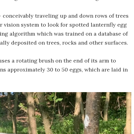
 conceivably traveling up and down rows of trees
r vision system to look for spotted lanternfly egg
ning algorithm which was trained on a database of
ally deposited on trees, rocks and other surfaces.
uses a rotating brush on the end of its arm to
ns approximately 30 to 50 eggs, which are laid in