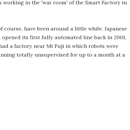
working in the 'war room' of the Smart Factory in
of course, have been around a little while. Japanese
opened its first fully automated line back in 2001,
 had a factory near Mt Fuji in which robots were
unning totally unsupervised for up to a month at a