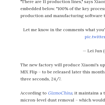
"There are 11 production lines," says Xia
embedded below. "100% of the key proces
production and manufacturing software to
Let me know in the comments what you'r
pic.twit
— Lei Jun 
The new factory will produce Xiaomi's up
MIX Flip – to be released later this month
three seconds, 24/7.
According to
GizmoChina
, it maintains a
micron-level dust removal – which would