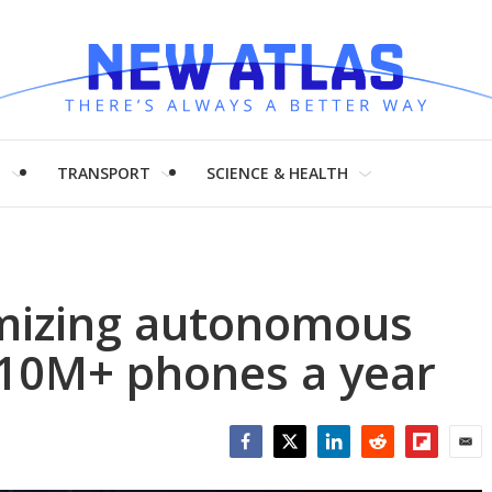
H
TRANSPORT
SCIENCE & HEALTH
imizing autonomous
 10M+ phones a year
Facebook
Twitter
LinkedIn
Reddit
Flipboar
Emai