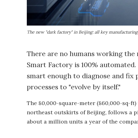
The new "dark factory" in Beijing: all key manufacturin
There are no humans working the n
Smart Factory is 100% automated. 
smart enough to diagnose and fix p
processes to "evolve by itself."
The 80,000-square-meter (860,000-sq-ft) f
northeast outskirts of Beijing, follows a
about a million units a year of the comp