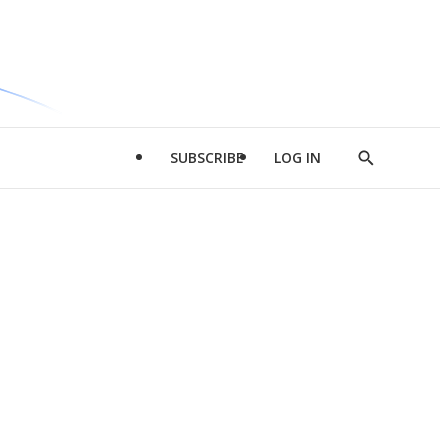
SUBSCRIBE
LOG IN
Show
Search
d
l