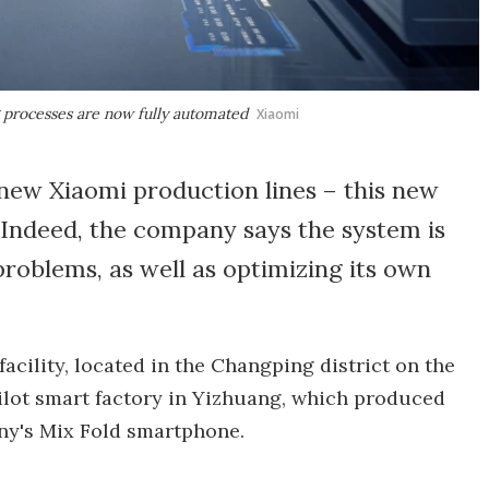
g processes are now fully automated
Xiaomi
ew Xiaomi production lines – this new
Indeed, the company says the system is
roblems, as well as optimizing its own
acility, located in the Changping district on the
 pilot smart factory in Yizhuang, which produced
any's Mix Fold smartphone.