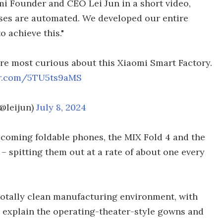
omi Founder and CEO Lei Jun in a short video,
ses are automated. We developed our entire
 achieve this."
e most curious about this Xiaomi Smart Factory.
ter.com/5TU5ts9aMS
(@leijun)
July 8, 2024
coming foldable phones, the MIX Fold 4 and the
 – spitting them out at a rate of about one every
 totally clean manufacturing environment, with
 explain the operating-theater-style gowns and