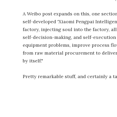
A Weibo post expands on this, one section
self-developed 'Xiaomi Pengpai Intelligen
factory, injecting soul into the factory, a
self-decision-making, and self-execution
equipment problems, improve process flow
from raw material procurement to deliver
by itself."
Pretty remarkable stuff, and certainly a 