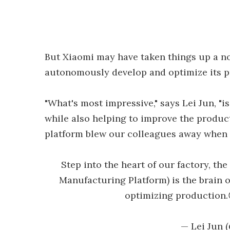
But Xiaomi may have taken things up a not
autonomously develop and optimize its p
"What's most impressive," says Lei Jun, "is
while also helping to improve the product
platform blew our colleagues away when th
Step into the heart of our factory, t
Manufacturing Platform) is the brain o
optimizing production
— Lei Jun 