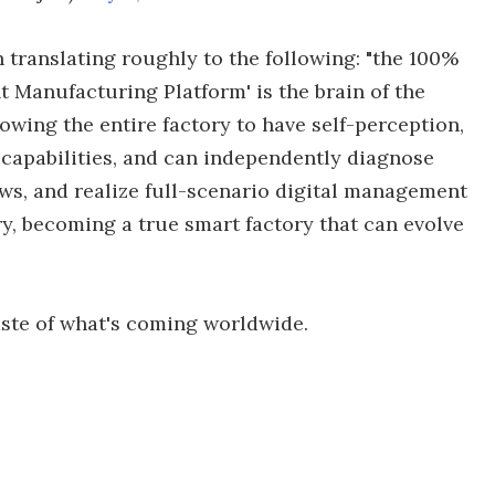
 translating roughly to the following: "the 100%
t Manufacturing Platform' is the brain of the
llowing the entire factory to have self-perception,
 capabilities, and can independently diagnose
s, and realize full-scenario digital management
y, becoming a true smart factory that can evolve
taste of what's coming worldwide.