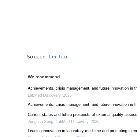
Source:
Lei Jun
We recommend
Achievements, crisis management, and future innovation in 
LabMed Discovery
,
2025
Achievements, crisis management, and future innovation in 
Current status and future prospects of external quality asse
Junghan Song
,
LabMed Discovery
,
2025
Leading innovation in laboratory medicine and promoting inte