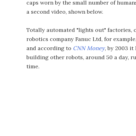
caps worn by the small number of humans 
a second video, shown below.
Totally automated "lights out" factories, 
robotics company Fanuc Ltd, for example, 
and according to
CNN Money
, by 2003 it
building other robots, around 50 a day, r
time.