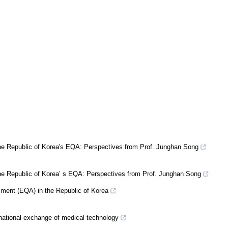
the Republic of Korea's EQA: Perspectives from Prof. Junghan Song
the Republic of Korea’ s EQA: Perspectives from Prof. Junghan Song
ssment (EQA) in the Republic of Korea
rnational exchange of medical technology