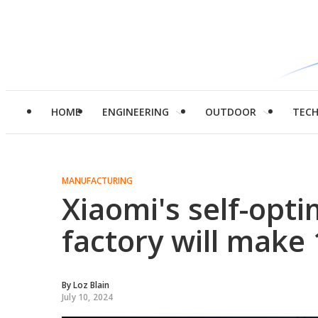
HOME
ENGINEERING
OUTDOOR
TEC
MANUFACTURING
Xiaomi's self-opt
factory will make
By
Loz Blain
July 10, 2024