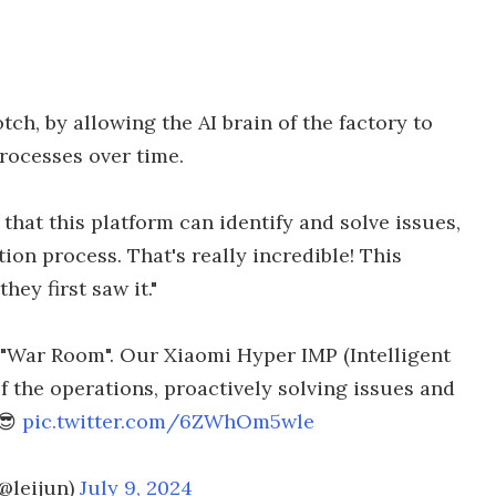
ch, by allowing the AI brain of the factory to
rocesses over time.
 that this platform can identify and solve issues,
ion process. That's really incredible! This
ey first saw it."
he "War Room". Our Xiaomi Hyper IMP (Intelligent
f the operations, proactively solving issues and
.😎
pic.twitter.com/6ZWhOm5wle
(@leijun)
July 9, 2024