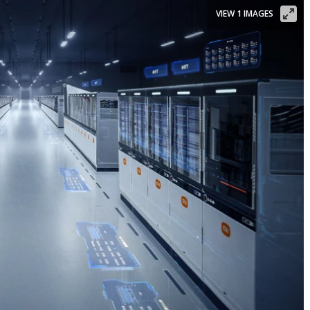
VIEW 1 IMAGES