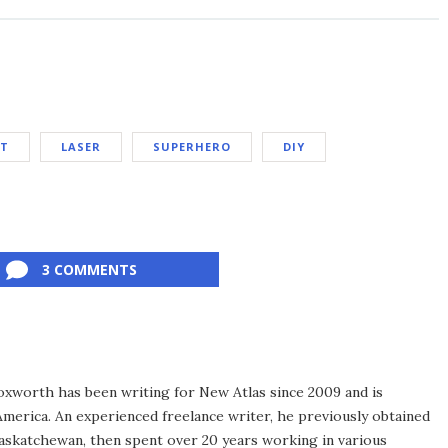
ET
LASER
SUPERHERO
DIY
3 COMMENTS
xworth has been writing for New Atlas since 2009 and is
merica. An experienced freelance writer, he previously obtained
Saskatchewan, then spent over 20 years working in various