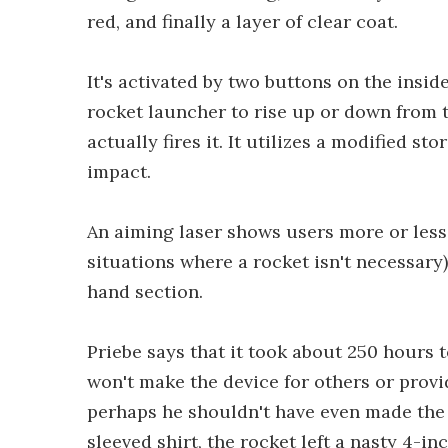
red, and finally a layer of clear coat.
It's activated by two buttons on the insid
rocket launcher to rise up or down from 
actually fires it. It utilizes a modified 
impact.
An aiming laser shows users more or less w
situations where a rocket isn't necessary)
hand section.
Priebe says that it took about 250 hours t
won't make the device for others or provid
perhaps he shouldn't have even made the o
sleeved shirt, the rocket left a nasty 4-i