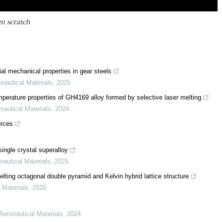
om scratch
ial mechanical properties in gear steels
onautical Materials
,
2025
emperature properties of GH4169 alloy formed by selective laser melting
nautical Materials
,
2024
urces
single crystal superalloy
nautical Materials
,
2025
ting octagonal double pyramid and Kelvin hybrid lattice structure
 Materials
,
2026
 Aeronautical Materials
,
2024