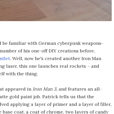
l be familiar with German cyberpunk weapons-
 number of his one-off DIY creations before,
ntlet
. Well, now he's created another Iron Man
ng laser, this one launches real rockets – and
f with the thing.
hat appeared in
Iron Man 3
, and features an all-
te gold paint job. Patrick tells us that the
ved applying a layer of primer and a layer of filler,
e base coat, a coat of chrome, two layers of candy