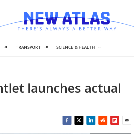
H
TRANSPORT
SCIENCE & HEALTH
tlet launches actual
Facebook
Twitter
LinkedIn
Reddit
Flipboar
Emai