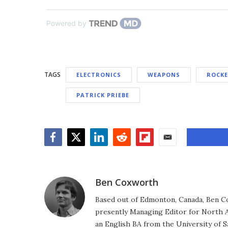
Powered by
TAGS
ELECTRONICS
WEAPONS
ROCK
PATRICK PRIEBE
Facebook
Twitter
LinkedIn
Reddit
Flipboard
Email
Ben Coxworth
Based out of Edmonton, Canada, Ben Co
presently Managing Editor for North A
an English BA from the University of 