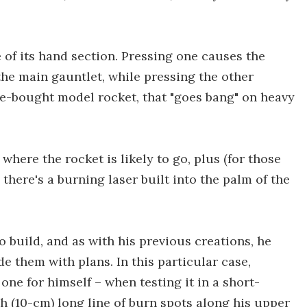
e of its hand section. Pressing one causes the
the main gauntlet, while pressing the other
store-bought model rocket, that "goes bang" on heavy
here the rocket is likely to go, plus (for those
 there's a burning laser built into the palm of the
o build, and as with his previous creations, he
e them with plans. In this particular case,
ne for himself – when testing it in a short-
nch (10-cm) long line of burn spots along his upper