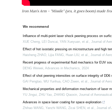
Iron Man's Arm - "Missile" (yes, it goes boom) made fr
We recommend
Influence of multi-point laser shock peening process on surfic
XUE Cheng, LEI Duncai, YAN Xueyuan, et al.
,
Journal of Aer
Effect of hot isostatic pressing on microstructure and high t
Haisheng ZHAO, Lijia FANG, Huan LIU, et al.
,
Journal of Aero
Recent progress of experimental fluid mechanics for EUV so
DENG Weiwei
,
Advances in Mechanics
,
2024
Effect of shot peening intensities on surface integrity of DD6 
GAI Pengtao, WU Yunhua, CAO Ziwen, et al.
,
Journal of Aero
Mechanical properties and deformation mechanism of laser mel
YU Jingui, ZHU Yao, ZHANG Qiaoxin
,
Journal of Aeronautical
Advances in space laser coating for space exploration
Zhihao WANG, Yanzhi WANG, Zicai SHEN, et al.
,
Journal of