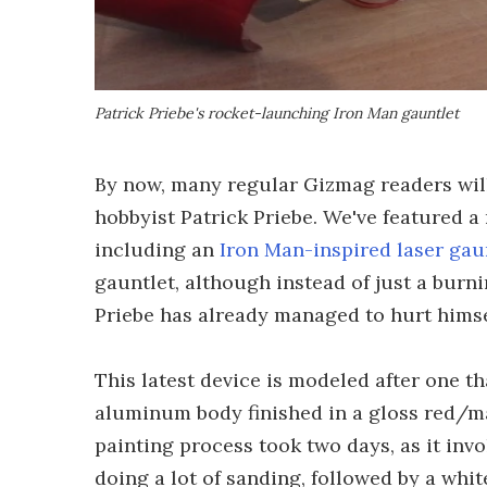
Patrick Priebe's rocket-launching Iron Man gauntlet
By now, many regular Gizmag readers wil
hobbyist Patrick Priebe. We've featured a
including an
Iron Man-inspired laser gau
gauntlet, although instead of just a burni
Priebe has already managed to hurt himsel
This latest device is modeled after one t
aluminum body finished in a gloss red/mat
painting process took two days, as it invol
doing a lot of sanding, followed by a whit