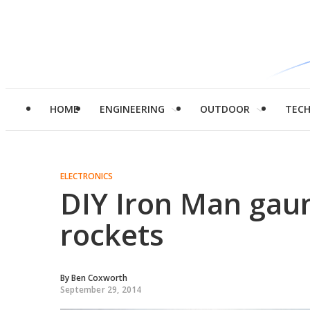
HOME
ENGINEERING
OUTDOOR
TEC
ELECTRONICS
DIY Iron Man gaun
rockets
By
Ben Coxworth
September 29, 2014