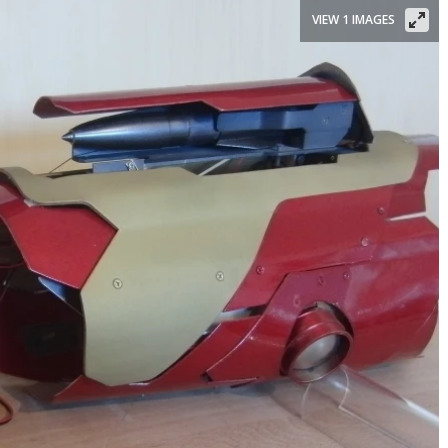
VIEW 1 IMAGES