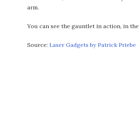
arm.
You can see the gauntlet in action, in the
Source:
Laser Gadgets by Patrick Priebe