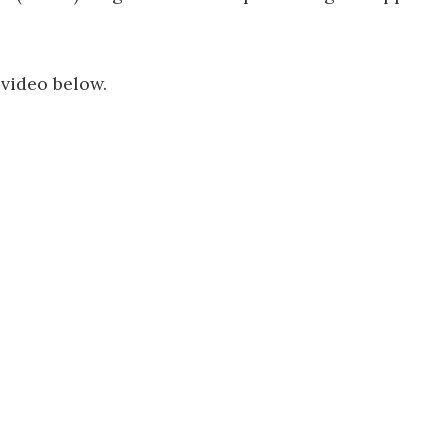
 video below.