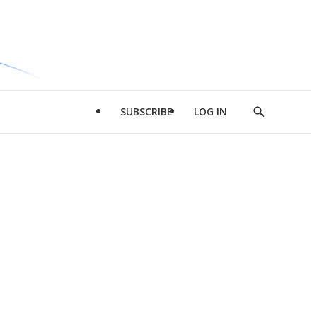
SUBSCRIBE
LOG IN
Show
Search
d
l