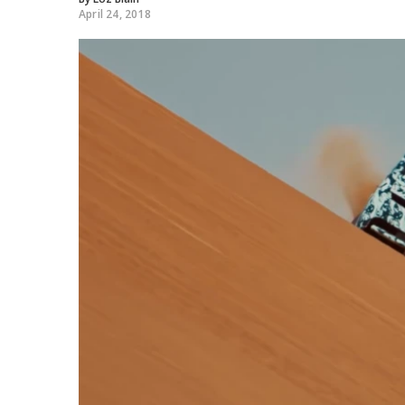
April 24, 2018