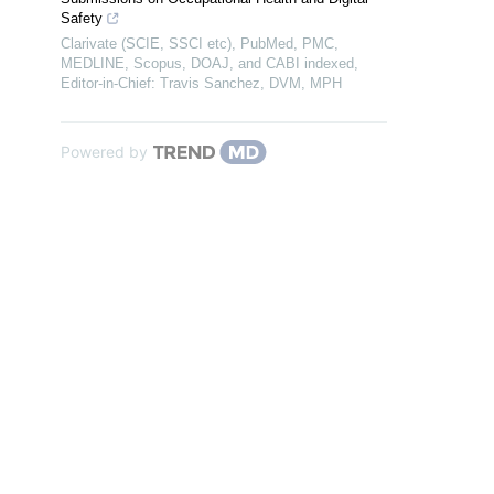
Safety
Clarivate (SCIE, SSCI etc), PubMed, PMC,
MEDLINE, Scopus, DOAJ, and CABI indexed,
Editor-in-Chief: Travis Sanchez, DVM, MPH
Powered by