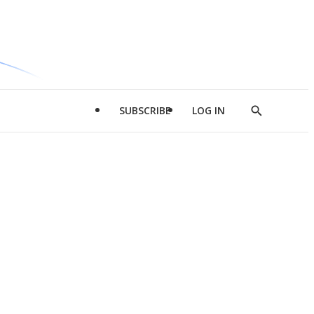
SUBSCRIBE
LOG IN
Show
Search