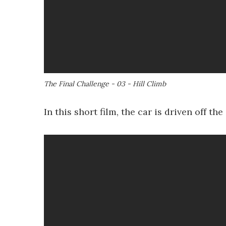
The Final Challenge - 03 - Hill Climb
In this short film, the car is driven off t