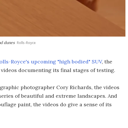
and dunes
Rolls-Royce
olls-Royce's upcoming "high bodied" SUV
, the
videos documenting its final stages of testing.
ographic photographer Cory Richards, the videos
 series of beautiful and extreme landscapes. And
uflage paint, the videos do give a sense of its