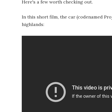
Here's a few worth checking out.
In this short film, the car (codenamed Proj
highlands: