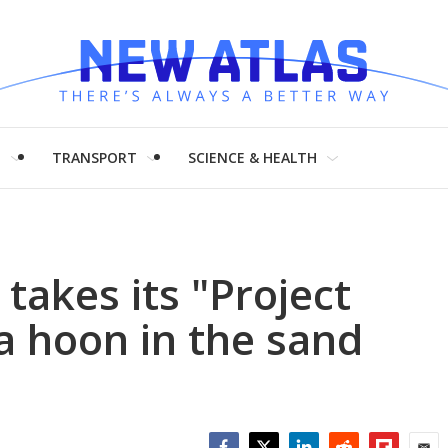
H
TRANSPORT
SCIENCE & HEALTH
 takes its "Project
 a hoon in the sand