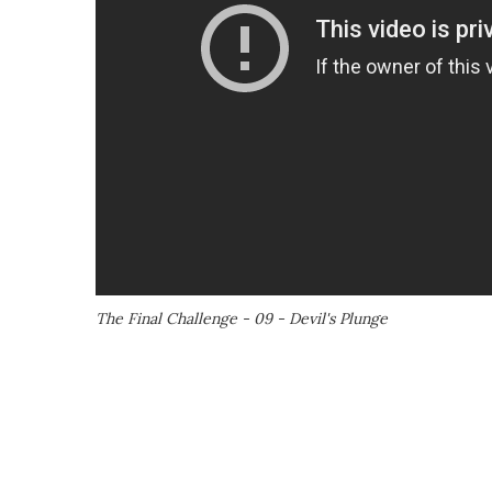
The Final Challenge - 09 - Devil's Plunge