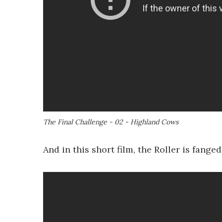
The Final Challenge - 02 - Highland Cows
And in this short film, the Roller is fang