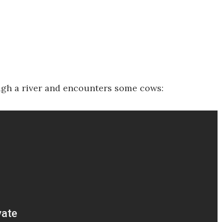
rough a river and encounters some cows: