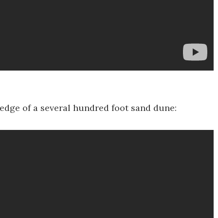
he edge of a several hundred foot sand dune: