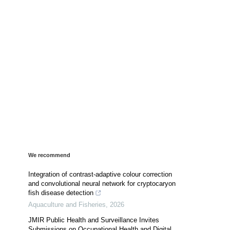
We recommend
Integration of contrast-adaptive colour correction
and convolutional neural network for cryptocaryon
fish disease detection
Aquaculture and Fisheries
,
2026
JMIR Public Health and Surveillance Invites
Submissions on Occupational Health and Digital