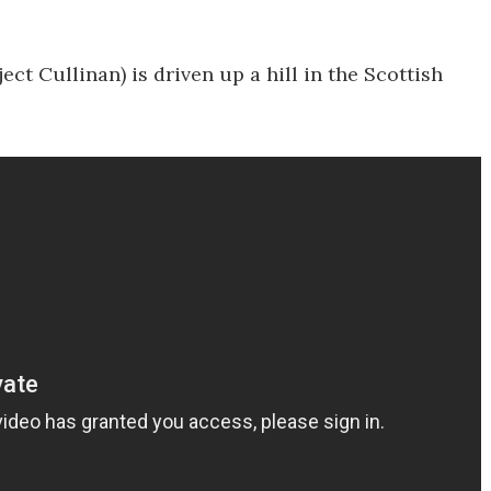
ect Cullinan) is driven up a hill in the Scottish