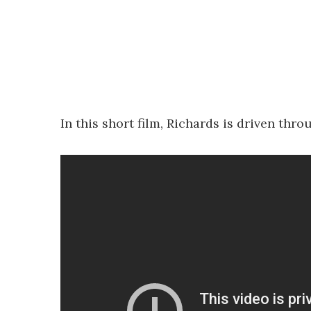
In this short film, Richards is driven th