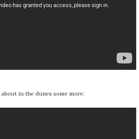
ed about in the dunes some more: