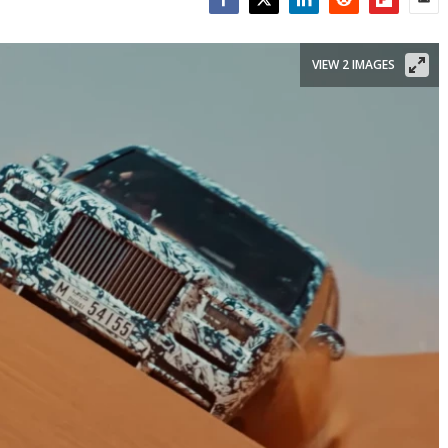
Facebook
Twitter
LinkedIn
Reddit
Flipboar
Emai
VIEW 2 IMAGES