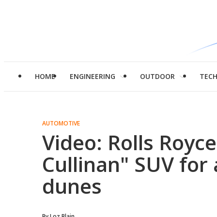
HOME
ENGINEERING
OUTDOOR
TEC
AUTOMOTIVE
Video: Rolls Royce
Cullinan" SUV for
dunes
By
Loz Blain