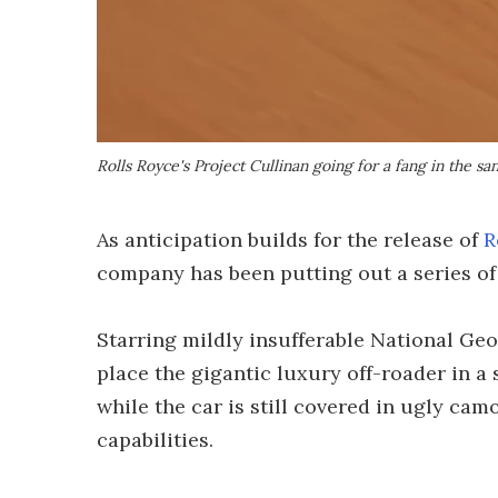
Rolls Royce's Project Cullinan going for a fang in the s
As anticipation builds for the release of
R
company has been putting out a series of 
Starring mildly insufferable National Ge
place the gigantic luxury off-roader in a
while the car is still covered in ugly camo
capabilities.