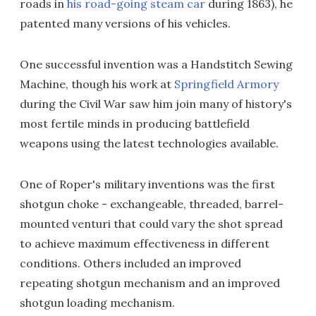
roads in
his road-going steam car
during 1863), he
patented many versions of his vehicles.
One successful invention was a Handstitch Sewing
Machine, though his work at
Springfield Armory
during the Civil War saw him join many of history's
most fertile minds in producing battlefield
weapons using the latest technologies available.
One of Roper's military inventions was the first
shotgun choke - exchangeable, threaded, barrel-
mounted venturi that could vary the shot spread
to achieve maximum effectiveness in different
conditions. Others included an improved
repeating shotgun mechanism and an improved
shotgun loading mechanism.