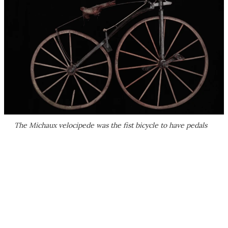
The Michaux velocipede was the fist bicycle to have pedals