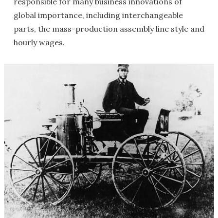
responsible for many business innovations of
global importance, including interchangeable
parts, the mass-production assembly line style and
hourly wages.