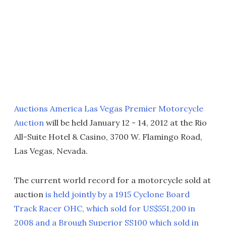
Auctions America Las Vegas Premier Motorcycle
Auction
will be held January 12 - 14, 2012 at the Rio
All-Suite Hotel & Casino, 3700 W. Flamingo Road,
Las Vegas, Nevada.
The current world record for a motorcycle sold at
auction
is held jointly by a 1915 Cyclone Board
Track Racer OHC, which sold for US$551,200 in
2008 and a Brough Superior SS100 which sold in