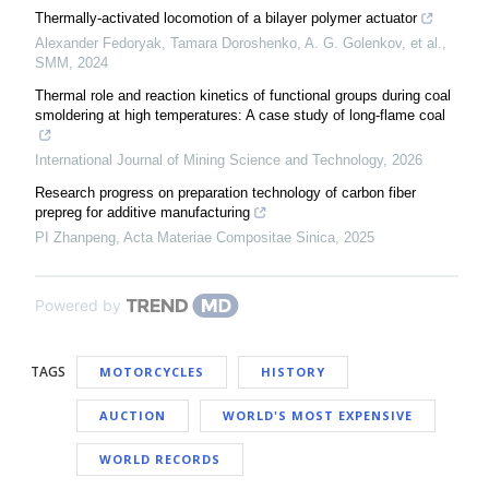
Thermally-activated locomotion of a bilayer polymer actuator
Alexander Fedoryak, Tamara Doroshenko, A. G. Golenkov, et al.
,
SMM
,
2024
Thermal role and reaction kinetics of functional groups during coal
smoldering at high temperatures: A case study of long-flame coal
International Journal of Mining Science and Technology
,
2026
Research progress on preparation technology of carbon fiber
prepreg for additive manufacturing
PI Zhanpeng
,
Acta Materiae Compositae Sinica
,
2025
Powered by
TAGS
MOTORCYCLES
HISTORY
AUCTION
WORLD'S MOST EXPENSIVE
WORLD RECORDS