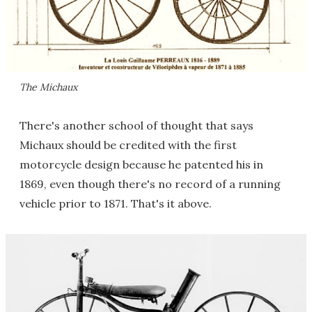
The Michaux
There's another school of thought that says
Michaux should be credited with the first
motorcycle design because he patented his in
1869, even though there's no record of a running
vehicle prior to 1871. That's it above.