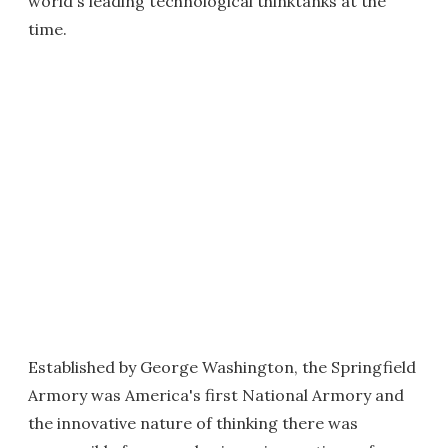
world's leading technological thinktanks at the
time.
Established by George Washington, the Springfield
Armory was America's first National Armory and
the innovative nature of thinking there was