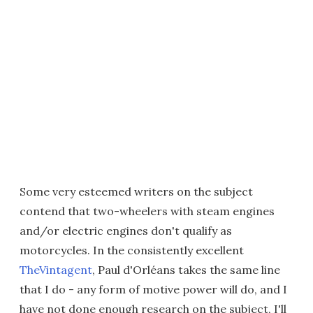
Some very esteemed writers on the subject
contend that two-wheelers with steam engines
and/or electric engines don't qualify as
motorcycles. In the consistently excellent
TheVintagent
, Paul d'Orléans takes the same line
that I do - any form of motive power will do, and I
have not done enough research on the subject, I'll