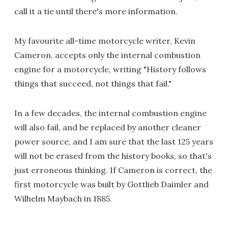
call it a tie until there's more information.
My favourite all-time motorcycle writer, Kevin
Cameron, accepts only the internal combustion
engine for a motorcycle, writing "History follows
things that succeed, not things that fail."
In a few decades, the internal combustion engine
will also fail, and be replaced by another cleaner
power source, and I am sure that the last 125 years
will not be erased from the history books, so that's
just erroneous thinking. If Cameron is correct, the
first motorcycle was built by Gottlieb Daimler and
Wilhelm Maybach in 1885.