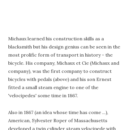
Michaux learned his construction skills as a
blacksmith but his design genius can be seen in the
most prolific form of transport in history - the
bicycle. His company, Michaux et Cie (Michaux and
company), was the first company to construct
bicycles with pedals (above) and his son Ernest
fitted a small steam engine to one of the
'velocipedes' some time in 1867.
Also in 1867 (an idea whose time has come ...),
American, Sylvester Roper of Massachusetts
developed a twin cylinder steam velocipede with