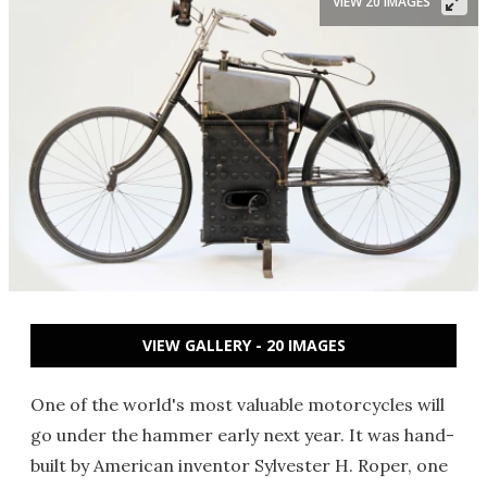
VIEW 20 IMAGES
VIEW GALLERY - 20 IMAGES
One of the world's most valuable motorcycles will
go under the hammer early next year. It was hand-
built by American inventor Sylvester H. Roper, one