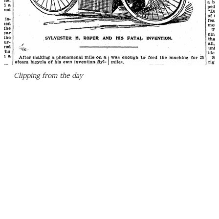
Clipping from the day