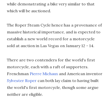
while demonstrating a bike very similar to that
which will be auctioned.
The Roper Steam Cycle hence has a provenance of
massive historical importance, and is expected to
establish a new world record for a motorcycle
sold at auction in Las Vegas on January 12 - 14.
There are two contenders for the world's first
motorcycle, each with a raft of supporters.
Frenchman
Pierre Michaux
and American inventor
Sylvester Roper
can both lay claim to having built
the world's first motorcycle, though some argue
neither are eligible.