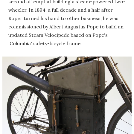
second attempt at building a steam-powered two-
wheeler. In 1894, a full decade and a half after
Roper turned his hand to other business, he was
commissioned by Albert Augustus Pope to build an
updated Steam Velocipede based on Pope's
'Columbia' safety-bicycle frame.