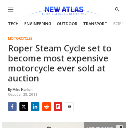
Menu
Show
Searc
TECH
ENGINEERING
OUTDOOR
TRANSPORT
SCIENC
MOTORCYCLES
Roper Steam Cycle set to
become most expensive
motorcycle ever sold at
auction
By
Mike Hanlon
October 28, 2011
Facebook
Twitter
LinkedIn
Reddit
Flipboard
Email