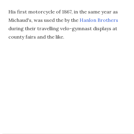
His first motorcycle of 1867, in the same year as
Michaud's, was used the by the
Hanlon Brothers
during their travelling velo-gymnast displays at
county fairs and the like.