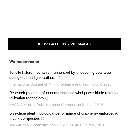
VIEW GALLERY - 20 IMAGES
We recommend
Tensile failure mechanism enhanced by uncovering coal area
during coal and gas outburst
International Journal of Mining Science and Technology
,
2025
Research progress of decommissioned wind power blade resource
utilization technology
ZHANG Xiaolin
,
Acta Materiae Compositae Sinica
,
2024
Size-dependent tribological performance of graphene-reinforced Al
matrix composites
Weiwei Zhou, Zhenxing Zhou, Li-Fu Yi, et al.
,
SMM
,
2026