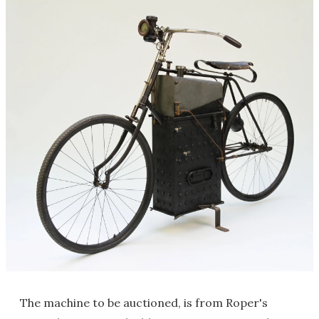
The machine to be auctioned, is from Roper's