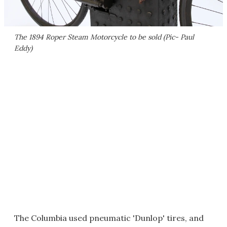
The 1894 Roper Steam Motorcycle to be sold (Pic- Paul
Eddy)
The Columbia used pneumatic 'Dunlop' tires, and