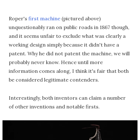
Roper's
first machine
(pictured above)
unquestionably ran on public roads in 1867 though,
and it seems unfair to exclude what was clearly a
working design simply because it didn't have a
patent. Why he did not patent the machine, we will
probably never know. Hence until more
information comes along, I think it's fair that both
be considered legitimate contenders.
Interestingly, both inventors can claim a number
of other inventions and notable firsts.