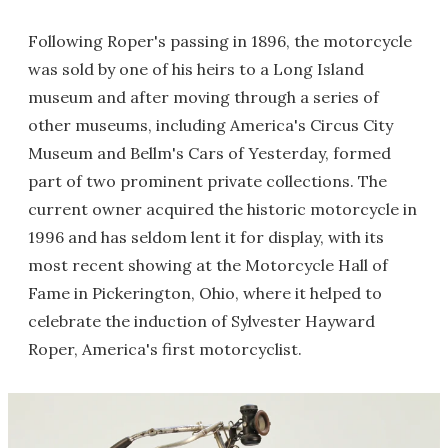
Following Roper's passing in 1896, the motorcycle
was sold by one of his heirs to a Long Island
museum and after moving through a series of
other museums, including America's Circus City
Museum and Bellm's Cars of Yesterday, formed
part of two prominent private collections. The
current owner acquired the historic motorcycle in
1996 and has seldom lent it for display, with its
most recent showing at the Motorcycle Hall of
Fame in Pickerington, Ohio, where it helped to
celebrate the induction of Sylvester Hayward
Roper, America's first motorcyclist.