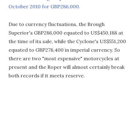
October 2010 for GBP286,000.
Due to currency fluctuations, the Brough
Superior's GBP286,000 equated to US$450,188 at
the time of its sale, while the Cyclone's US$551,200
equated to GBP278,400 in imperial currency. So
there are two "most expensive" motorcycles at
present and the Roper will almost certainly break
both records if it meets reserve.