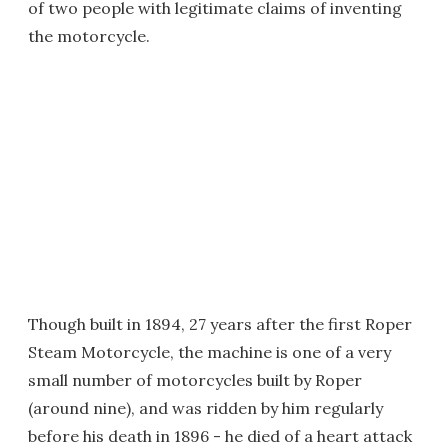
of two people with legitimate claims of inventing
the motorcycle.
Though built in 1894, 27 years after the first Roper
Steam Motorcycle, the machine is one of a very
small number of motorcycles built by Roper
(around nine), and was ridden by him regularly
before his death in 1896 - he died of a heart attack