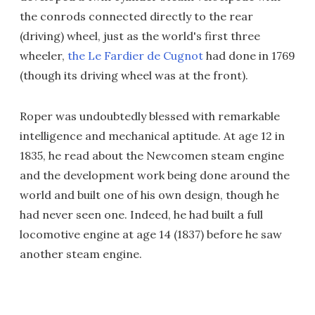
the conrods connected directly to the rear
(driving) wheel, just as the world's first three
wheeler,
the Le Fardier de Cugnot
had done in 1769
(though its driving wheel was at the front).
Roper was undoubtedly blessed with remarkable
intelligence and mechanical aptitude. At age 12 in
1835, he read about the Newcomen steam engine
and the development work being done around the
world and built one of his own design, though he
had never seen one. Indeed, he had built a full
locomotive engine at age 14 (1837) before he saw
another steam engine.