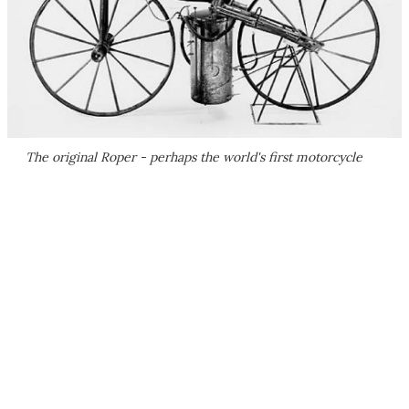
The original Roper - perhaps the world's first motorcycle