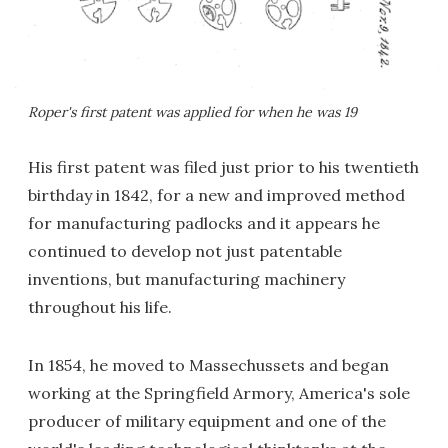
Roper's first patent was applied for when he was 19
His first patent was filed just prior to his twentieth
birthday in 1842, for a new and improved method
for manufacturing padlocks and it appears he
continued to develop not just patentable
inventions, but manufacturing machinery
throughout his life.
In 1854, he moved to Massechussets and began
working at the Springfield Armory, America's sole
producer of military equipment and one of the