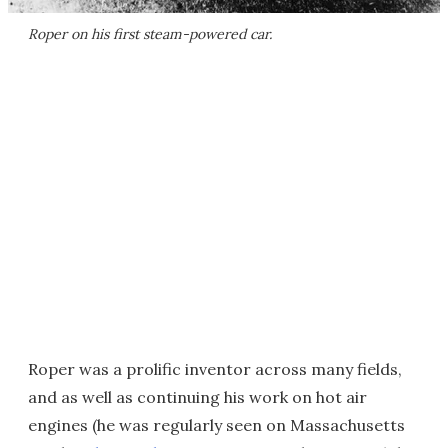
Roper on his first steam-powered car.
Roper was a prolific inventor across many fields,
and as well as continuing his work on hot air
engines (he was regularly seen on Massachusetts