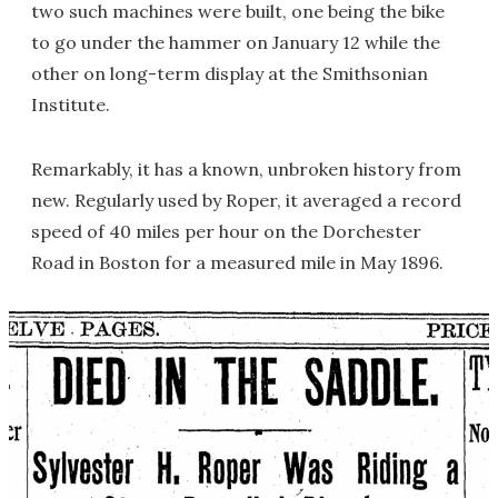
two such machines were built, one being the bike
to go under the hammer on January 12 while the
other on long-term display at the Smithsonian
Institute.
Remarkably, it has a known, unbroken history from
new. Regularly used by Roper, it averaged a record
speed of 40 miles per hour on the Dorchester
Road in Boston for a measured mile in May 1896.