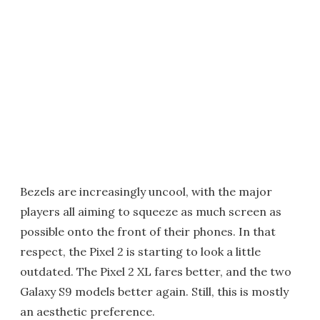
Bezels are increasingly uncool, with the major
players all aiming to squeeze as much screen as
possible onto the front of their phones. In that
respect, the Pixel 2 is starting to look a little
outdated. The Pixel 2 XL fares better, and the two
Galaxy S9 models better again. Still, this is mostly
an aesthetic preference.