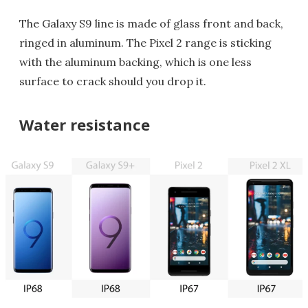
The Galaxy S9 line is made of glass front and back,
ringed in aluminum. The Pixel 2 range is sticking
with the aluminum backing, which is one less
surface to crack should you drop it.
Water resistance