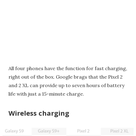
All four phones have the function for fast charging,
right out of the box. Google brags that the Pixel 2
and 2 XL can provide up to seven hours of battery
life with just a 15-minute charge.
Wireless charging