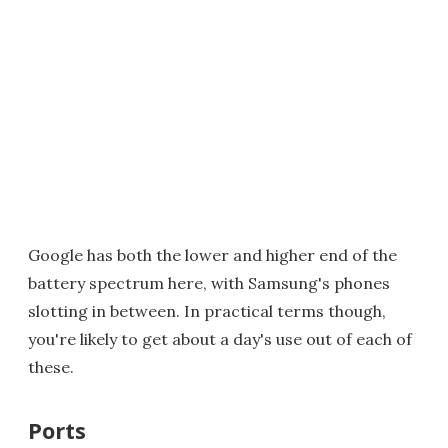
Google has both the lower and higher end of the
battery spectrum here, with Samsung's phones
slotting in between. In practical terms though,
you're likely to get about a day's use out of each of
these.
Ports