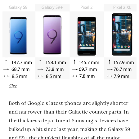
Size
Both of Google's latest phones are slightly shorter
and narrower than their Galactic counterparts. In
the thickness department Samsung's devices have
bulked up a bit since last year, making the Galaxy S9
and S9+ the chunkiest flagships of all the major