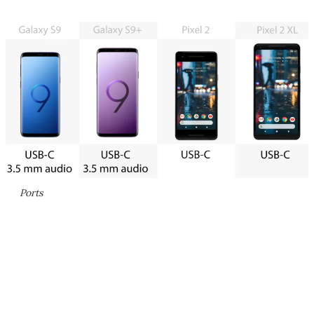
Ports