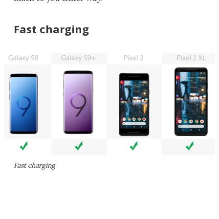
Fast charging
Fast charging