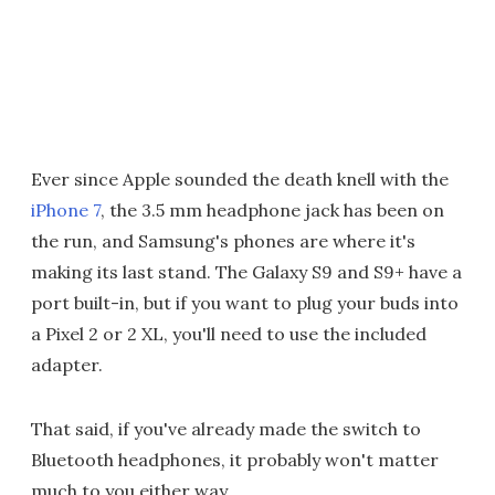
Ever since Apple sounded the death knell with the
iPhone 7
, the 3.5 mm headphone jack has been on
the run, and Samsung's phones are where it's
making its last stand. The Galaxy S9 and S9+ have a
port built-in, but if you want to plug your buds into
a Pixel 2 or 2 XL, you'll need to use the included
adapter.
That said, if you've already made the switch to
Bluetooth headphones, it probably won't matter
much to you either way.