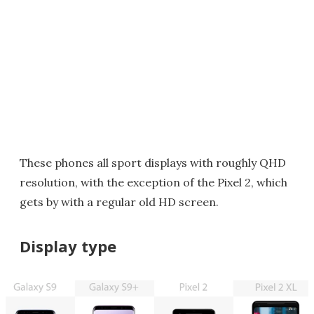
These phones all sport displays with roughly QHD
resolution, with the exception of the Pixel 2, which
gets by with a regular old HD screen.
Display type