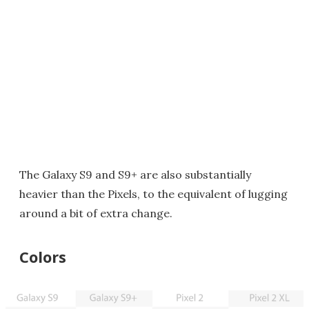
The Galaxy S9 and S9+ are also substantially
heavier than the Pixels, to the equivalent of lugging
around a bit of extra change.
Colors