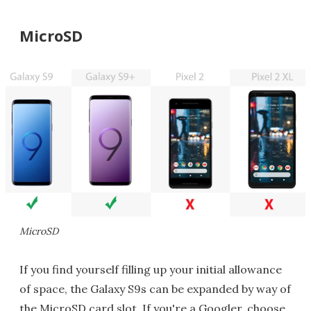
MicroSD
MicroSD
If you find yourself filling up your initial allowance
of space, the Galaxy S9s can be expanded by way of
the MicroSD card slot. If you're a Googler, choose