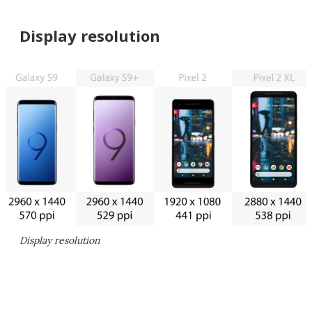
Display resolution
Display resolution