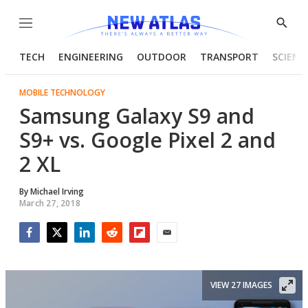
Menu
Show
Searc
TECH
ENGINEERING
OUTDOOR
TRANSPORT
SCIENC
MOBILE TECHNOLOGY
Samsung Galaxy S9 and
S9+ vs. Google Pixel 2 and
2 XL
By
Michael Irving
March 27, 2018
Facebook
Twitter
LinkedIn
Reddit
Flipboard
Email
VIEW 27 IMAGES