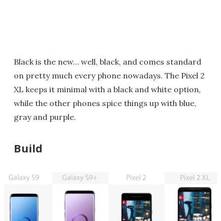
Black is the new… well, black, and comes standard
on pretty much every phone nowadays. The Pixel 2
XL keeps it minimal with a black and white option,
while the other phones spice things up with blue,
gray and purple.
Build