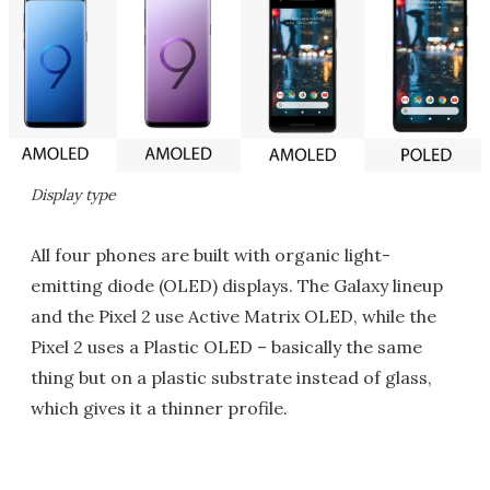
Display type
All four phones are built with organic light-
emitting diode (OLED) displays. The Galaxy lineup
and the Pixel 2 use Active Matrix OLED, while the
Pixel 2 uses a Plastic OLED – basically the same
thing but on a plastic substrate instead of glass,
which gives it a thinner profile.