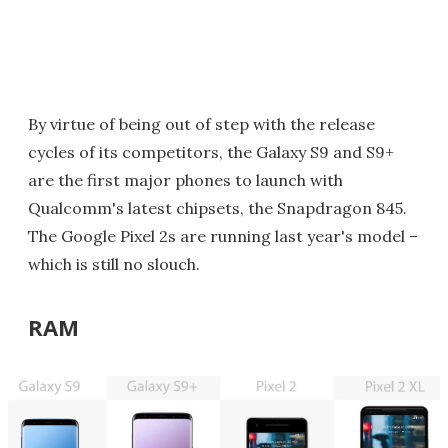
By virtue of being out of step with the release
cycles of its competitors, the Galaxy S9 and S9+
are the first major phones to launch with
Qualcomm's latest chipsets, the Snapdragon 845.
The Google Pixel 2s are running last year's model –
which is still no slouch.
RAM