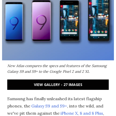
New Atlas compares the specs and features of the Samsung
Galaxy S9 and S9+ to the Google Pixel 2 and 2 XL
VIEW GALLERY - 27 IMAGES
Samsung has finally unleashed its latest flagship
phones, the
Galaxy S9 and S9+
, into the wild, and
we've pit them against the
iPhone X, 8 and 8 Plus
,