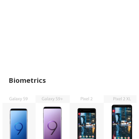
Biometrics