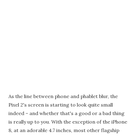
As the line between phone and phablet blur, the
Pixel 2's screen is starting to look quite small
indeed – and whether that's a good or a bad thing
is really up to you. With the exception of the iPhone
8, at an adorable 4.7 inches, most other flagship