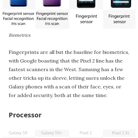
Biometrics
Fingerprints are all but the baseline for biometrics,
with Google boasting that the Pixel 2 line has the
fastest scanners in the West. Samsung has a few
other tricks up its sleeve, letting users unlock the
Galaxy phones with a scan of their face, eyes, or
for added security, both at the same time.
Processor