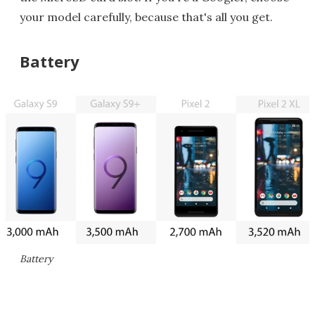
your model carefully, because that's all you get.
Battery
Battery