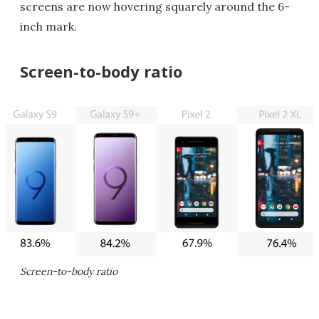
screens are now hovering squarely around the 6-
inch mark.
Screen-to-body ratio
Screen-to-body ratio