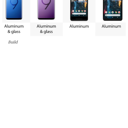
Build