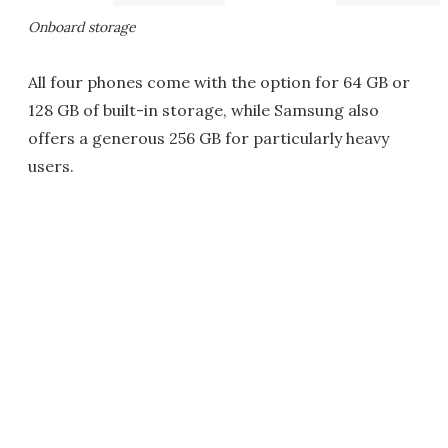
Onboard storage
All four phones come with the option for 64 GB or
128 GB of built-in storage, while Samsung also
offers a generous 256 GB for particularly heavy
users.