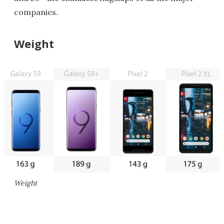
companies.
Weight
Weight