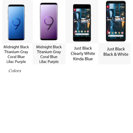
Colors