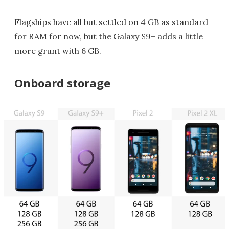
Flagships have all but settled on 4 GB as standard
for RAM for now, but the Galaxy S9+ adds a little
more grunt with 6 GB.
Onboard storage