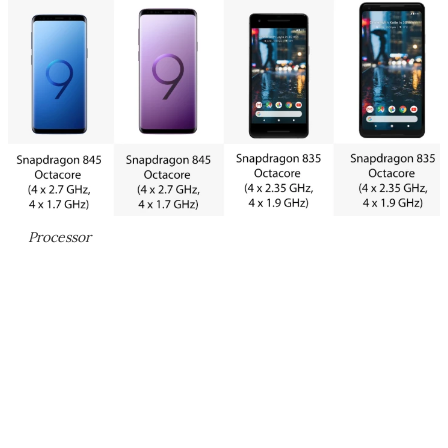
Processor