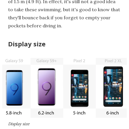
of 1.5 m (4.9 ft). In effect, it's still not a good idea
to take these swimming, but it's good to know that
they'll bounce back if you forget to empty your
pockets before diving in.
Display size
Display size