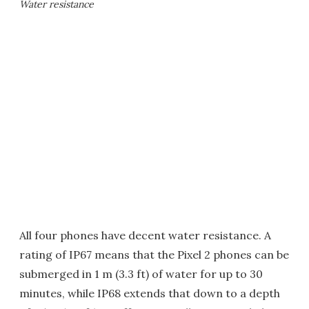
Water resistance
All four phones have decent water resistance. A
rating of IP67 means that the Pixel 2 phones can be
submerged in 1 m (3.3 ft) of water for up to 30
minutes, while IP68 extends that down to a depth