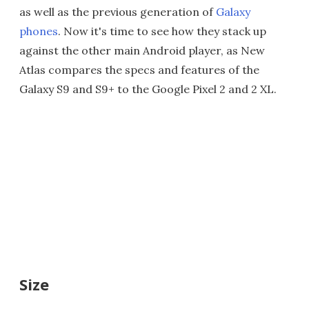
as well as the previous generation of
Galaxy
phones
. Now it's time to see how they stack up
against the other main Android player, as New
Atlas compares the specs and features of the
Galaxy S9 and S9+ to the Google Pixel 2 and 2 XL.
Size