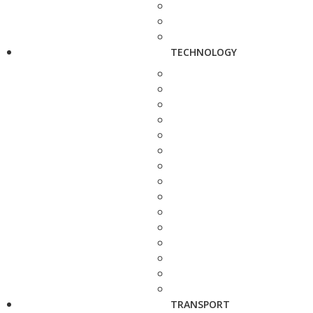
TECHNOLOGY
TRANSPORT