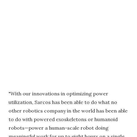
"With our innovations in optimizing power
utilization, Sarcos has been able to do what no
other robotics company in the world has been able
to do with powered exoskeletons or humanoid
robots—power a human-scale robot doing
meaningful work for up to eight hours on a single