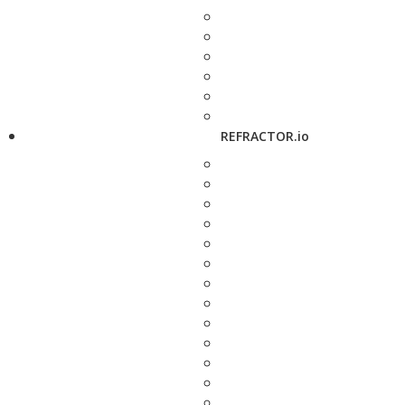
REFRACTOR.io