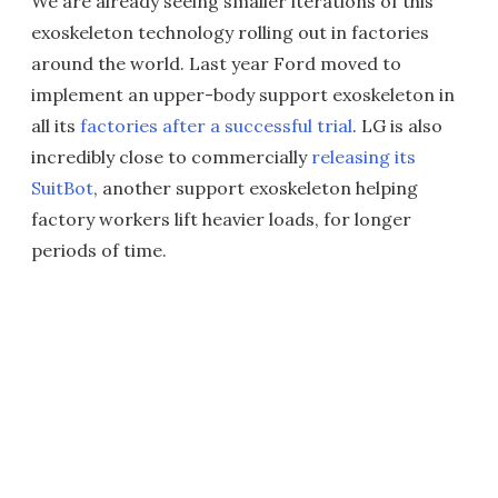
We are already seeing smaller iterations of this
exoskeleton technology rolling out in factories
around the world. Last year Ford moved to
implement an upper-body support exoskeleton in
all its
factories after a successful trial
. LG is also
incredibly close to commercially
releasing its
SuitBot
, another support exoskeleton helping
factory workers lift heavier loads, for longer
periods of time.