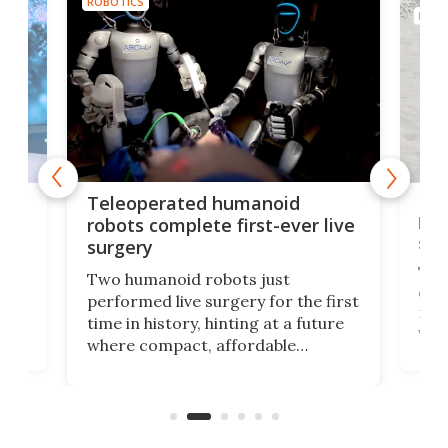
ROBOTICS
ROBO
Liz
Teleoperated humanoid
let
robots complete first-ever live
san
surgery
The 
Two humanoid robots just
effi
performed live surgery for the first
 an
not 
time in history, hinting at a future
whee
where compact, affordable
now
machines bring advanced surgical
mot
care to rural hospitals, battlefields,
an
rove
and other resource-strapped
sand
settings.