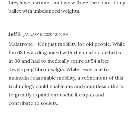
they have a winner, and we will see the robot doing
ballet with unbalanced weights.
JeffK
JANUARY 8, 2020 12:49 PM
Malatrope - Not just mobility for old people. While
I'm 68 I was diagnosed with rheumatoid arthritis
at 30 and had to medically retire at 54 after
developing fibromyalgia. While I exercise to
maintain reasonable mobility, a refinement of this
technology could enable me and countless others
to greatly expand our useful life span and
contribute to society.