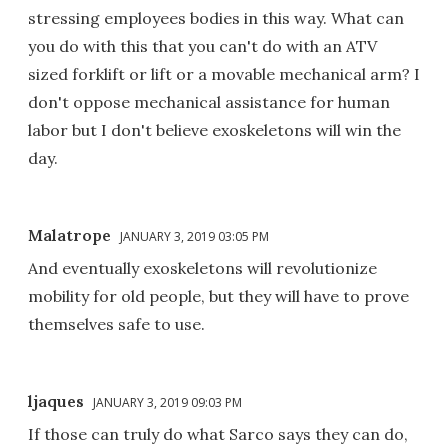
stressing employees bodies in this way. What can
you do with this that you can't do with an ATV
sized forklift or lift or a movable mechanical arm? I
don't oppose mechanical assistance for human
labor but I don't believe exoskeletons will win the
day.
Malatrope
JANUARY 3, 2019 03:05 PM
And eventually exoskeletons will revolutionize
mobility for old people, but they will have to prove
themselves safe to use.
ljaques
JANUARY 3, 2019 09:03 PM
If those can truly do what Sarco says they can do,