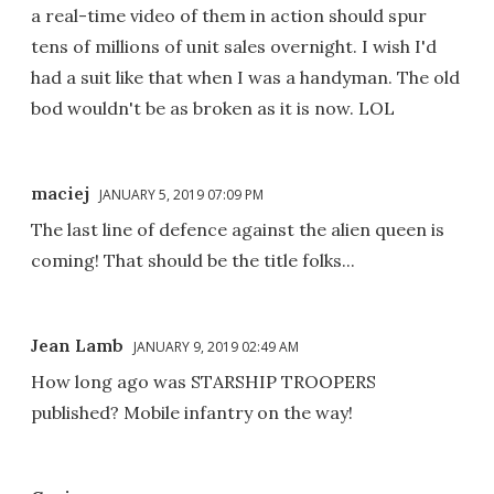
a real-time video of them in action should spur
tens of millions of unit sales overnight. I wish I'd
had a suit like that when I was a handyman. The old
bod wouldn't be as broken as it is now. LOL
maciej
JANUARY 5, 2019 07:09 PM
The last line of defence against the alien queen is
coming! That should be the title folks...
Jean Lamb
JANUARY 9, 2019 02:49 AM
How long ago was STARSHIP TROOPERS
published? Mobile infantry on the way!