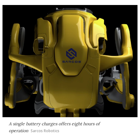
A single battery charges offers eight hours of
operation
Sarcos Robotics