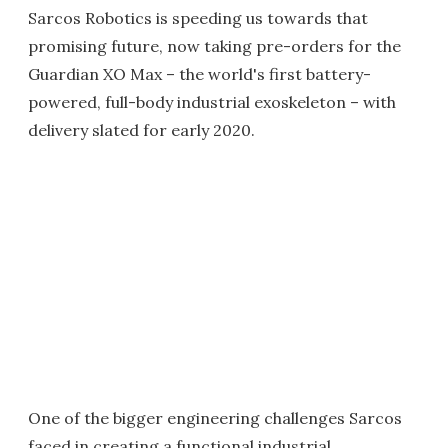
Sarcos Robotics is speeding us towards that
promising future, now taking pre-orders for the
Guardian XO Max – the world's first battery-
powered, full-body industrial exoskeleton – with
delivery slated for early 2020.
One of the bigger engineering challenges Sarcos
faced in creating a functional industrial