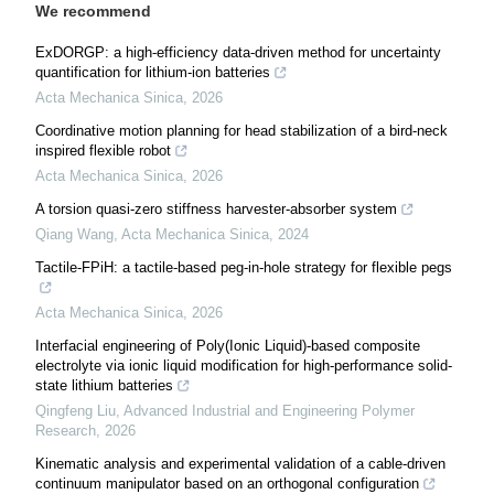
We recommend
ExDORGP: a high-efficiency data-driven method for uncertainty
quantification for lithium-ion batteries
Acta Mechanica Sinica
,
2026
Coordinative motion planning for head stabilization of a bird-neck
inspired flexible robot
Acta Mechanica Sinica
,
2026
A torsion quasi-zero stiffness harvester-absorber system
Qiang Wang
,
Acta Mechanica Sinica
,
2024
Tactile-FPiH: a tactile-based peg-in-hole strategy for flexible pegs
Acta Mechanica Sinica
,
2026
Interfacial engineering of Poly(Ionic Liquid)-based composite
electrolyte via ionic liquid modification for high-performance solid-
state lithium batteries
Qingfeng Liu
,
Advanced Industrial and Engineering Polymer
Research
,
2026
Kinematic analysis and experimental validation of a cable-driven
continuum manipulator based on an orthogonal configuration