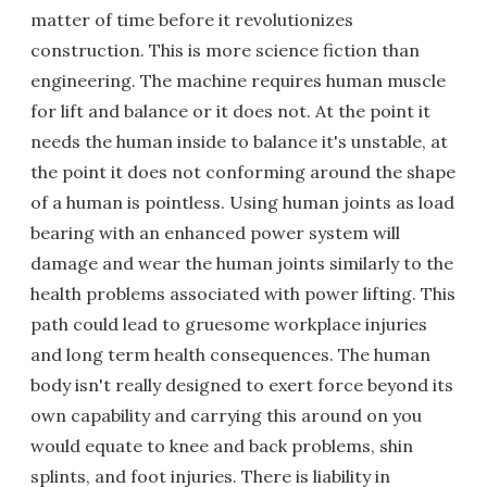
matter of time before it revolutionizes
construction. This is more science fiction than
engineering. The machine requires human muscle
for lift and balance or it does not. At the point it
needs the human inside to balance it's unstable, at
the point it does not conforming around the shape
of a human is pointless. Using human joints as load
bearing with an enhanced power system will
damage and wear the human joints similarly to the
health problems associated with power lifting. This
path could lead to gruesome workplace injuries
and long term health consequences. The human
body isn't really designed to exert force beyond its
own capability and carrying this around on you
would equate to knee and back problems, shin
splints, and foot injuries. There is liability in