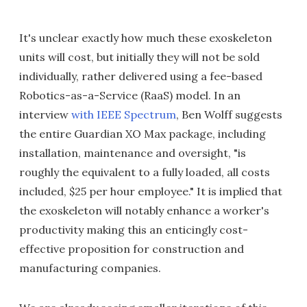
It's unclear exactly how much these exoskeleton
units will cost, but initially they will not be sold
individually, rather delivered using a fee-based
Robotics-as-a-Service (RaaS) model. In an
interview
with IEEE Spectrum
, Ben Wolff suggests
the entire Guardian XO Max package, including
installation, maintenance and oversight, "is
roughly the equivalent to a fully loaded, all costs
included, $25 per hour employee." It is implied that
the exoskeleton will notably enhance a worker's
productivity making this an enticingly cost-
effective proposition for construction and
manufacturing companies.