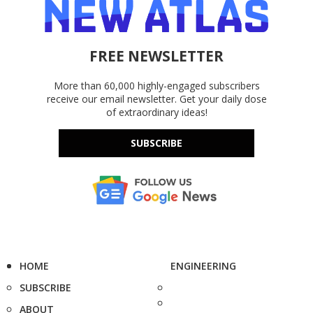
FREE NEWSLETTER
More than 60,000 highly-engaged subscribers
receive our email newsletter. Get your daily dose
of extraordinary ideas!
SUBSCRIBE
HOME
ENGINEERING
SUBSCRIBE
ABOUT