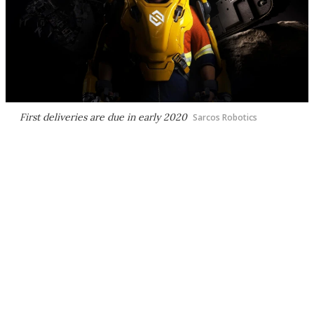
First deliveries are due in early 2020
Sarcos Robotics