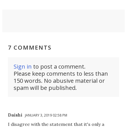
7 COMMENTS
Sign in
to post a comment.
Please keep comments to less than
150 words. No abusive material or
spam will be published.
Daishi
JANUARY 3, 2019 02:58 PM
I disagree with the statement that it's only a