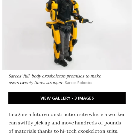
Sarcos' full-body exoskeleton promises to make
users twenty times stronger
Sarcos Robotics
VIEW GALLERY - 3 IMAGES
Imagine a future construction site where a worker
can swiftly pick up and move hundreds of pounds
of materials thanks to hi-tech exoskeleton suits.