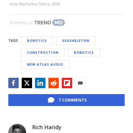
Acta Mechanica Sinica
,
2026
Powered by
TAGS
ROBOTICS
EXOSKELETON
CONSTRUCTION
ROBOTICS
NEW ATLAS AUDIO
Facebook
Twitter
LinkedIn
Reddit
Flipboard
Email
7 COMMENTS
Rich Haridy