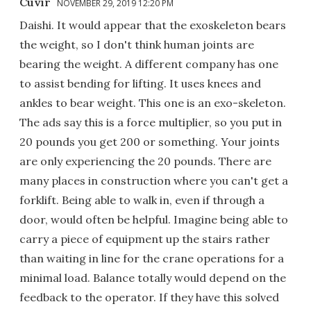
Cuvir
NOVEMBER 29, 2019 12:20 PM
Daishi. It would appear that the exoskeleton bears
the weight, so I don't think human joints are
bearing the weight. A different company has one
to assist bending for lifting. It uses knees and
ankles to bear weight. This one is an exo-skeleton.
The ads say this is a force multiplier, so you put in
20 pounds you get 200 or something. Your joints
are only experiencing the 20 pounds. There are
many places in construction where you can't get a
forklift. Being able to walk in, even if through a
door, would often be helpful. Imagine being able to
carry a piece of equipment up the stairs rather
than waiting in line for the crane operations for a
minimal load. Balance totally would depend on the
feedback to the operator. If they have this solved