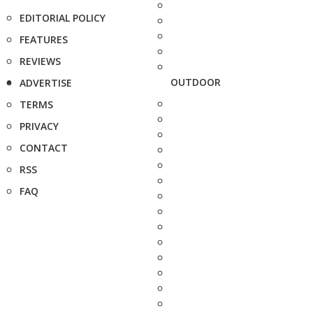
EDITORIAL POLICY
FEATURES
REVIEWS
OUTDOOR
ADVERTISE
TERMS
PRIVACY
CONTACT
RSS
FAQ