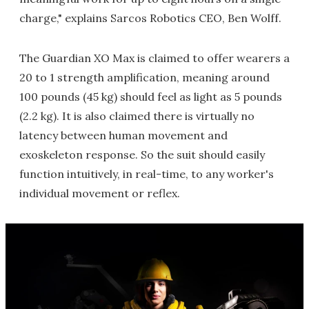
charge," explains Sarcos Robotics CEO, Ben Wolff.
The Guardian XO Max is claimed to offer wearers a
20 to 1 strength amplification, meaning around
100 pounds (45 kg) should feel as light as 5 pounds
(2.2 kg). It is also claimed there is virtually no
latency between human movement and
exoskeleton response. So the suit should easily
function intuitively, in real-time, to any worker's
individual movement or reflex.