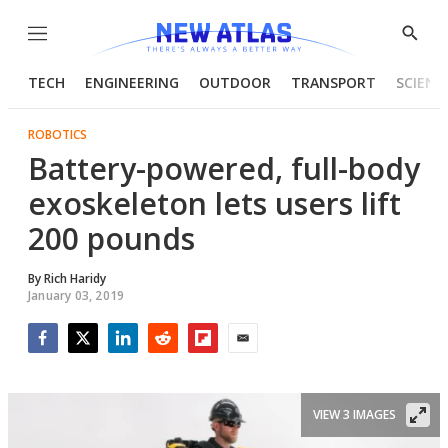
Menu
Show
Searc
TECH
ENGINEERING
OUTDOOR
TRANSPORT
SCIENC
ROBOTICS
Battery-powered, full-body
exoskeleton lets users lift
200 pounds
By
Rich Haridy
January 03, 2019
Facebook
Twitter
LinkedIn
Reddit
Flipboard
Email
VIEW 3 IMAGES