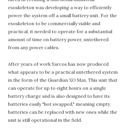
exoskeleton was developing a way to efficiently
power the system off a small battery unit. For the
exoskeleton to be commercially viable and
practical, it needed to operate for a substantial
amount of time on battery power, untethered
from any power cables.
After years of work Sarcos has now produced
what appears to be a practical untethered system
in the form of the Guardian XO Max. This unit that
can operate for up to eight hours on a single
battery charge and is also designed to have its
batteries easily "hot swapped," meaning empty
batteries can be replaced with new ones while the
unit is still operational in the field.