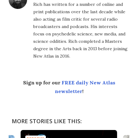
Rich has written for a number of online and
print publications over the last decade while
also acting as film critic for several radio
broadcasters and podcasts. His interests
focus on psychedelic science, new media, and
science oddities. Rich completed a Masters
degree in the Arts back in 2013 before joining
New Atlas in 2016.
Sign up for our
FREE daily New Atlas
newsletter
!
MORE STORIES LIKE THIS: