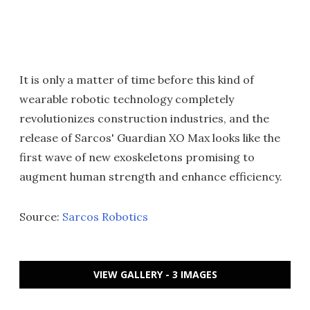
It is only a matter of time before this kind of
wearable robotic technology completely
revolutionizes construction industries, and the
release of Sarcos' Guardian XO Max looks like the
first wave of new exoskeletons promising to
augment human strength and enhance efficiency.
Source:
Sarcos Robotics
VIEW GALLERY - 3 IMAGES