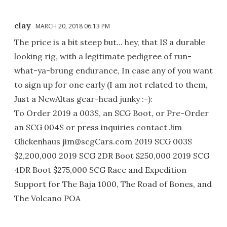
clay
MARCH 20, 2018 06:13 PM
The price is a bit steep but... hey, that IS a durable
looking rig, with a legitimate pedigree of run-
what-ya-brung endurance, In case any of you want
to sign up for one early (I am not related to them,
Just a NewAltas gear-head junky :-):
To Order 2019 a 003S, an SCG Boot, or Pre-Order
an SCG 004S or press inquiries contact Jim
Glickenhaus jim@scgCars.com 2019 SCG 003S
$2,200,000 2019 SCG 2DR Boot $250,000 2019 SCG
4DR Boot $275,000 SCG Race and Expedition
Support for The Baja 1000, The Road of Bones, and
The Volcano POA