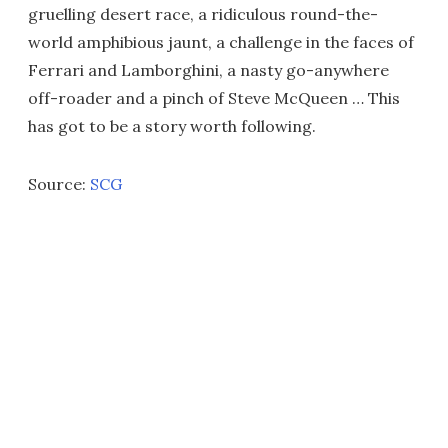
gruelling desert race, a ridiculous round-the-
world amphibious jaunt, a challenge in the faces of
Ferrari and Lamborghini, a nasty go-anywhere
off-roader and a pinch of Steve McQueen … This
has got to be a story worth following.
Source:
SCG