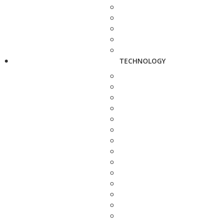
TECHNOLOGY