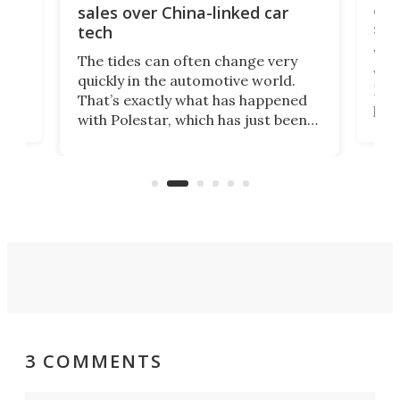
 of
edi
sales over China-linked car
spo
tech
Who
The tides can often change very
e.
we’d
quickly in the automotive world.
h to
Esco
That’s exactly what has happened
t
pow
with Polestar, which has just been
Por
banned from selling its cars in the
clas
US market by the country’s
whee
Commerce Department.
spor
3 COMMENTS