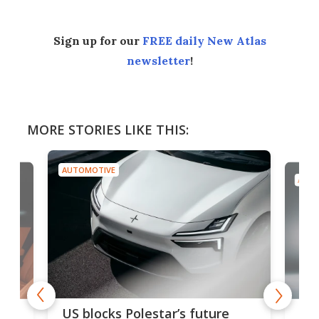
Sign up for our
FREE daily New Atlas
newsletter
!
MORE STORIES LIKE THIS:
AUTOMOTIVE
AUTO
For
US blocks Polestar’s future