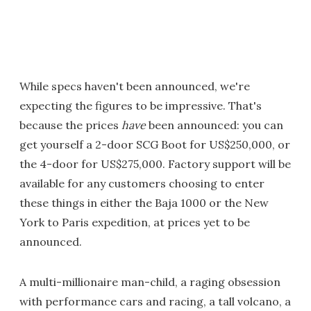
While specs haven't been announced, we're
expecting the figures to be impressive. That's
because the prices
have
been announced: you can
get yourself a 2-door SCG Boot for US$250,000, or
the 4-door for US$275,000. Factory support will be
available for any customers choosing to enter
these things in either the Baja 1000 or the New
York to Paris expedition, at prices yet to be
announced.
A multi-millionaire man-child, a raging obsession
with performance cars and racing, a tall volcano, a