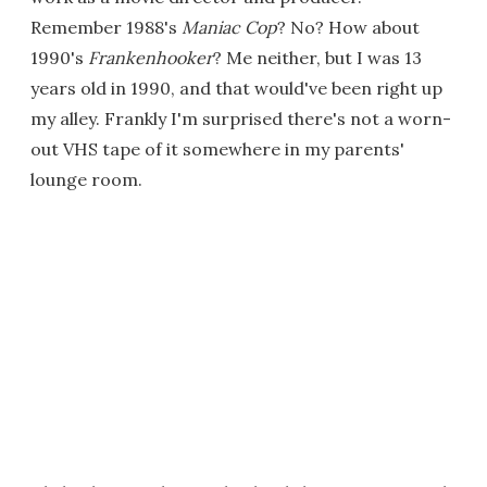
Remember 1988's
Maniac Cop
? No? How about
1990's
Frankenhooker
? Me neither, but I was 13
years old in 1990, and that would've been right up
my alley. Frankly I'm surprised there's not a worn-
out VHS tape of it somewhere in my parents'
lounge room.