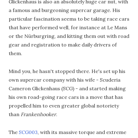
Glickenhaus is also an absolutely huge car nut, with
a famous and burgeoning supercar garage. His
particular fascination seems to be taking race cars
that have performed well, for instance at Le Mans
or the Nürburgring, and kitting them out with road
gear and registration to make daily drivers of
them.
Mind you, he hasn't stopped there. He's set up his
own supercar company with his wife - Scuderia
Cameron Glickenhaus (SCG) - and started making
his own road-going race cars in a move that has
propelled him to even greater global notoriety
than
Frankenhooker
.
The
SCG003
, with its massive torque and extreme