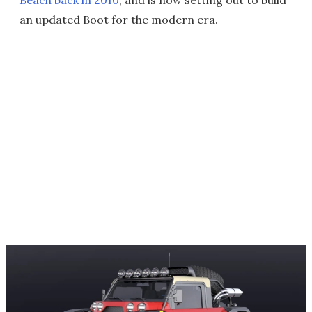
Beach back in 2010
, and is now setting out to build
an updated Boot for the modern era.