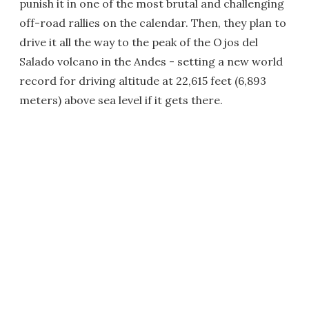
punish it in one of the most brutal and challenging
off-road rallies on the calendar. Then, they plan to
drive it all the way to the peak of the Ojos del
Salado volcano in the Andes - setting a new world
record for driving altitude at 22,615 feet (6,893
meters) above sea level if it gets there.