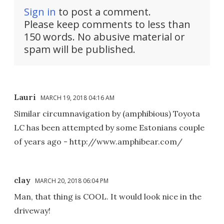
Sign in
to post a comment.
Please keep comments to less than
150 words. No abusive material or
spam will be published.
Lauri
MARCH 19, 2018 04:16 AM
Similar circumnavigation by (amphibious) Toyota
LC has been attempted by some Estonians couple
of years ago - http://www.amphibear.com/
clay
MARCH 20, 2018 06:04 PM
Man, that thing is COOL. It would look nice in the
driveway!