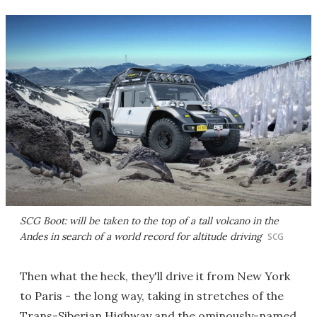
SCG Boot: will be taken to the top of a tall volcano in the
Andes in search of a world record for altitude driving
SCG
Then what the heck, they'll drive it from New York
to Paris - the long way, taking in stretches of the
Trans-Siberian Highway and the ominously-named