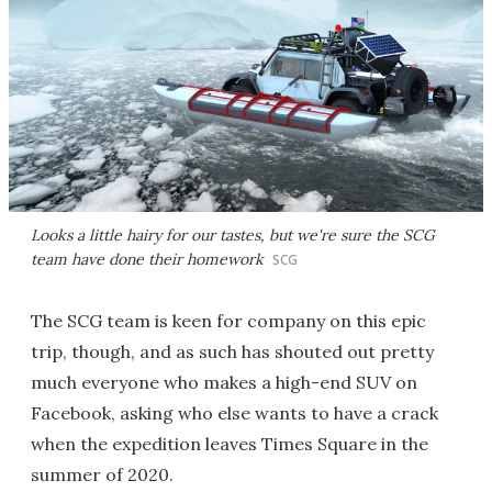
Looks a little hairy for our tastes, but we're sure the SCG
team have done their homework
SCG
The SCG team is keen for company on this epic
trip, though, and as such has shouted out pretty
much everyone who makes a high-end SUV on
Facebook, asking who else wants to have a crack
when the expedition leaves Times Square in the
summer of 2020.