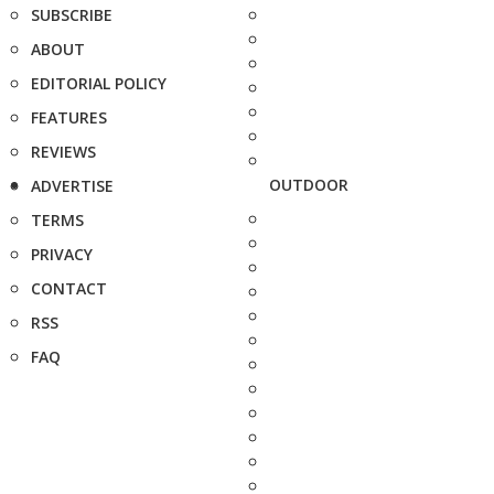
SUBSCRIBE
ABOUT
EDITORIAL POLICY
FEATURES
REVIEWS
OUTDOOR
ADVERTISE
TERMS
PRIVACY
CONTACT
RSS
FAQ