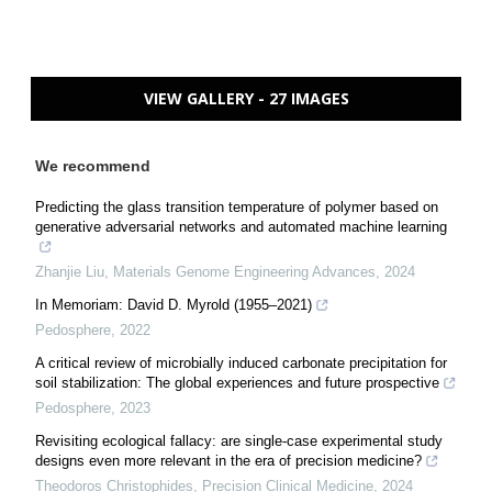
VIEW GALLERY - 27 IMAGES
We recommend
Predicting the glass transition temperature of polymer based on
generative adversarial networks and automated machine learning
Zhanjie Liu
,
Materials Genome Engineering Advances
,
2024
In Memoriam: David D. Myrold (1955–2021)
Pedosphere
,
2022
A critical review of microbially induced carbonate precipitation for
soil stabilization: The global experiences and future prospective
Pedosphere
,
2023
Revisiting ecological fallacy: are single-case experimental study
designs even more relevant in the era of precision medicine?
Theodoros Christophides
,
Precision Clinical Medicine
,
2024