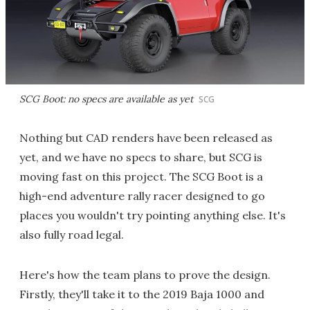
SCG Boot: no specs are available as yet
SCG
Nothing but CAD renders have been released as
yet, and we have no specs to share, but SCG is
moving fast on this project. The SCG Boot is a
high-end adventure rally racer designed to go
places you wouldn't try pointing anything else. It's
also fully road legal.
Here's how the team plans to prove the design.
Firstly, they'll take it to the 2019 Baja 1000 and