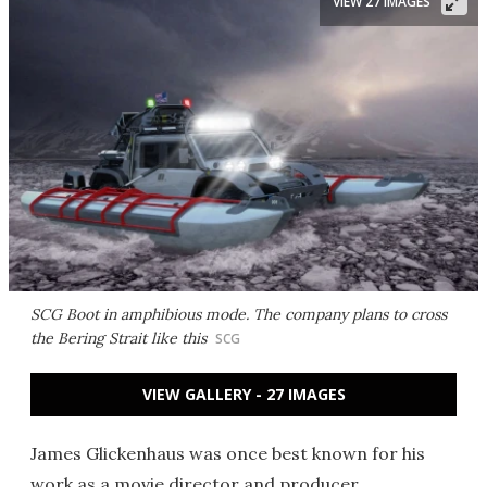
VIEW 27 IMAGES
SCG Boot in amphibious mode. The company plans to cross
the Bering Strait like this
SCG
VIEW GALLERY - 27 IMAGES
James Glickenhaus was once best known for his
work as a movie director and producer.