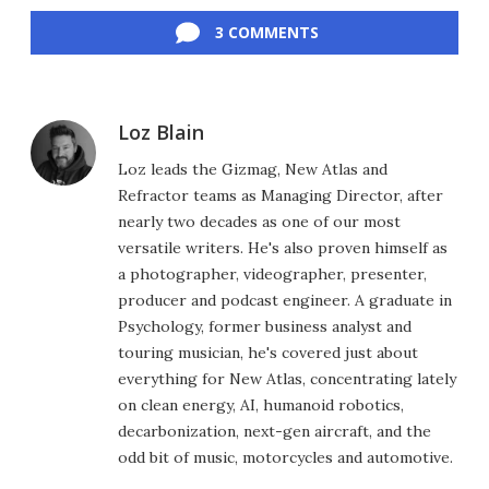
3 COMMENTS
Loz Blain
Loz leads the Gizmag, New Atlas and
Refractor teams as Managing Director, after
nearly two decades as one of our most
versatile writers. He's also proven himself as
a photographer, videographer, presenter,
producer and podcast engineer. A graduate in
Psychology, former business analyst and
touring musician, he's covered just about
everything for New Atlas, concentrating lately
on clean energy, AI, humanoid robotics,
decarbonization, next-gen aircraft, and the
odd bit of music, motorcycles and automotive.