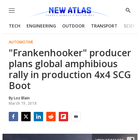
Menu
Show
Searc
TECH
ENGINEERING
OUTDOOR
TRANSPORT
SCIENC
AUTOMOTIVE
"Frankenhooker" producer
plans global amphibious
rally in production 4x4 SCG
Boot
By
Loz Blain
March 19, 2018
Facebook
Twitter
LinkedIn
Reddit
Flipboard
Email