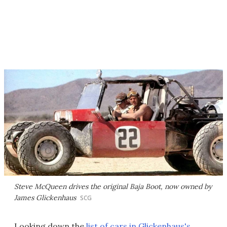
Steve McQueen drives the original Baja Boot, now owned by
James Glickenhaus
SCG
Looking down the
list of cars in Glickenhaus's