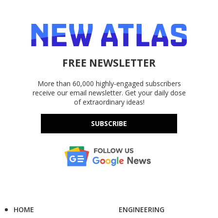
FREE NEWSLETTER
More than 60,000 highly-engaged subscribers
receive our email newsletter. Get your daily dose
of extraordinary ideas!
SUBSCRIBE
HOME
ENGINEERING