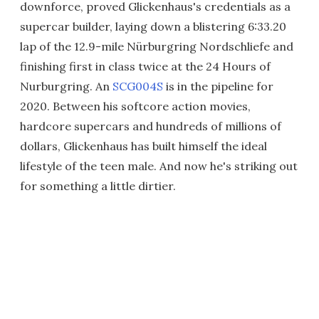
downforce, proved Glickenhaus's credentials as a
supercar builder, laying down a blistering 6:33.20
lap of the 12.9-mile Nürburgring Nordschliefe and
finishing first in class twice at the 24 Hours of
Nurburgring. An
SCG004S
is in the pipeline for
2020. Between his softcore action movies,
hardcore supercars and hundreds of millions of
dollars, Glickenhaus has built himself the ideal
lifestyle of the teen male. And now he's striking out
for something a little dirtier.