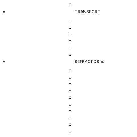
TRANSPORT
REFRACTOR.io