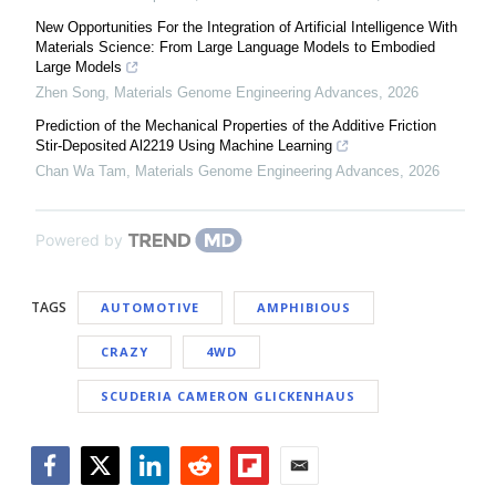
New Opportunities For the Integration of Artificial Intelligence With
Materials Science: From Large Language Models to Embodied
Large Models
Zhen Song
,
Materials Genome Engineering Advances
,
2026
Prediction of the Mechanical Properties of the Additive Friction
Stir-Deposited Al2219 Using Machine Learning
Chan Wa Tam
,
Materials Genome Engineering Advances
,
2026
Powered by
TAGS
AUTOMOTIVE
AMPHIBIOUS
CRAZY
4WD
SCUDERIA CAMERON GLICKENHAUS
Facebook
Twitter
LinkedIn
Reddit
Flipboard
Email