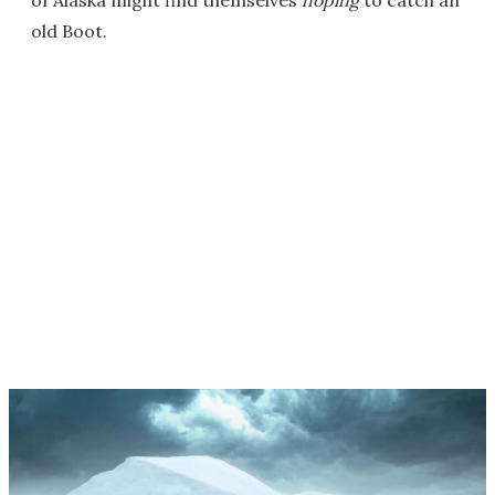
old Boot.