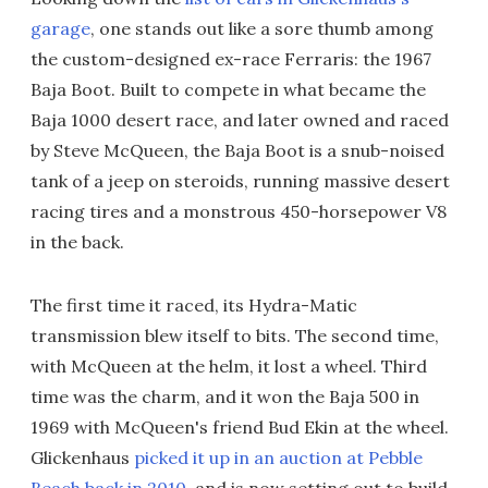
garage
, one stands out like a sore thumb among
the custom-designed ex-race Ferraris: the 1967
Baja Boot. Built to compete in what became the
Baja 1000 desert race, and later owned and raced
by Steve McQueen, the Baja Boot is a snub-noised
tank of a jeep on steroids, running massive desert
racing tires and a monstrous 450-horsepower V8
in the back.
The first time it raced, its Hydra-Matic
transmission blew itself to bits. The second time,
with McQueen at the helm, it lost a wheel. Third
time was the charm, and it won the Baja 500 in
1969 with McQueen's friend Bud Ekin at the wheel.
Glickenhaus
picked it up in an auction at Pebble