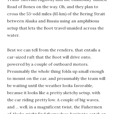
Road of Bones on the way. Oh, and they plan to
cross the 53-odd miles (85 km) of the Bering Strait
between Alaska and Russia using an amphibious
setup that lets the Boot travel unaided across the
water.
Best we can tell from the renders, that entails a
car-sized raft that the Boot will drive onto,
powered by a couple of outboard motors.
Presumably the whole thing folds up small enough
to mount on the car, and presumably the team will
be waiting until the weather looks favorable,
because it looks like a pretty sketchy setup, with
the car riding pretty low. A couple of big waves,
and … well, in a magnificent twist, the Fishermen
of Alaska might find themselves
hoping
to catch an