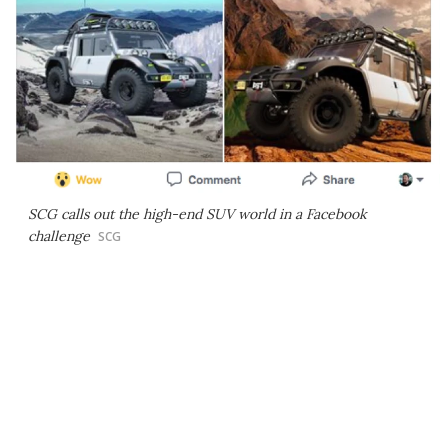
SCG calls out the high-end SUV world in a Facebook
challenge
SCG