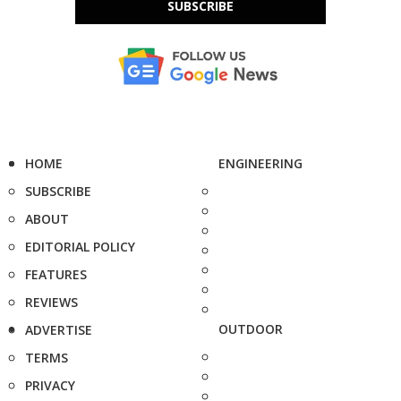
SUBSCRIBE
HOME
ENGINEERING
SUBSCRIBE
ABOUT
EDITORIAL POLICY
FEATURES
REVIEWS
OUTDOOR
ADVERTISE
TERMS
PRIVACY