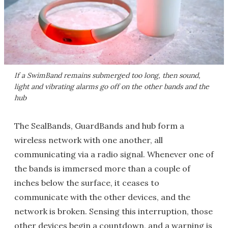
If a SwimBand remains submerged too long, then sound,
light and vibrating alarms go off on the other bands and the
hub
The SealBands, GuardBands and hub form a
wireless network with one another, all
communicating via a radio signal. Whenever one of
the bands is immersed more than a couple of
inches below the surface, it ceases to
communicate with the other devices, and the
network is broken. Sensing this interruption, those
other devices begin a countdown, and a warning is