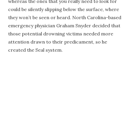
whereas the ones that you really need to look for
could be silently slipping below the surface, where
they won’t be seen or heard. North Carolina-based
emergency physician Graham Snyder decided that
those potential drowning victims needed more
attention drawn to their predicament, so he
created the Seal system.