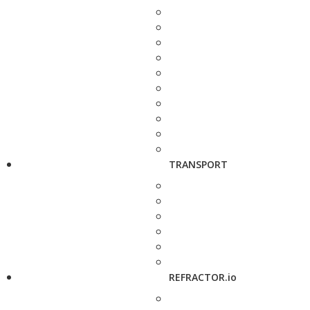
TRANSPORT
REFRACTOR.io