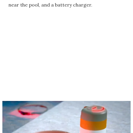
near the pool, and a battery charger.