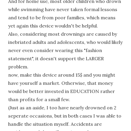
And for home use, most older children who drown
while swimming have never taken formal lessons
and tend to be from poor families, which means
yet again this device wouldn't be helpful.
Also, considering most drownings are caused by
inebriated adults and adolescents, who would likely
never even consider wearing this "fashion
statement", it doesn't support the LARGER
problem.
now, make this device around 15$ and you might
have yourself a market. Otherwise, that money
would be better invested in EDUCATION rather
than profits for a small few.
(Just as an aside, I too have nearly drowned on 2
seperate occasions, but in both cases I was able to
handle the situation myself. Accidents are