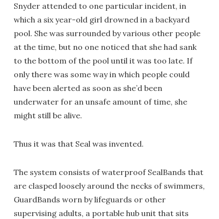
Snyder attended to one particular incident, in
which a six year-old girl drowned in a backyard
pool. She was surrounded by various other people
at the time, but no one noticed that she had sank
to the bottom of the pool until it was too late. If
only there was some way in which people could
have been alerted as soon as she’d been
underwater for an unsafe amount of time, she
might still be alive.
Thus it was that Seal was invented.
The system consists of waterproof SealBands that
are clasped loosely around the necks of swimmers,
GuardBands worn by lifeguards or other
supervising adults, a portable hub unit that sits