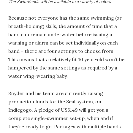
The SwimBands will be available in a variety of colors
Because not everyone has the same swimming (or
breath-holding) skills, the amount of time that a
band can remain underwater before issuing a
warning or alarm can be set individually on each
band – there are four settings to choose from.
This means that a relatively fit 10 year-old won’t be
hampered by the same settings as required by a
water wing-wearing baby.
Snyder and his team are currently raising
production funds for the Seal system, on
Indiegogo. A pledge of US$149 will get you a
complete single-swimmer set-up, when and if
they’re ready to go. Packages with multiple bands