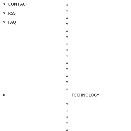
CONTACT
RSS
FAQ
TECHNOLOGY