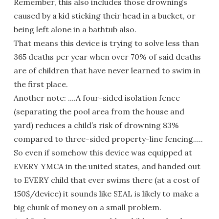
Remember, this also includes those drownings
caused by a kid sticking their head in a bucket, or
being left alone in a bathtub also.
That means this device is trying to solve less than
365 deaths per year when over 70% of said deaths
are of children that have never learned to swim in
the first place.
Another note: ....A four-sided isolation fence
(separating the pool area from the house and
yard) reduces a child’s risk of drowning 83%
compared to three-sided property-line fencing.....
So even if somehow this device was equipped at
EVERY YMCA in the united states, and handed out
to EVERY child that ever swims there (at a cost of
150$/device) it sounds like SEAL is likely to make a
big chunk of money on a small problem.