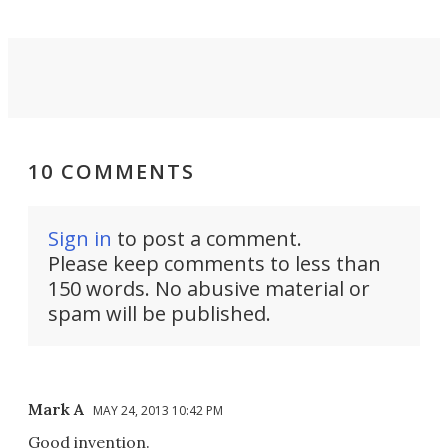
10 COMMENTS
Sign in
to post a comment.
Please keep comments to less than
150 words. No abusive material or
spam will be published.
Mark A
MAY 24, 2013 10:42 PM
Good invention.