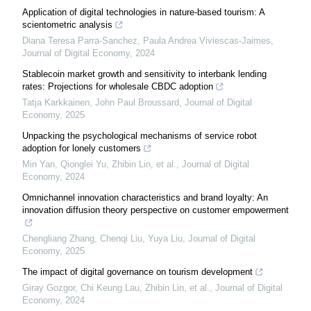
Application of digital technologies in nature-based tourism: A
scientometric analysis
Diana Teresa Parra-Sanchez, Paula Andrea Viviescas-Jaimes
,
Journal of Digital Economy
,
2024
Stablecoin market growth and sensitivity to interbank lending
rates: Projections for wholesale CBDC adoption
Tatja Karkkainen, John Paul Broussard
,
Journal of Digital
Economy
,
2025
Unpacking the psychological mechanisms of service robot
adoption for lonely customers
Min Yan, Qionglei Yu, Zhibin Lin, et al.
,
Journal of Digital
Economy
,
2024
Omnichannel innovation characteristics and brand loyalty: An
innovation diffusion theory perspective on customer empowerment
Chengliang Zhang, Chenqi Liu, Yuya Liu
,
Journal of Digital
Economy
,
2025
The impact of digital governance on tourism development
Giray Gozgor, Chi Keung Lau, Zhibin Lin, et al.
,
Journal of Digital
Economy
,
2024