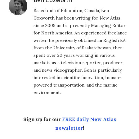
Based out of Edmonton, Canada, Ben
Coxworth has been writing for New Atlas
since 2009 and is presently Managing Editor
for North America. An experienced freelance
writer, he previously obtained an English BA
from the University of Saskatchewan, then
spent over 20 years working in various
markets as a television reporter, producer
and news videographer. Ben is particularly
interested in scientific innovation, human-
powered transportation, and the marine
environment.
Sign up for our
FREE daily New Atlas
newsletter
!