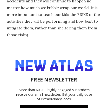
accidents and they will continue to happen no
matter how much we bubble wrap our world. It is
more important to teach our kids the RISKS of the
activities they will be performing and how best to
mitigate them, rather than sheltering them from
those risks)
FREE NEWSLETTER
More than 60,000 highly-engaged subscribers
receive our email newsletter. Get your daily dose
of extraordinary ideas!