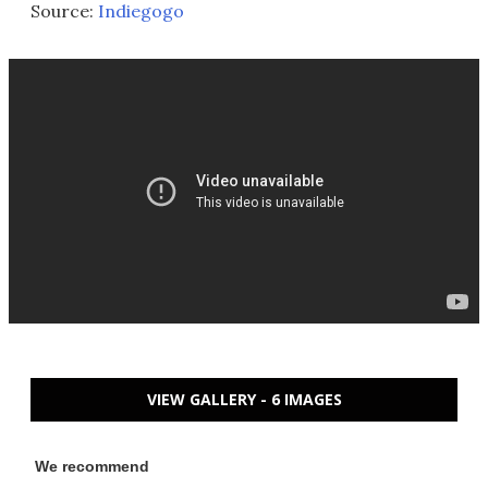
Source:
Indiegogo
VIEW GALLERY - 6 IMAGES
We recommend