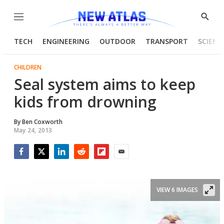
Menu
Show
Searc
TECH
ENGINEERING
OUTDOOR
TRANSPORT
SCIENC
CHILDREN
Seal system aims to keep
kids from drowning
By
Ben Coxworth
May 24, 2013
Facebook
Twitter
LinkedIn
Reddit
Flipboard
Email
VIEW 6 IMAGES