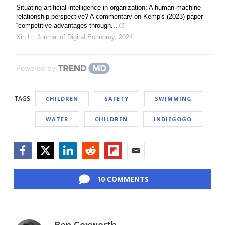
Situating artificial intelligence in organization: A human-machine
relationship perspective? A commentary on Kemp's (2023) paper
“competitive advantages through...
Xin Li
,
Journal of Digital Economy
,
2024
Powered by
TAGS
CHILDREN
SAFETY
SWIMMING
WATER
CHILDREN
INDIEGOGO
Facebook
Twitter
LinkedIn
Reddit
Flipboard
Email
10 COMMENTS
Ben Coxworth