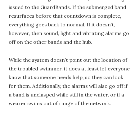
issued to the GuardBands. If the submerged band
resurfaces before that countdown is complete,
everything goes back to normal. If it doesn’t,
however, then sound, light and vibrating alarms go
off on the other bands and the hub.
While the system doesn’t point out the location of
the troubled swimmer, it does at least let everyone
know that someone needs help, so they can look
for them. Additionally, the alarms will also go off if
a band is unclasped while still in the water, or if a
wearer swims out of range of the network.