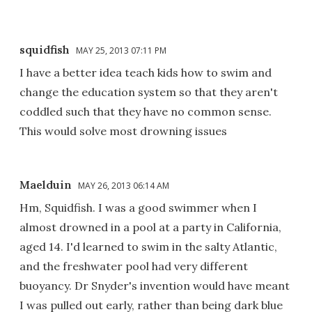
squidfish
MAY 25, 2013 07:11 PM
I have a better idea teach kids how to swim and
change the education system so that they aren't
coddled such that they have no common sense.
This would solve most drowning issues
Maelduin
MAY 26, 2013 06:14 AM
Hm, Squidfish. I was a good swimmer when I
almost drowned in a pool at a party in California,
aged 14. I'd learned to swim in the salty Atlantic,
and the freshwater pool had very different
buoyancy. Dr Snyder's invention would have meant
I was pulled out early, rather than being dark blue