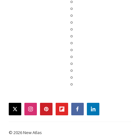
twitter
instagram
pinterest
flipboard
facebook
linkedin
© 2026 New Atlas