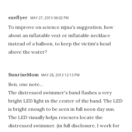
ezeflyer
MAY 27, 2013 06:02 PM
To improve on science nijna's suggestion, how
about an inflatable vest or inflatable necklace
instead of a balloon, to keep the victim's head
above the water?
SunriseMom
MAY 28, 2013 12:13 PM
Ben, one note...
The distressed swimmer's band flashes a very
bright LED light in the center of the band. The LED
is bright enough to be seen in full noon day sun.
The LED visually helps rescuers locate the
distressed swimmer. (in full disclosure, I work for