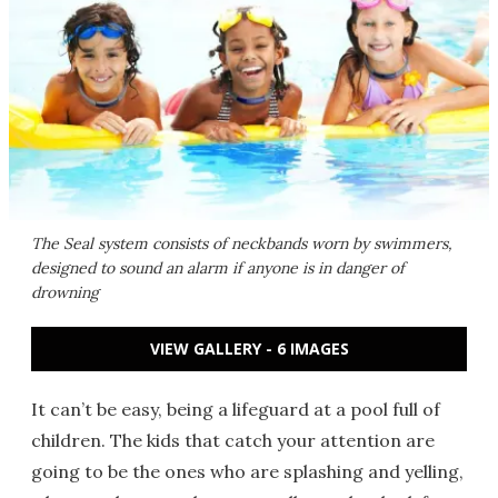
The Seal system consists of neckbands worn by swimmers,
designed to sound an alarm if anyone is in danger of
drowning
VIEW GALLERY - 6 IMAGES
It can’t be easy, being a lifeguard at a pool full of
children. The kids that catch your attention are
going to be the ones who are splashing and yelling,