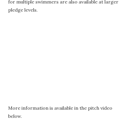
for multiple swimmers are also available at larger
pledge levels.
More information is available in the pitch video
below.