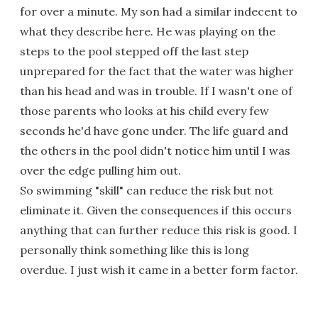
for over a minute. My son had a similar indecent to
what they describe here. He was playing on the
steps to the pool stepped off the last step
unprepared for the fact that the water was higher
than his head and was in trouble. If I wasn't one of
those parents who looks at his child every few
seconds he'd have gone under. The life guard and
the others in the pool didn't notice him until I was
over the edge pulling him out.
So swimming "skill" can reduce the risk but not
eliminate it. Given the consequences if this occurs
anything that can further reduce this risk is good. I
personally think something like this is long
overdue. I just wish it came in a better form factor.