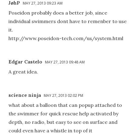
JøhP
MAY 27, 2013 09:23 AM
Poseidon probably does a better job, since
individual swimmers dont have to remenber to use
it.
http://www.poseidon-tech.com/us/system.html
Edgar Castelo
MAY 27, 2013 09:48 AM
A great idea.
science ninja
MAY 27, 2013 02:02 PM
what about a balloon that can popup attached to
the swimmer for quick rescue help activated by
depth, no radio, but easy to see on surface and
could even have a whistle in top of it