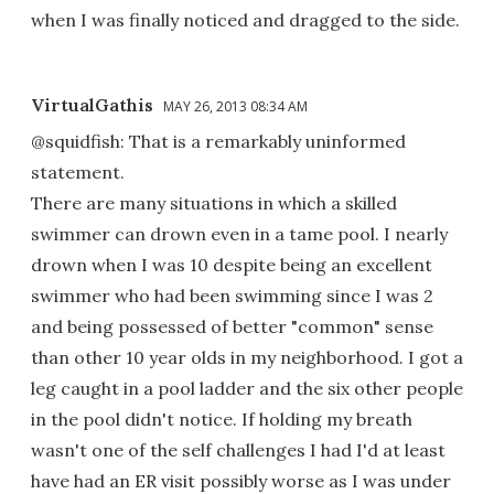
when I was finally noticed and dragged to the side.
VirtualGathis
MAY 26, 2013 08:34 AM
@squidfish: That is a remarkably uninformed
statement.
There are many situations in which a skilled
swimmer can drown even in a tame pool. I nearly
drown when I was 10 despite being an excellent
swimmer who had been swimming since I was 2
and being possessed of better "common" sense
than other 10 year olds in my neighborhood. I got a
leg caught in a pool ladder and the six other people
in the pool didn't notice. If holding my breath
wasn't one of the self challenges I had I'd at least
have had an ER visit possibly worse as I was under