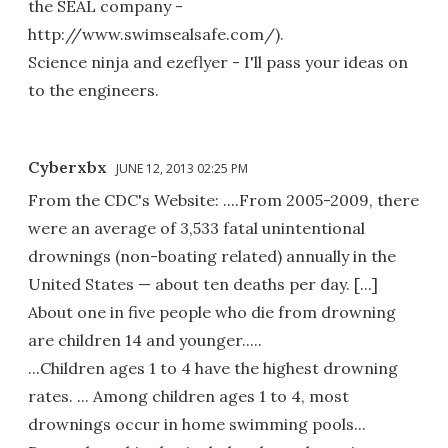
the SEAL company -
http://www.swimsealsafe.com/).
Science ninja and ezeflyer - I'll pass your ideas on
to the engineers.
Cyberxbx
JUNE 12, 2013 02:25 PM
From the CDC's Website: ....From 2005-2009, there
were an average of 3,533 fatal unintentional
drownings (non-boating related) annually in the
United States — about ten deaths per day. [...]
About one in five people who die from drowning
are children 14 and younger.....
...Children ages 1 to 4 have the highest drowning
rates. ... Among children ages 1 to 4, most
drownings occur in home swimming pools...