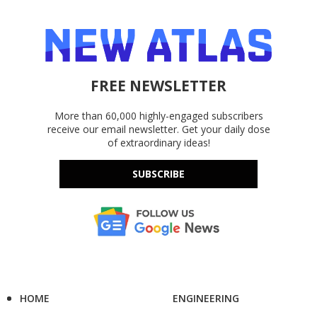
FREE NEWSLETTER
More than 60,000 highly-engaged subscribers
receive our email newsletter. Get your daily dose
of extraordinary ideas!
SUBSCRIBE
HOME
ENGINEERING