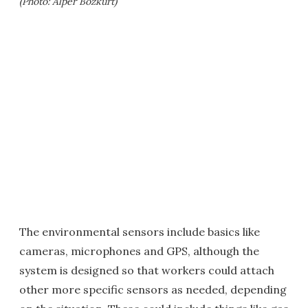
(Photo: Alper Bozkurt)
The environmental sensors include basics like
cameras, microphones and GPS, although the
system is designed so that workers could attach
other more specific sensors as needed, depending