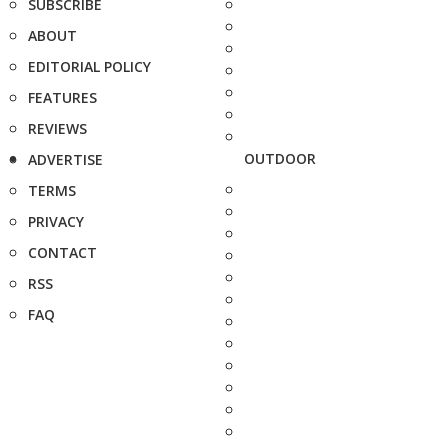
SUBSCRIBE
ABOUT
EDITORIAL POLICY
FEATURES
REVIEWS
OUTDOOR
ADVERTISE
TERMS
PRIVACY
CONTACT
RSS
FAQ