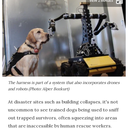
VIEW 2 IMAGES
The harness is part of a system that also incorporates drones
and robots (Photo: Alper Bozkurt)
At disaster sites such as building collapses, it's not
uncommon to see trained dogs being used to sniff
out trapped survivors, often squeezing into areas
that are inaccessible by human rescue workers.