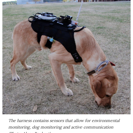
The harness contains sensors that allow for environmental
monitoring, dog monitoring and active communication