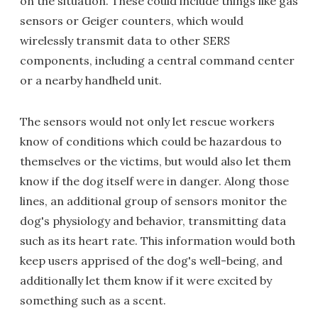
on the situation. These could include things like gas
sensors or Geiger counters, which would
wirelessly transmit data to other SERS
components, including a central command center
or a nearby handheld unit.
The sensors would not only let rescue workers
know of conditions which could be hazardous to
themselves or the victims, but would also let them
know if the dog itself were in danger. Along those
lines, an additional group of sensors monitor the
dog's physiology and behavior, transmitting data
such as its heart rate. This information would both
keep users apprised of the dog's well-being, and
additionally let them know if it were excited by
something such as a scent.