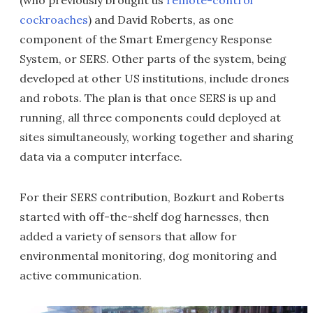
(who previously brought us
remote-control
cockroaches
) and David Roberts, as one
component of the Smart Emergency Response
System, or SERS. Other parts of the system, being
developed at other US institutions, include drones
and robots. The plan is that once SERS is up and
running, all three components could deployed at
sites simultaneously, working together and sharing
data via a computer interface.
For their SERS contribution, Bozkurt and Roberts
started with off-the-shelf dog harnesses, then
added a variety of sensors that allow for
environmental monitoring, dog monitoring and
active communication.