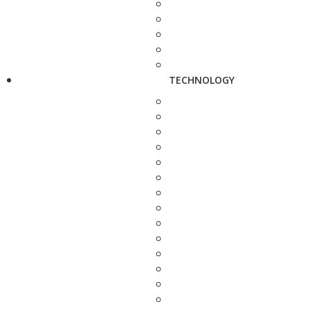
TECHNOLOGY