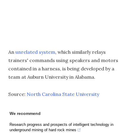
An
unrelated system
, which similarly relays
trainers' commands using speakers and motors
contained in a harness, is being developed by a
team at Auburn University in Alabama.
Source:
North Carolina State University
We recommend
Research progress and prospects of intelligent technology in
underground mining of hard rock mines