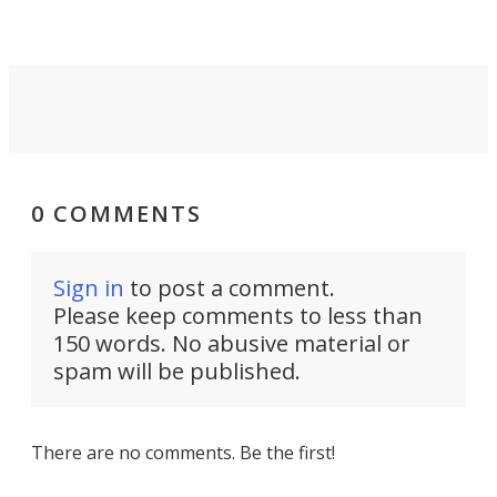
front of you.
0 COMMENTS
Sign in
to post a comment.
Please keep comments to less than
150 words. No abusive material or
spam will be published.
There are no comments. Be the first!