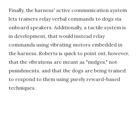
Finally, the harness' active communication system
lets trainers relay verbal commands to dogs via
onboard speakers. Additionally, a tactile system is
in development, that would instead relay
commands using vibrating motors embedded in
the harness. Roberts is quick to point out, however,
that the vibrations are meant as "nudges," not
punishments, and that the dogs are being trained
to respond to them using purely reward-based
techniques.