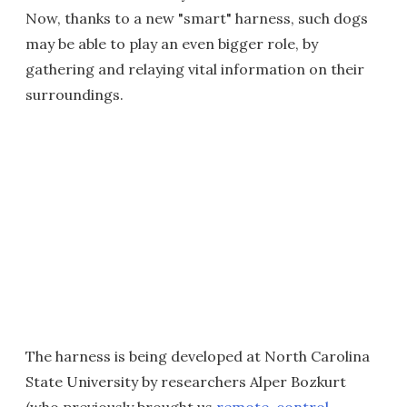
Now, thanks to a new "smart" harness, such dogs
may be able to play an even bigger role, by
gathering and relaying vital information on their
surroundings.
The harness is being developed at North Carolina
State University by researchers Alper Bozkurt