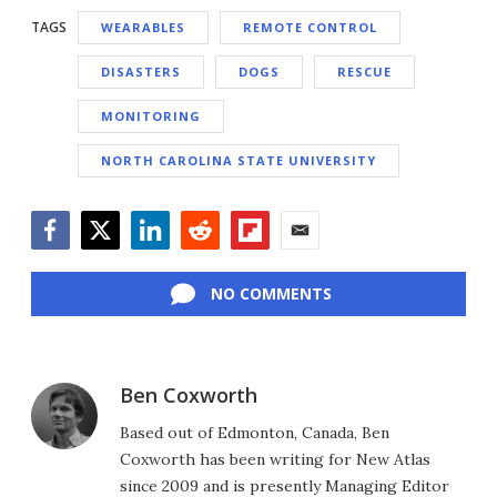
TAGS
WEARABLES
REMOTE CONTROL
DISASTERS
DOGS
RESCUE
MONITORING
NORTH CAROLINA STATE UNIVERSITY
Facebook
Twitter
LinkedIn
Reddit
Flipboard
Email
NO COMMENTS
Ben Coxworth
Based out of Edmonton, Canada, Ben
Coxworth has been writing for New Atlas
since 2009 and is presently Managing Editor