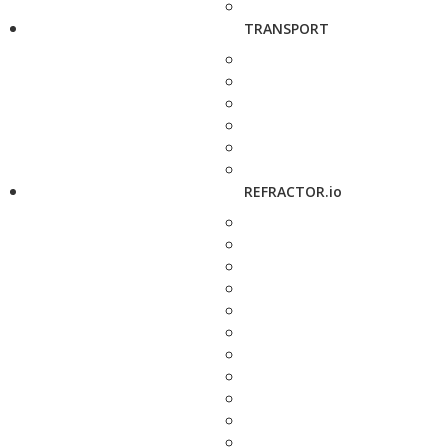
TRANSPORT
REFRACTOR.io