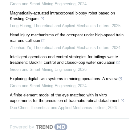
Green and Smart Mining Engineering
,
2024
Magnetically-actuated intracorporeal biopsy robot based on
Kresling Origami
Long Huang
,
Theoretical and Applied Mechanics Letters
,
2025
Head injury mechanisms of the occupant under high-speed train
rear-end collision
Zhenhao Yu
,
Theoretical and Applied Mechanics Letters
,
2024
Intelligent operations and control strategies for tailings waste
treatment: Backfill control and closed-loop water circulation
Green and Smart Mining Engineering
,
2026
Exploring digital twin systems in mining operations: A review
Green and Smart Mining Engineering
,
2024
A finite element model of the eye matched with in vitro
experiments for the prediction of traumatic retinal detachment
Duo Chen
,
Theoretical and Applied Mechanics Letters
,
2024
Powered by