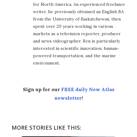
for North America. An experienced freelance
writer, he previously obtained an English BA
from the University of Saskatchewan, then
spent over 20 years working in various
markets as a television reporter, producer
and news videographer. Ben is particularly
interested in scientific innovation, human-
powered transportation, and the marine
environment.
Sign up for our
FREE daily New Atlas
newsletter
!
MORE STORIES LIKE THIS: