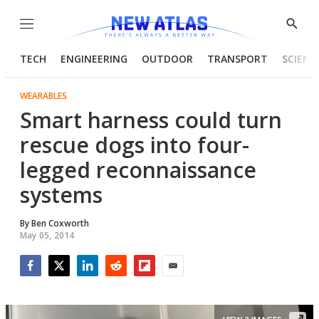
Menu
Show
Searc
TECH
ENGINEERING
OUTDOOR
TRANSPORT
SCIENC
WEARABLES
Smart harness could turn
rescue dogs into four-
legged reconnaissance
systems
By
Ben Coxworth
May 05, 2014
Facebook
Twitter
LinkedIn
Reddit
Flipboard
Email