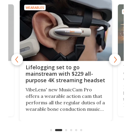
WEARABLES
WEAR
Thi
Lifelogging set to go
 and
cou
mainstream with $229 all-
obs
purpose 4K streaming headset
Dict
VibeLens' new MusicCam Pro
ny
bett
offers a wearable action cam that
Its
than
performs all the regular duties of a
 to
But
wearable bone conduction music
rem
player yet remains ready to
s
the
capture an hour and a half of hi-def
your
video if an adventure unfolds in
tho