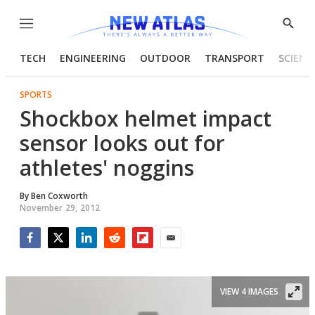
Menu
Show
Searc
TECH
ENGINEERING
OUTDOOR
TRANSPORT
SCIENC
SPORTS
Shockbox helmet impact
sensor looks out for
athletes' noggins
By
Ben Coxworth
November 29, 2012
Facebook
Twitter
LinkedIn
Reddit
Flipboard
Email
VIEW 4 IMAGES