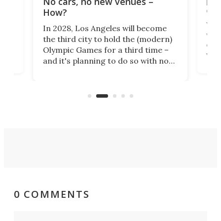
No cars, no new venues –
eme
How?
Whet
In 2028, Los Angeles will become
a
walk
the third city to hold the (modern)
nce
come
Olympic Games for a third time –
n an
vest
and it's planning to do so with no
n
appr
new infrastructure built, and as a
visi
"no-cars" event in one of the
:30.
aler
world's most car-reliant cities.
som
Here's how.
0 COMMENTS