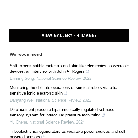
VIEW GALLERY - 4 IMAGES
We recommend
Soft, biocompatible materials and skin-like electronics as wearable
devices: an interview with John A. Rogers
Enming Song
,
National Science Review
,
2022
Monitoring the delicate operations of surgical robots via ultra-
sensitive ionic electronic skin
Danyang Wei
,
National Science Review
,
2022
Displacement-pressure biparametrically regulated softness
sensory system for intraocular pressure monitoring
Yu Cheng
,
National Science Review
,
2024
Triboelectric nanogenerators as wearable power sources and self-
powered sensors