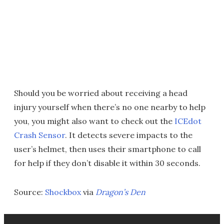
Should you be worried about receiving a head
injury yourself when there’s no one nearby to help
you, you might also want to check out the
ICEdot
Crash Sensor
. It detects severe impacts to the
user’s helmet, then uses their smartphone to call
for help if they don’t disable it within 30 seconds.
Source:
Shockbox
via
Dragon’s Den