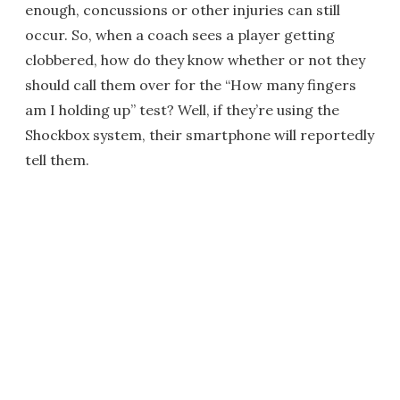
enough, concussions or other injuries can still
occur. So, when a coach sees a player getting
clobbered, how do they know whether or not they
should call them over for the “How many fingers
am I holding up” test? Well, if they’re using the
Shockbox system, their smartphone will reportedly
tell them.