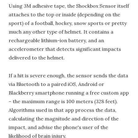
Using 3M adhesive tape, the Shockbox Sensor itself
attaches to the top or inside (depending on the
sport) of a football, hockey, snow sports or pretty
much any other type of helmet. It contains a
rechargeable lithium-ion battery, and an
accelerometer that detects significant impacts
delivered to the helmet.
If a hit is severe enough, the sensor sends the data
via Bluetooth to a paired iOS, Android or
Blackberry smartphone running a free custom app
– the maximum range is 100 meters (328 feet).
Algorithms used in that app process the data,
calculating the magnitude and direction of the
impact, and advise the phone's user of the
likelihood of brain injury.