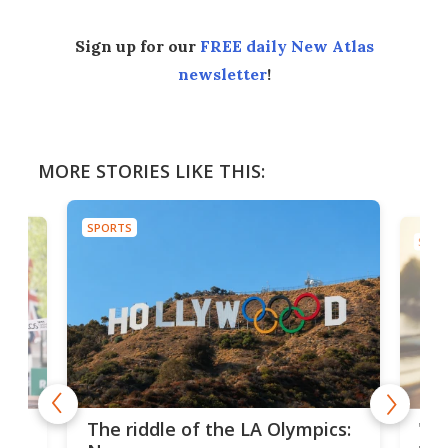
Sign up for our
FREE daily New Atlas
newsletter
!
MORE STORIES LIKE THIS:
SPORTS
SPOR
and
'Sm
The riddle of the LA Olympics:
t
pac