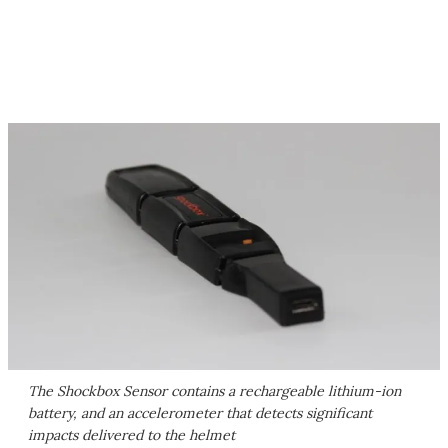
The Shockbox Sensor contains a rechargeable lithium-ion
battery, and an accelerometer that detects significant
impacts delivered to the helmet