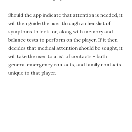
Should the app indicate that attention is needed, it
will then guide the user through a checklist of
symptoms to look for, along with memory and
balance tests to perform on the player. If it then
decides that medical attention should be sought, it
will take the user to a list of contacts – both
general emergency contacts, and family contacts
unique to that player.