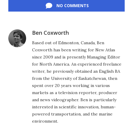
NO COMMENTS
Ben Coxworth
Based out of Edmonton, Canada, Ben
Coxworth has been writing for New Atlas
since 2009 and is presently Managing Editor
for North America. An experienced freelance
writer, he previously obtained an English BA
from the University of Saskatchewan, then
spent over 20 years working in various
markets as a television reporter, producer
and news videographer. Ben is particularly
interested in scientific innovation, human-
powered transportation, and the marine
environment.