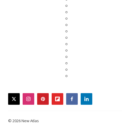
twitter
instagram
pinterest
flipboard
facebook
linkedin
© 2026 New Atlas