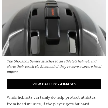
The Shockbox Sensor attaches to an athlete's helmet, and
alerts their coach via Bluetooth if they receive a severe head
impact
VIEW GALLERY - 4 IMAGES
While helmets certainly do help protect athletes
from head injuries, if the player gets hit hard