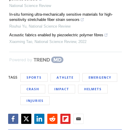
National Science Review
In-situ forming ultra-mechanically sensitive materials for high-
sensitivity stretchable fiber strain sensors
Rouhui Yu
,
National Science Review
Acoustic fabrics enabled by piezoelectric polymer fibres
Xiaoming Tao
,
National Science Review
,
2022
Powered by
TAGS
SPORTS
ATHLETE
EMERGENCY
CRASH
IMPACT
HELMETS
INJURIES
Facebook
Twitter
LinkedIn
Reddit
Flipboard
Email