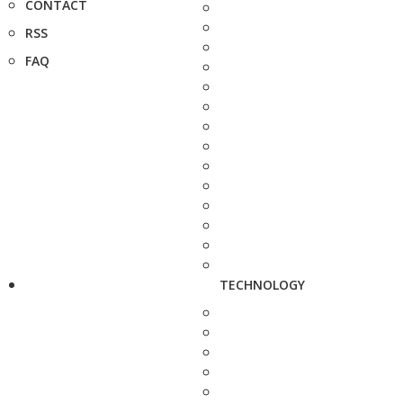
CONTACT
RSS
FAQ
TECHNOLOGY