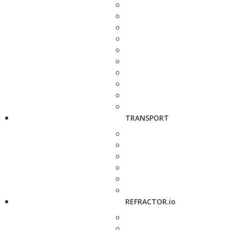
TRANSPORT
REFRACTOR.io