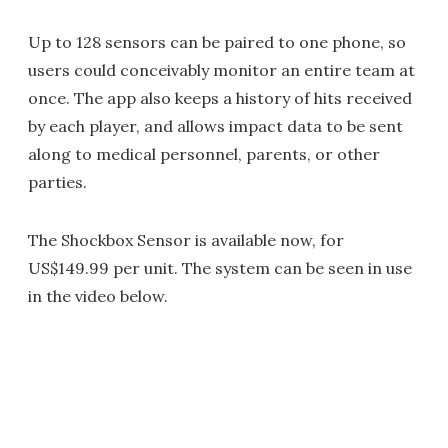
Up to 128 sensors can be paired to one phone, so
users could conceivably monitor an entire team at
once. The app also keeps a history of hits received
by each player, and allows impact data to be sent
along to medical personnel, parents, or other
parties.
The Shockbox Sensor is available now, for
US$149.99 per unit. The system can be seen in use
in the video below.