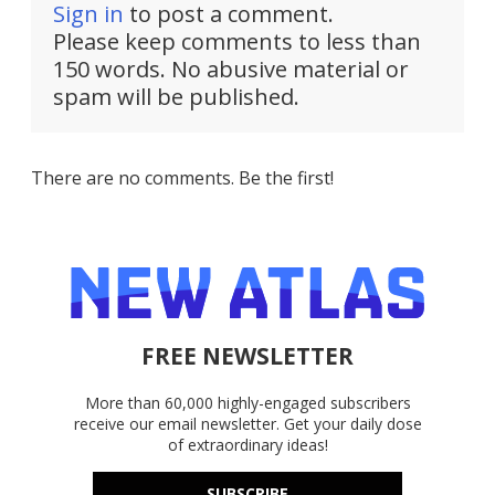
Sign in
to post a comment.
Please keep comments to less than
150 words. No abusive material or
spam will be published.
There are no comments. Be the first!
FREE NEWSLETTER
More than 60,000 highly-engaged subscribers
receive our email newsletter. Get your daily dose
of extraordinary ideas!
SUBSCRIBE