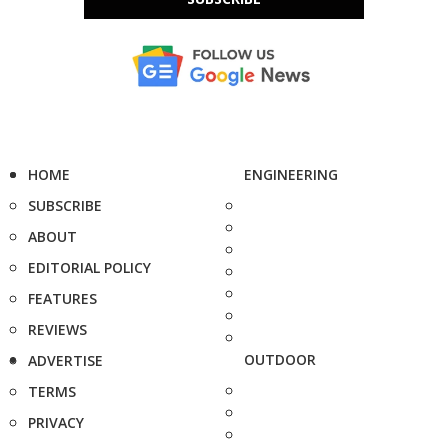
HOME
ENGINEERING
SUBSCRIBE
ABOUT
EDITORIAL POLICY
FEATURES
REVIEWS
OUTDOOR
ADVERTISE
TERMS
PRIVACY