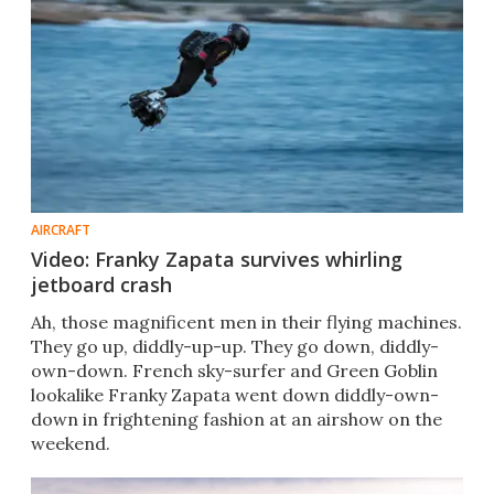
AIRCRAFT
Video: Franky Zapata survives whirling
jetboard crash
Ah, those magnificent men in their flying machines.
They go up, diddly-up-up. They go down, diddly-
own-down. French sky-surfer and Green Goblin
lookalike Franky Zapata went down diddly-own-
down in frightening fashion at an airshow on the
weekend.