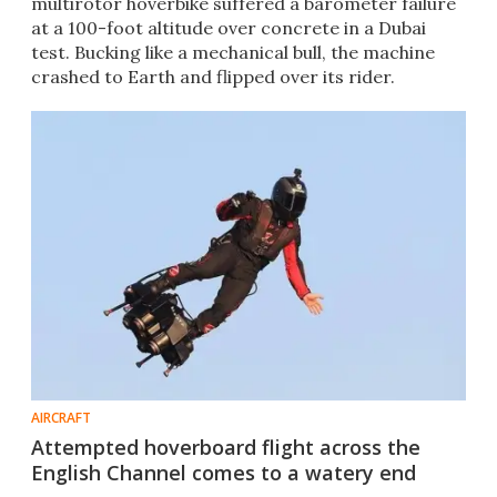
multirotor hoverbike suffered a barometer failure
at a 100-foot altitude over concrete in a Dubai
test. Bucking like a mechanical bull, the machine
crashed to Earth and flipped over its rider.
AIRCRAFT
Attempted hoverboard flight across the
English Channel comes to a watery end