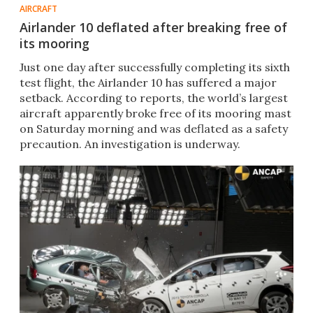
AIRCRAFT
Airlander 10 deflated after breaking free of
its mooring
Just one day after successfully completing its sixth
test flight, the Airlander 10 has suffered a major
setback. According to reports, the world’s largest
aircraft apparently broke free of its mooring mast
on Saturday morning and was deflated as a safety
precaution. An investigation is underway.