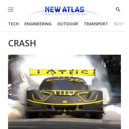
Menu
Show
Searc
TECH
ENGINEERING
OUTDOOR
TRANSPORT
SCIENC
CRASH