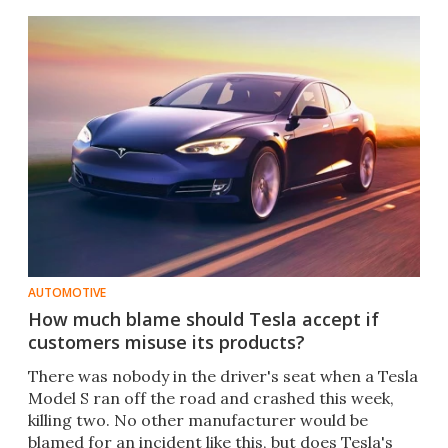
AUTOMOTIVE
How much blame should Tesla accept if
customers misuse its products?
There was nobody in the driver's seat when a Tesla
Model S ran off the road and crashed this week,
killing two. No other manufacturer would be
blamed for an incident like this, but does Tesla's