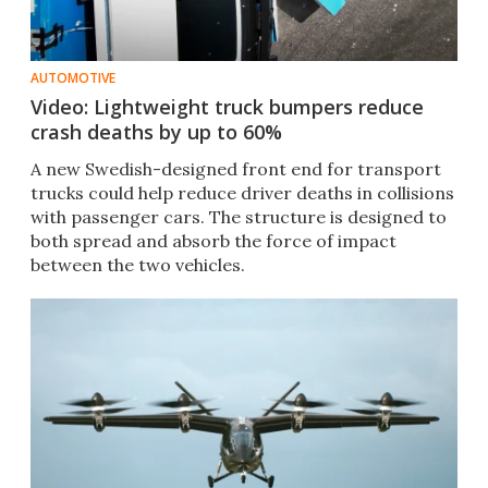
AUTOMOTIVE
Video: Lightweight truck bumpers reduce
crash deaths by up to 60%
A new Swedish-designed front end for transport
trucks could help reduce driver deaths in collisions
with passenger cars. The structure is designed to
both spread and absorb the force of impact
between the two vehicles.