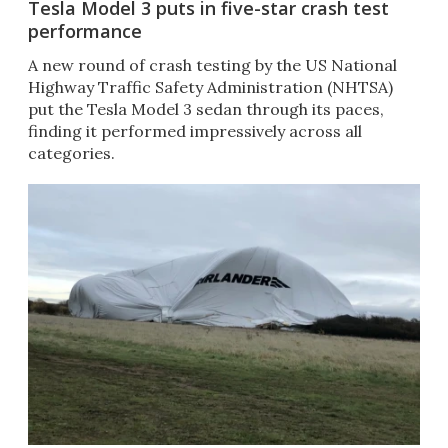
Tesla Model 3 puts in five-star crash test
performance
A new round of crash testing by the US National
Highway Traffic Safety Administration (NHTSA)
put the Tesla Model 3 sedan through its paces,
finding it performed impressively across all
categories. ​