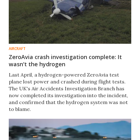
AIRCRAFT
ZeroAvia crash investigation complete: It
wasn't the hydrogen
Last April, a hydrogen-powered ZeroAvia test
plane lost power and crashed during flight tests.
The UK's Air Accidents Investigation Branch has
now completed its investigation into the incident,
and confirmed that the hydrogen system was not
to blame.