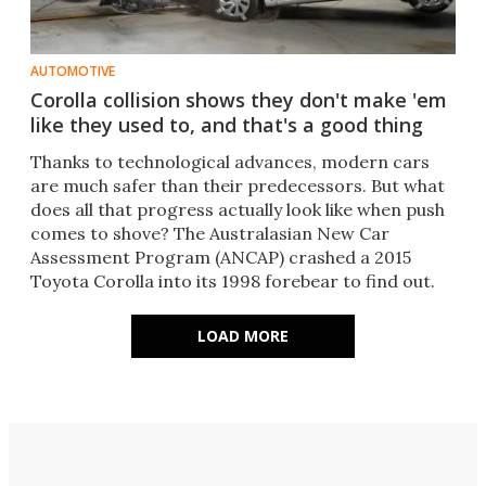
AUTOMOTIVE
Corolla collision shows they don't make 'em
like they used to, and that's a good thing
Thanks to technological advances, modern cars
are much safer than their predecessors. But what
does all that progress actually look like when push
comes to shove? The Australasian New Car
Assessment Program (ANCAP) crashed a 2015
Toyota Corolla into its 1998 forebear to find out.
LOAD MORE