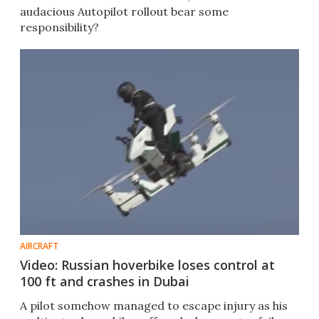
audacious Autopilot rollout bear some
responsibility?
AIRCRAFT
Video: Russian hoverbike loses control at
100 ft and crashes in Dubai
A pilot somehow managed to escape injury as his