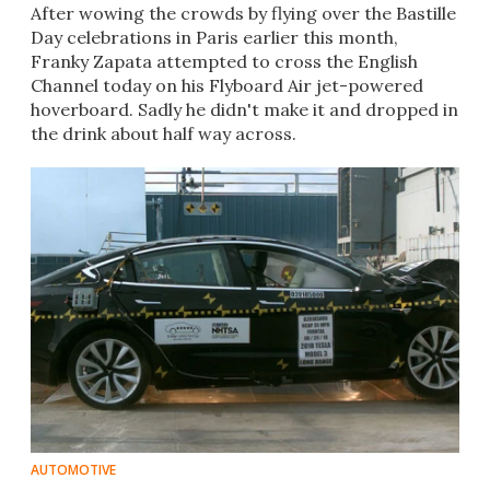
After wowing the crowds by flying over the Bastille
Day celebrations in Paris earlier this month,
Franky Zapata attempted to cross the English
Channel today on his Flyboard Air jet-powered
hoverboard. Sadly he didn't make it and dropped in
the drink about half way across.​
AUTOMOTIVE