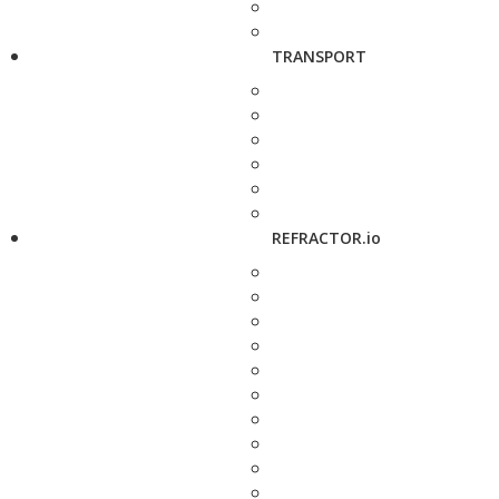
TRANSPORT
REFRACTOR.io