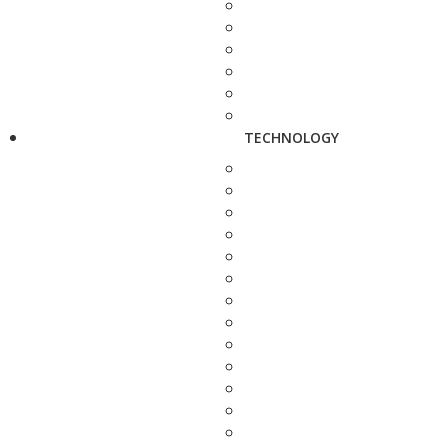
TECHNOLOGY