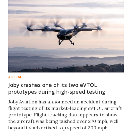
AIRCRAFT
Joby crashes one of its two eVTOL
prototypes during high-speed testing
Joby Aviation has announced an accident during
flight testing of its market-leading eVTOL aircraft
prototype. Flight tracking data appears to show
the aircraft was being pushed over 270 mph, well
beyond its advertised top speed of 200 mph.