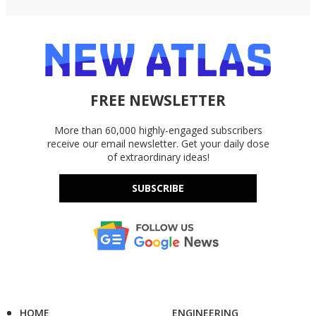
FREE NEWSLETTER
More than 60,000 highly-engaged subscribers
receive our email newsletter. Get your daily dose
of extraordinary ideas!
SUBSCRIBE
HOME
ENGINEERING