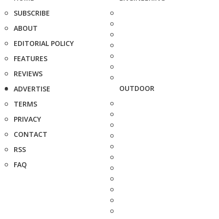
SUBSCRIBE
ABOUT
EDITORIAL POLICY
FEATURES
REVIEWS
OUTDOOR
ADVERTISE
TERMS
PRIVACY
CONTACT
RSS
FAQ