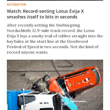
AUTOMOTIVE
Watch: Record-setting Lotus Evija X
smashes itself to bits in seconds
After recently setting the Nurburgring
Nordschleife 12.9-mile track record, the Lotus
Evija X lays a smoky trail of rubber straight into the
hay bales at the start line at the Goodwood
Festival of Speed in two seconds. Not the kind of
record anyone wants.