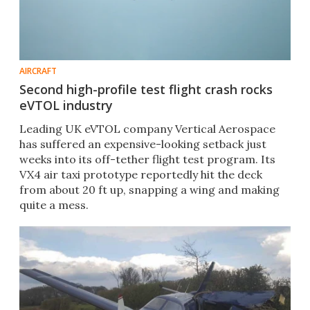
AIRCRAFT
Second high-profile test flight crash rocks
eVTOL industry
Leading UK eVTOL company Vertical Aerospace
has suffered an expensive-looking setback just
weeks into its off-tether flight test program. Its
VX4 air taxi prototype reportedly hit the deck
from about 20 ft up, snapping a wing and making
quite a mess.