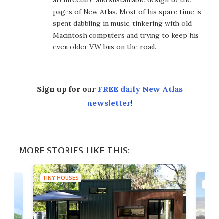
architecture and sustainable design to the
pages of New Atlas. Most of his spare time is
spent dabbling in music, tinkering with old
Macintosh computers and trying to keep his
even older VW bus on the road.
Sign up for our
FREE daily New Atlas
newsletter
!
MORE STORIES LIKE THIS:
TINY HOUSES
TINY