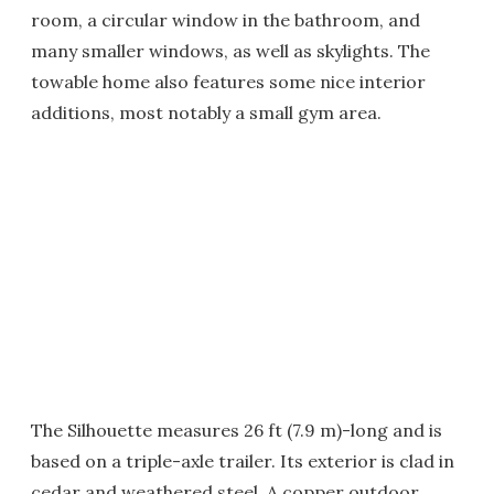
room, a circular window in the bathroom, and
many smaller windows, as well as skylights. The
towable home also features some nice interior
additions, most notably a small gym area.
The Silhouette measures 26 ft (7.9 m)-long and is
based on a triple-axle trailer. Its exterior is clad in
cedar and weathered steel. A copper outdoor