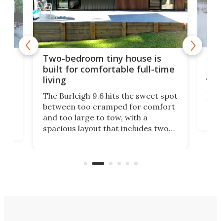
48-
or
Two-bedroom tiny house is
sma
built for comfortable full-time
living
Tin
smal
e
The Burleigh 9.6 hits the sweet spot
ft m
ith
between too cramped for comfort
Home
ent-
and too large to tow, with a
eme
, it
spacious layout that includes two
prov
me
bedrooms and a remarkably
exp
luxurious bathroom, making it well
suited to full-time living.