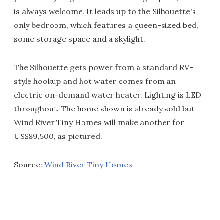
is always welcome. It leads up to the Silhouette's
only bedroom, which features a queen-sized bed,
some storage space and a skylight.
The Silhouette gets power from a standard RV-
style hookup and hot water comes from an
electric on-demand water heater. Lighting is LED
throughout. The home shown is already sold but
Wind River Tiny Homes will make another for
US$89,500, as pictured.
Source:
Wind River Tiny Homes