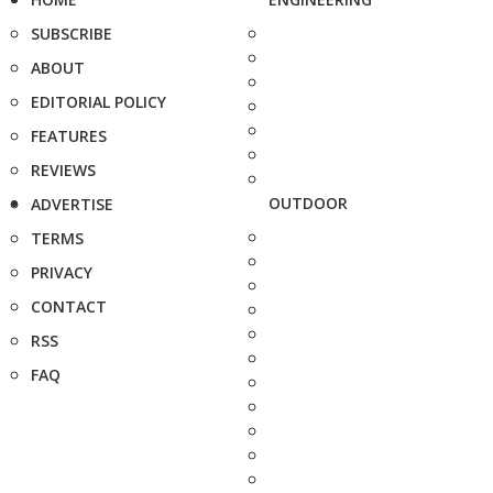
SUBSCRIBE
ABOUT
EDITORIAL POLICY
FEATURES
REVIEWS
OUTDOOR
ADVERTISE
TERMS
PRIVACY
CONTACT
RSS
FAQ