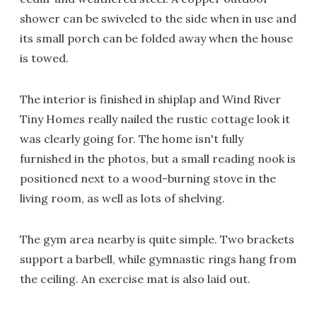
shower can be swiveled to the side when in use and
its small porch can be folded away when the house
is towed.
The interior is finished in shiplap and Wind River
Tiny Homes really nailed the rustic cottage look it
was clearly going for. The home isn't fully
furnished in the photos, but a small reading nook is
positioned next to a wood-burning stove in the
living room, as well as lots of shelving.
The gym area nearby is quite simple. Two brackets
support a barbell, while gymnastic rings hang from
the ceiling. An exercise mat is also laid out.