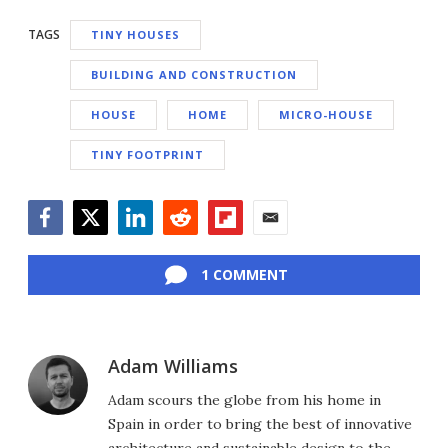
TAGS
TINY HOUSES
BUILDING AND CONSTRUCTION
HOUSE
HOME
MICRO-HOUSE
TINY FOOTPRINT
Facebook
Twitter
LinkedIn
Reddit
Flipboard
Email
1 COMMENT
Adam Williams
Adam scours the globe from his home in
Spain in order to bring the best of innovative