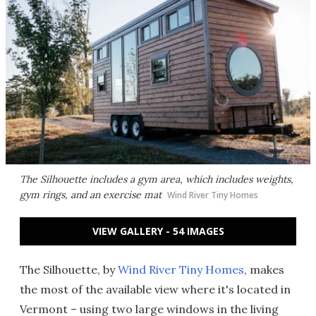
The Silhouette includes a gym area, which includes weights,
gym rings, and an exercise mat
Wind River Tiny Homes
VIEW GALLERY - 54 IMAGES
The Silhouette, by
Wind River Tiny Homes
, makes
the most of the available view where it's located in
Vermont – using two large windows in the living