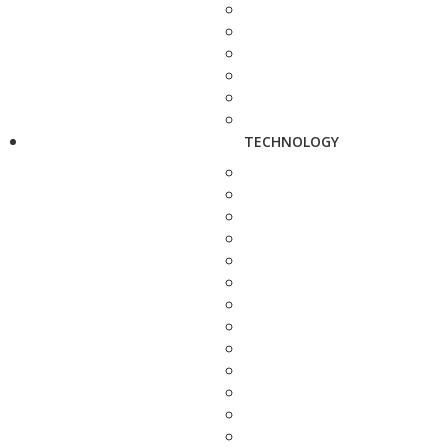
TECHNOLOGY