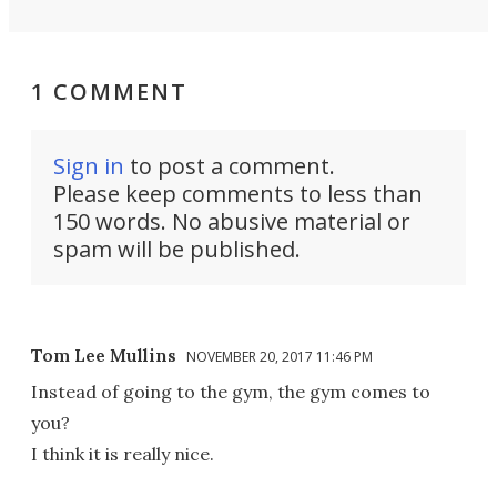
1 COMMENT
Sign in
to post a comment.
Please keep comments to less than
150 words. No abusive material or
spam will be published.
Tom Lee Mullins
NOVEMBER 20, 2017 11:46 PM
Instead of going to the gym, the gym comes to
you?
I think it is really nice.