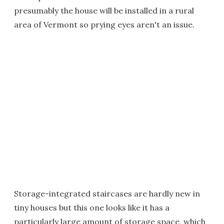
presumably the house will be installed in a rural
area of Vermont so prying eyes aren't an issue.
Storage-integrated staircases are hardly new in
tiny houses but this one looks like it has a
particularly large amount of storage space, which