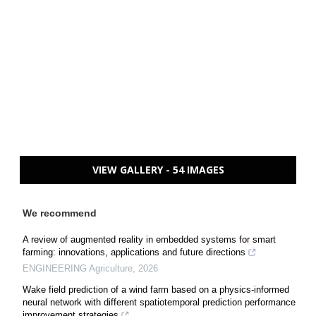
VIEW GALLERY - 54 IMAGES
We recommend
A review of augmented reality in embedded systems for smart
farming: innovations, applications and future directions
ENGINEERING Agriculture
,
2026
Wake field prediction of a wind farm based on a physics-informed
neural network with different spatiotemporal prediction performance
improvement strategies