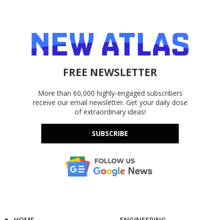
FREE NEWSLETTER
More than 60,000 highly-engaged subscribers
receive our email newsletter. Get your daily dose
of extraordinary ideas!
SUBSCRIBE
HOME
ENGINEERING