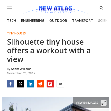
Menu
Show
Searc
TECH
ENGINEERING
OUTDOOR
TRANSPORT
SCIENC
TINY HOUSES
Silhouette tiny house
offers a workout with a
view
By
Adam Williams
November 20, 2017
Facebook
Twitter
LinkedIn
Reddit
Flipboard
Email
VIEW 54 IMAGES