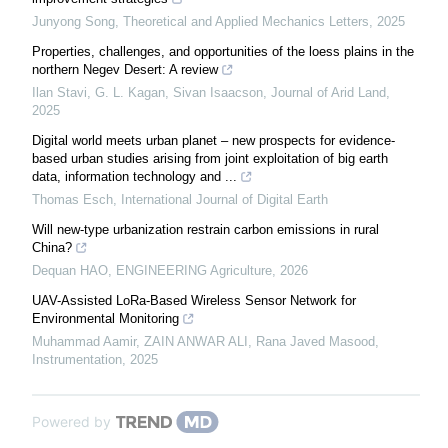
Junyong Song
,
Theoretical and Applied Mechanics Letters
,
2025
Properties, challenges, and opportunities of the loess plains in the
northern Negev Desert: A review
Ilan Stavi, G. L. Kagan, Sivan Isaacson
,
Journal of Arid Land
,
2025
Digital world meets urban planet – new prospects for evidence-
based urban studies arising from joint exploitation of big earth
data, information technology and ...
Thomas Esch
,
International Journal of Digital Earth
Will new-type urbanization restrain carbon emissions in rural
China?
Dequan HAO
,
ENGINEERING Agriculture
,
2026
UAV-Assisted LoRa-Based Wireless Sensor Network for
Environmental Monitoring
Muhammad Aamir, ZAIN ANWAR ALI, Rana Javed Masood
,
Instrumentation
,
2025
Powered by