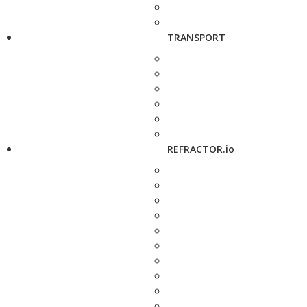
TRANSPORT
REFRACTOR.io