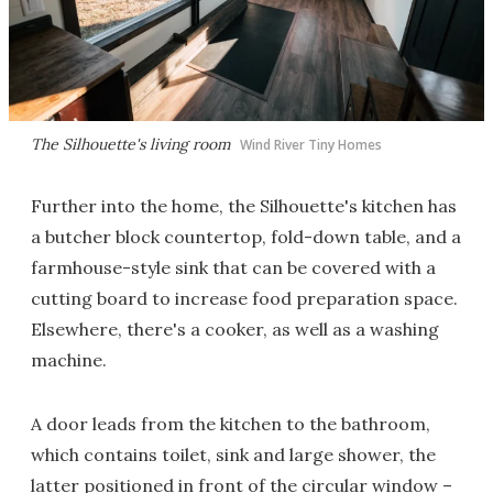
The Silhouette's living room
Wind River Tiny Homes
Further into the home, the Silhouette's kitchen has
a butcher block countertop, fold-down table, and a
farmhouse-style sink that can be covered with a
cutting board to increase food preparation space.
Elsewhere, there's a cooker, as well as a washing
machine.
A door leads from the kitchen to the bathroom,
which contains toilet, sink and large shower, the
latter positioned in front of the circular window –