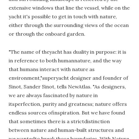
extensive windows that line the vessel, while on the
yacht it's possible to get in touch with nature,
either through the surrounding views of the ocean
or through the onboard garden.
"The name of theyacht has duality in purpose: it is
in reference to both humannature, and the way
that humans interact with nature as
environment,"superyacht designer and founder of
Sinot, Sander Sinot, tells NewAtlas. "As designers,
we are always fascinated by nature in
itsperfection, purity and greatness; nature offers
endless sources ofinspiration. But we have found
that sometimes there is a strictdistinction
between nature and human-built structures and
we wantedto break those boundaries. With Nature