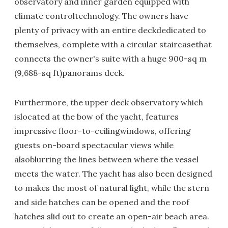
observatory and inner garden equipped with
climate controltechnology. The owners have
plenty of privacy with an entire deckdedicated to
themselves, complete with a circular staircasethat
connects the owner's suite with a huge 900-sq m
(9,688-sq ft)panorams deck.
Furthermore, the upper deck observatory which
islocated at the bow of the yacht, features
impressive floor-to-ceilingwindows, offering
guests on-board spectacular views while
alsoblurring the lines between where the vessel
meets the water. The yacht has also been designed
to makes the most of natural light, while the stern
and side hatches can be opened and the roof
hatches slid out to create an open-air beach area.