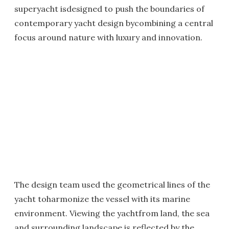
superyacht isdesigned to push the boundaries of
contemporary yacht design bycombining a central
focus around nature with luxury and innovation.
The design team used the geometrical lines of the
yacht toharmonize the vessel with its marine
environment. Viewing the yachtfrom land, the sea
and surrounding landscape is reflected by the