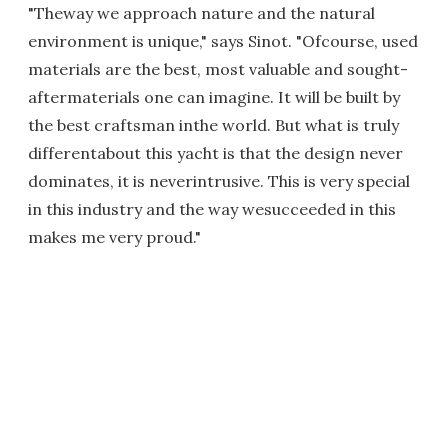
"Theway we approach nature and the natural
environment is unique," says Sinot. "Ofcourse, used
materials are the best, most valuable and sought-
aftermaterials one can imagine. It will be built by
the best craftsman inthe world. But what is truly
differentabout this yacht is that the design never
dominates, it is neverintrusive. This is very special
in this industry and the way wesucceeded in this
makes me very proud."