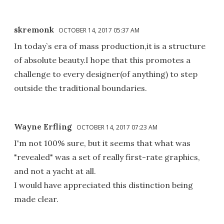
skremonk
OCTOBER 14, 2017 05:37 AM
In today`s era of mass production,it is a structure
of absolute beauty.I hope that this promotes a
challenge to every designer(of anything) to step
outside the traditional boundaries.
Wayne Erfling
OCTOBER 14, 2017 07:23 AM
I'm not 100% sure, but it seems that what was
"revealed" was a set of really first-rate graphics,
and not a yacht at all.
I would have appreciated this distinction being
made clear.