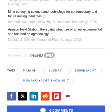
Ecology
,
2025
Mine surveying science and technology for contemporary and
future mining industries
International Journal of Mining Science and Technology
,
2026
Aprisco Field Station: the spatial structure of a new experimental
site focused on agroecology
Michael J. O’Brien
,
Journal of Plant Ecology
,
2022
Powered by
TAGS
MARINE
LUXURY
SUPERYACHT
MONACO YACHT SHOW 2017
Facebook
Twitter
LinkedIn
Reddit
Flipboard
Email
6 COMMENTS