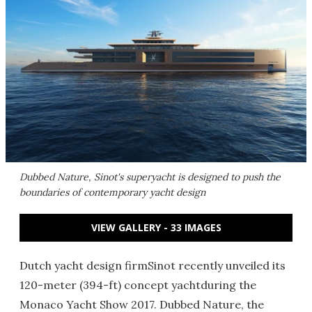
Dubbed Nature, Sinot's superyacht is designed to push the
boundaries of contemporary yacht design
VIEW GALLERY - 33 IMAGES
Dutch yacht design firmSinot recently unveiled its
120-meter (394-ft) concept yachtduring the
Monaco Yacht Show 2017. Dubbed Nature, the