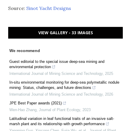
Source:
Sinot Yacht Designs
VIEW GALLERY - 33 IMAGES
We recommend
Guest editorial to the special issue deep-sea mining and
environmental protection
International Journal of Mining Science and Technology
,
2025
In-situ environmental monitoring for deep-sea polymetallic nodule
mining: Status, challenges, and future directions
International Journal of Mining Science and Technology
,
2026
JPE Best Paper awards (2021)
Wen-Hao Zhang
,
Journal of Plant Ecology
,
2023
Latitudinal variation in leaf functional traits of an invasive salt-
marsh plant and its relationship with growth performance
Yangping Guo, Xincong Chen, Fujia Wu, et al.
,
Journal of Plant