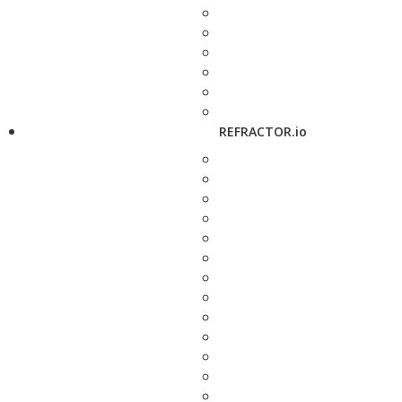
REFRACTOR.io