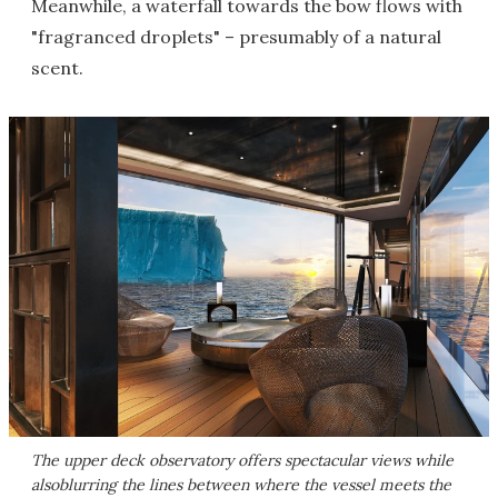
Meanwhile, a waterfall towards the bow flows with
"fragranced droplets" – presumably of a natural
scent.
The upper deck observatory offers spectacular views while
alsoblurring the lines between where the vessel meets the