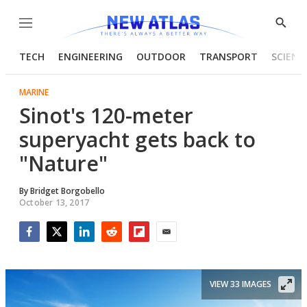
Menu
Show
Searc
TECH
ENGINEERING
OUTDOOR
TRANSPORT
SCIENC
MARINE
Sinot's 120-meter
superyacht gets back to
"Nature"
By
Bridget Borgobello
October 13, 2017
Facebook
Twitter
LinkedIn
Reddit
Flipboard
Email
VIEW 33 IMAGES