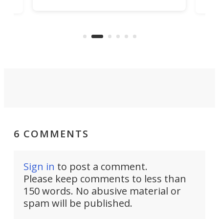
tunnel. If the final budget receives
numb
parliamentary approval, work on
o
offi
the Stad Ship Tunnel will begin on
Joub
the country's west coast.
Naza
6 COMMENTS
Sign in
to post a comment.
Please keep comments to less than
150 words. No abusive material or
spam will be published.