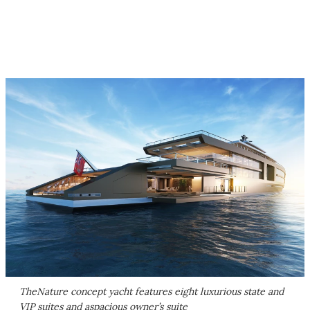
TheNature concept yacht features eight luxurious state and
VIP suites and aspacious owner’s suite