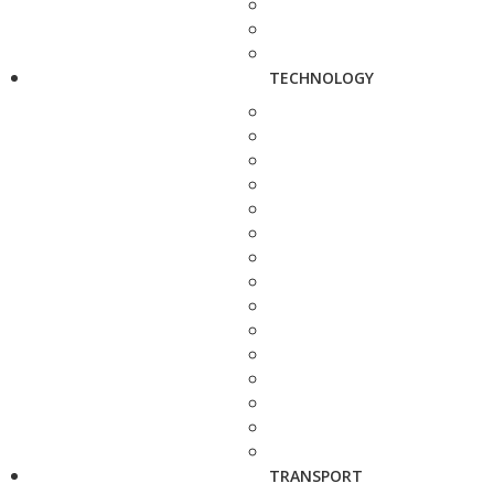
TECHNOLOGY
TRANSPORT