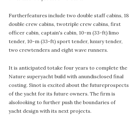
Furtherfeatures include two double staff cabins, 18
double crew cabins, twotriple crew cabins, first
officer cabin, captain's cabin, 10-m (33-ft) limo
tender, 10-m (33-ft) sport tender, luxury tender,
two crewtenders and eight wave runners.
It is anticipated totake four years to complete the
Nature superyacht build with anundisclosed final
costing. Sinot is excited about the futureprospects
of the yacht for its future owners. The firm is
alsolooking to further push the boundaries of
yacht design with its next projects.