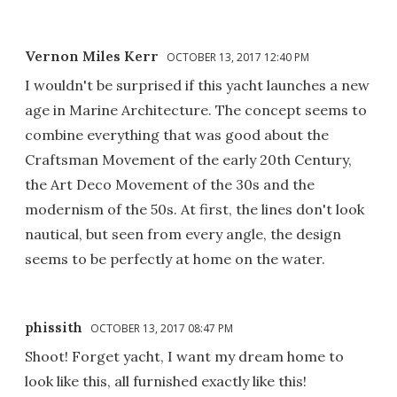
Vernon Miles Kerr
OCTOBER 13, 2017 12:40 PM
I wouldn't be surprised if this yacht launches a new
age in Marine Architecture. The concept seems to
combine everything that was good about the
Craftsman Movement of the early 20th Century,
the Art Deco Movement of the 30s and the
modernism of the 50s. At first, the lines don't look
nautical, but seen from every angle, the design
seems to be perfectly at home on the water.
phissith
OCTOBER 13, 2017 08:47 PM
Shoot! Forget yacht, I want my dream home to
look like this, all furnished exactly like this!