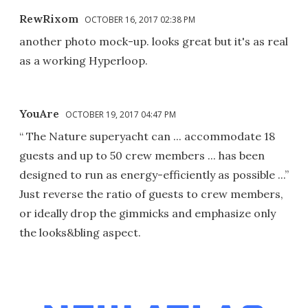
RewRixom
OCTOBER 16, 2017 02:38 PM
another photo mock-up. looks great but it's as real
as a working Hyperloop.
YouAre
OCTOBER 19, 2017 04:47 PM
“ The Nature superyacht can ... accommodate 18
guests and up to 50 crew members ... has been
designed to run as energy-efficiently as possible ...”
Just reverse the ratio of guests to crew members,
or ideally drop the gimmicks and emphasize only
the looks&bling aspect.