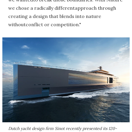
we chose a radically differentapproach through
creating a design that blends into nature
withoutconflict or competition."
Dutch yacht design firm Sinot recently presented its 120-