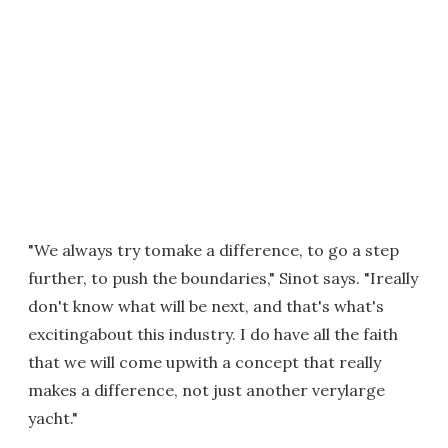
"We always try tomake a difference, to go a step
further, to push the boundaries," Sinot says. "Ireally
don't know what will be next, and that's what's
excitingabout this industry. I do have all the faith
that we will come upwith a concept that really
makes a difference, not just another verylarge
yacht."