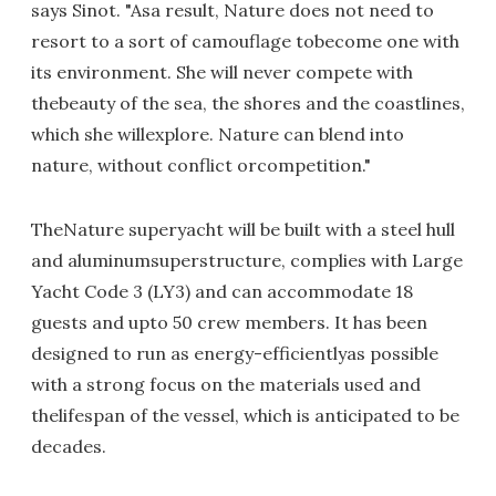
says Sinot. "Asa result, Nature does not need to
resort to a sort of camouflage tobecome one with
its environment. She will never compete with
thebeauty of the sea, the shores and the coastlines,
which she willexplore. Nature can blend into
nature, without conflict orcompetition."
TheNature superyacht will be built with a steel hull
and aluminumsuperstructure, complies with Large
Yacht Code 3 (LY3) and can accommodate 18
guests and upto 50 crew members. It has been
designed to run as energy-efficientlyas possible
with a strong focus on the materials used and
thelifespan of the vessel, which is anticipated to be
decades.