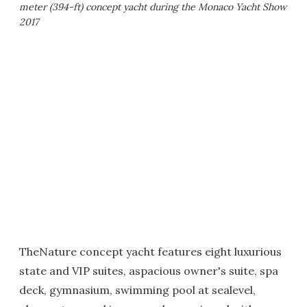
meter (394-ft) concept yacht during the Monaco Yacht Show
2017
TheNature concept yacht features eight luxurious
state and VIP suites, aspacious owner's suite, spa
deck, gymnasium, swimming pool at sealevel,