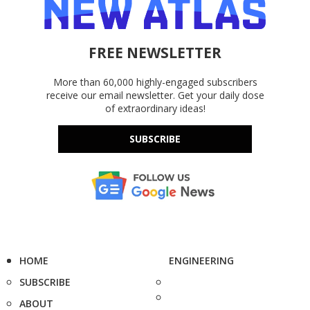
FREE NEWSLETTER
More than 60,000 highly-engaged subscribers
receive our email newsletter. Get your daily dose
of extraordinary ideas!
SUBSCRIBE
HOME
ENGINEERING
SUBSCRIBE
ABOUT