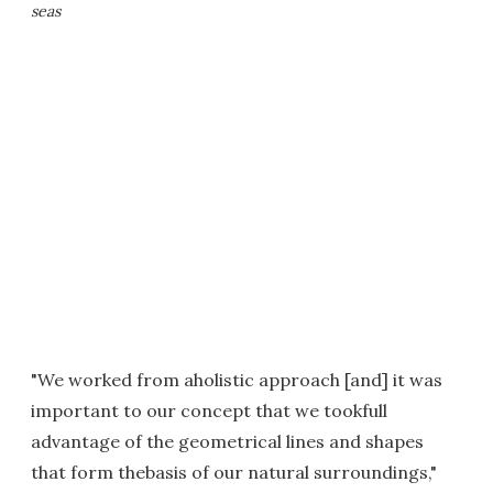
seas
"We worked from aholistic approach [and] it was
important to our concept that we tookfull
advantage of the geometrical lines and shapes
that form thebasis of our natural surroundings,"