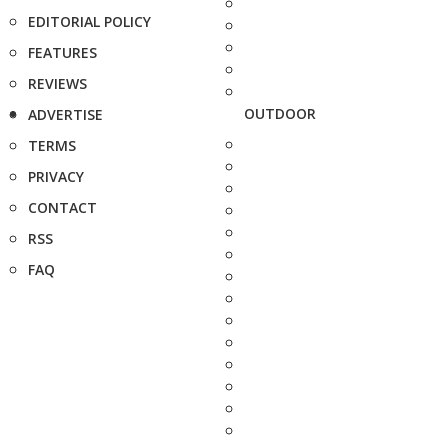
EDITORIAL POLICY
FEATURES
REVIEWS
OUTDOOR
ADVERTISE
TERMS
PRIVACY
CONTACT
RSS
FAQ