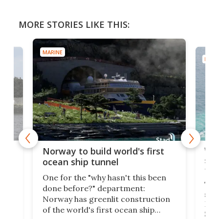
MORE STORIES LIKE THIS:
MARINE
MARI
Wor
Norway to build world's first
e
shi
ocean ship tunnel
tec
One for the "why hasn't this been
ched
The 
done before?" department:
ship
Norway has greenlit construction
12,
Expr
of the world's first ocean ship
st
Sile