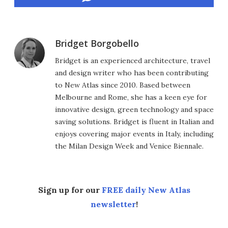
Bridget Borgobello
Bridget is an experienced architecture, travel
and design writer who has been contributing
to New Atlas since 2010. Based between
Melbourne and Rome, she has a keen eye for
innovative design, green technology and space
saving solutions. Bridget is fluent in Italian and
enjoys covering major events in Italy, including
the Milan Design Week and Venice Biennale.
Sign up for our
FREE daily New Atlas
newsletter
!