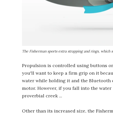
The Fisherman sports extra strapping and rings, which s
Propulsion is controlled using buttons o
you'll want to keep a firm grip on it beca
water while holding it and the Bluetooth
motor. However, if you fall into the water
proverbial creek ...
Other than its increased size, the Fisher