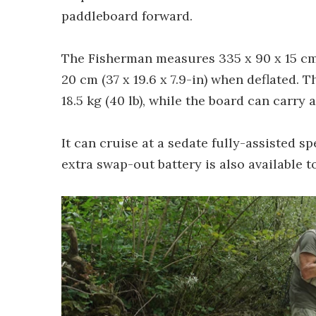
paddleboard forward.
The Fisherman measures 335 x 90 x 15 cm (
20 cm (37 x 19.6 x 7.9-in) when deflated. 
18.5 kg (40 lb), while the board can carry
It can cruise at a sedate fully-assisted s
extra swap-out battery is also available t