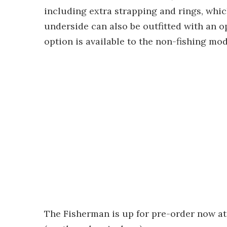
including extra strapping and rings, whic
underside can also be outfitted with an op
option is available to the non-fishing mod
The Fisherman is up for pre-order now at