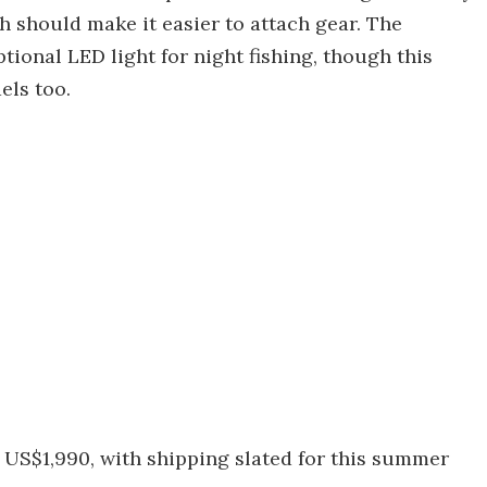
h should make it easier to attach gear. The
tional LED light for night fishing, though this
els too.
 US$1,990, with shipping slated for this summer