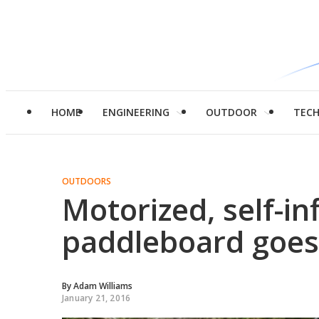
HOME
ENGINEERING
OUTDOOR
TEC
OUTDOORS
Motorized, self-in
paddleboard goes 
By
Adam Williams
January 21, 2016