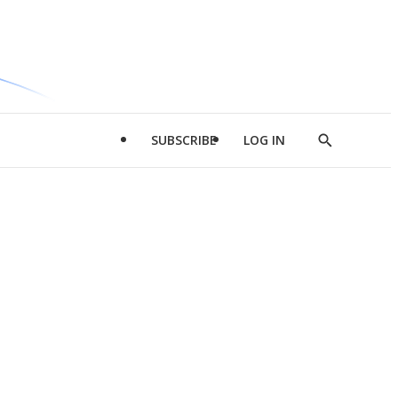
SUBSCRIBE
LOG IN
Show
Search
d
l