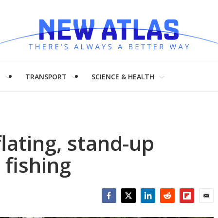
H
TRANSPORT
SCIENCE & HEALTH
flating, stand-up
fishing
Facebook
Twitter
LinkedIn
Reddit
Flipboar
Emai