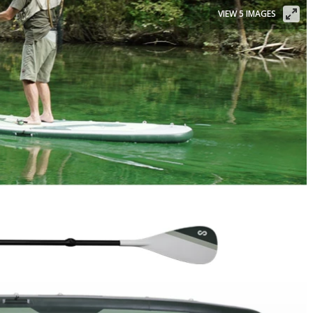
VIEW 5 IMAGES