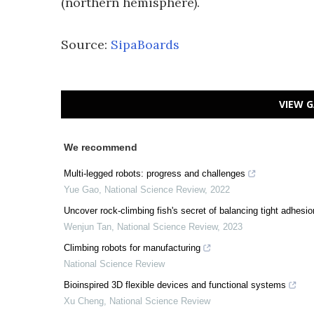
(northern hemisphere).
Source:
SipaBoards
VIEW G
We recommend
Multi-legged robots: progress and challenges
Yue Gao
,
National Science Review
,
2022
Uncover rock-climbing fish's secret of balancing tight adhesion
Wenjun Tan
,
National Science Review
,
2023
Climbing robots for manufacturing
National Science Review
Bioinspired 3D flexible devices and functional systems
Xu Cheng
,
National Science Review