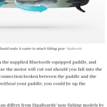
hould make it easier to attach fishing gear
SipaBoards
n the supplied Bluetooth-equipped paddle, and
use the motor will cut out should you fall into the
 connection broken between the paddle and the
without
your paddle, you could be up the
man differs from SipaBoards' non-fishing models by