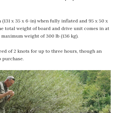
131 x 35 x 6-in) when fully inflated and 95 x 50 x
The total weight of board and drive unit comes in at
 a maximum weight of 300 lb (136 kg).
peed of 2 knots for up to three hours, though an
o purchase.