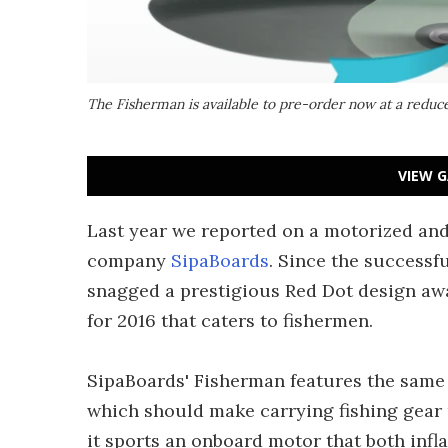
The Fisherman is available to pre-order now at a reduc
VIEW G
Last year we reported on a motorized and
company
SipaBoards
. Since the successf
snagged a prestigious Red Dot design a
for 2016 that caters to fishermen.
SipaBoards' Fisherman features the same b
which should make carrying fishing gear 
it sports an onboard motor that both infla