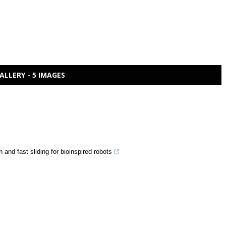
ALLERY - 5 IMAGES
 and fast sliding for bioinspired robots