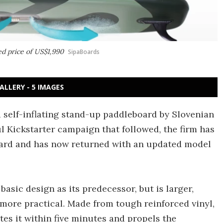
ed price of US$1,990
SipaBoards
ALLERY - 5 IMAGES
 self-inflating stand-up paddleboard by Slovenian
ul Kickstarter campaign that followed, the firm has
ward and has now returned with an updated model
asic design as its predecessor, but is larger,
more practical. Made from tough reinforced vinyl,
tes it within five minutes and propels the