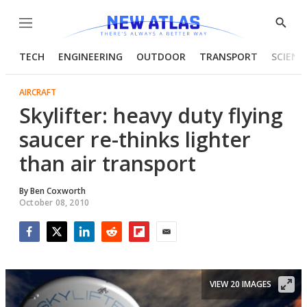
Menu
Show
Searc
TECH
ENGINEERING
OUTDOOR
TRANSPORT
SCIENC
AIRCRAFT
Skylifter: heavy duty flying
saucer re-thinks lighter
than air transport
By
Ben Coxworth
October 08, 2010
Facebook
Twitter
LinkedIn
Reddit
Flipboard
Email
VIEW 20 IMAGES