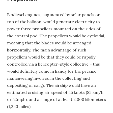
Biodiesel engines, augmented by solar panels on
top of the balloon, would generate electricity to
power three propellers mounted on the sides of
the control pod. The propellers would be cycloidal,
meaning that the blades would be arranged
horizontally. The main advantage of such
propellers would be that they could be rapidly
controlled via a helicopter-style collective – this
would definitely come in handy for the precise
maneuvering involved in the collecting and
depositing of cargo.The airship would have an
estimated cruising air speed of 45 knots (83 km/h
or 52mph), and a range of at least 2,000 kilometers
(1,243 miles).