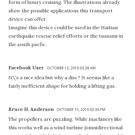
form of luxury cruising. The illustrations already
show the possible applications this transport
device can offer.
Imagine this device could be used in the Haitian
earthquake rescue relief efforts or the tsunami in
the south pacfic.
Facebook User
OCTOBER 13, 2010 03:28 AM
It\'s a nice idea but why a disc? It seems like a
fairly inefficient shape for holding a lifting gas.
Bruce H. Anderson
OCTOBER 15, 2010 02:36 PM
The propellers are puzzling. While machinery like
this works well as a wind turbine (omnidirectional