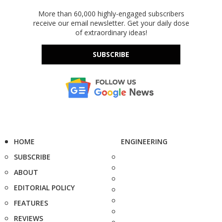
More than 60,000 highly-engaged subscribers
receive our email newsletter. Get your daily dose
of extraordinary ideas!
SUBSCRIBE
HOME
ENGINEERING
SUBSCRIBE
ABOUT
EDITORIAL POLICY
FEATURES
REVIEWS