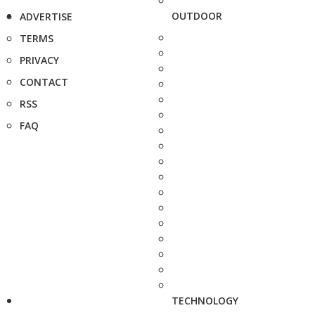
OUTDOOR
ADVERTISE
TERMS
PRIVACY
CONTACT
RSS
FAQ
TECHNOLOGY