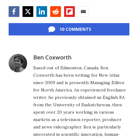
Facebook
Twitter
LinkedIn
Reddit
Flipboard
Email
10 COMMENTS
Ben Coxworth
Based out of Edmonton, Canada, Ben
Coxworth has been writing for New Atlas
since 2009 and is presently Managing Editor
for North America. An experienced freelance
writer, he previously obtained an English BA
from the University of Saskatchewan, then
spent over 20 years working in various
markets as a television reporter, producer
and news videographer. Ben is particularly
interested in scientific innovation, human-