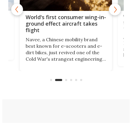
ner
Wor
World's first consumer wing-in-
flig
ground effect aircraft takes
fut
flight
A c
Navee, a Chinese mobility brand
then
Heli
best known for e-scooters and e-
ced
stat
dirt bikes, just revived one of the
logg
Cold War's strangest engineering
us
over
ideas, a craft called the WaveFly 5X
make
that's half plane, half boat, and
a re
aimed it squarely at recreational
riders.