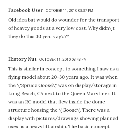
Facebook User
OCTOBER 11, 2010 03:37 PM
Old idea but would do wounder for the transport
of heavey goods at a very low cost. Why didn\'t
they do this 30 years ago??
History Nut
OCTOBER 11, 2010 03:43 PM
This is similar in concept to something I saw as a
flying model about 20-30 years ago. It was when
the \"Spruce Goose\" was on display/storage in
Long Beach, CA next to the Queen Mary liner. It
was an RC model that flew inside the dome
structure housing the \'Goose\'. There was a
display with pictures/drawings showing planned
uses as a heavy lift airship. The basic concept