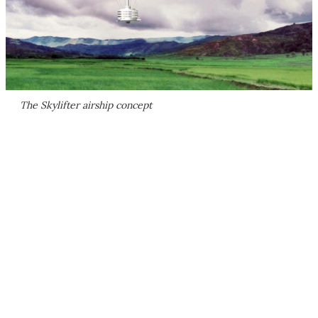
The Skylifter airship concept