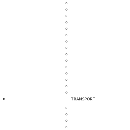
TRANSPORT