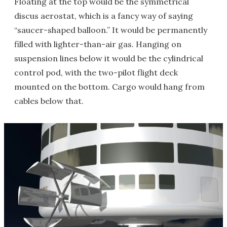
Floating at the top would be the symmetrical
discus aerostat, which is a fancy way of saying
“saucer-shaped balloon.” It would be permanently
filled with lighter-than-air gas. Hanging on
suspension lines below it would be the cylindrical
control pod, with the two-pilot flight deck
mounted on the bottom. Cargo would hang from
cables below that.