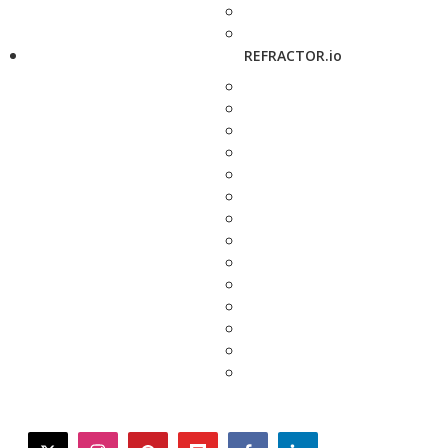
REFRACTOR.io