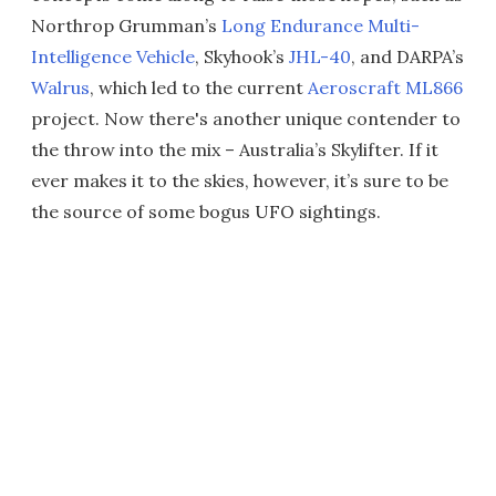
Northrop Grumman’s
Long Endurance Multi-
Intelligence Vehicle
, Skyhook’s
JHL-40
, and DARPA’s
Walrus
, which led to the current
Aeroscraft ML866
project. Now there's another unique contender to
the throw into the mix – Australia’s Skylifter. If it
ever makes it to the skies, however, it’s sure to be
the source of some bogus UFO sightings.