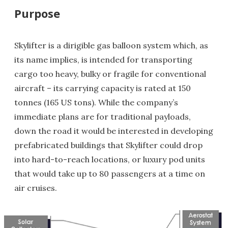
Purpose
Skylifter is a dirigible gas balloon system which, as
its name implies, is intended for transporting
cargo too heavy, bulky or fragile for conventional
aircraft – its carrying capacity is rated at 150
tonnes (165 US tons). While the company’s
immediate plans are for traditional payloads,
down the road it would be interested in developing
prefabricated buildings that Skylifter could drop
into hard-to-reach locations, or luxury pod units
that would take up to 80 passengers at a time on
air cruises.