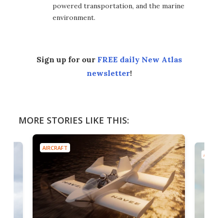
powered transportation, and the marine
environment.
Sign up for our
FREE daily New Atlas
newsletter
!
MORE STORIES LIKE THIS:
AIRCRAFT
AIRC