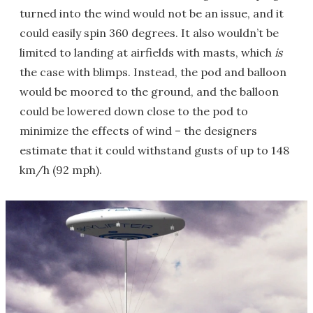
turned into the wind would not be an issue, and it
could easily spin 360 degrees. It also wouldn’t be
limited to landing at airfields with masts, which
is
the case with blimps. Instead, the pod and balloon
would be moored to the ground, and the balloon
could be lowered down close to the pod to
minimize the effects of wind – the designers
estimate that it could withstand gusts of up to 148
km/h (92 mph).