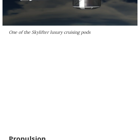
One of the Skylifter luxury cruising pods
Propulsion