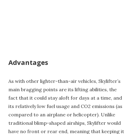
Advantages
As with other lighter-than-air vehicles, Skylifter’s
main bragging points are its lifting abilities, the
fact that it could stay aloft for days at a time, and
its relatively low fuel usage and CO2 emissions (as
compared to an airplane or helicopter). Unlike
traditional blimp-shaped airships, Skylifter would
have no front or rear end, meaning that keeping it