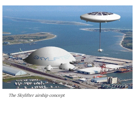
The Skylifter airship concept