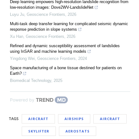
Deep learning empowers high-resolution landslide recognition from
low-resolution images: Dove2WV-LandslideNet
Luyu Ju
,
Geoscience Frontiers
,
2026
Multi-task deep transfer learning for complicated seismic dynamic
response prediction in slope systems
Xu Han
,
Geoscience Frontiers
,
2026
Refined and dynamic susceptibility assessment of landslides
using InSAR and machine learning models
Yingdong Wei
,
Geoscience Frontiers
,
2024
Space manufacturing of a bone tissue destined for patients on
Earth?
Biomedical Technology
,
2025
Powered by
TAGS
AIRCRAFT
AIRSHIPS
AIRCRAFT
SKYLIFTER
AEROSTATS