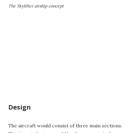
The Skylifter airship concept
Design
The aircraft would consist of three main sections.