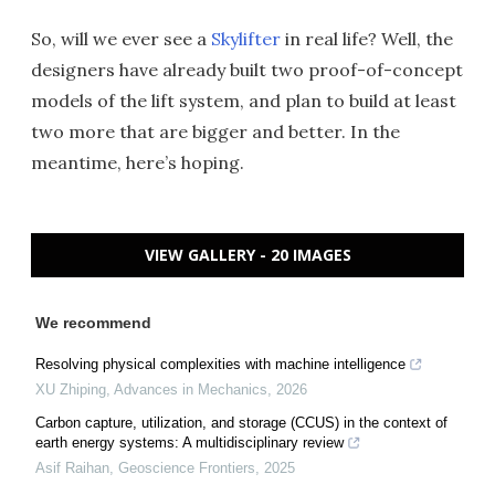
So, will we ever see a
Skylifter
in real life? Well, the
designers have already built two proof-of-concept
models of the lift system, and plan to build at least
two more that are bigger and better. In the
meantime, here’s hoping.
VIEW GALLERY - 20 IMAGES
We recommend
Resolving physical complexities with machine intelligence
XU Zhiping
,
Advances in Mechanics
,
2026
Carbon capture, utilization, and storage (CCUS) in the context of
earth energy systems: A multidisciplinary review
Asif Raihan
,
Geoscience Frontiers
,
2025