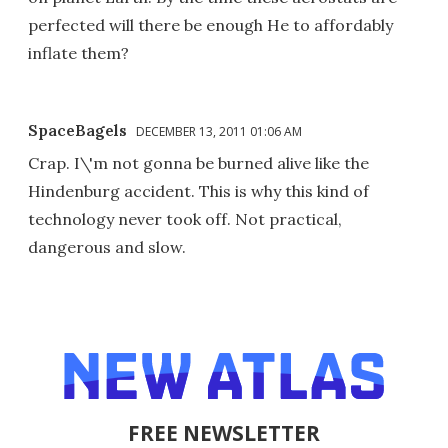
perfected will there be enough He to affordably
inflate them?
SpaceBagels
DECEMBER 13, 2011 01:06 AM
Crap. I\'m not gonna be burned alive like the
Hindenburg accident. This is why this kind of
technology never took off. Not practical,
dangerous and slow.
FREE NEWSLETTER