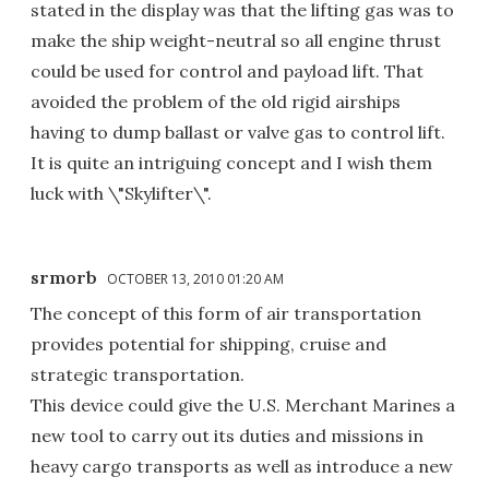
stated in the display was that the lifting gas was to
make the ship weight-neutral so all engine thrust
could be used for control and payload lift. That
avoided the problem of the old rigid airships
having to dump ballast or valve gas to control lift.
It is quite an intriguing concept and I wish them
luck with \"Skylifter\".
srmorb
OCTOBER 13, 2010 01:20 AM
The concept of this form of air transportation
provides potential for shipping, cruise and
strategic transportation.
This device could give the U.S. Merchant Marines a
new tool to carry out its duties and missions in
heavy cargo transports as well as introduce a new