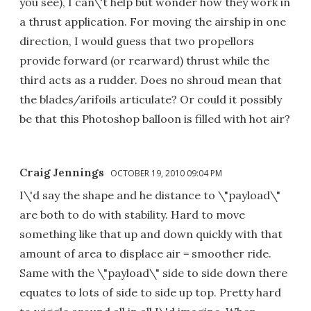
you see), I can\'t help but wonder how they work in
a thrust application. For moving the airship in one
direction, I would guess that two propellors
provide forward (or rearward) thrust while the
third acts as a rudder. Does no shroud mean that
the blades/arifoils articulate? Or could it possibly
be that this Photoshop balloon is filled with hot air?
Craig Jennings
OCTOBER 19, 2010 09:04 PM
I\'d say the shape and he distance to \"payload\"
are both to do with stability. Hard to move
something like that up and down quickly with that
amount of area to displace air = smoother ride.
Same with the \"payload\" side to side down there
equates to lots of side to side up top. Pretty hard