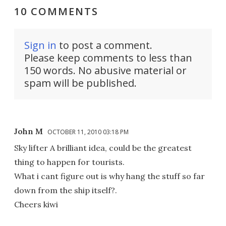
10 COMMENTS
Sign in
to post a comment.
Please keep comments to less than
150 words. No abusive material or
spam will be published.
John M
OCTOBER 11, 2010 03:18 PM
Sky lifter A brilliant idea, could be the greatest
thing to happen for tourists.
What i cant figure out is why hang the stuff so far
down from the ship itself?.
Cheers kiwi