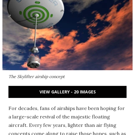
The Skylifter airship concept
VIEW GALLERY - 20 IMAGES
For decades, fans of airships have been hoping for
a large-scale revival of the majestic floating
aircraft. Every few years, lighter than air flying
concepts come along to raise those hopes, such as