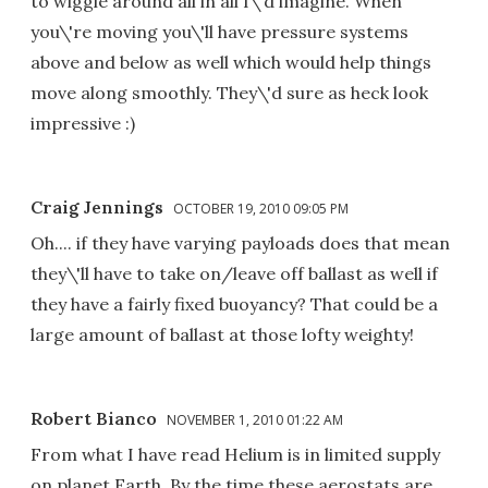
to wiggle around all in all I\'d imagine. When
you\'re moving you\'ll have pressure systems
above and below as well which would help things
move along smoothly. They\'d sure as heck look
impressive :)
Craig Jennings
OCTOBER 19, 2010 09:05 PM
Oh.... if they have varying payloads does that mean
they\'ll have to take on/leave off ballast as well if
they have a fairly fixed buoyancy? That could be a
large amount of ballast at those lofty weighty!
Robert Bianco
NOVEMBER 1, 2010 01:22 AM
From what I have read Helium is in limited supply
on planet Earth. By the time these aerostats are