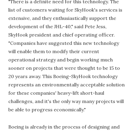
"There is a definite need for this technology. The
list of customers waiting for SkyHook's services is
extensive, and they enthusiastically support the
development of the JHL-40," said Pete Jess,
SkyHook president and chief operating officer.
"Companies have suggested this new technology
will enable them to modify their current
operational strategy and begin working much
sooner on projects that were thought to be 15 to
20 years away. This Boeing-SkyHook technology
represents an environmentally acceptable solution
for these companies' heavy-lift short-haul
challenges, and it's the only way many projects will
be able to progress economically."
Boeing is already in the process of designing and