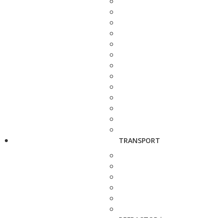
TRANSPORT