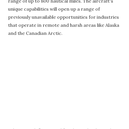
range of up to 800 nautical miles. The aircraft's
unique capabilities will open up a range of
previously unavailable opportunities for industries
that operate in remote and harsh areas like Alaska
and the Canadian Arctic.