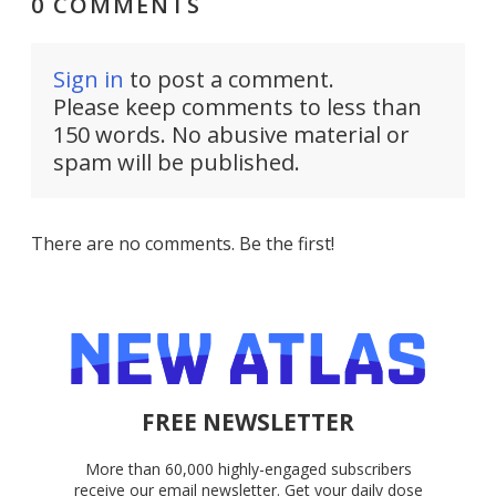
0 COMMENTS
Sign in
to post a comment.
Please keep comments to less than
150 words. No abusive material or
spam will be published.
There are no comments. Be the first!
FREE NEWSLETTER
More than 60,000 highly-engaged subscribers
receive our email newsletter. Get your daily dose