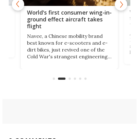
ner
Wor
World's first consumer wing-in-
flig
ground effect aircraft takes
fut
flight
A c
Navee, a Chinese mobility brand
then
Heli
best known for e-scooters and e-
ced
stat
dirt bikes, just revived one of the
logg
Cold War's strangest engineering
us
over
ideas, a craft called the WaveFly 5X
make
that's half plane, half boat, and
a re
aimed it squarely at recreational
riders.