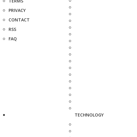
TERMS
PRIVACY
CONTACT
RSS
FAQ
TECHNOLOGY