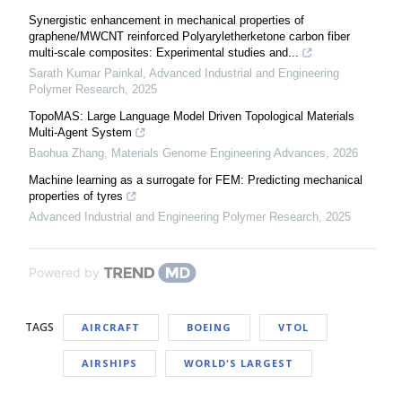
Synergistic enhancement in mechanical properties of
graphene/MWCNT reinforced Polyaryletherketone carbon fiber
multi-scale composites: Experimental studies and...
Sarath Kumar Painkal
,
Advanced Industrial and Engineering
Polymer Research
,
2025
TopoMAS: Large Language Model Driven Topological Materials
Multi-Agent System
Baohua Zhang
,
Materials Genome Engineering Advances
,
2026
Machine learning as a surrogate for FEM: Predicting mechanical
properties of tyres
Advanced Industrial and Engineering Polymer Research
,
2025
Powered by
TAGS
AIRCRAFT
BOEING
VTOL
AIRSHIPS
WORLD'S LARGEST