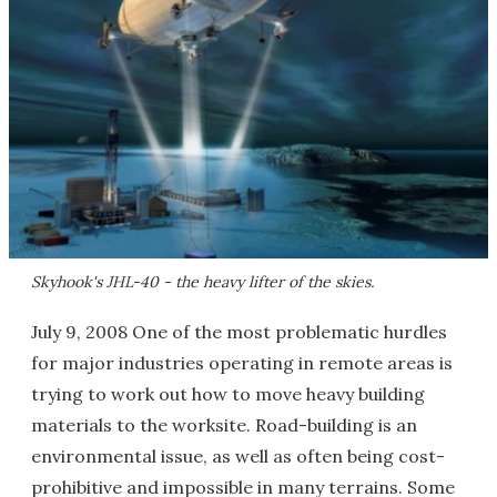
Skyhook's JHL-40 - the heavy lifter of the skies.
July 9, 2008 One of the most problematic hurdles
for major industries operating in remote areas is
trying to work out how to move heavy building
materials to the worksite. Road-building is an
environmental issue, as well as often being cost-
prohibitive and impossible in many terrains. Some