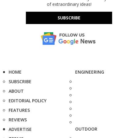
of extraordinary ideas!
SUBSCRIBE
HOME
ENGINEERING
SUBSCRIBE
ABOUT
EDITORIAL POLICY
FEATURES
REVIEWS
OUTDOOR
ADVERTISE