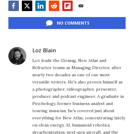
Facebook
Twitter
LinkedIn
Reddit
Flipboard
Email
NO COMMENTS
Loz Blain
Loz leads the Gizmag, New Atlas and
Refractor teams as Managing Director, after
nearly two decades as one of our most
versatile writers. He's also proven himself as
a photographer, videographer, presenter,
producer and podcast engineer. A graduate in
Psychology, former business analyst and
touring musician, he's covered just about
everything for New Atlas, concentrating lately
on clean energy, AI, humanoid robotics,
decarbonization, next-gen aircraft, and the