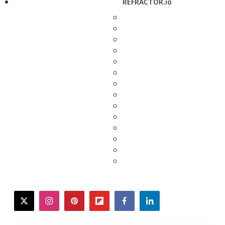
REFRACTOR.io
twitter
instagram
pinterest
flipboard
facebook
linkedin