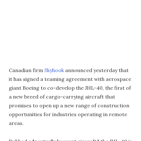
Canadian firm
Skyhook
announced yesterday that
it has signed a teaming agreement with aerospace
giant Boeing to co-develop the JHL-40, the first of
a new breed of cargo-carrying aircraft that
promises to open up a new range of construction
opportunities for industries operating in remote
areas.