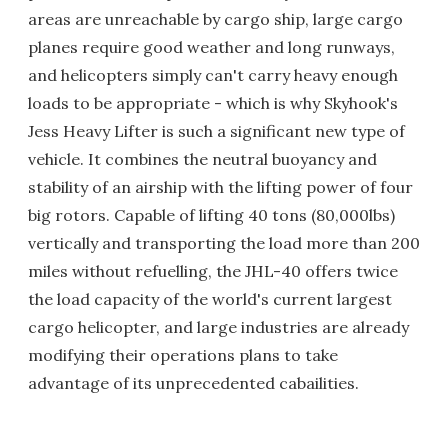
areas are unreachable by cargo ship, large cargo
planes require good weather and long runways,
and helicopters simply can't carry heavy enough
loads to be appropriate - which is why Skyhook's
Jess Heavy Lifter is such a significant new type of
vehicle. It combines the neutral buoyancy and
stability of an airship with the lifting power of four
big rotors. Capable of lifting 40 tons (80,000lbs)
vertically and transporting the load more than 200
miles without refuelling, the JHL-40 offers twice
the load capacity of the world's current largest
cargo helicopter, and large industries are already
modifying their operations plans to take
advantage of its unprecedented cabailities.