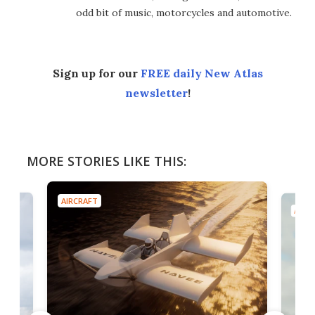
odd bit of music, motorcycles and automotive.
Sign up for our
FREE daily New Atlas
newsletter
!
MORE STORIES LIKE THIS:
AIRCRAFT
AIRC