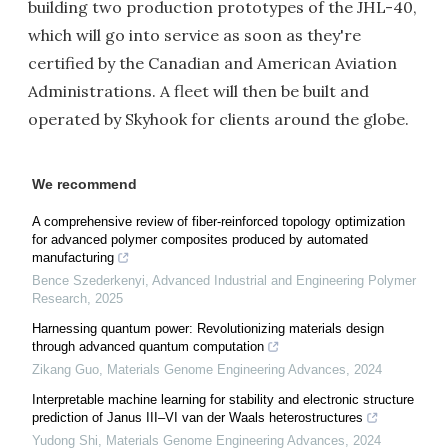
building two production prototypes of the JHL-40,
which will go into service as soon as they're
certified by the Canadian and American Aviation
Administrations. A fleet will then be built and
operated by Skyhook for clients around the globe.
We recommend
A comprehensive review of fiber-reinforced topology optimization
for advanced polymer composites produced by automated
manufacturing
Bence Szederkenyi
,
Advanced Industrial and Engineering Polymer
Research
,
2025
Harnessing quantum power: Revolutionizing materials design
through advanced quantum computation
Zikang Guo
,
Materials Genome Engineering Advances
,
2024
Interpretable machine learning for stability and electronic structure
prediction of Janus III–VI van der Waals heterostructures
Yudong Shi
,
Materials Genome Engineering Advances
,
2024