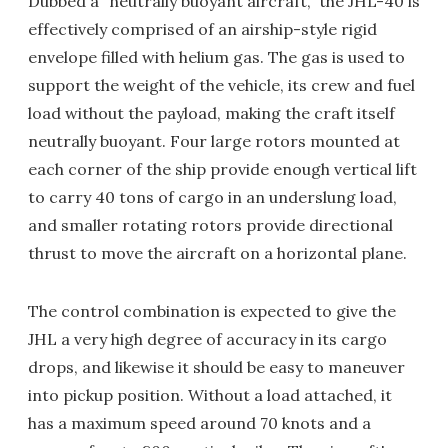
Dubbed a "neutrally buoyant aircraft," the JHL-40 is
effectively comprised of an airship-style rigid
envelope filled with helium gas. The gas is used to
support the weight of the vehicle, its crew and fuel
load without the payload, making the craft itself
neutrally buoyant. Four large rotors mounted at
each corner of the ship provide enough vertical lift
to carry 40 tons of cargo in an underslung load,
and smaller rotating rotors provide directional
thrust to move the aircraft on a horizontal plane.
The control combination is expected to give the
JHL a very high degree of accuracy in its cargo
drops, and likewise it should be easy to maneuver
into pickup position. Without a load attached, it
has a maximum speed around 70 knots and a