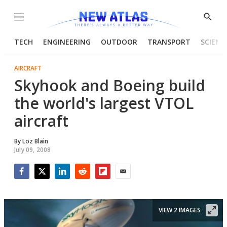
Menu
Show
Searc
TECH
ENGINEERING
OUTDOOR
TRANSPORT
SCIENC
AIRCRAFT
Skyhook and Boeing build
the world's largest VTOL
aircraft
By
Loz Blain
July 09, 2008
Facebook
Twitter
LinkedIn
Reddit
Flipboard
Email
VIEW 2 IMAGES