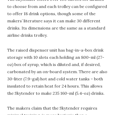
to choose from and each trolley can be configured
to offer 18 drink options, though some of the
makers’ literature says it can make 30 different
drinks. Its dimensions are the same as a standard
airline drinks trolley.
The raised dispenser unit has bag-in-a-box drink
storage with 10 slots each holding an 800-ml (27-
oz) box of syrup, which is diluted and, if desired,
carbonated by an on-board system. There are also
30-liter (7.9-gal) hot and cold water tanks – both
insulated to retain heat for 24 hours. This allows
the Skytender to make 235 160-ml (5.4-oz) drinks.
The makers claim that the Skytender requires