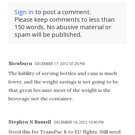
Sign in
to post a comment.
Please keep comments to less than
150 words. No abusive material or
spam will be published.
Slowburn
DECEMBER 17, 2012 07:26 PM
The liability of serving bottles and cans is much
lower, and the weight savings is not going to be
that great because most of the weight is the
beverage not the container.
Stephen N Russell
DECEMBER 18, 2012 10:40 PM
Need this for TransPac & to EU flights. Still need