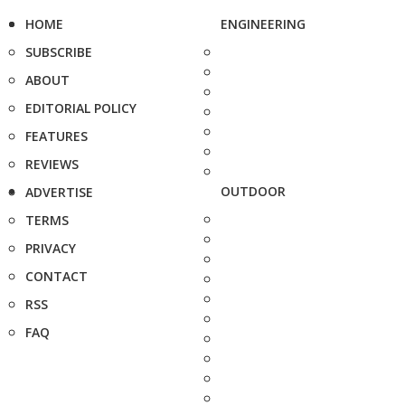
HOME
ENGINEERING
SUBSCRIBE
ABOUT
EDITORIAL POLICY
FEATURES
REVIEWS
OUTDOOR
ADVERTISE
TERMS
PRIVACY
CONTACT
RSS
FAQ