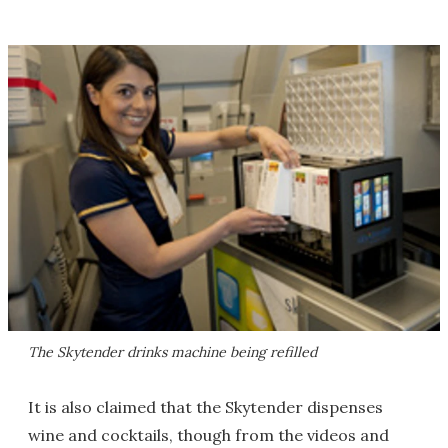
The Skytender drinks machine being refilled
It is also claimed that the Skytender dispenses
wine and cocktails, though from the videos and