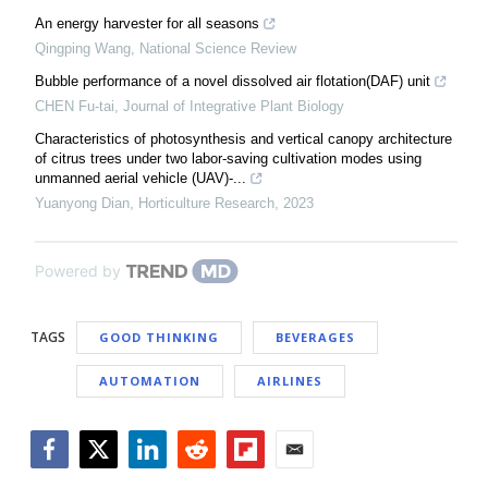
An energy harvester for all seasons
Qingping Wang
,
National Science Review
Bubble performance of a novel dissolved air flotation(DAF) unit
CHEN Fu-tai
,
Journal of Integrative Plant Biology
Characteristics of photosynthesis and vertical canopy architecture
of citrus trees under two labor-saving cultivation modes using
unmanned aerial vehicle (UAV)-...
Yuanyong Dian
,
Horticulture Research
,
2023
Powered by
TAGS
GOOD THINKING
BEVERAGES
AUTOMATION
AIRLINES
Facebook
Twitter
LinkedIn
Reddit
Flipboard
Email