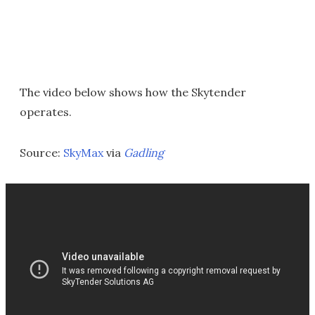
The video below shows how the Skytender
operates.
Source:
SkyMax
via
Gadling