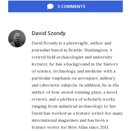
3 COMMENTS
David Szondy
David Szondy is a playwright, author and
journalist based in Seattle, Washington. A
retired field archaeologist and university
lecturer, he has a background in the history
of science, technology, and medicine with a
particular emphasis on aerospace, military,
and cybernetic subjects. In addition, he is the
author of four award-winning plays, a novel,
reviews, and a plethora of scholarly works
ranging from industrial archaeology to law.
David has worked as a feature writer for many
international magazines and has been a
feature writer for New Atlas since 2011.