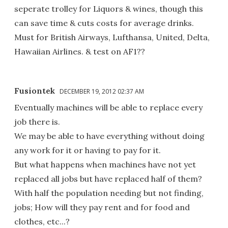
seperate trolley for Liquors & wines, though this
can save time & cuts costs for average drinks.
Must for British Airways, Lufthansa, United, Delta,
Hawaiian Airlines. & test on AF1??
Fusiontek
DECEMBER 19, 2012 02:37 AM
Eventually machines will be able to replace every
job there is.
We may be able to have everything without doing
any work for it or having to pay for it.
But what happens when machines have not yet
replaced all jobs but have replaced half of them?
With half the population needing but not finding,
jobs; How will they pay rent and for food and
clothes, etc...?