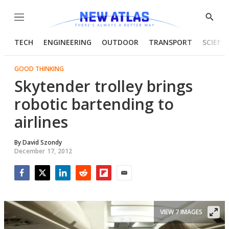
Menu
Show
Searc
TECH
ENGINEERING
OUTDOOR
TRANSPORT
SCIENC
GOOD THINKING
Skytender trolley brings
robotic bartending to
airlines
By
David Szondy
December 17, 2012
Facebook
Twitter
LinkedIn
Reddit
Flipboard
Email
VIEW 7 IMAGES