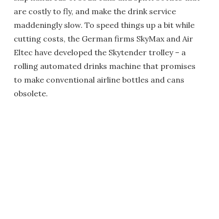
are costly to fly, and make the drink service
maddeningly slow. To speed things up a bit while
cutting costs, the German firms SkyMax and Air
Eltec have developed the Skytender trolley – a
rolling automated drinks machine that promises
to make conventional airline bottles and cans
obsolete.