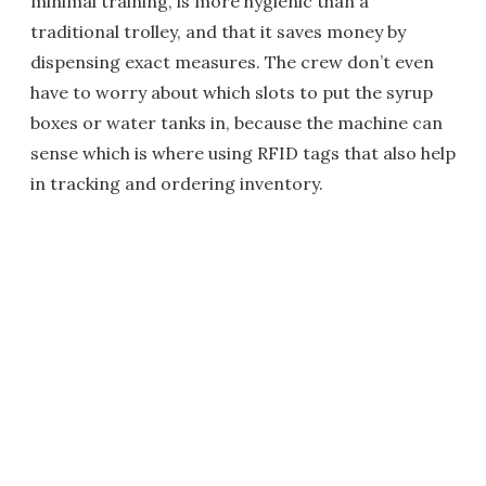
minimal training, is more hygienic than a
traditional trolley, and that it saves money by
dispensing exact measures. The crew don’t even
have to worry about which slots to put the syrup
boxes or water tanks in, because the machine can
sense which is where using RFID tags that also help
in tracking and ordering inventory.