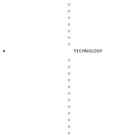
TECHNOLOGY