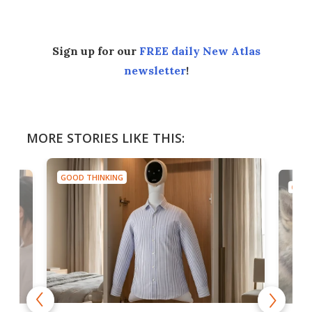
Sign up for our
FREE daily New Atlas
newsletter
!
MORE STORIES LIKE THIS:
GOOD THINKING
GOOD