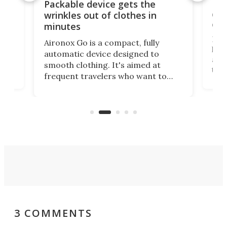
or
Big
Packable device gets the
ing
dog
wrinkles out of clothes in
com
minutes
Dog
Aironox Go is a compact, fully
,
hel
automatic device designed to
r
assi
smooth clothing. It's aimed at
o
the 
frequent travelers who want to
chers
butt
look presentable after a long trip
r
hous
but also don’t want to spend time
 or
a li
on ironing or steaming clothes.
peop
3 COMMENTS