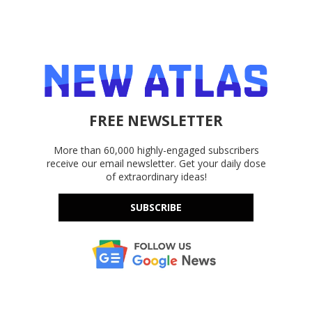
FREE NEWSLETTER
More than 60,000 highly-engaged subscribers
receive our email newsletter. Get your daily dose
of extraordinary ideas!
SUBSCRIBE