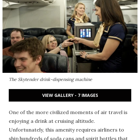
The Skytender drink-dispensing machine
VIEW GALLERY - 7 IMAGES
One of the more civilized moments of air travel is
enjoying a drink at cruising altitude.
Unfortunately, this amenity requires airliners to
ship hundreds of soda cans and spirit bottles that