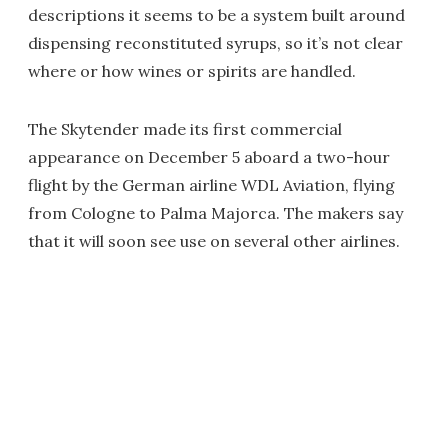
descriptions it seems to be a system built around
dispensing reconstituted syrups, so it’s not clear
where or how wines or spirits are handled.
The Skytender made its first commercial
appearance on December 5 aboard a two-hour
flight by the German airline WDL Aviation, flying
from Cologne to Palma Majorca. The makers say
that it will soon see use on several other airlines.