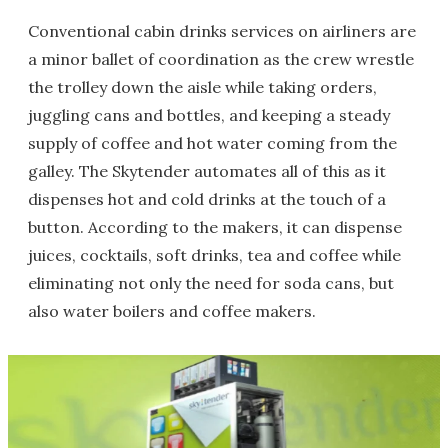
Conventional cabin drinks services on airliners are
a minor ballet of coordination as the crew wrestle
the trolley down the aisle while taking orders,
juggling cans and bottles, and keeping a steady
supply of coffee and hot water coming from the
galley. The Skytender automates all of this as it
dispenses hot and cold drinks at the touch of a
button. According to the makers, it can dispense
juices, cocktails, soft drinks, tea and coffee while
eliminating not only the need for soda cans, but
also water boilers and coffee makers.