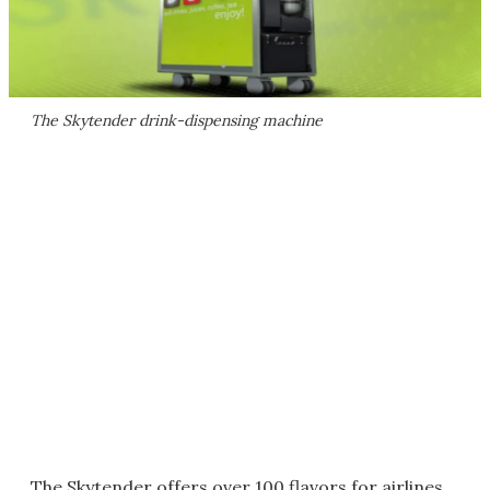
The Skytender drink-dispensing machine
The Skytender offers over 100 flavors for airlines