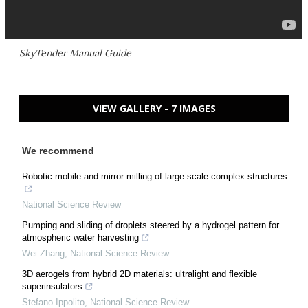
SkyTender Manual Guide
VIEW GALLERY - 7 IMAGES
We recommend
Robotic mobile and mirror milling of large-scale complex structures
National Science Review
Pumping and sliding of droplets steered by a hydrogel pattern for
atmospheric water harvesting
Wei Zhang
,
National Science Review
3D aerogels from hybrid 2D materials: ultralight and flexible
superinsulators
Stefano Ippolito
,
National Science Review