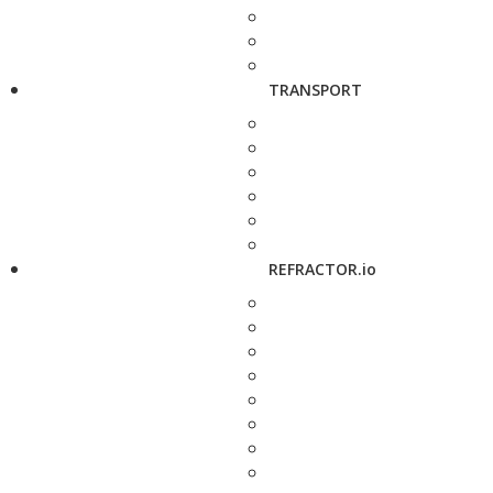
TRANSPORT
REFRACTOR.io