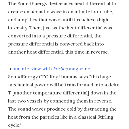
The SoundEnergy device uses heat differential to
create an acoustic wave in an infinite loop tube,
and amplifies that wave until it reaches a high
intensity. Then, just as the heat differential was
converted into a pressure differential, the
pressure differential is converted back into
another heat differential, this time in reverse.
In
an interview with
Forbes
magazine
,
SoundEnergy CFO Roy Hamans says "this huge
mechanical power will be transformed into a delta
T [another temperature differential] down in the
last two vessels by connecting them in reverse.
The sound waves produce cold by distracting the
heat from the particles like in a classical Stirling
cycle."