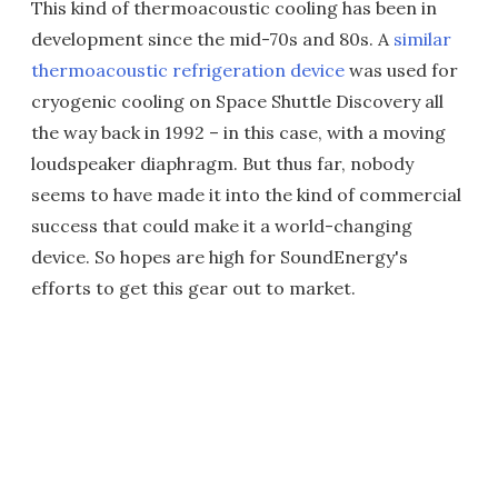
This kind of thermoacoustic cooling has been in
development since the mid-70s and 80s. A
similar
thermoacoustic refrigeration device
was used for
cryogenic cooling on Space Shuttle Discovery all
the way back in 1992 – in this case, with a moving
loudspeaker diaphragm. But thus far, nobody
seems to have made it into the kind of commercial
success that could make it a world-changing
device. So hopes are high for SoundEnergy's
efforts to get this gear out to market.