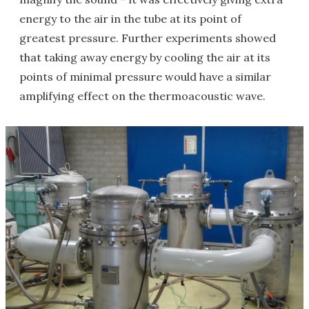
energy to the air in the tube at its point of
greatest pressure. Further experiments showed
that taking away energy by cooling the air at its
points of minimal pressure would have a similar
amplifying effect on the thermoacoustic wave.