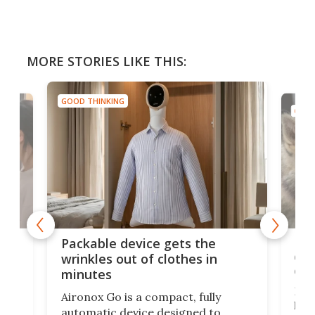
MORE STORIES LIKE THIS:
GOOD THINKING
GOOD
or
Big
Packable device gets the
ing
dog
wrinkles out of clothes in
com
minutes
Dog
Aironox Go is a compact, fully
,
hel
automatic device designed to