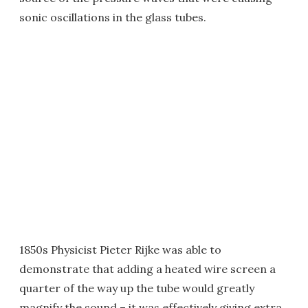
sonic oscillations in the glass tubes.
1850s Physicist Pieter Rijke was able to
demonstrate that adding a heated wire screen a
quarter of the way up the tube would greatly
magnify the sound – it was effectively giving extra