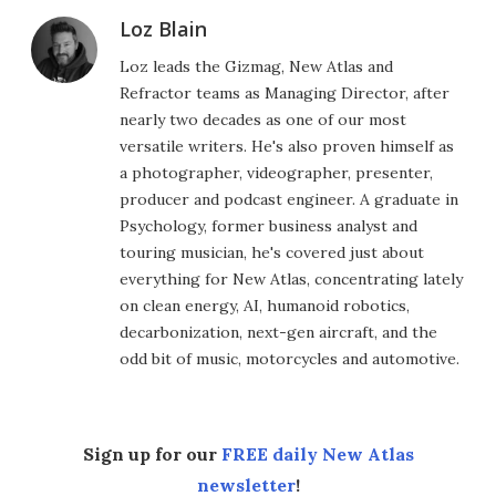
Loz Blain
Loz leads the Gizmag, New Atlas and
Refractor teams as Managing Director, after
nearly two decades as one of our most
versatile writers. He's also proven himself as
a photographer, videographer, presenter,
producer and podcast engineer. A graduate in
Psychology, former business analyst and
touring musician, he's covered just about
everything for New Atlas, concentrating lately
on clean energy, AI, humanoid robotics,
decarbonization, next-gen aircraft, and the
odd bit of music, motorcycles and automotive.
Sign up for our
FREE daily New Atlas
newsletter
!