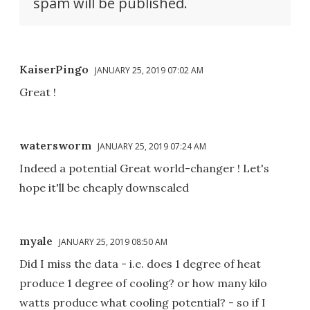
spam will be published.
KaiserPingo
JANUARY 25, 2019 07:02 AM
Great !
watersworm
JANUARY 25, 2019 07:24 AM
Indeed a potential Great world-changer ! Let's
hope it'll be cheaply downscaled
myale
JANUARY 25, 2019 08:50 AM
Did I miss the data - i.e. does 1 degree of heat
produce 1 degree of cooling? or how many kilo
watts produce what cooling potential? - so if I