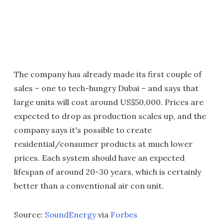
The company has already made its first couple of
sales – one to tech-hungry Dubai – and says that
large units will cost around US$50,000. Prices are
expected to drop as production scales up, and the
company says it's possible to create
residential/consumer products at much lower
prices. Each system should have an expected
lifespan of around 20-30 years, which is certainly
better than a conventional air con unit.
Source:
SoundEnergy
via
Forbes