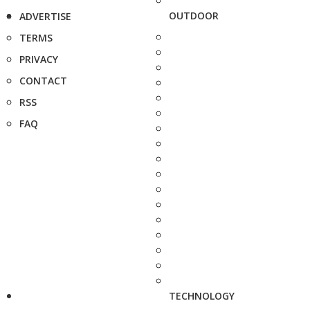
OUTDOOR
ADVERTISE
TERMS
PRIVACY
CONTACT
RSS
FAQ
TECHNOLOGY