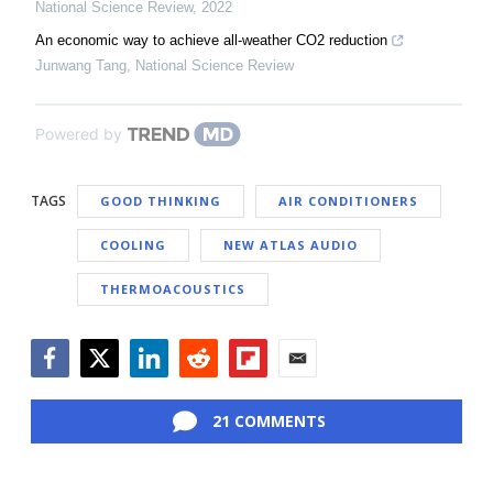
National Science Review
,
2022
An economic way to achieve all-weather CO2 reduction
Junwang Tang
,
National Science Review
Powered by
TAGS
GOOD THINKING
AIR CONDITIONERS
COOLING
NEW ATLAS AUDIO
THERMOACOUSTICS
Facebook
Twitter
LinkedIn
Reddit
Flipboard
Email
21 COMMENTS