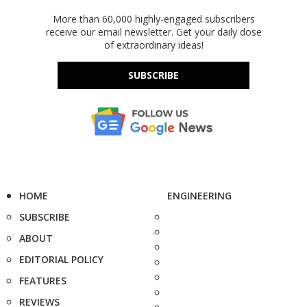
More than 60,000 highly-engaged subscribers
receive our email newsletter. Get your daily dose
of extraordinary ideas!
SUBSCRIBE
HOME
ENGINEERING
SUBSCRIBE
ABOUT
EDITORIAL POLICY
FEATURES
REVIEWS