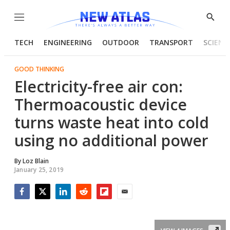
Menu
Show
Searc
TECH
ENGINEERING
OUTDOOR
TRANSPORT
SCIENC
GOOD THINKING
Electricity-free air con:
Thermoacoustic device
turns waste heat into cold
using no additional power
By
Loz Blain
January 25, 2019
Facebook
Twitter
LinkedIn
Reddit
Flipboard
Email