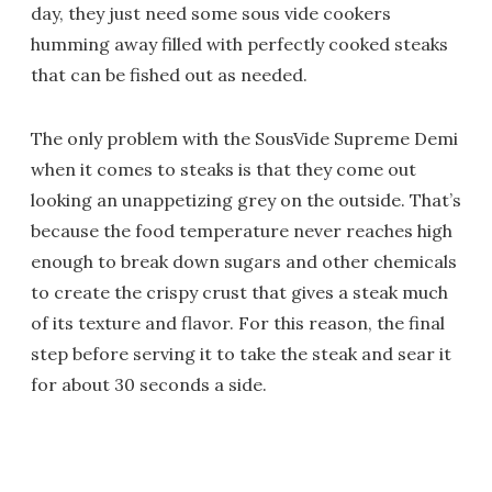
day, they just need some sous vide cookers
humming away filled with perfectly cooked steaks
that can be fished out as needed.
The only problem with the SousVide Supreme Demi
when it comes to steaks is that they come out
looking an unappetizing grey on the outside. That’s
because the food temperature never reaches high
enough to break down sugars and other chemicals
to create the crispy crust that gives a steak much
of its texture and flavor. For this reason, the final
step before serving it to take the steak and sear it
for about 30 seconds a side.