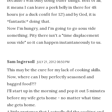
because I was busy doing other things. Best of all,
it means I can leave a pork belly in there for 48
hours (or a duck confit for 12!) and by God, it is
*fantastic* doing that.
Now I'm hungry, and I'm going to go sous vide
something. Pity there isn't a "time displacement
sous vide" so it can happen instantaneously to us.
Sam Ingersoll
JULY 21, 2012 06:50 PM
This may be the cure for my lack of cooking skills.
Now, where can I buy perfectly seasoned and
bagged food?!?
I'll start up in the morning and pop it out 5 minutes
before my wife gets home - no matter what time
she gets home.
A little pretense that I actually did the cooking and