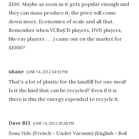
$100. Maybe as soon as it gets popular enough and
they can mass produce it, the price will come
down more. Economies of scale and all that.
Remember when VCRs(CD players, DVD players,
blu-ray players . . . ) came out on the market for
$1000?
uhane
JUNE 14, 2012 04:33 PM
That's a lot of plastic for the landfill for one meal!
Is it the kind that can be recycled? Even if it is
there is this the energy expended to recycle it.
Dave B13
JUNE 14, 2012 05:08 PM
Sous Vide (French - Under Vacuum) (English - Boil