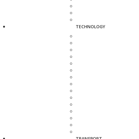
TECHNOLOGY
TRANSPORT