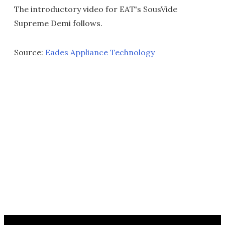
The introductory video for EAT's SousVide
Supreme Demi follows.
Source:
Eades Appliance Technology