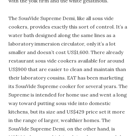
with the yolk firm and the white gelatinous.
The SousVide Supreme Demi, like all sous vide
cookers, provides exactly this sort of control. It’s a
water bath designed along the same lines as a
laboratory immersion circulator, only it’s a lot
smaller and doesn’t cost US$1,600. There already
restaurant sous vide cookers available for around
US$900 that are easier to clean and maintain than
their laboratory cousins. EAT has been marketing
its SousVide Supreme cooker for several years. The
Supreme is intended for home use and went a long
way toward putting sous vide into domestic
kitchens, but its size and US$429 price set it more
in the range of larger, wealthier homes. The
SousVide Supreme Demi, on the other hand, is