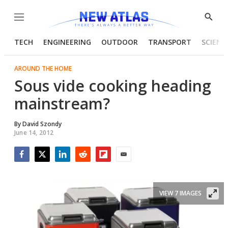
Menu
Show
Searc
TECH
ENGINEERING
OUTDOOR
TRANSPORT
SCIENC
AROUND THE HOME
Sous vide cooking heading
mainstream?
By
David Szondy
June 14, 2012
Facebook
Twitter
LinkedIn
Reddit
Flipboard
Email
VIEW 7 IMAGES