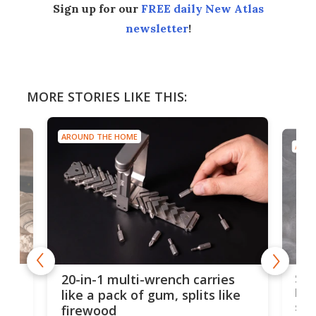
Sign up for our
FREE daily New Atlas
newsletter
!
MORE STORIES LIKE THIS:
AROUND THE HOME
AROU
Spl
20-in-1 multi-wrench carries
ion
kni
like a pack of gum, splits like
ser
firewood