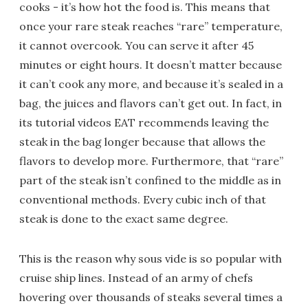
cooks - it’s how hot the food is. This means that
once your rare steak reaches “rare” temperature,
it cannot overcook. You can serve it after 45
minutes or eight hours. It doesn’t matter because
it can’t cook any more, and because it’s sealed in a
bag, the juices and flavors can’t get out. In fact, in
its tutorial videos EAT recommends leaving the
steak in the bag longer because that allows the
flavors to develop more. Furthermore, that “rare”
part of the steak isn’t confined to the middle as in
conventional methods. Every cubic inch of that
steak is done to the exact same degree.
This is the reason why sous vide is so popular with
cruise ship lines. Instead of an army of chefs
hovering over thousands of steaks several times a