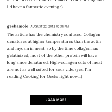
I'd have a fantastic evening :)
geekamole
AUGUST 22, 2012 05:38 PM
The article has the chemistry confused. Collagen
denatures at higher temperatures than the actin
and myosin in meat, so by the time collagen has
gelatinized, most of the other protein will have
long since denatured. High-collagen cuts of meat
are not as well suited for sous vide. (yes, I'm
reading Cooking for Geeks right now...)
LOAD MORE