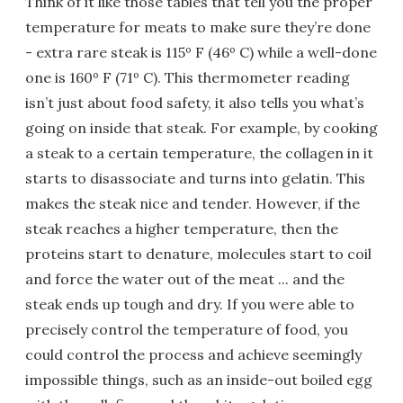
Think of it like those tables that tell you the proper
temperature for meats to make sure they’re done
- extra rare steak is 115º F (46º C) while a well-done
one is 160º F (71º C). This thermometer reading
isn’t just about food safety, it also tells you what’s
going on inside that steak. For example, by cooking
a steak to a certain temperature, the collagen in it
starts to disassociate and turns into gelatin. This
makes the steak nice and tender. However, if the
steak reaches a higher temperature, then the
proteins start to denature, molecules start to coil
and force the water out of the meat ... and the
steak ends up tough and dry. If you were able to
precisely control the temperature of food, you
could control the process and achieve seemingly
impossible things, such as an inside-out boiled egg