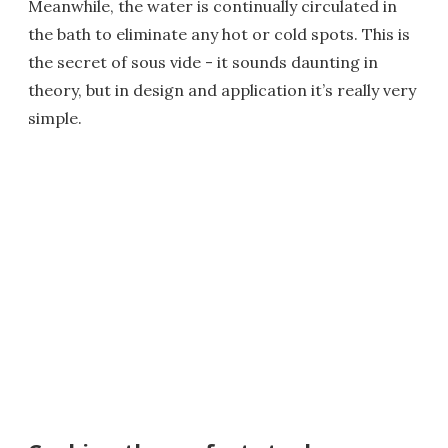
Meanwhile, the water is continually circulated in
the bath to eliminate any hot or cold spots. This is
the secret of sous vide - it sounds daunting in
theory, but in design and application it’s really very
simple.