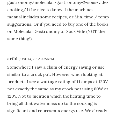
gastronomy/molecular-gastronomy-2-sous-vide-
cooking/ It be nice to know if the machines
manual includes some recipes, or Min. time / temp
suggestions. Or if you need to buy one of the books
on Molecular Gastronomy or Soux Vide (NOT the
same thing!).
arild
JUNE 14, 2012 09:56 PM
Somewhere I saw a claim of energy saving or use
similar to a crock pot. However when looking at
products I see a wattage rating of 11 amps at 120V
not exactly the same as my crock pot using 80W at
120V. Not to mention which the heating time to
bring all that water mass up to the cooking is
significant and represents energy use. We already