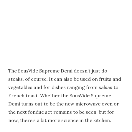
The SousVide Supreme Demi doesn’t just do
steaks, of course. It can also be used on fruits and
vegetables and for dishes ranging from salsas to
French toast. Whether the SousVide Supreme
Demi turns out to be the new microwave oven or
the next fondue set remains to be seen, but for
now, there’s a bit more science in the kitchen.