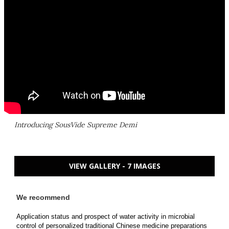
Introducing SousVide Supreme Demi
VIEW GALLERY - 7 IMAGES
We recommend
Application status and prospect of water activity in microbial
control of personalized traditional Chinese medicine preparations