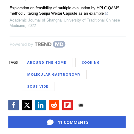
Exploration on feasibility of multiple evaluation by HPLC⁃QAMS
method， taking Sanjiu Weitai Capsule as an example
Academic Journal of Shanghai University of Traditional Chinese
Medicine
,
2022
Powered by
TAGS
AROUND THE HOME
COOKING
MOLECULAR GASTRONOMY
SOUS-VIDE
Facebook
Twitter
LinkedIn
Reddit
Flipboard
Email
11 COMMENTS