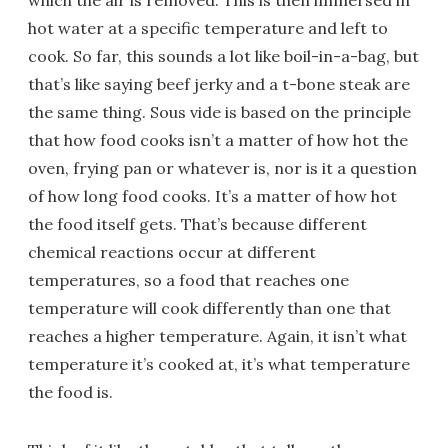
which the air is removed. This is then immersed in
hot water at a specific temperature and left to
cook. So far, this sounds a lot like boil-in-a-bag, but
that’s like saying beef jerky and a t-bone steak are
the same thing. Sous vide is based on the principle
that how food cooks isn’t a matter of how hot the
oven, frying pan or whatever is, nor is it a question
of how long food cooks. It’s a matter of how hot
the food itself gets. That’s because different
chemical reactions occur at different
temperatures, so a food that reaches one
temperature will cook differently than one that
reaches a higher temperature. Again, it isn’t what
temperature it’s cooked at, it’s what temperature
the food is.