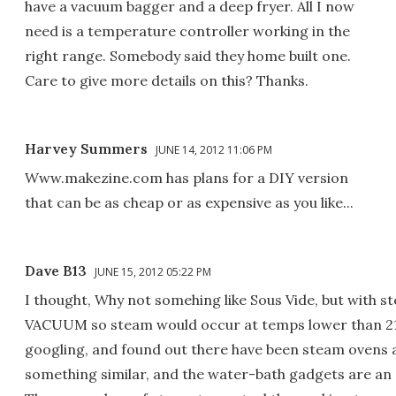
have a vacuum bagger and a deep fryer. All I now
need is a temperature controller working in the
right range. Somebody said they home built one.
Care to give more details on this? Thanks.
Harvey Summers
JUNE 14, 2012 11:06 PM
Www.makezine.com has plans for a DIY version
that can be as cheap or as expensive as you like...
Dave B13
JUNE 15, 2012 05:22 PM
I thought, Why not somehing like Sous Vide, but wit
VACUUM so steam would occur at temps lower than 21
googling, and found out there have been steam ovens a
something similar, and the water-bath gadgets are an