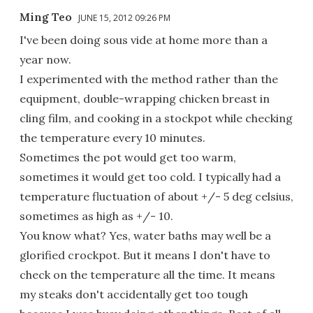
Ming Teo
JUNE 15, 2012 09:26 PM
I've been doing sous vide at home more than a
year now.
I experimented with the method rather than the
equipment, double-wrapping chicken breast in
cling film, and cooking in a stockpot while checking
the temperature every 10 minutes.
Sometimes the pot would get too warm,
sometimes it would get too cold. I typically had a
temperature fluctuation of about +/- 5 deg celsius,
sometimes as high as +/- 10.
You know what? Yes, water baths may well be a
glorified crockpot. But it means I don't have to
check on the temperature all the time. It means
my steaks don't accidentally get too tough