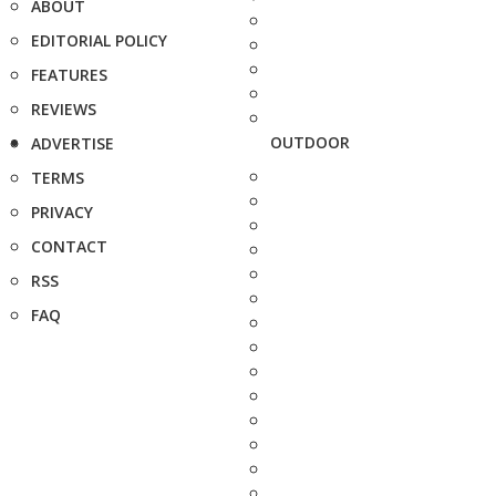
ABOUT
EDITORIAL POLICY
FEATURES
REVIEWS
OUTDOOR
ADVERTISE
TERMS
PRIVACY
CONTACT
RSS
FAQ