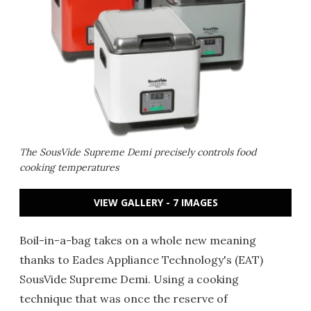
The SousVide Supreme Demi precisely controls food
cooking temperatures
VIEW GALLERY - 7 IMAGES
Boil-in-a-bag takes on a whole new meaning
thanks to Eades Appliance Technology's (EAT)
SousVide Supreme Demi. Using a cooking
technique that was once the reserve of