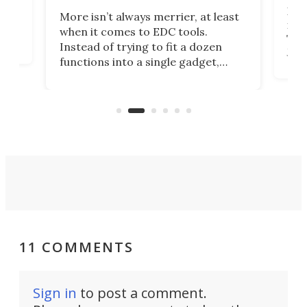
If y
More isn’t always merrier, at least
ot,
more
when it comes to EDC tools.
tem
Tsuk
Instead of trying to fit a dozen
Japa
functions into a single gadget,
oof
will
TiNexus focuses on doing one
even
thing well and packs the
e.
thro
functionality of a full-sized ratchet
into a pocket-sized design.
11 COMMENTS
Sign in
to post a comment.