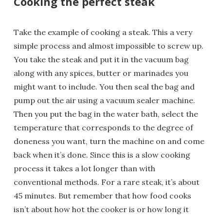
Cooking the perfect steak
Take the example of cooking a steak. This a very
simple process and almost impossible to screw up.
You take the steak and put it in the vacuum bag
along with any spices, butter or marinades you
might want to include. You then seal the bag and
pump out the air using a vacuum sealer machine.
Then you put the bag in the water bath, select the
temperature that corresponds to the degree of
doneness you want, turn the machine on and come
back when it’s done. Since this is a slow cooking
process it takes a lot longer than with
conventional methods. For a rare steak, it’s about
45 minutes. But remember that how food cooks
isn’t about how hot the cooker is or how long it