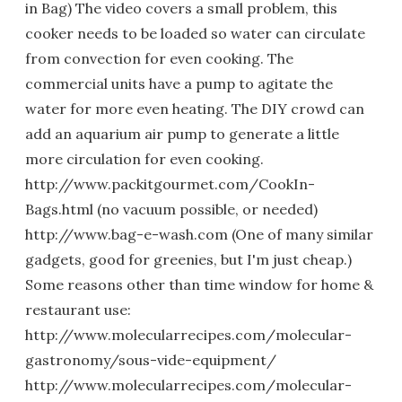
in Bag) The video covers a small problem, this
cooker needs to be loaded so water can circulate
from convection for even cooking. The
commercial units have a pump to agitate the
water for more even heating. The DIY crowd can
add an aquarium air pump to generate a little
more circulation for even cooking.
http://www.packitgourmet.com/CookIn-
Bags.html (no vacuum possible, or needed)
http://www.bag-e-wash.com (One of many similar
gadgets, good for greenies, but I'm just cheap.)
Some reasons other than time window for home &
restaurant use:
http://www.molecularrecipes.com/molecular-
gastronomy/sous-vide-equipment/
http://www.molecularrecipes.com/molecular-