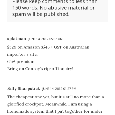
Please keep comments to less than
150 words. No abusive material or
spam will be published.
splatman
JUNE 14, 2012 05:38 AM
$329 on Amazon $545 + GST on Australian
importer's site.
65% premium.
Bring on Conroy's rip-off inquiry!
Billy Sharpstick
JUNE 14, 2012 01:27 PM
The cheapest one yet, but it's still no more than a
glorified crockpot. Meanwhile, I am using a
homemade system that I put together for under