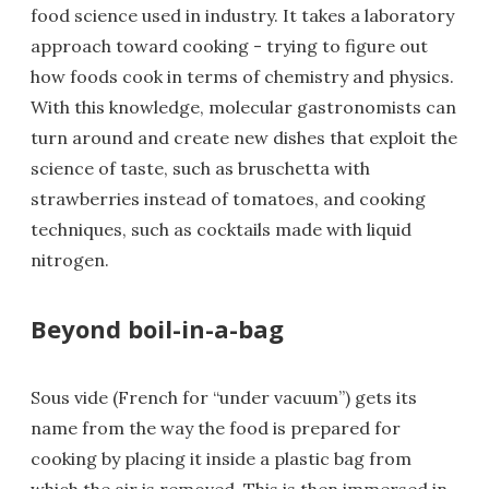
food science used in industry. It takes a laboratory
approach toward cooking - trying to figure out
how foods cook in terms of chemistry and physics.
With this knowledge, molecular gastronomists can
turn around and create new dishes that exploit the
science of taste, such as bruschetta with
strawberries instead of tomatoes, and cooking
techniques, such as cocktails made with liquid
nitrogen.
Beyond boil-in-a-bag
Sous vide (French for “under vacuum”) gets its
name from the way the food is prepared for
cooking by placing it inside a plastic bag from