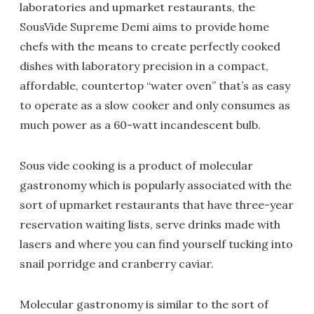
laboratories and upmarket restaurants, the
SousVide Supreme Demi aims to provide home
chefs with the means to create perfectly cooked
dishes with laboratory precision in a compact,
affordable, countertop “water oven” that’s as easy
to operate as a slow cooker and only consumes as
much power as a 60-watt incandescent bulb.
Sous vide cooking is a product of molecular
gastronomy which is popularly associated with the
sort of upmarket restaurants that have three-year
reservation waiting lists, serve drinks made with
lasers and where you can find yourself tucking into
snail porridge and cranberry caviar.
Molecular gastronomy is similar to the sort of