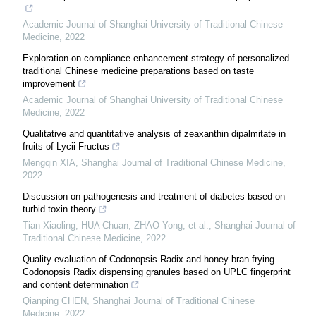
Academic Journal of Shanghai University of Traditional Chinese
Medicine
,
2022
Exploration on compliance enhancement strategy of personalized
traditional Chinese medicine preparations based on taste
improvement
Academic Journal of Shanghai University of Traditional Chinese
Medicine
,
2022
Qualitative and quantitative analysis of zeaxanthin dipalmitate in
fruits of Lycii Fructus
Mengqin XIA
,
Shanghai Journal of Traditional Chinese Medicine
,
2022
Discussion on pathogenesis and treatment of diabetes based on
turbid toxin theory
Tian Xiaoling, HUA Chuan, ZHAO Yong, et al.
,
Shanghai Journal of
Traditional Chinese Medicine
,
2022
Quality evaluation of Codonopsis Radix and honey bran frying
Codonopsis Radix dispensing granules based on UPLC fingerprint
and content determination
Qianping CHEN
,
Shanghai Journal of Traditional Chinese
Medicine
,
2022