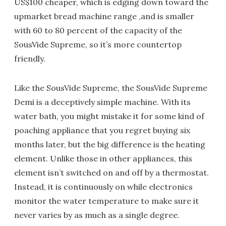
US$100 cheaper, which is edging down toward the
upmarket bread machine range ,and is smaller
with 60 to 80 percent of the capacity of the
SousVide Supreme, so it’s more countertop
friendly.
Like the SousVide Supreme, the SousVide Supreme
Demi is a deceptively simple machine. With its
water bath, you might mistake it for some kind of
poaching appliance that you regret buying six
months later, but the big difference is the heating
element. Unlike those in other appliances, this
element isn’t switched on and off by a thermostat.
Instead, it is continuously on while electronics
monitor the water temperature to make sure it
never varies by as much as a single degree.