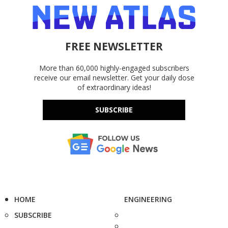
FREE NEWSLETTER
More than 60,000 highly-engaged subscribers
receive our email newsletter. Get your daily dose
of extraordinary ideas!
SUBSCRIBE
HOME
ENGINEERING
SUBSCRIBE