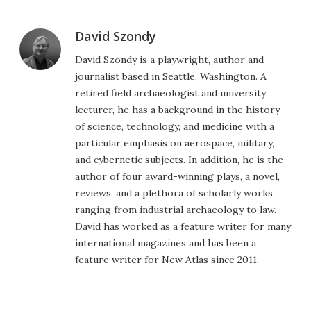
David Szondy
David Szondy is a playwright, author and
journalist based in Seattle, Washington. A
retired field archaeologist and university
lecturer, he has a background in the history
of science, technology, and medicine with a
particular emphasis on aerospace, military,
and cybernetic subjects. In addition, he is the
author of four award-winning plays, a novel,
reviews, and a plethora of scholarly works
ranging from industrial archaeology to law.
David has worked as a feature writer for many
international magazines and has been a
feature writer for New Atlas since 2011.