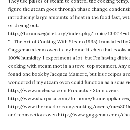
They use pulses of steam to control the cooking temp.
figure the steam goes through phase change condensi
introducing large amounts of heat in the food fast, wi
or drying out.
http://forums.egullet.org/index.php/topic/134214-s
"... The Art of Cooking With Steam (1995) translated by 
Gaggenau steam oven in my home kitchen that cooks a
100% humidity. I experiment a lot, but I'm having diffic
cooking with steam (not in a stove-top steamer). Any c
found one book by Jacques Maniere, but his recipes are a
wondered if my steam oven could function as a sous vide
http://www.mieleusa.com Products - Stam ovens
http://www.sharpusa.com/forhome/homeappliances
http://www.thermador.com/cooking/ovens/mes301h
and-convection-oven http://www.gaggenau.com/cha