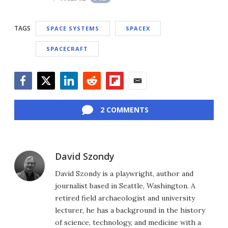
TAGS
SPACE SYSTEMS
SPACEX
SPACECRAFT
Facebook
Twitter
LinkedIn
Reddit
Flipboard
Email
2 COMMENTS
David Szondy
David Szondy is a playwright, author and
journalist based in Seattle, Washington. A
retired field archaeologist and university
lecturer, he has a background in the history
of science, technology, and medicine with a