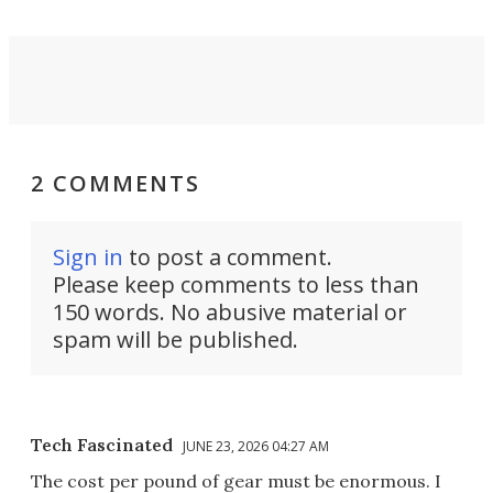
2 COMMENTS
Sign in
to post a comment.
Please keep comments to less than
150 words. No abusive material or
spam will be published.
Tech Fascinated
JUNE 23, 2026 04:27 AM
The cost per pound of gear must be enormous. I