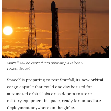
Starfall will be carried into orbit atop a Falcon 9
rocket
SpaceX
SpaceX is preparing to test Starfall, its new orbital
cargo capsule that could one day be used for
automated orbital labs or as depots to store
military equipment in space, ready for immediate
deployment anywhere on the globe.