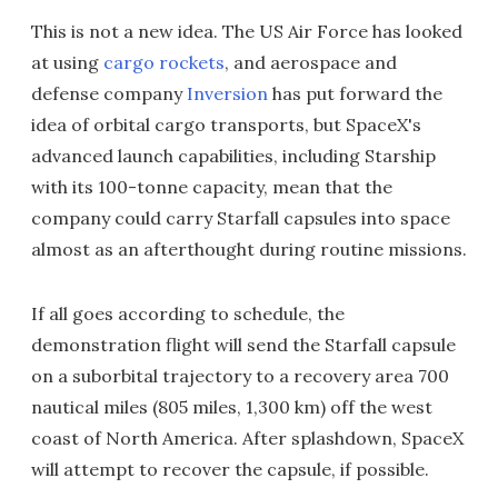
This is not a new idea. The US Air Force has looked
at using
cargo rockets
, and aerospace and
defense company
Inversion
has put forward the
idea of orbital cargo transports, but SpaceX's
advanced launch capabilities, including Starship
with its 100-tonne capacity, mean that the
company could carry Starfall capsules into space
almost as an afterthought during routine missions.
If all goes according to schedule, the
demonstration flight will send the Starfall capsule
on a suborbital trajectory to a recovery area 700
nautical miles (805 miles, 1,300 km) off the west
coast of North America. After splashdown, SpaceX
will attempt to recover the capsule, if possible.