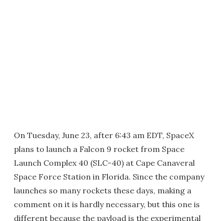
On Tuesday, June 23, after 6:43 am EDT, SpaceX
plans to launch a Falcon 9 rocket from Space
Launch Complex 40 (SLC-40) at Cape Canaveral
Space Force Station in Florida. Since the company
launches so many rockets these days, making a
comment on it is hardly necessary, but this one is
different because the payload is the experimental