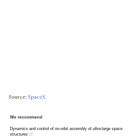
Source:
SpaceX
We recommend
Dynamics and control of on-orbit assembly of ultra-large space
structures