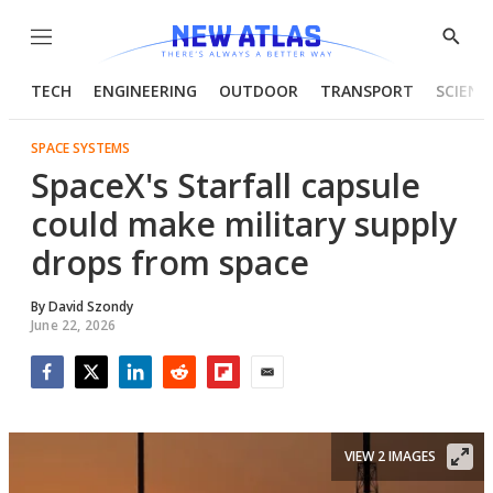
Menu
Show
Searc
TECH
ENGINEERING
OUTDOOR
TRANSPORT
SCIENC
SPACE SYSTEMS
SpaceX's Starfall capsule
could make military supply
drops from space
By
David Szondy
June 22, 2026
Facebook
Twitter
LinkedIn
Reddit
Flipboard
Email
VIEW 2 IMAGES