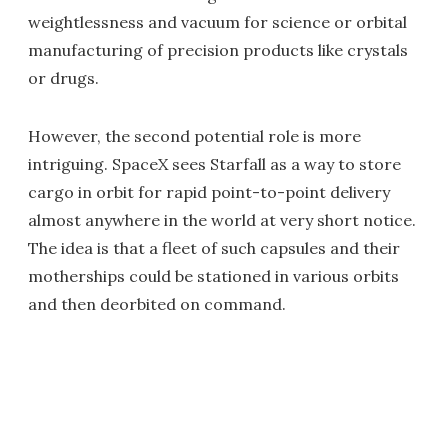
weightlessness and vacuum for science or orbital
manufacturing of precision products like crystals
or drugs.
However, the second potential role is more
intriguing. SpaceX sees Starfall as a way to store
cargo in orbit for rapid point-to-point delivery
almost anywhere in the world at very short notice.
The idea is that a fleet of such capsules and their
motherships could be stationed in various orbits
and then deorbited on command.