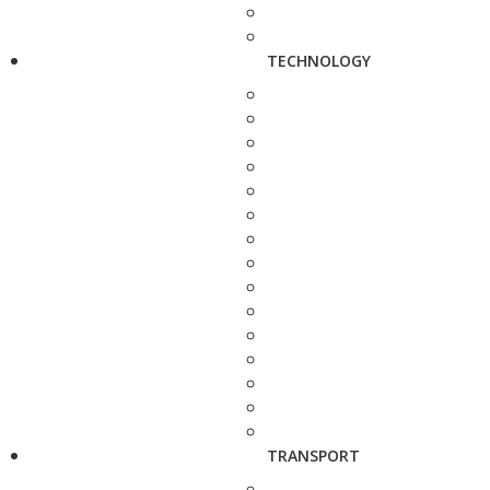
TECHNOLOGY
TRANSPORT