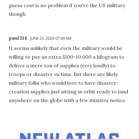
guess cost is no problem if you're the US military
though.
paul314
JUNE 23, 2026 07:09 AM
It seems unlikely that even the military would be
willing to pay an extra $100-10,000 a kilogram to
deliver a mere ton of supplies (very loudly) to
troops or disaster victims. But there are likely
military folks who would love to have disaster-
creation supplies just sitting in orbit ready to land
anywhere on the globe with a few minutes notice.