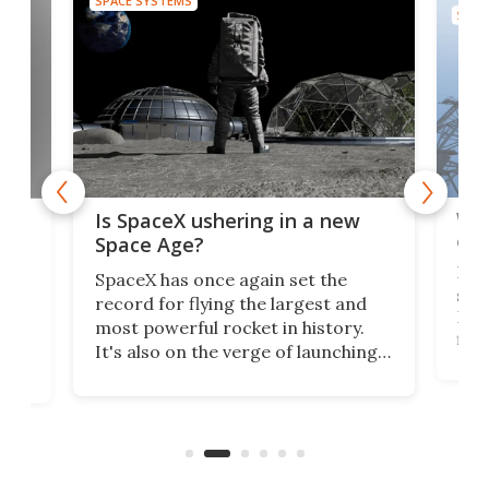
SPACE SYSTEMS
SPAC
Wat
ears
Is SpaceX ushering in a new
exp
Space Age?
Blue
SpaceX has once again set the
suff
record for flying the largest and
New
most powerful rocket in history.
fire
It's also on the verge of launching
7:0
more satellites than the rest of the
(LC
world combined since Sputnik. Are
Forc
of
we witnessing the beginning of a
engi
new Space Age?