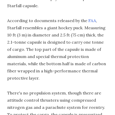
Starfall capsule.
According to documents released by the
FAA
,
Starfall resembles a giant hockey puck. Measuring
10 ft (3 m) in diameter and 2.5 ft (75 cm) thick, the
2.1-tonne capsule is designed to carry one tonne
of cargo. The top part of the capsule is made of
aluminum and special thermal protection
materials, while the bottom half is made of carbon
fiber wrapped in a high-performance thermal
protective layer.
There's no propulsion system, though there are
attitude control thrusters using compressed
nitrogen gas and a parachute system for reentry.
To protect the cargo, the capsule is pressurized