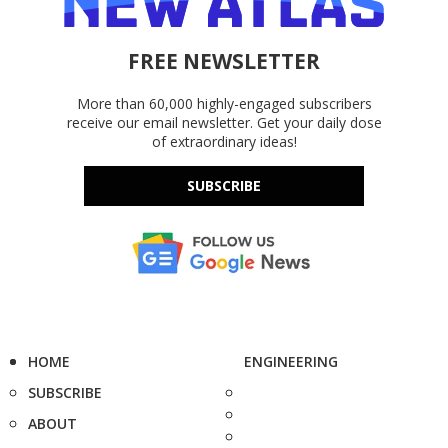
FREE NEWSLETTER
More than 60,000 highly-engaged subscribers
receive our email newsletter. Get your daily dose
of extraordinary ideas!
SUBSCRIBE
HOME
ENGINEERING
SUBSCRIBE
ABOUT