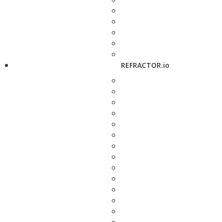
REFRACTOR.io