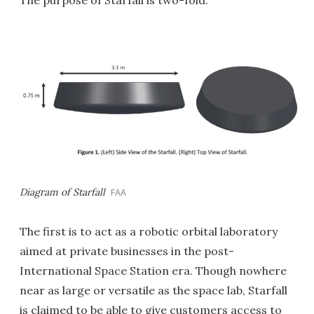
The purpose of Starfall is two-fold.
Diagram of Starfall
FAA
The first is to act as a robotic orbital laboratory
aimed at private businesses in the post-
International Space Station era. Though nowhere
near as large or versatile as the space lab, Starfall
is claimed to be able to give customers access to