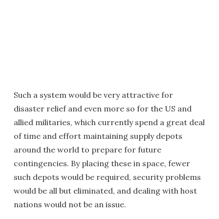
Such a system would be very attractive for
disaster relief and even more so for the US and
allied militaries, which currently spend a great deal
of time and effort maintaining supply depots
around the world to prepare for future
contingencies. By placing these in space, fewer
such depots would be required, security problems
would be all but eliminated, and dealing with host
nations would not be an issue.