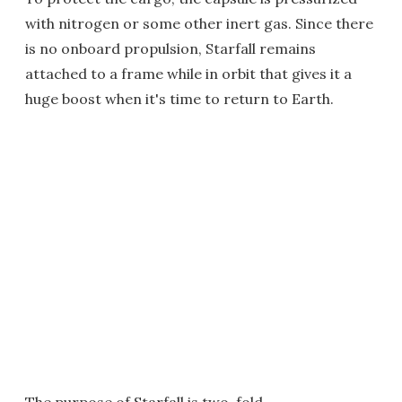
with nitrogen or some other inert gas. Since there
is no onboard propulsion, Starfall remains
attached to a frame while in orbit that gives it a
huge boost when it's time to return to Earth.