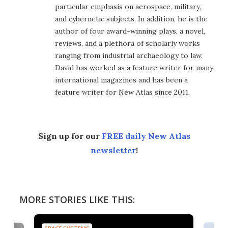
particular emphasis on aerospace, military,
and cybernetic subjects. In addition, he is the
author of four award-winning plays, a novel,
reviews, and a plethora of scholarly works
ranging from industrial archaeology to law.
David has worked as a feature writer for many
international magazines and has been a
feature writer for New Atlas since 2011.
Sign up for our
FREE daily New Atlas
newsletter
!
MORE STORIES LIKE THIS: