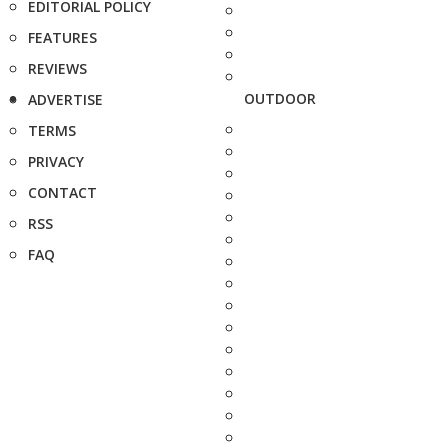
EDITORIAL POLICY
FEATURES
REVIEWS
OUTDOOR
ADVERTISE
TERMS
PRIVACY
CONTACT
RSS
FAQ