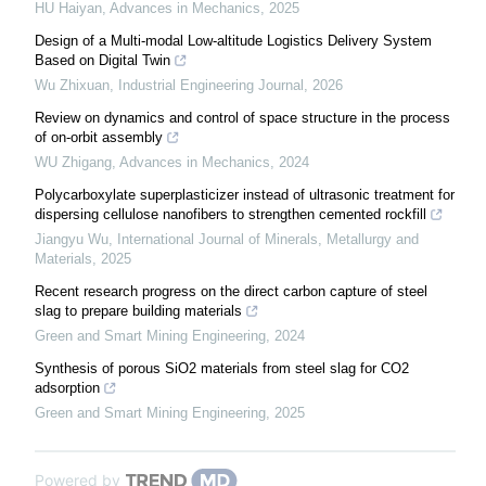
HU Haiyan
,
Advances in Mechanics
,
2025
Design of a Multi-modal Low-altitude Logistics Delivery System
Based on Digital Twin
Wu Zhixuan
,
Industrial Engineering Journal
,
2026
Review on dynamics and control of space structure in the process
of on-orbit assembly
WU Zhigang
,
Advances in Mechanics
,
2024
Polycarboxylate superplasticizer instead of ultrasonic treatment for
dispersing cellulose nanofibers to strengthen cemented rockfill
Jiangyu Wu
,
International Journal of Minerals, Metallurgy and
Materials
,
2025
Recent research progress on the direct carbon capture of steel
slag to prepare building materials
Green and Smart Mining Engineering
,
2024
Synthesis of porous SiO2 materials from steel slag for CO2
adsorption
Green and Smart Mining Engineering
,
2025
Powered by