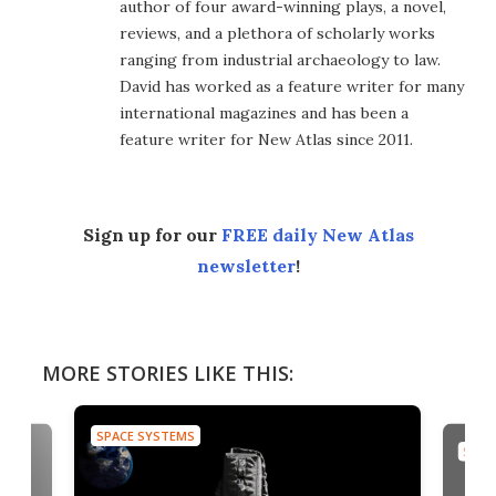
author of four award-winning plays, a novel,
reviews, and a plethora of scholarly works
ranging from industrial archaeology to law.
David has worked as a feature writer for many
international magazines and has been a
feature writer for New Atlas since 2011.
Sign up for our
FREE daily New Atlas
newsletter
!
MORE STORIES LIKE THIS:
SPACE SYSTEMS
SPAC