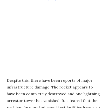
Despite this, there have been reports of major
infrastructure damage. The rocket appears to
have been completely destroyed and one lightning
arrestor tower has vanished. It is feared that the
pad, hangars, and adjacent test facilities have also