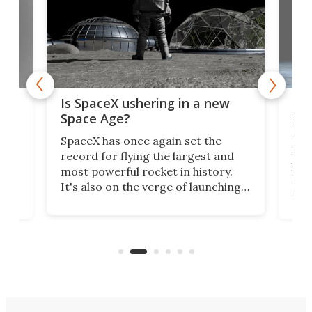
ears
Peg
Is SpaceX ushering in a new
rov
Space Age?
bug
SpaceX has once again set the
NASA
record for flying the largest and
per
most powerful rocket in history.
Moon
It's also on the verge of launching
cove
more satellites than the rest of the
so m
world combined since Sputnik. Are
of
Peg
we witnessing the beginning of a
by N
new Space Age?
firs