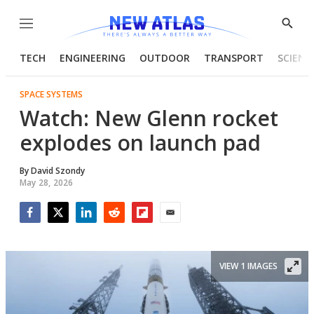
Menu
Show
Searc
TECH
ENGINEERING
OUTDOOR
TRANSPORT
SCIENC
SPACE SYSTEMS
Watch: New Glenn rocket
explodes on launch pad
By
David Szondy
May 28, 2026
Facebook
Twitter
LinkedIn
Reddit
Flipboard
Email
VIEW 1 IMAGES