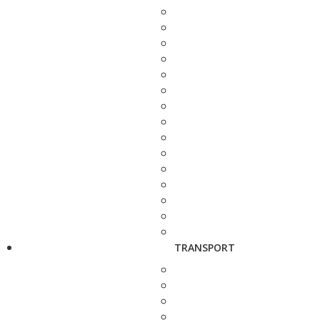
TRANSPORT