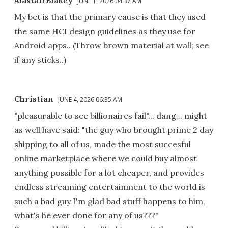
JUNE 1, 2026 04:37 AM
My bet is that the primary cause is that they used
the same HCI design guidelines as they use for
Android apps.. (Throw brown material at wall; see
if any sticks..)
Christian
JUNE 4, 2026 06:35 AM
"pleasurable to see billionaires fail"... dang... might
as well have said: "the guy who brought prime 2 day
shipping to all of us, made the most succesful
online marketplace where we could buy almost
anything possible for a lot cheaper, and provides
endless streaming entertainment to the world is
such a bad guy I'm glad bad stuff happens to him,
what's he ever done for any of us???"