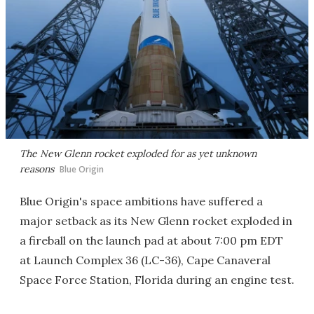
The New Glenn rocket exploded for as yet unknown
reasons
Blue Origin
Blue Origin's space ambitions have suffered a
major setback as its New Glenn rocket exploded in
a fireball on the launch pad at about 7:00 pm EDT
at Launch Complex 36 (LC-36), Cape Canaveral
Space Force Station, Florida during an engine test.