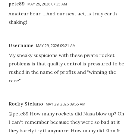
pete89
MAY 29, 2026 07:35 AM
Amateur hour. ...And our next act, is truly earth
shaking!
Username
MAY 29, 2026 09:21 AM
My sneaky suspicions with these pivate rocket
problems is that quality control is pressured to be
rushed in the name of profits and "winning the
race".
Rocky Stefano
MAY 29, 2026 09:55 AM
@pete89 How many rockets did Nasa blow up? Oh
I can't remember because they were so bad at it
they barely try it anymore. How many did Elon &