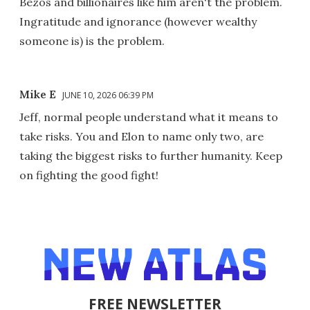
Bezos and billionaires like him aren't the problem.
Ingratitude and ignorance (however wealthy
someone is) is the problem.
Mike E
JUNE 10, 2026 06:39 PM
Jeff, normal people understand what it means to
take risks. You and Elon to name only two, are
taking the biggest risks to further humanity. Keep
on fighting the good fight!
FREE NEWSLETTER