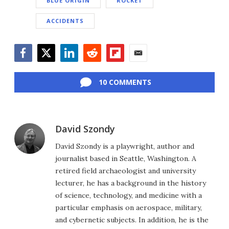
BLUE ORIGIN
ROCKET
ACCIDENTS
Facebook
Twitter
LinkedIn
Reddit
Flipboard
Email
10 COMMENTS
David Szondy
David Szondy is a playwright, author and
journalist based in Seattle, Washington. A
retired field archaeologist and university
lecturer, he has a background in the history
of science, technology, and medicine with a
particular emphasis on aerospace, military,
and cybernetic subjects. In addition, he is the