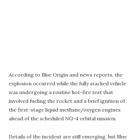
According to Blue Origin and news reports, the
explosion occurred while the fully stacked vehicle
was undergoing a routine hot-fire test that
involved fueling the rocket and a brief ignition of
the first-stage liquid methane/oxygen engines
ahead of the scheduled NG-4 orbital mission.
Details of the incident are still emerging, but Blue