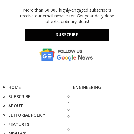
More than 60,000 highly-engaged subscribers
receive our email newsletter. Get your daily dose
of extraordinary ideas!
SUBSCRIBE
HOME
ENGINEERING
SUBSCRIBE
ABOUT
EDITORIAL POLICY
FEATURES
REVIEWS