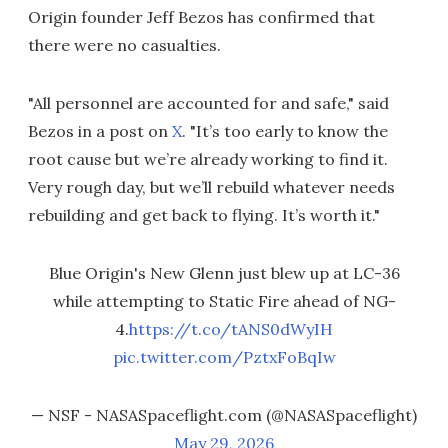
Origin founder Jeff Bezos has confirmed that
there were no casualties.
"All personnel are accounted for and safe," said
Bezos in a post on
X
. "It’s too early to know the
root cause but we’re already working to find it.
Very rough day, but we’ll rebuild whatever needs
rebuilding and get back to flying. It’s worth it."
Blue Origin's New Glenn just blew up at LC-36
while attempting to Static Fire ahead of NG-
4.
https://t.co/tANS0dWyIH
pic.twitter.com/PztxFoBqIw
— NSF - NASASpaceflight.com (@NASASpaceflight)
May 29, 2026