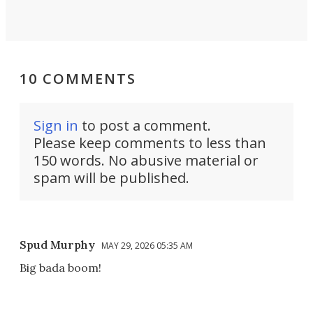
10 COMMENTS
Sign in
to post a comment.
Please keep comments to less than
150 words. No abusive material or
spam will be published.
Spud Murphy
MAY 29, 2026 05:35 AM
Big bada boom!