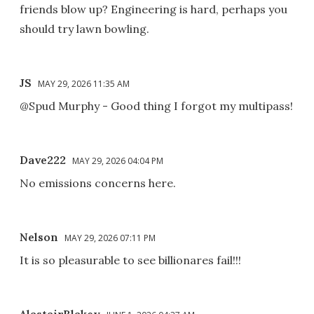
friends blow up? Engineering is hard, perhaps you
should try lawn bowling.
JS
MAY 29, 2026 11:35 AM
@Spud Murphy - Good thing I forgot my multipass!
Dave222
MAY 29, 2026 04:04 PM
No emissions concerns here.
Nelson
MAY 29, 2026 07:11 PM
It is so pleasurable to see billionares fail!!!
AlastairBlakey