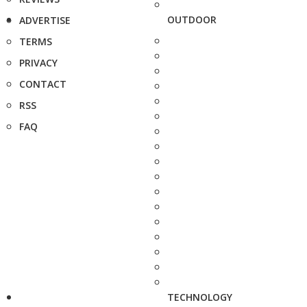
OUTDOOR
ADVERTISE
TERMS
PRIVACY
CONTACT
RSS
FAQ
TECHNOLOGY