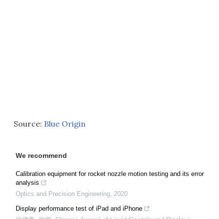
Source:
Blue Origin
We recommend
Calibration equipment for rocket nozzle motion testing and its error
analysis
Optics and Precision Engineering
,
2020
Display performance test of iPad and iPhone