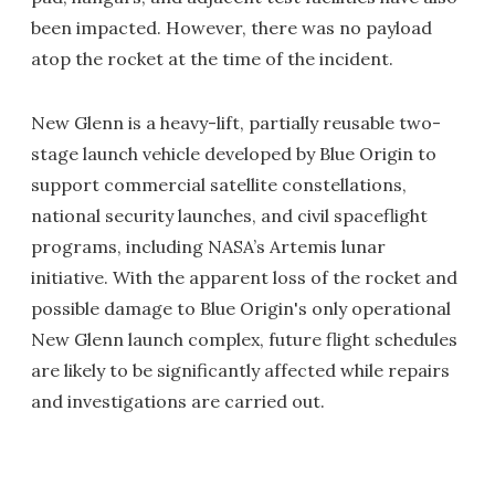
been impacted. However, there was no payload
atop the rocket at the time of the incident.
New Glenn is a heavy-lift, partially reusable two-
stage launch vehicle developed by Blue Origin to
support commercial satellite constellations,
national security launches, and civil spaceflight
programs, including NASA’s Artemis lunar
initiative. With the apparent loss of the rocket and
possible damage to Blue Origin's only operational
New Glenn launch complex, future flight schedules
are likely to be significantly affected while repairs
and investigations are carried out.