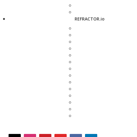
REFRACTOR.io