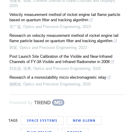
张建青, 张茜
,
Chinese Journal of Liquid Crystals and Displays
,
2020
Velocity measurement method of rocket engine tail flame particle
based on quantum filter and tracking algorithm
肖广益
,
Optics and Precision Engineering
,
2023
Research on velocity measurement method of rocket engine tail
flame particle based on quantum filter and tracking algorithm
郭宸
,
Optics and Precision Engineering
,
2023
Post Launch Site Calibration of the Visible and Near-Infrared
Channels of FY-3A Visible and Infrared Radiometer in 2008
刘京晶, 张勇
,
Optics and Precision Engineering
,
2020
Research of a monostabillity micro electromagnetic relay
杨晓波
,
Optics and Precision Engineering
,
2020
Powered by
TAGS
SPACE SYSTEMS
NEW GLENN