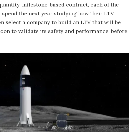
quantity, milestone-based contract, each of the
 spend the next year studying how their LTV
n select a company to build an LTV that will be
oon to validate its safety and performance, before