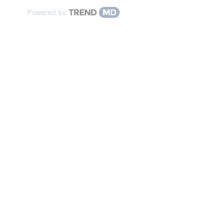
Powered by