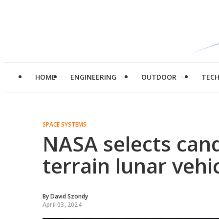
HOME
ENGINEERING
OUTDOOR
TEC
SPACE SYSTEMS
NASA selects cand
terrain lunar veh
By
David Szondy
April 03, 2024