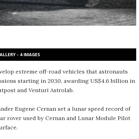
ALLERY - 4 IMAGES
elop extreme off-road vehicles that astronauts
sions starting in 2030, awarding US$4.6 billion in
utpost and Venturi Astrolab.
ander Eugene Cernan set a lunar speed record of
unar rover used by Cernan and Lunar Module Pilot
urface.