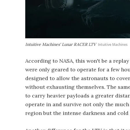
Intuitive Machines' Lunar RACER LTV
Intuitive Machines
According to NASA, this won't be a replay
were only geared to operate for a few hou
designed to allow the astronauts to cov
without exhausting themselves. The same i
to carry heavier payloads a greater distan
operate in and survive not only the much
region but the intense darkness and cold 