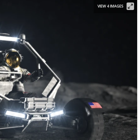
VIEW 4 IMAGES