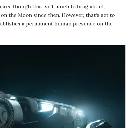
ears, though this isn't much to brag about,
on the Moon since then. However, that's set to
ablishes a permanent human presence on the