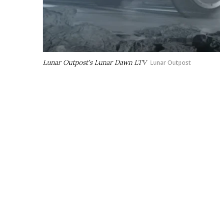
Lunar Outpost's Lunar Dawn LTV
Lunar Outpost