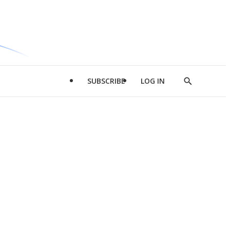
SUBSCRIBE
LOG IN
Show
Search
d
l