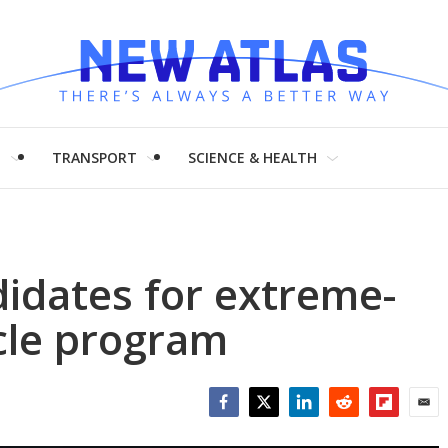
H
TRANSPORT
SCIENCE & HEALTH
idates for extreme-
icle program
Facebook
Twitter
LinkedIn
Reddit
Flipboar
Emai