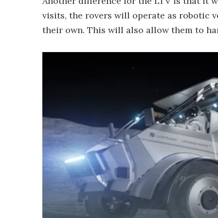
Another difference for the LTV is that it 
visits, the rovers will operate as robotic
their own. This will also allow them to 