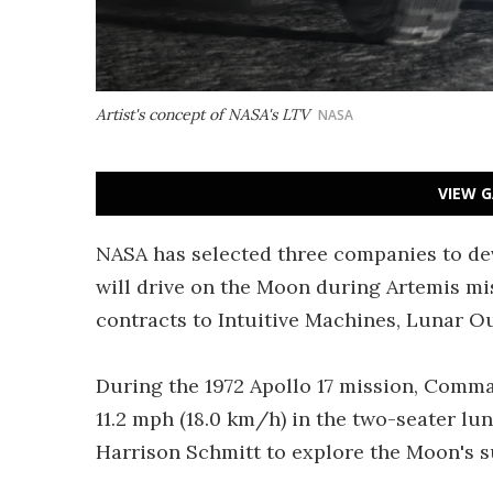
Artist's concept of NASA's LTV
NASA
VIEW G
NASA has selected three companies to dev
will drive on the Moon during Artemis mis
contracts to Intuitive Machines, Lunar O
During the 1972 Apollo 17 mission, Comm
11.2 mph (18.0 km/h) in the two-seater l
Harrison Schmitt to explore the Moon's s