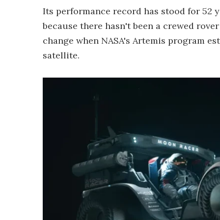
Its performance record has stood for 52 y
because there hasn't been a crewed rover 
change when NASA's Artemis program est
satellite.