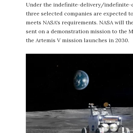
Under the indefinite-delivery/indefinite-
three selected companies are expected to
meets NASA's requirements. NASA will the
sent on a demonstration mission to the M
the Artemis V mission launches in 2030.