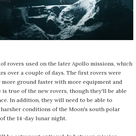
 of rovers used on the later Apollo missions, which
rs over a couple of days. The first rovers were
er more ground faster with more equipment and
s true of the new rovers, though they'll be able
ce. In addition, they will need to be able to
 harsher conditions of the Moon's south polar
of the 14-day lunar night.