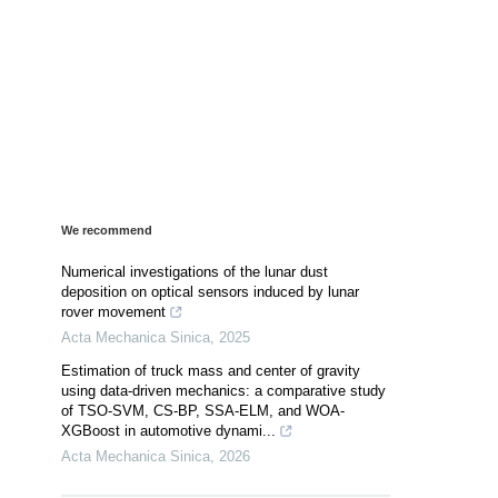
We recommend
Numerical investigations of the lunar dust
deposition on optical sensors induced by lunar
rover movement
Acta Mechanica Sinica
,
2025
Estimation of truck mass and center of gravity
using data-driven mechanics: a comparative study
of TSO-SVM, CS-BP, SSA-ELM, and WOA-
XGBoost in automotive dynami...
Acta Mechanica Sinica
,
2026