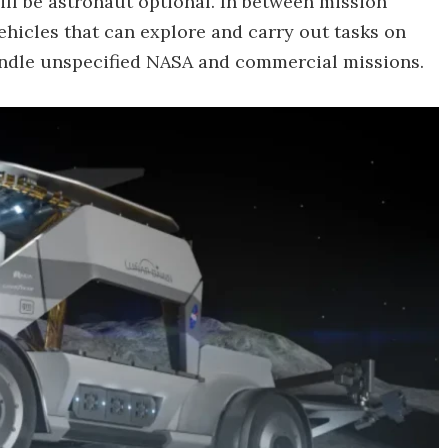
will be astronaut optional. In between mission
 vehicles that can explore and carry out tasks on
handle unspecified NASA and commercial missions.