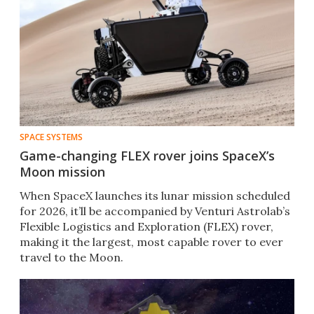
SPACE SYSTEMS
Game-changing FLEX rover joins SpaceX’s
Moon mission
When SpaceX launches its lunar mission scheduled
for 2026, it’ll be accompanied by Venturi Astrolab’s
Flexible Logistics and Exploration (FLEX) rover,
making it the largest, most capable rover to ever
travel to the Moon.