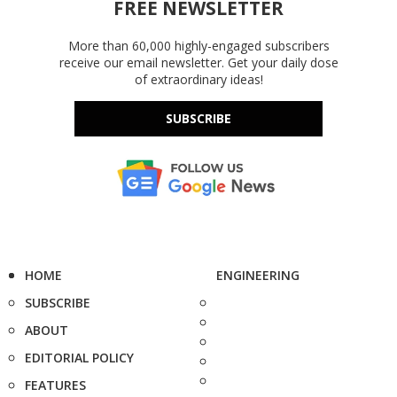
FREE NEWSLETTER
More than 60,000 highly-engaged subscribers
receive our email newsletter. Get your daily dose
of extraordinary ideas!
SUBSCRIBE
HOME
ENGINEERING
SUBSCRIBE
ABOUT
EDITORIAL POLICY
FEATURES