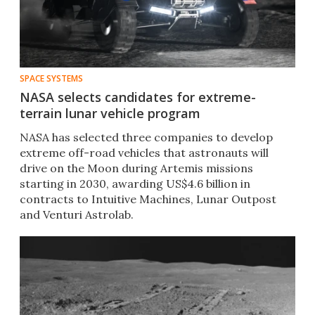
SPACE SYSTEMS
NASA selects candidates for extreme-
terrain lunar vehicle program
NASA has selected three companies to develop
extreme off-road vehicles that astronauts will
drive on the Moon during Artemis missions
starting in 2030, awarding US$4.6 billion in
contracts to Intuitive Machines, Lunar Outpost
and Venturi Astrolab.