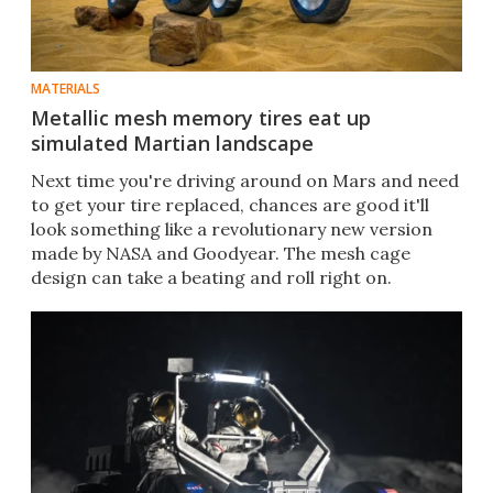
MATERIALS
Metallic mesh memory tires eat up
simulated Martian landscape
Next time you're driving around on Mars and need
to get your tire replaced, chances are good it'll
look something like a revolutionary new version
made by NASA and Goodyear. The mesh cage
design can take a beating and roll right on.