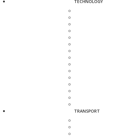
TECHNOLOGY
TRANSPORT