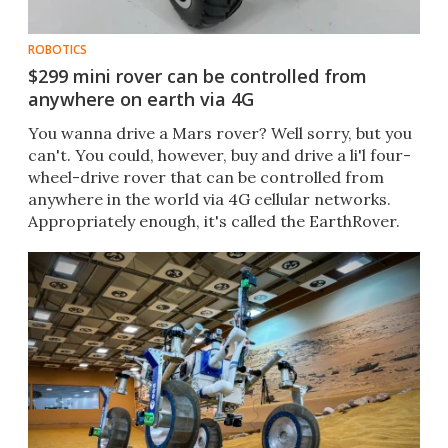
ROBOTICS
$299 mini rover can be controlled from
anywhere on earth via 4G
You wanna drive a Mars rover? Well sorry, but you
can't. You could, however, buy and drive a li'l four-
wheel-drive rover that can be controlled from
anywhere in the world via 4G cellular networks.
Appropriately enough, it's called the EarthRover.