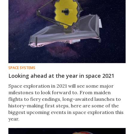
SPACE SYSTEMS
Looking ahead at the year in space 2021
Space exploration in 2021 will see some major
milestones to look forward to. From maiden
flights to fiery endings, long-awaited launches to
history-making first steps, here are some of the
biggest upcoming events in space exploration this
year.