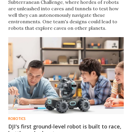
Subterranean Challenge, where hordes of robots
are unleashed into caves and tunnels to test how
well they can autonomously navigate these
environments. One team's designs could lead to
robots that explore caves on other planets.
ROBOTICS
DJI's first ground-level robot is built to race,