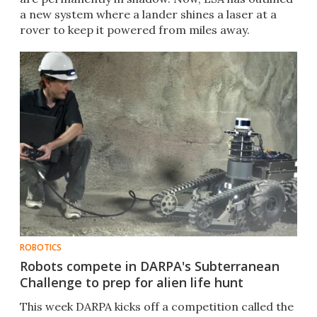
a new system where a lander shines a laser at a
rover to keep it powered from miles away.
ROBOTICS
Robots compete in DARPA's Subterranean
Challenge to prep for alien life hunt
This week DARPA kicks off a competition called the