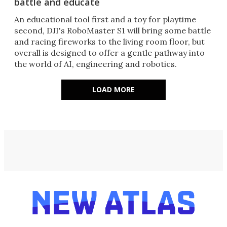
battle and educate
An educational tool first and a toy for playtime
second, DJI's RoboMaster S1 will bring some battle
and racing fireworks to the living room floor, but
overall is designed to offer a gentle pathway into
the world of AI, engineering and robotics.
LOAD MORE