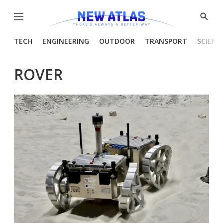
Menu
Show
Searc
TECH
ENGINEERING
OUTDOOR
TRANSPORT
SCIENC
ROVER