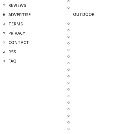
REVIEWS
OUTDOOR
ADVERTISE
TERMS
PRIVACY
CONTACT
RSS
FAQ