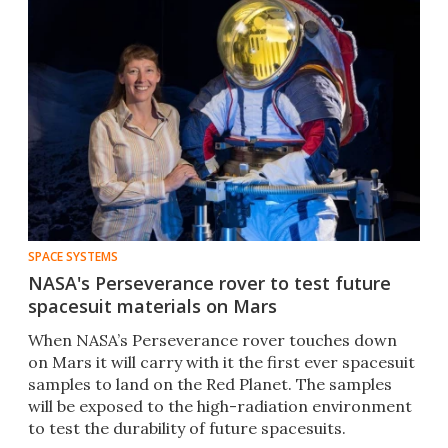
SPACE SYSTEMS
NASA's Perseverance rover to test future
spacesuit materials on Mars
When NASA’s Perseverance rover touches down
on Mars it will carry with it the first ever spacesuit
samples to land on the Red Planet. The samples
will be exposed to the high-radiation environment
to test the durability of future spacesuits.