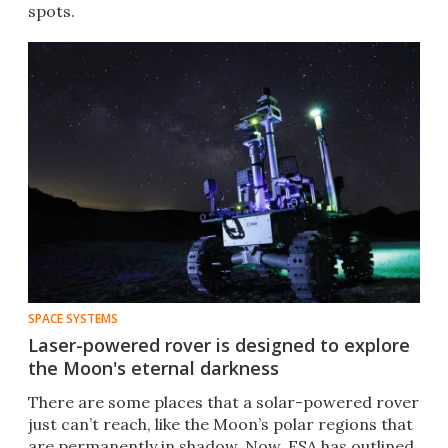
spots.
SPACE SYSTEMS
Laser-powered rover is designed to explore
the Moon's eternal darkness
There are some places that a solar-powered rover
just can’t reach, like the Moon’s polar regions that
are permanently in shadow. Now, ESA has outlined