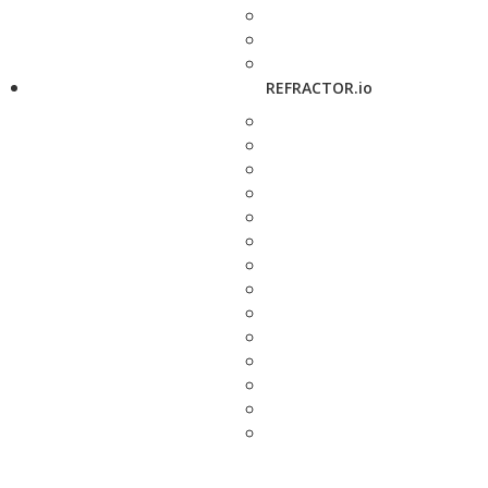
REFRACTOR.io