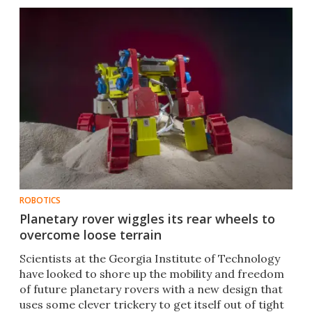
ROBOTICS
Planetary rover wiggles its rear wheels to
overcome loose terrain
Scientists at the Georgia Institute of Technology
have looked to shore up the mobility and freedom
of future planetary rovers with a new design that
uses some clever trickery to get itself out of tight