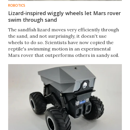
ROBOTICS
Lizard-inspired wiggly wheels let Mars rover
swim through sand
The sandfish lizard moves very efficiently through
the sand, and not surprisingly, it doesn't use
wheels to do so. Scientists have now copied the
reptile's swimming motion in an experimental
Mars rover that outperforms others in sandy soil.