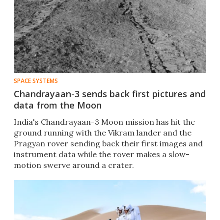
SPACE SYSTEMS
Chandrayaan-3 sends back first pictures and
data from the Moon
India's Chandrayaan-3 Moon mission has hit the
ground running with the Vikram lander and the
Pragyan rover sending back their first images and
instrument data while the rover makes a slow-
motion swerve around a crater.