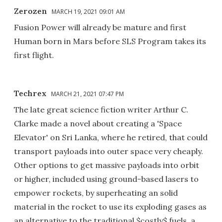
Zerozen
MARCH 19, 2021 09:01 AM
Fusion Power will already be mature and first
Human born in Mars before SLS Program takes its
first flight.
Techrex
MARCH 21, 2021 07:47 PM
The late great science fiction writer Arthur C.
Clarke made a novel about creating a 'Space
Elevator' on Sri Lanka, where he retired, that could
transport payloads into outer space very cheaply.
Other options to get massive payloads into orbit
or higher, included using ground-based lasers to
empower rockets, by superheating an solid
material in the rocket to use its exploding gases as
an alternative to the traditional $costly$ fuels, a