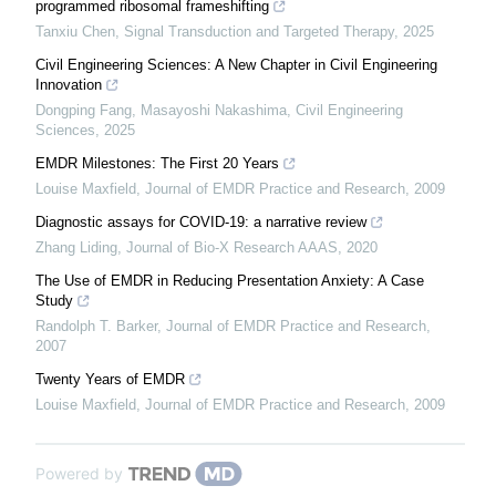
programmed ribosomal frameshifting
Tanxiu Chen
,
Signal Transduction and Targeted Therapy
,
2025
Civil Engineering Sciences: A New Chapter in Civil Engineering
Innovation
Dongping Fang, Masayoshi Nakashima
,
Civil Engineering
Sciences
,
2025
EMDR Milestones: The First 20 Years
Louise Maxfield
,
Journal of EMDR Practice and Research
,
2009
Diagnostic assays for COVID-19: a narrative review
Zhang Liding
,
Journal of Bio-X Research AAAS
,
2020
The Use of EMDR in Reducing Presentation Anxiety: A Case
Study
Randolph T. Barker
,
Journal of EMDR Practice and Research
,
2007
Twenty Years of EMDR
Louise Maxfield
,
Journal of EMDR Practice and Research
,
2009
Powered by