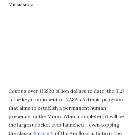
Mississippi.
Costing over US$20 billion dollars to date, the SLS
is the key component of NASA's Artemis program
that aims to establish a permanent human
presence on the Moon. When completed, it will be
the largest rocket ever launched – even topping
the classic
Saturn V
of the Apollo era. In turn, the