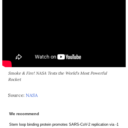
Smoke & Fire! NASA Tests the World's Most Powerful
Rocket
Source:
NASA
We recommend
Stem loop binding protein promotes SARS-CoV-2 replication via -1