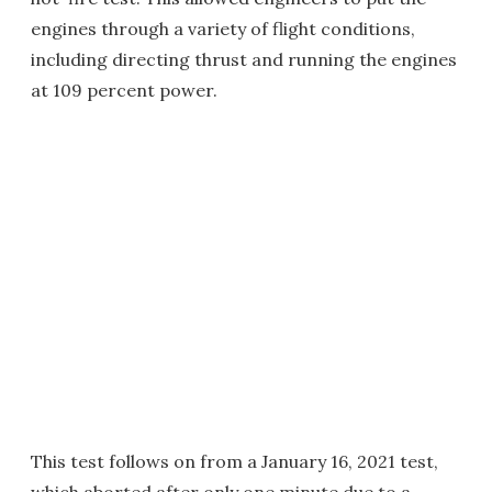
engines through a variety of flight conditions,
including directing thrust and running the engines
at 109 percent power.
This test follows on from a January 16, 2021 test,