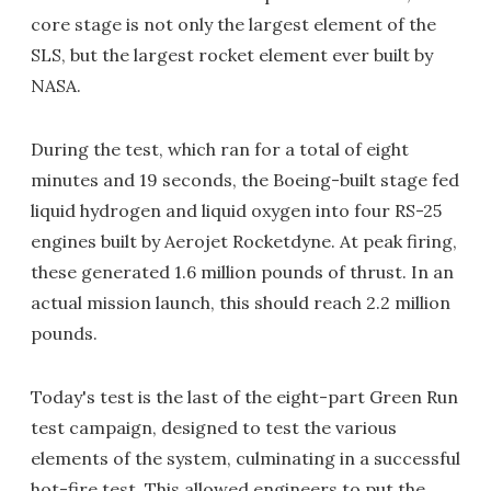
core stage is not only the largest element of the
SLS, but the largest rocket element ever built by
NASA.
During the test, which ran for a total of eight
minutes and 19 seconds, the Boeing-built stage fed
liquid hydrogen and liquid oxygen into four RS-25
engines built by Aerojet Rocketdyne. At peak firing,
these generated 1.6 million pounds of thrust. In an
actual mission launch, this should reach 2.2 million
pounds.
Today's test is the last of the eight-part Green Run
test campaign, designed to test the various
elements of the system, culminating in a successful
hot-fire test. This allowed engineers to put the