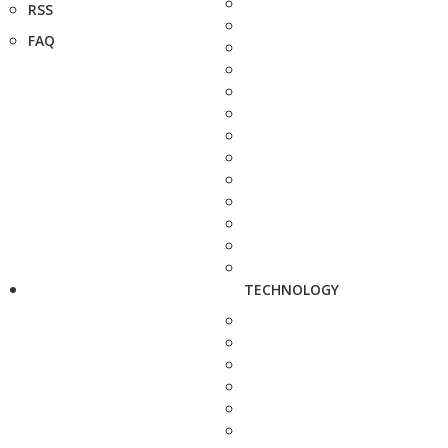
RSS
FAQ
TECHNOLOGY