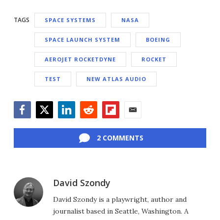
TAGS
SPACE SYSTEMS
NASA
SPACE LAUNCH SYSTEM
BOEING
AEROJET ROCKETDYNE
ROCKET
TEST
NEW ATLAS AUDIO
Facebook
Twitter
LinkedIn
Reddit
Flipboard
Email
2 COMMENTS
David Szondy
David Szondy is a playwright, author and
journalist based in Seattle, Washington. A