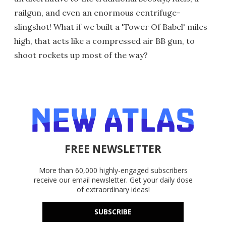
railgun, and even an enormous centrifuge-
slingshot! What if we built a 'Tower Of Babel' miles
high, that acts like a compressed air BB gun, to
shoot rockets up most of the way?
FREE NEWSLETTER
More than 60,000 highly-engaged subscribers
receive our email newsletter. Get your daily dose
of extraordinary ideas!
SUBSCRIBE