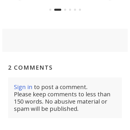
reduce delivery to a mere 20 years,
new
using nothing but light for
propulsion.
2 COMMENTS
Sign in
to post a comment.
Please keep comments to less than
150 words. No abusive material or
spam will be published.