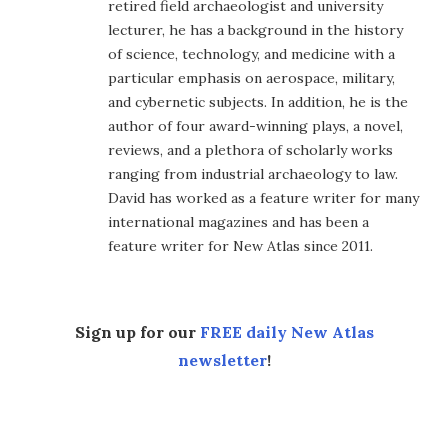
retired field archaeologist and university
lecturer, he has a background in the history
of science, technology, and medicine with a
particular emphasis on aerospace, military,
and cybernetic subjects. In addition, he is the
author of four award-winning plays, a novel,
reviews, and a plethora of scholarly works
ranging from industrial archaeology to law.
David has worked as a feature writer for many
international magazines and has been a
feature writer for New Atlas since 2011.
Sign up for our
FREE daily New Atlas
newsletter
!