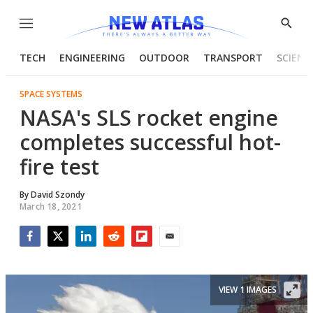
Menu
Show
Searc
TECH
ENGINEERING
OUTDOOR
TRANSPORT
SCIENC
SPACE SYSTEMS
NASA's SLS rocket engine
completes successful hot-
fire test
By
David Szondy
March 18, 2021
Facebook
Twitter
LinkedIn
Reddit
Flipboard
Email
VIEW 1 IMAGES