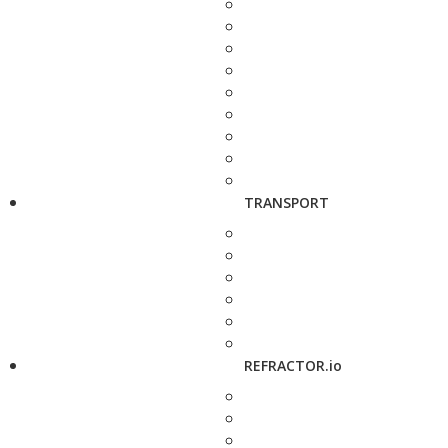
TRANSPORT
REFRACTOR.io