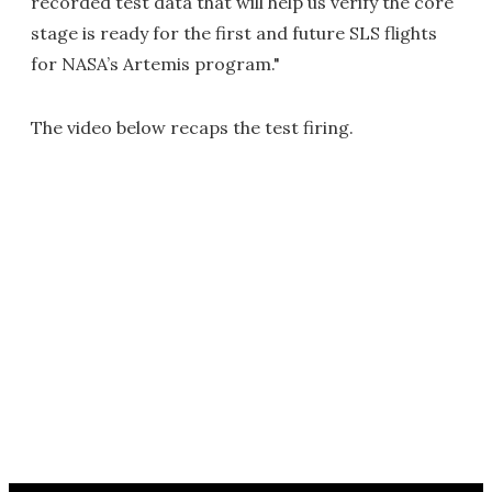
recorded test data that will help us verify the core
stage is ready for the first and future SLS flights
for NASA’s Artemis program."
The video below recaps the test firing.