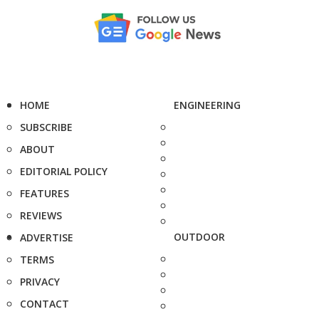
HOME
ENGINEERING
SUBSCRIBE
ABOUT
EDITORIAL POLICY
FEATURES
REVIEWS
OUTDOOR
ADVERTISE
TERMS
PRIVACY
CONTACT