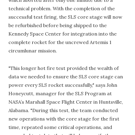
which aborted after only one minute due to a
technical problem. With the completion of the
successful test firing, the SLS core stage will now
be refurbished before being shipped to the
Kennedy Space Center for integration into the
complete rocket for the uncrewed Artemis 1
circumlunar mission.
"This longer hot fire test provided the wealth of
data we needed to ensure the SLS core stage can
power every SLS rocket successfully," says John
Honeycutt, manager for the SLS Program at
NASA’s Marshall Space Flight Center in Huntsville,
Alabama. "During this test, the team conducted
new operations with the core stage for the first
time, repeated some critical operations, and