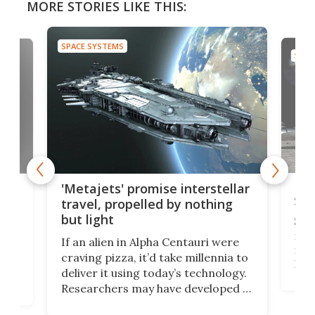
MORE STORIES LIKE THIS:
SPACE SYSTEMS
SPAC
Is 
ears
'Metajets' promise interstellar
Spa
travel, propelled by nothing
but light
Spac
reco
If an alien in Alpha Centauri were
most
craving pizza, it’d take millennia to
It's
deliver it using today’s technology.
more
Researchers may have developed a
worl
technology that would one day
we w
of