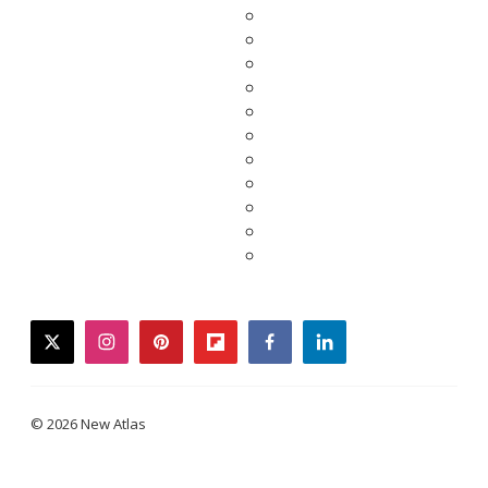
twitter
instagram
pinterest
flipboard
facebook
linkedin
© 2026 New Atlas