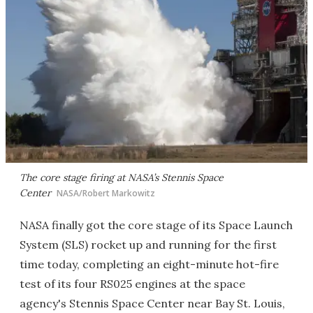
The core stage firing at NASA’s Stennis Space
Center
NASA/Robert Markowitz
NASA finally got the core stage of its Space Launch
System (SLS) rocket up and running for the first
time today, completing an eight-minute hot-fire
test of its four RS025 engines at the space
agency's Stennis Space Center near Bay St. Louis,