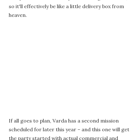
so it'll effectively be like a little delivery box from
heaven.
If all goes to plan, Varda has a second mission
scheduled for later this year – and this one will get
the party started with actual commercial and