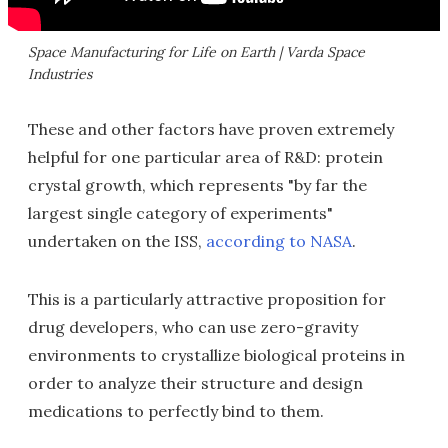
Space Manufacturing for Life on Earth | Varda Space
Industries
These and other factors have proven extremely
helpful for one particular area of R&D: protein
crystal growth, which represents "by far the
largest single category of experiments"
undertaken on the ISS,
according to NASA
.
This is a particularly attractive proposition for
drug developers, who can use zero-gravity
environments to crystallize biological proteins in
order to analyze their structure and design
medications to perfectly bind to them.