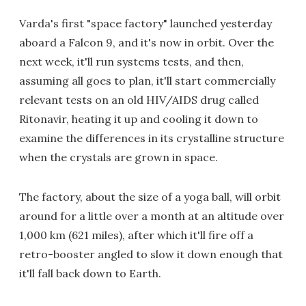
Varda's first "space factory" launched yesterday
aboard a Falcon 9, and it's now in orbit. Over the
next week, it'll run systems tests, and then,
assuming all goes to plan, it'll start commercially
relevant tests on an old HIV/AIDS drug called
Ritonavir, heating it up and cooling it down to
examine the differences in its crystalline structure
when the crystals are grown in space.
The factory, about the size of a yoga ball, will orbit
around for a little over a month at an altitude over
1,000 km (621 miles), after which it'll fire off a
retro-booster angled to slow it down enough that
it'll fall back down to Earth.