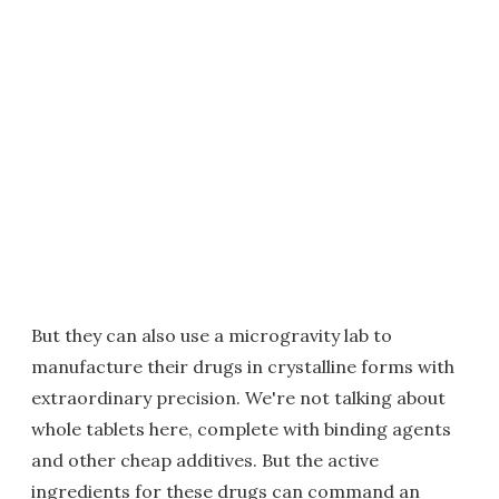
But they can also use a microgravity lab to
manufacture their drugs in crystalline forms with
extraordinary precision. We're not talking about
whole tablets here, complete with binding agents
and other cheap additives. But the active
ingredients for these drugs can command an