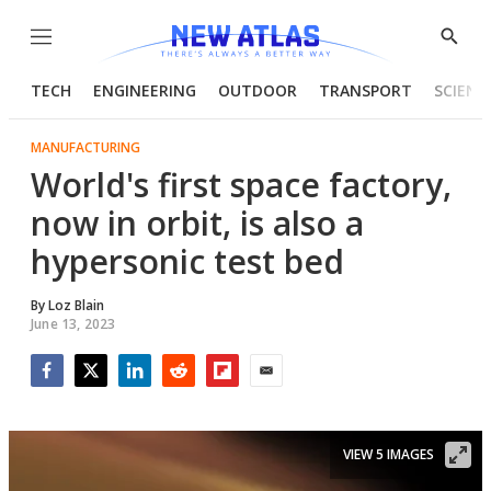
Menu
Show
Searc
TECH
ENGINEERING
OUTDOOR
TRANSPORT
SCIENC
MANUFACTURING
World's first space factory,
now in orbit, is also a
hypersonic test bed
By
Loz Blain
June 13, 2023
Facebook
Twitter
LinkedIn
Reddit
Flipboard
Email
VIEW 5 IMAGES