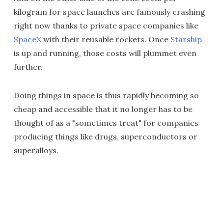
kilogram for space launches are famously crashing
right now thanks to private space companies like
SpaceX
with their reusable rockets. Once
Starship
is up and running, those costs will plummet even
further.
Doing things in space is thus rapidly becoming so
cheap and accessible that it no longer has to be
thought of as a "sometimes treat" for companies
producing things like drugs, superconductors or
superalloys.