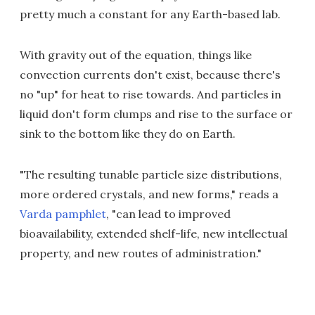
pretty much a constant for any Earth-based lab.
With gravity out of the equation, things like
convection currents don't exist, because there's
no "up" for heat to rise towards. And particles in
liquid don't form clumps and rise to the surface or
sink to the bottom like they do on Earth.
"The resulting tunable particle size distributions,
more ordered crystals, and new forms," reads a
Varda pamphlet
, "can lead to improved
bioavailability, extended shelf-life, new intellectual
property, and new routes of administration."