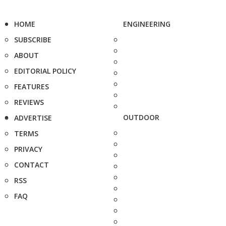
HOME
ENGINEERING
SUBSCRIBE
ABOUT
EDITORIAL POLICY
FEATURES
REVIEWS
OUTDOOR
ADVERTISE
TERMS
PRIVACY
CONTACT
RSS
FAQ