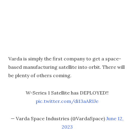
Varda is simply the first company to get a space-
based manufacturing satellite into orbit. There will
be plenty of others coming.
W-Series 1 Satellite has DEPLOYED!!
pic.twitter.com/di13aAR1Je
— Varda Space Industries (@VardaSpace)
June 12,
2023