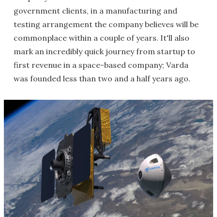
government clients, in a manufacturing and
testing arrangement the company believes will be
commonplace within a couple of years. It'll also
mark an incredibly quick journey from startup to
first revenue in a space-based company; Varda
was founded less than two and a half years ago.