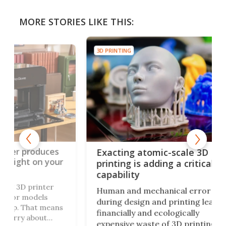
MORE STORIES LIKE THIS:
3D PRINTING
3D P
ces
3D
Exacting atomic-scale 3D
your
hu
printing is adding a critical
mo
capability
r
Ori
Human and mechanical error
fol
during design and printing leads to
eans
thr
financially and ecologically
cre
expensive waste of 3D printing