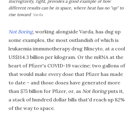
microgravity, right, provides a good example of how
different results can be in space, where heat has no "up" to
rise toward
Varda
Not Boring
,
working alongside Varda, has dug up
some examples, the most outlandish of which is
leukaemia immunotherapy drug Blincyto, at a cool
US$114.3 billion per kilogram. Or the mRNA at the
heart of Pfizer's COVID-19 vaccine; two gallons of
that would make every dose that Pfizer has made
to date – and those doses have generated more
than $75 billion for Pfizer, or, as
Not Boring
puts it,
a stack of hundred dollar bills that'd reach up 82%
of the way to space.