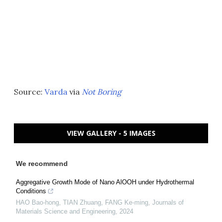
Source:
Varda
via
Not Boring
VIEW GALLERY - 5 IMAGES
We recommend
Aggregative Growth Mode of Nano AlOOH under Hydrothermal
Conditions
HAO Bao-hong, TIAN Zhuang, FANG Ke-ming
,
Journals of
Materials Science and Engineering
,
2024