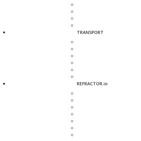
TRANSPORT
REFRACTOR.io