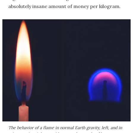
absolutely insane amount of money per kilogram.
The behavior of a flame in normal Earth gravity, left, and in