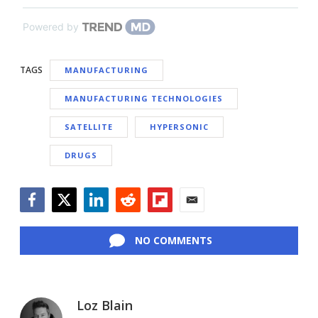
Powered by
TAGS
MANUFACTURING
MANUFACTURING TECHNOLOGIES
SATELLITE
HYPERSONIC
DRUGS
Facebook
Twitter
LinkedIn
Reddit
Flipboard
Email
NO COMMENTS
Loz Blain