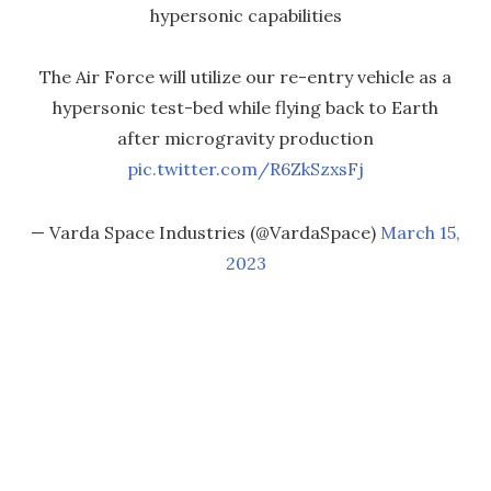
hypersonic capabilities
The Air Force will utilize our re-entry vehicle as a
hypersonic test-bed while flying back to Earth
after microgravity production
pic.twitter.com/R6ZkSzxsFj
— Varda Space Industries (@VardaSpace)
March 15,
2023