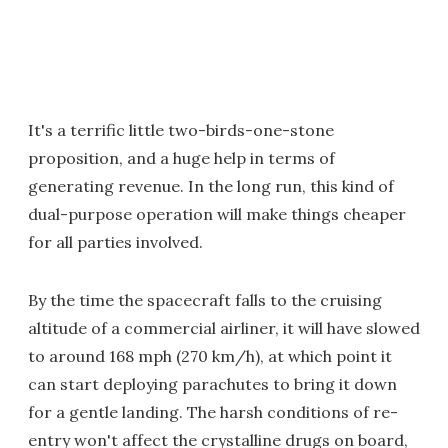
It's a terrific little two-birds-one-stone
proposition, and a huge help in terms of
generating revenue. In the long run, this kind of
dual-purpose operation will make things cheaper
for all parties involved.
By the time the spacecraft falls to the cruising
altitude of a commercial airliner, it will have slowed
to around 168 mph (270 km/h), at which point it
can start deploying parachutes to bring it down
for a gentle landing. The harsh conditions of re-
entry won't affect the crystalline drugs on board,