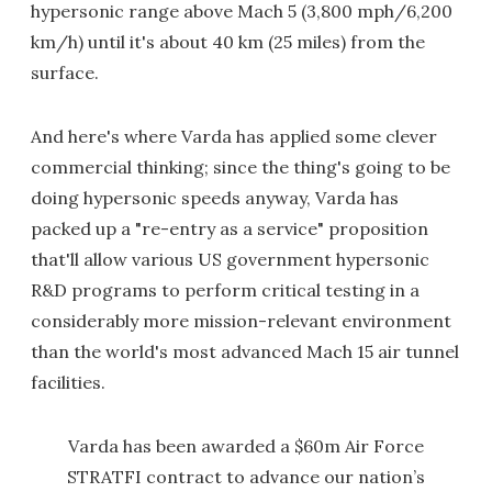
hypersonic range above Mach 5 (3,800 mph/6,200
km/h) until it's about 40 km (25 miles) from the
surface.
And here's where Varda has applied some clever
commercial thinking; since the thing's going to be
doing hypersonic speeds anyway, Varda has
packed up a "re-entry as a service" proposition
that'll allow various US government hypersonic
R&D programs to perform critical testing in a
considerably more mission-relevant environment
than the world's most advanced Mach 15 air tunnel
facilities.
Varda has been awarded a $60m Air Force
STRATFI contract to advance our nation’s