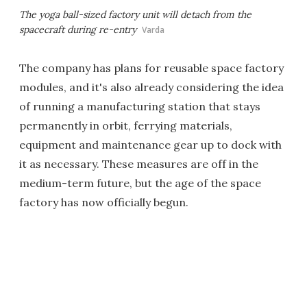
The yoga ball-sized factory unit will detach from the
spacecraft during re-entry
Varda
The company has plans for reusable space factory
modules, and it's also already considering the idea
of running a manufacturing station that stays
permanently in orbit, ferrying materials,
equipment and maintenance gear up to dock with
it as necessary. These measures are off in the
medium-term future, but the age of the space
factory has now officially begun.