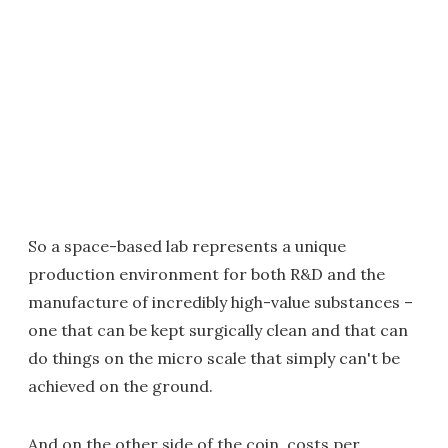
So a space-based lab represents a unique
production environment for both R&D and the
manufacture of incredibly high-value substances –
one that can be kept surgically clean and that can
do things on the micro scale that simply can't be
achieved on the ground.
And on the other side of the coin, costs per