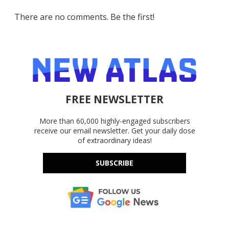
There are no comments. Be the first!
FREE NEWSLETTER
More than 60,000 highly-engaged subscribers
receive our email newsletter. Get your daily dose
of extraordinary ideas!
SUBSCRIBE