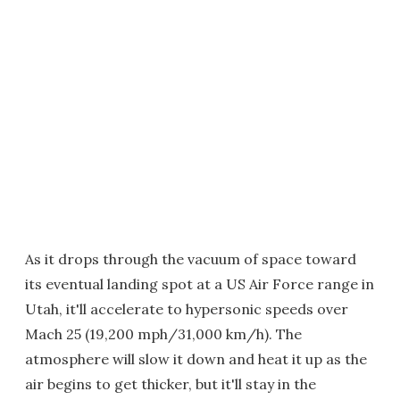
As it drops through the vacuum of space toward
its eventual landing spot at a US Air Force range in
Utah, it'll accelerate to hypersonic speeds over
Mach 25 (19,200 mph/31,000 km/h). The
atmosphere will slow it down and heat it up as the
air begins to get thicker, but it'll stay in the