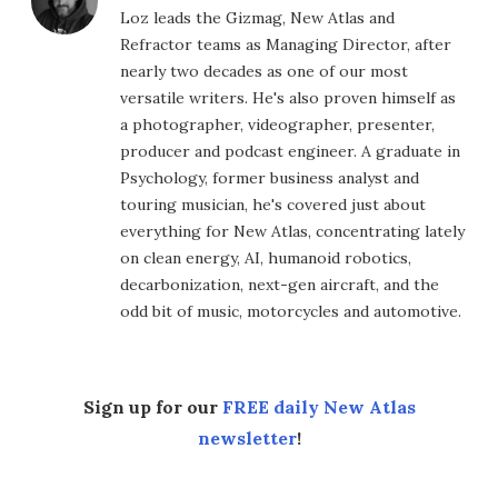
Loz leads the Gizmag, New Atlas and
Refractor teams as Managing Director, after
nearly two decades as one of our most
versatile writers. He's also proven himself as
a photographer, videographer, presenter,
producer and podcast engineer. A graduate in
Psychology, former business analyst and
touring musician, he's covered just about
everything for New Atlas, concentrating lately
on clean energy, AI, humanoid robotics,
decarbonization, next-gen aircraft, and the
odd bit of music, motorcycles and automotive.
Sign up for our
FREE daily New Atlas
newsletter
!