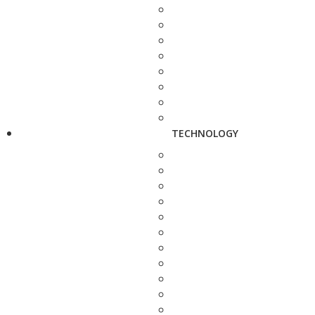
TECHNOLOGY