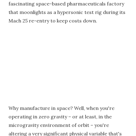
fascinating space-based pharmaceuticals factory
that moonlights as a hypersonic test rig during its
Mach 25 re-entry to keep costs down.
Why manufacture in space? Well, when you're
operating in zero gravity – or at least, in the
microgravity environment of orbit – you're
altering a very significant physical variable that's