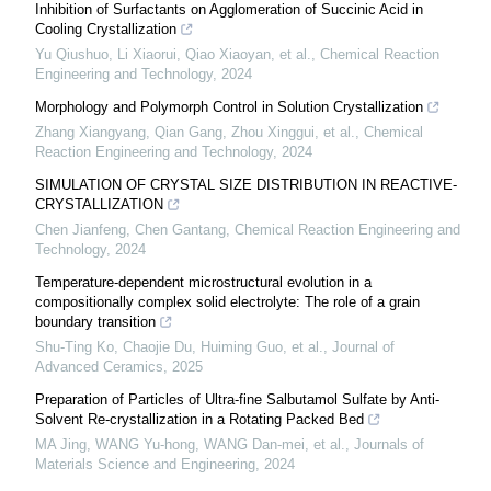
Inhibition of Surfactants on Agglomeration of Succinic Acid in
Cooling Crystallization
Yu Qiushuo, Li Xiaorui, Qiao Xiaoyan, et al.
,
Chemical Reaction
Engineering and Technology
,
2024
Morphology and Polymorph Control in Solution Crystallization
Zhang Xiangyang, Qian Gang, Zhou Xinggui, et al.
,
Chemical
Reaction Engineering and Technology
,
2024
SIMULATION OF CRYSTAL SIZE DISTRIBUTION IN REACTIVE-
CRYSTALLIZATION
Chen Jianfeng, Chen Gantang
,
Chemical Reaction Engineering and
Technology
,
2024
Temperature-dependent microstructural evolution in a
compositionally complex solid electrolyte: The role of a grain
boundary transition
Shu-Ting Ko, Chaojie Du, Huiming Guo, et al.
,
Journal of
Advanced Ceramics
,
2025
Preparation of Particles of Ultra-fine Salbutamol Sulfate by Anti-
Solvent Re-crystallization in a Rotating Packed Bed
MA Jing, WANG Yu-hong, WANG Dan-mei, et al.
,
Journals of
Materials Science and Engineering
,
2024