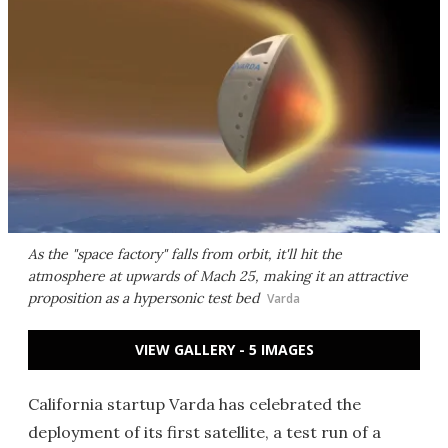
As the "space factory" falls from orbit, it'll hit the
atmosphere at upwards of Mach 25, making it an attractive
proposition as a hypersonic test bed
Varda
VIEW GALLERY - 5 IMAGES
California startup Varda has celebrated the
deployment of its first satellite, a test run of a