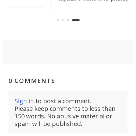
3D 
material. Yokohama University’s
an
str
new method uses
our
mol
photodimerization to create
pri
meltable, reprintable tar-based
resin.
0 COMMENTS
Sign in
to post a comment.
Please keep comments to less than
150 words. No abusive material or
spam will be published.