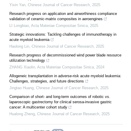
Yixin Yan
,
Chinese Journal of Cancer Research
,
2025
Research progress on application and airworthiness compliance
validation of ceramic-matrix composites in aeroengines
LI Longbiao
,
Acta Materiae Compositae Sinica
,
2025
Strategic innovations: Tackling challenges of immunotherapy in
acute myeloid leukemia
Haolong Lin
,
Chinese Journal of Cancer Research
,
2025
Research progress of decommissioned wind power blade resource
utilization technology
ZHANG Xiaolin
,
Acta Materiae Compositae Sinica
,
2024
Allogeneic transplantation in adverse-risk acute myeloid leukemia:
Challenges, strategies, and future directions
Jingtao Huang
,
Chinese Journal of Cancer Research
,
2025
Comparison of short- and long-term outcomes of robotic vs.
laparoscopic gastrectomy for clinical serosa-invasive gastric
cancer: A multicenter cohort study
Hualong Zheng
,
Chinese Journal of Cancer Research
,
2025