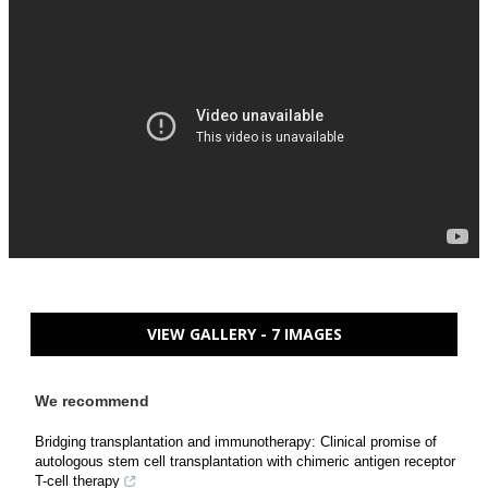
VIEW GALLERY - 7 IMAGES
We recommend
Bridging transplantation and immunotherapy: Clinical promise of
autologous stem cell transplantation with chimeric antigen receptor
T-cell therapy