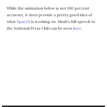
While the animation below is not 100 percent
accurate, it does provide a pretty good idea of
what
SpaceX
is working on. Musk's full speech to
the National Press Club can be seen
here
.