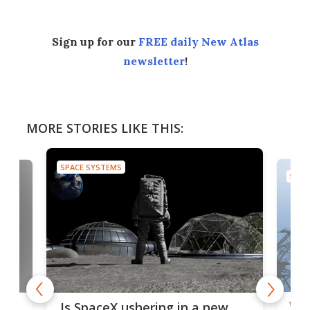
Sign up for our
FREE daily New Atlas
newsletter
!
MORE STORIES LIKE THIS:
SPACE SYSTEMS
SPAC
Wat
ears
Is SpaceX ushering in a new