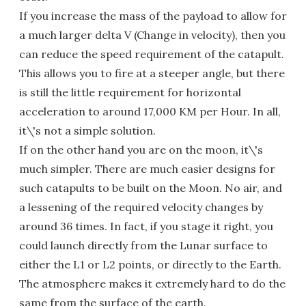
If you increase the mass of the payload to allow for
a much larger delta V (Change in velocity), then you
can reduce the speed requirement of the catapult.
This allows you to fire at a steeper angle, but there
is still the little requirement for horizontal
acceleration to around 17,000 KM per Hour. In all,
it\'s not a simple solution.
If on the other hand you are on the moon, it\'s
much simpler. There are much easier designs for
such catapults to be built on the Moon. No air, and
a lessening of the required velocity changes by
around 36 times. In fact, if you stage it right, you
could launch directly from the Lunar surface to
either the L1 or L2 points, or directly to the Earth.
The atmosphere makes it extremely hard to do the
same from the surface of the earth.