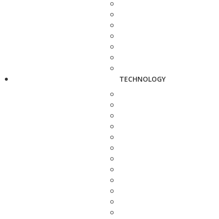
TECHNOLOGY