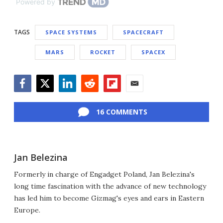
Powered by
TAGS
SPACE SYSTEMS
SPACECRAFT
MARS
ROCKET
SPACEX
Facebook
Twitter
LinkedIn
Reddit
Flipboard
Email
16 COMMENTS
Jan Belezina
Formerly in charge of Engadget Poland, Jan Belezina's
long time fascination with the advance of new technology
has led him to become Gizmag's eyes and ears in Eastern
Europe.