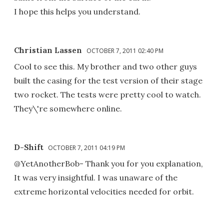
I hope this helps you understand.
Christian Lassen
OCTOBER 7, 2011 02:40 PM
Cool to see this. My brother and two other guys
built the casing for the test version of their stage
two rocket. The tests were pretty cool to watch.
They\'re somewhere online.
D-Shift
OCTOBER 7, 2011 04:19 PM
@YetAnotherBob- Thank you for you explanation,
It was very insightful. I was unaware of the
extreme horizontal velocities needed for orbit.