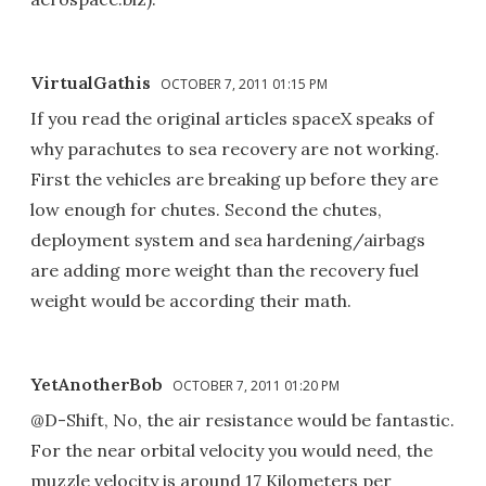
VirtualGathis
OCTOBER 7, 2011 01:15 PM
If you read the original articles spaceX speaks of
why parachutes to sea recovery are not working.
First the vehicles are breaking up before they are
low enough for chutes. Second the chutes,
deployment system and sea hardening/airbags
are adding more weight than the recovery fuel
weight would be according their math.
YetAnotherBob
OCTOBER 7, 2011 01:20 PM
@D-Shift, No, the air resistance would be fantastic.
For the near orbital velocity you would need, the
muzzle velocity is around 17 Kilometers per