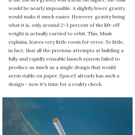
would be nearly impossible. A slightly lower gravity
would make it much easier. However, gravity being
what it is, only around 2-3 percent of the lift-off
weight is actually carried to orbit. This, Musk
explains, leaves very little room for error. So little,
in fact, that all the previous attempts at building a
fully and rapidly reusable launch system failed to
produce as much as a single design that would
seem viable on paper. SpaceX already has such a
design - now it's time for a reality check.