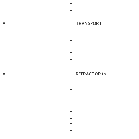
TRANSPORT
REFRACTOR.io