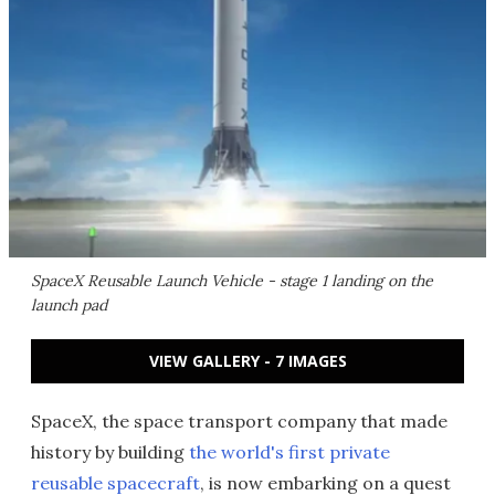
SpaceX Reusable Launch Vehicle - stage 1 landing on the
launch pad
VIEW GALLERY - 7 IMAGES
SpaceX, the space transport company that made
history by building
the world's first private
reusable spacecraft
, is now embarking on a quest