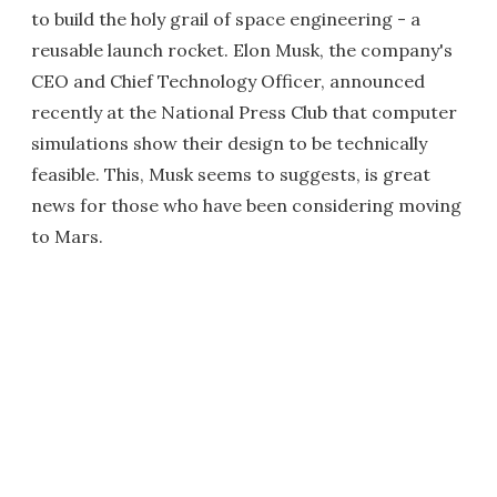
to build the holy grail of space engineering - a
reusable launch rocket. Elon Musk, the company's
CEO and Chief Technology Officer, announced
recently at the National Press Club that computer
simulations show their design to be technically
feasible. This, Musk seems to suggests, is great
news for those who have been considering moving
to Mars.