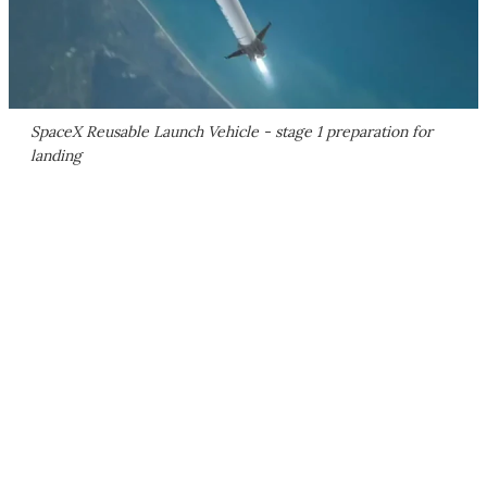
SpaceX Reusable Launch Vehicle - stage 1 preparation for
landing