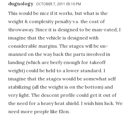
dugnology
OCTOBER 7, 2011 05:10 PM
This would be nice if it works, but what is the
weight & complexity penalty v.s. the cost of
throwaway. Since it is designed to be man-rated, I
imagine that the vehicle is designed with
considerable margins. The stages will be un-
manned on the way back the parts involved in
landing (which are beefy enough for takeoff
weight) could be held to a lower standard. I
imagine that the stages would be somewhat self
stabilizing (all the weight is on the bottom) and
very light. The descent profile could get it out of
the need for a heavy heat shield. I wish him luck. We
need more people like Elon.