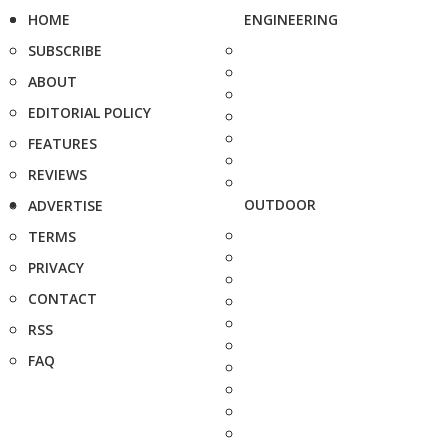
HOME
ENGINEERING
SUBSCRIBE
ABOUT
EDITORIAL POLICY
FEATURES
REVIEWS
OUTDOOR
ADVERTISE
TERMS
PRIVACY
CONTACT
RSS
FAQ