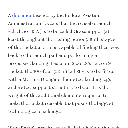
A
document
issued by the Federal Aviation
Administration reveals that the reusable launch
vehicle (or RLV) is to be called Grasshopper (at
least throughout the testing period). Both stages
of the rocket are to be capable of finding their way
back to the launch pad and performing a
propulsive landing. Based on SpaceX's Falcon 9
rocket, the 106-foot (32 m) tall RLV is to be fitted
with a Merlin-1D engine, four steel landing legs
and a steel support structure to boot. It is the
weight of the additional elements required to
make the rocket reusable that poses the biggest
technological challenge.
If the Earth's gravity was a little bit higher, the task