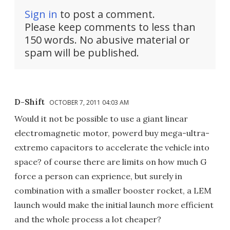
Sign in
to post a comment.
Please keep comments to less than
150 words. No abusive material or
spam will be published.
D-Shift
OCTOBER 7, 2011 04:03 AM
Would it not be possible to use a giant linear
electromagnetic motor, powerd buy mega-ultra-
extremo capacitors to accelerate the vehicle into
space? of course there are limits on how much G
force a person can exprience, but surely in
combination with a smaller booster rocket, a LEM
launch would make the initial launch more efficient
and the whole process a lot cheaper?