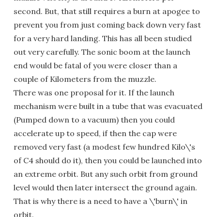
second. But, that still requires a burn at apogee to
prevent you from just coming back down very fast
for a very hard landing. This has all been studied
out very carefully. The sonic boom at the launch
end would be fatal of you were closer than a
couple of Kilometers from the muzzle.
There was one proposal for it. If the launch
mechanism were built in a tube that was evacuated
(Pumped down to a vacuum) then you could
accelerate up to speed, if then the cap were
removed very fast (a modest few hundred Kilo\'s
of C4 should do it), then you could be launched into
an extreme orbit. But any such orbit from ground
level would then later intersect the ground again.
That is why there is a need to have a \'burn\' in
orbit.