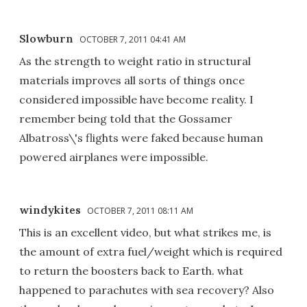
Slowburn
OCTOBER 7, 2011 04:41 AM
As the strength to weight ratio in structural
materials improves all sorts of things once
considered impossible have become reality. I
remember being told that the Gossamer
Albatross\'s flights were faked because human
powered airplanes were impossible.
windykites
OCTOBER 7, 2011 08:11 AM
This is an excellent video, but what strikes me, is
the amount of extra fuel/weight which is required
to return the boosters back to Earth. what
happened to parachutes with sea recovery? Also