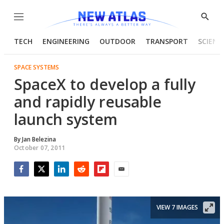
Menu
Show
Searc
TECH
ENGINEERING
OUTDOOR
TRANSPORT
SCIENC
SPACE SYSTEMS
SpaceX to develop a fully
and rapidly reusable
launch system
By
Jan Belezina
October 07, 2011
Facebook
Twitter
LinkedIn
Reddit
Flipboard
Email
VIEW 7 IMAGES