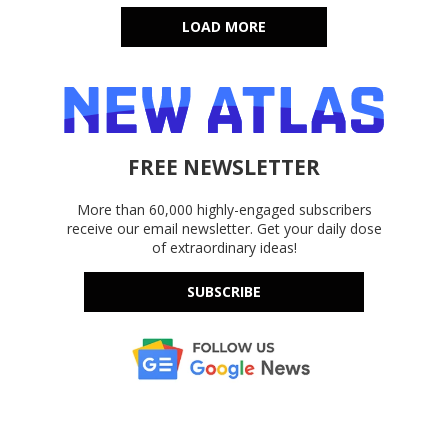
LOAD MORE
FREE NEWSLETTER
More than 60,000 highly-engaged subscribers
receive our email newsletter. Get your daily dose
of extraordinary ideas!
SUBSCRIBE