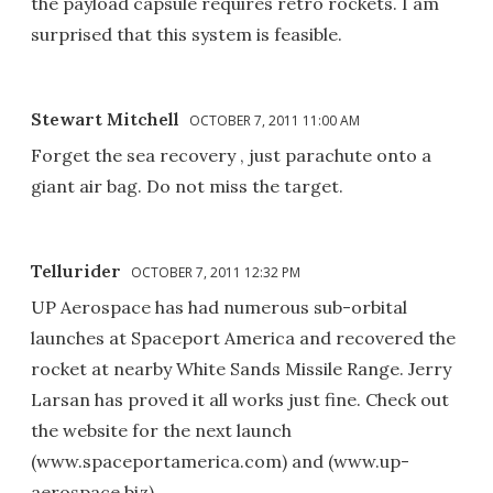
the payload capsule requires retro rockets. I am
surprised that this system is feasible.
Stewart Mitchell
OCTOBER 7, 2011 11:00 AM
Forget the sea recovery , just parachute onto a
giant air bag. Do not miss the target.
Tellurider
OCTOBER 7, 2011 12:32 PM
UP Aerospace has had numerous sub-orbital
launches at Spaceport America and recovered the
rocket at nearby White Sands Missile Range. Jerry
Larsan has proved it all works just fine. Check out
the website for the next launch
(www.spaceportamerica.com) and (www.up-
aerospace.biz).