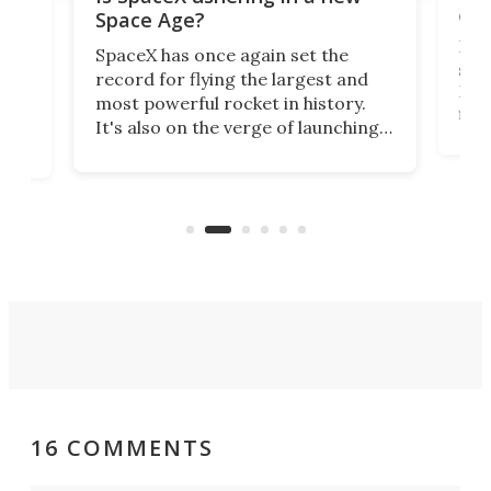
exp
Space Age?
Blue
SpaceX has once again set the
suff
record for flying the largest and
New
most powerful rocket in history.
fire
It's also on the verge of launching
7:0
more satellites than the rest of the
(LC
world combined since Sputnik. Are
Forc
of
we witnessing the beginning of a
engi
new Space Age?
16 COMMENTS