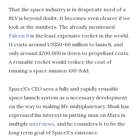
That the space industry is in desperate need of a
RLV is beyond doubt. It becomes even clearer if we
look at the numbers. The already mentioned
Falcon 9
is the least expensive rocket in the world.
It costs around US$50-60 million to launch, and
only around $200,000 is down to propellant costs.
A reusable rocket would reduce the cost of
running a space mission 100-fold.
SpaceX's CEO sees a fully and rapidly reusable
space launch system as a necessary development
on the way to making life multiplanetary. Musk has
expressed his interest in putting man on Mars in
multiple
interviews
, and he considers it to be the
long term goal of SpaceX's existence.