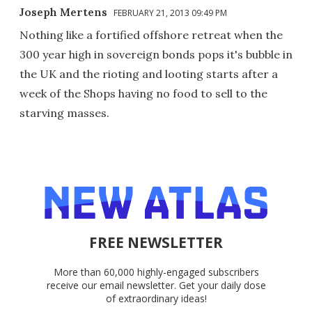
Joseph Mertens
FEBRUARY 21, 2013 09:49 PM
Nothing like a fortified offshore retreat when the
300 year high in sovereign bonds pops it's bubble in
the UK and the rioting and looting starts after a
week of the Shops having no food to sell to the
starving masses.
FREE NEWSLETTER
More than 60,000 highly-engaged subscribers
receive our email newsletter. Get your daily dose
of extraordinary ideas!