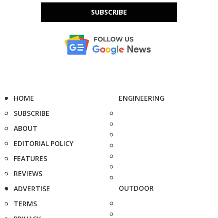
SUBSCRIBE
HOME
ENGINEERING
SUBSCRIBE
ABOUT
EDITORIAL POLICY
FEATURES
REVIEWS
OUTDOOR
ADVERTISE
TERMS