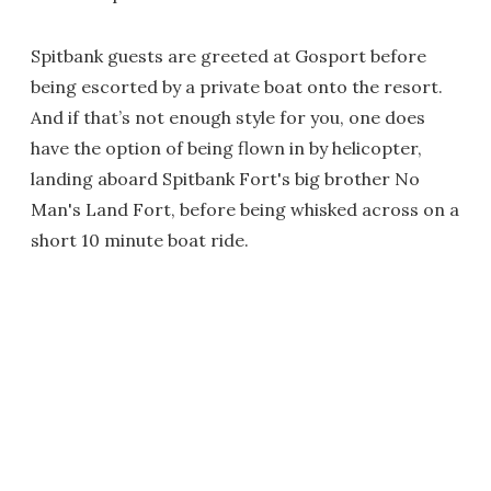
Spitbank guests are greeted at Gosport before
being escorted by a private boat onto the resort.
And if that’s not enough style for you, one does
have the option of being flown in by helicopter,
landing aboard Spitbank Fort's big brother No
Man's Land Fort, before being whisked across on a
short 10 minute boat ride.