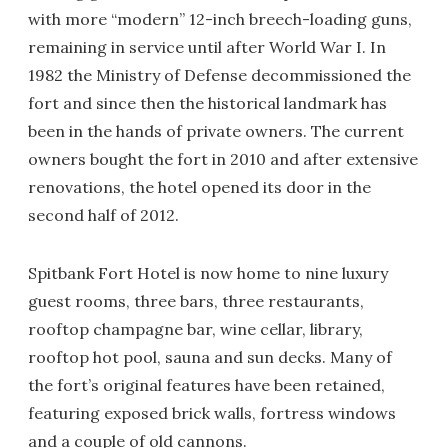
with more “modern” 12-inch breech-loading guns,
remaining in service until after World War I. In
1982 the Ministry of Defense decommissioned the
fort and since then the historical landmark has
been in the hands of private owners. The current
owners bought the fort in 2010 and after extensive
renovations, the hotel opened its door in the
second half of 2012.
Spitbank Fort Hotel is now home to nine luxury
guest rooms, three bars, three restaurants,
rooftop champagne bar, wine cellar, library,
rooftop hot pool, sauna and sun decks. Many of
the fort’s original features have been retained,
featuring exposed brick walls, fortress windows
and a couple of old cannons.