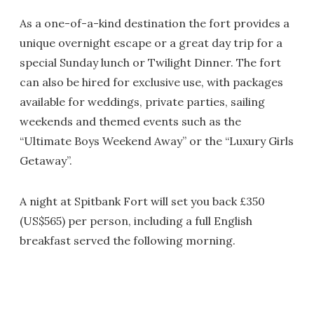
As a one-of-a-kind destination the fort provides a
unique overnight escape or a great day trip for a
special Sunday lunch or Twilight Dinner. The fort
can also be hired for exclusive use, with packages
available for weddings, private parties, sailing
weekends and themed events such as the
“Ultimate Boys Weekend Away” or the “Luxury Girls
Getaway”.
A night at Spitbank Fort will set you back £350
(US$565) per person, including a full English
breakfast served the following morning.