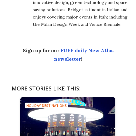
innovative design, green technology and space
saving solutions. Bridget is fluent in Italian and
enjoys covering major events in Italy, including
the Milan Design Week and Venice Biennale.
Sign up for our
FREE daily New Atlas
newsletter
!
MORE STORIES LIKE THIS:
HOLIDAY DESTINATIONS