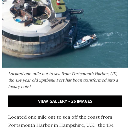
Located one mile out to sea from Portsmouth Harbor, UK,
the 134 year old Spitbank Fort has been transformed into a
luxury hotel
VIEW GALLERY - 26 IMAGES
Located one mile out to sea off the coast from
Portsmouth Harbor in Hampshire, U.K., the 134