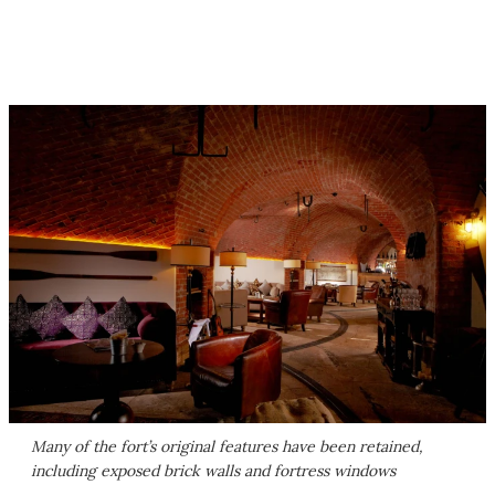
Many of the fort’s original features have been retained,
including exposed brick walls and fortress windows