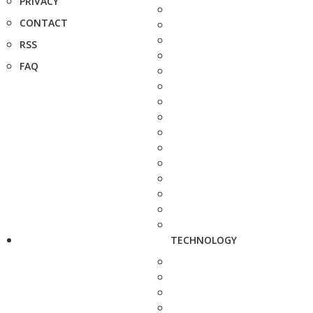
PRIVACY
CONTACT
RSS
FAQ
TECHNOLOGY