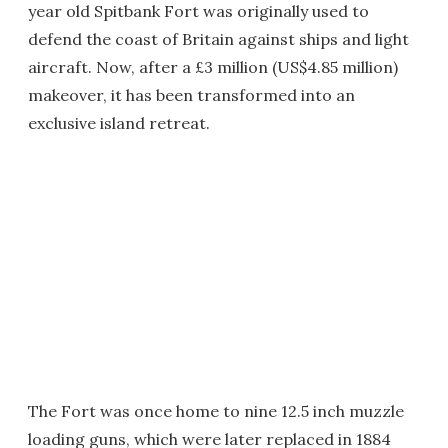
year old Spitbank Fort was originally used to
defend the coast of Britain against ships and light
aircraft. Now, after a £3 million (US$4.85 million)
makeover, it has been transformed into an
exclusive island retreat.
The Fort was once home to nine 12.5 inch muzzle
loading guns, which were later replaced in 1884