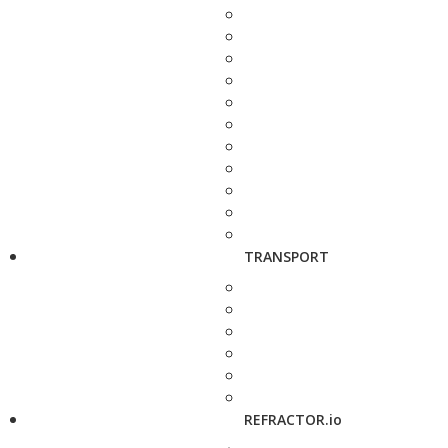
TRANSPORT
REFRACTOR.io