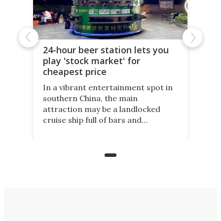
24-hour beer station lets you
play 'stock market' for
cheapest price
In a vibrant entertainment spot in
southern China, the main
attraction may be a landlocked
cruise ship full of bars and
restaurants. But in its shadow, is
even more novelty: A 24-hour self-
service beer station where prices
are guided by demand.