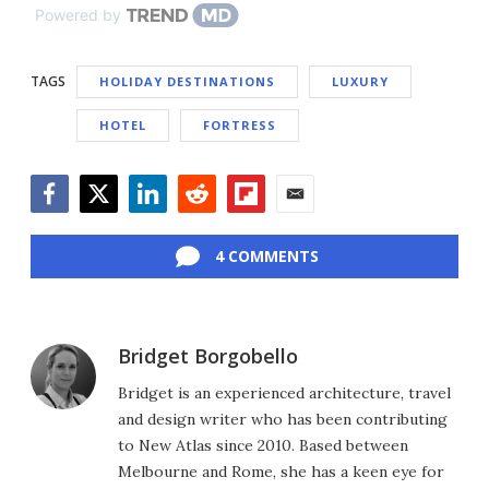
Powered by
TAGS
HOLIDAY DESTINATIONS
LUXURY
HOTEL
FORTRESS
Facebook
Twitter
LinkedIn
Reddit
Flipboard
Email
4 COMMENTS
Bridget Borgobello
Bridget is an experienced architecture, travel
and design writer who has been contributing
to New Atlas since 2010. Based between
Melbourne and Rome, she has a keen eye for