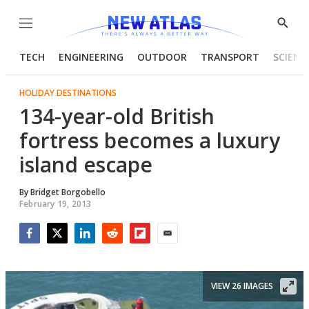
Menu
Show
Searc
TECH
ENGINEERING
OUTDOOR
TRANSPORT
SCIENC
HOLIDAY DESTINATIONS
134-year-old British
fortress becomes a luxury
island escape
By
Bridget Borgobello
February 19, 2013
Facebook
Twitter
LinkedIn
Reddit
Flipboard
Email
VIEW 26 IMAGES