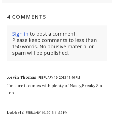
4 COMMENTS
Sign in
to post a comment.
Please keep comments to less than
150 words. No abusive material or
spam will be published.
Kevin Thomas
FEBRUARY 19, 2013 11:46 PM
I'm sure it comes with plenty of Nasty,Freaky Sin
too....
bobby12
FEBRUARY 19, 2013 11:52 PM