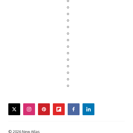
twitter
instagram
pinterest
flipboard
facebook
linkedin
© 2026 New Atlas