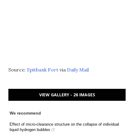
Source:
Spitbank Fort
via
Daily Mail
VIEW GALLERY - 26 IMAGES
We recommend
Effect of micro-clearance structure on the collapse of individual
liquid hydrogen bubbles