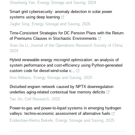
Shaohang Yan
,
Energy Storage and Saving
,
2024
Smart grid cybersecurity: anomaly detection in solar power
systems using deep learning
Jagbir Sing
,
Energy Storage and Saving
,
2026
Time-Consistent Strategies for DC Pension Plans with the Return
of Premiums Clauses in Stochastic Environments
Xiao-Jia Li
,
Journal of the Operations Research Society of China
,
2024
Hybrid renewable energy microgrid optimization: an analysis of
system performance and cost-efficiency using Python-generated
custom code for diesel-wind-solar c...
Amr Abbass
,
Energy Storage and Saving
,
2025
Disturbed engram network caused by NPTX downregulation
underlies aging-related contextual fear memory deficits
Tao Jin
,
Cell Research
,
2025
Power-to-gas and power-to-liquid systems in emerging hydrogen
valleys: techno-economic assessment of alternative fuels
Endeshaw Alemu Bekele
,
Energy Storage and Saving
,
2025