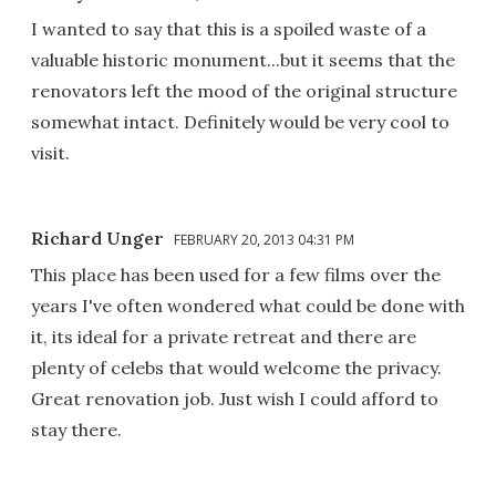
I wanted to say that this is a spoiled waste of a
valuable historic monument...but it seems that the
renovators left the mood of the original structure
somewhat intact. Definitely would be very cool to
visit.
Richard Unger
FEBRUARY 20, 2013 04:31 PM
This place has been used for a few films over the
years I've often wondered what could be done with
it, its ideal for a private retreat and there are
plenty of celebs that would welcome the privacy.
Great renovation job. Just wish I could afford to
stay there.