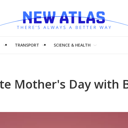
H
TRANSPORT
SCIENCE & HEALTH
ate Mother's Day with 