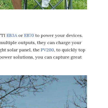
TTI
EB3A
or
EB70
to power your devices.
multiple outputs, they can charge your
ght solar panel, the
PV200
, to quickly top
 power solutions, you can capture great