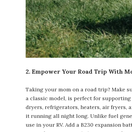
2. Empower Your Road Trip With 
Taking your mom on a road trip? Make s
a classic model, is perfect for supportin
dryers, refrigerators, heaters, air fryer
it running all night long. Unlike fuel ge
use in your RV. Add a B230 expansion ba