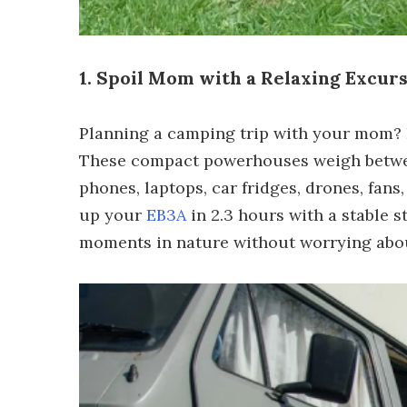
1. Spoil Mom with a Relaxing Excur
Planning a camping trip with your mom? 
These compact powerhouses weigh between
phones, laptops, car fridges, drones, fans
up your
EB3A
in 2.3 hours with a stable 
moments in nature without worrying abou