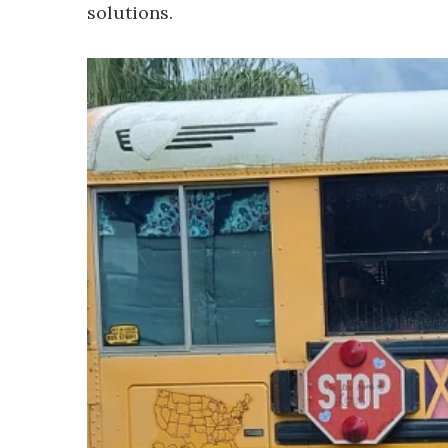
solutions.