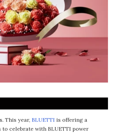
. This year,
BLUETTI
is offering a
s to celebrate with BLUETTI power