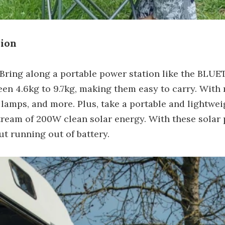
sion
Bring along a portable power station like the BLUE
 4.6kg to 9.7kg, making them easy to carry. With 
, lamps, and more. Plus, take a portable and lightwei
stream of 200W clean solar energy. With these solar
t running out of battery.