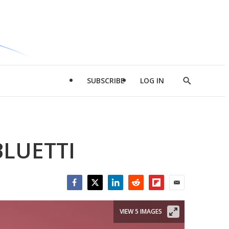
SUBSCRIBE
LOG IN
Show
Search
BLUETTI
Facebook
Twitter
LinkedIn
Reddit
Flipboard
Email
VIEW 5 IMAGES