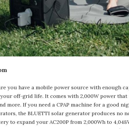
Mom
ure you have a mobile power source with enough c
g your off-grid life. It comes with 2,000W power tha
s, and more. If you need a CPAP machine for a good n
nerators, the BLUETTI solar generator produces no no
ttery to expand your AC200P from 2,000Wh to 4,048