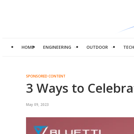
HOME
ENGINEERING
OUTDOOR
TEC
SPONSORED CONTENT
3 Ways to Celebr
May 09, 2023