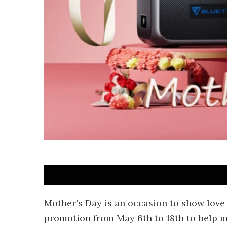
Mother's Day is an occasion to show love
promotion from May 6th to 18th to help m