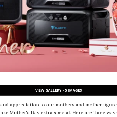
VIEW GALLERY - 5 IMAGES
 and appreciation to our mothers and mother figures
ake Mother's Day extra special. Here are three way