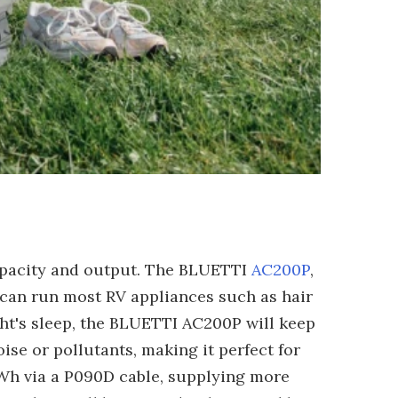
apacity and output. The BLUETTI
AC200P
,
t can run most RV appliances such as hair
ight's sleep, the BLUETTI AC200P will keep
ise or pollutants, making it perfect for
Wh via a P090D cable, supplying more