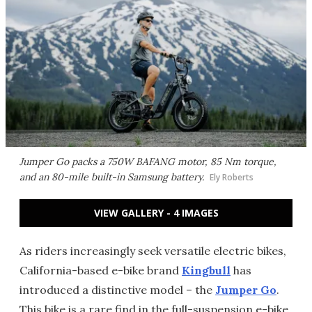
Jumper Go packs a 750W BAFANG motor, 85 Nm torque,
and an 80-mile built-in Samsung battery.
Ely Roberts
VIEW GALLERY - 4 IMAGES
As riders increasingly seek versatile electric bikes,
California-based e-bike brand
Kingbull
has
introduced a distinctive model – the
Jumper Go
.
This bike is a rare find in the full-suspension e-bike