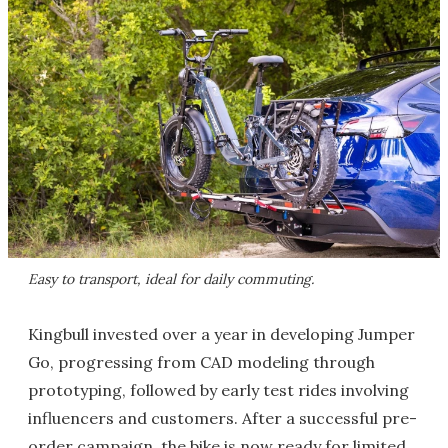
Easy to transport, ideal for daily commuting.
Kingbull invested over a year in developing Jumper
Go, progressing from CAD modeling through
prototyping, followed by early test rides involving
influencers and customers. After a successful pre-
order campaign, the bike is now ready for limited