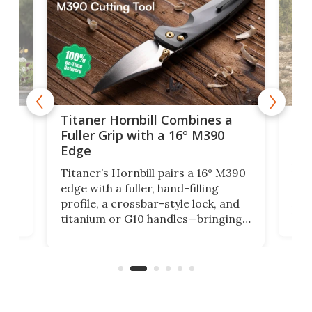
tage
Kin
Titaner Hornbill Combines a
Ran
Fuller Grip with a 16° M390
Tir
Edge
Long
Titaner’s Hornbill pairs a 16° M390
W
crui
edge with a fuller, hand-filling
$899
profile, a crossbar-style lock, and
of
Kin
titanium or G10 handles—bringing
how
more control and confidence to
e e-
vers
everyday cutting.
the 
bike