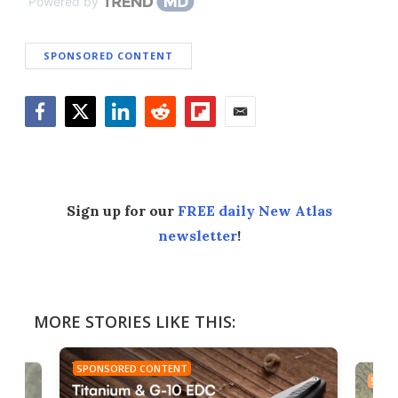
Powered by
SPONSORED CONTENT
Facebook
Twitter
LinkedIn
Reddit
Flipboard
Email
Sign up for our
FREE daily New Atlas
newsletter
!
MORE STORIES LIKE THIS:
SPONSORED CONTENT
SPON