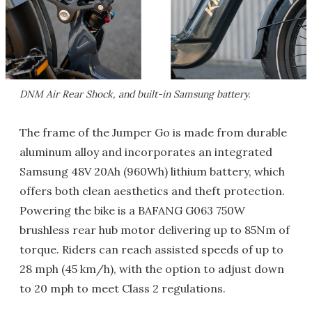
DNM Air Rear Shock, and built-in Samsung battery.
The frame of the Jumper Go is made from durable
aluminum alloy and incorporates an integrated
Samsung 48V 20Ah (960Wh) lithium battery, which
offers both clean aesthetics and theft protection.
Powering the bike is a BAFANG G063 750W
brushless rear hub motor delivering up to 85Nm of
torque. Riders can reach assisted speeds of up to
28 mph (45 km/h), with the option to adjust down
to 20 mph to meet Class 2 regulations.