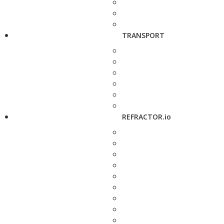
TRANSPORT
REFRACTOR.io