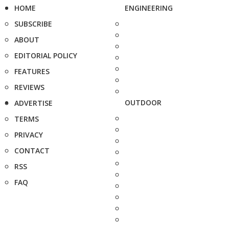
HOME
ENGINEERING
SUBSCRIBE
ABOUT
EDITORIAL POLICY
FEATURES
REVIEWS
OUTDOOR
ADVERTISE
TERMS
PRIVACY
CONTACT
RSS
FAQ