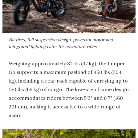
Fat tires, full suspension design, powerful motor and
integrated lighting cater for adventure rides.
Weighing approximately 81 lbs (37 kg), the Jumper
Go supports a maximum payload of 450 lbs (204
kg), including a rear rack capable of carrying up to
150 lbs (68 kg) of cargo. The low-step frame design
accommodates riders between 5'3" and 6'7" (160–
201 cm), making it accessible to a wide range of
users.