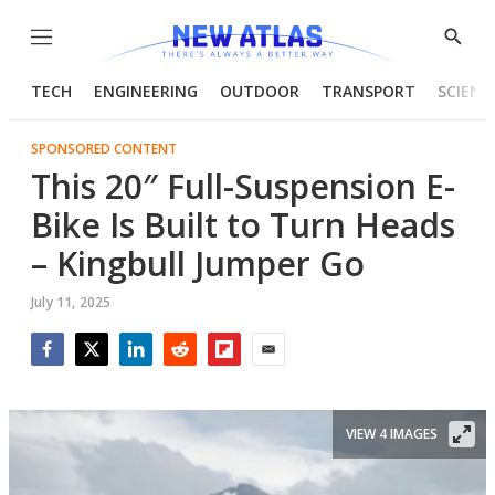
Menu
Show
Searc
TECH
ENGINEERING
OUTDOOR
TRANSPORT
SCIENC
SPONSORED CONTENT
This 20″ Full-Suspension E-
Bike Is Built to Turn Heads
– Kingbull Jumper Go
July 11, 2025
Facebook
Twitter
LinkedIn
Reddit
Flipboard
Email
VIEW 4 IMAGES