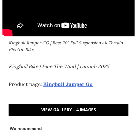
Kingbull Jumper GO | Best 20" Full Suspension All Terrain
Electric Bike
Kingbull Bike | Face The Wind | Launch 2025
Product page:
Kingbull Jumper Go
VIEW GALLERY - 4 IMAGES
We recommend