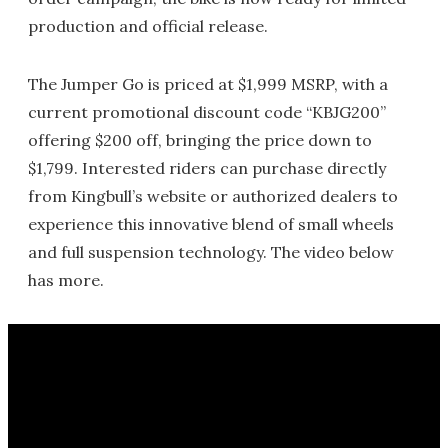
production and official release.
The Jumper Go is priced at $1,999 MSRP, with a
current promotional discount code “KBJG200”
offering $200 off, bringing the price down to
$1,799. Interested riders can purchase directly
from Kingbull’s website or authorized dealers to
experience this innovative blend of small wheels
and full suspension technology. The video below
has more.