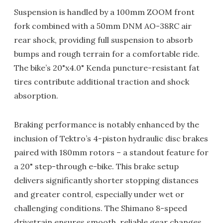
Suspension is handled by a 100mm ZOOM front
fork combined with a 50mm DNM AO-38RC air
rear shock, providing full suspension to absorb
bumps and rough terrain for a comfortable ride.
The bike’s 20"x4.0" Kenda puncture-resistant fat
tires contribute additional traction and shock
absorption.
Braking performance is notably enhanced by the
inclusion of Tektro’s 4-piston hydraulic disc brakes
paired with 180mm rotors – a standout feature for
a 20" step-through e-bike. This brake setup
delivers significantly shorter stopping distances
and greater control, especially under wet or
challenging conditions. The Shimano 8-speed
drivetrain ensures smooth, reliable gear changes