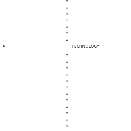
TECHNOLOGY