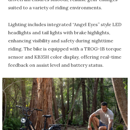
suited to a variety of riding environments.
Lighting includes integrated “Angel Eyes” style LED
headlights and tail lights with brake highlights,
enhancing visibility and safety during nighttime
riding. The bike is equipped with a TROG-1B torque
sensor and KB35H color display, offering real-time
feedback on assist level and battery status.