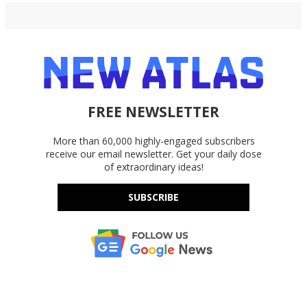
FREE NEWSLETTER
More than 60,000 highly-engaged subscribers
receive our email newsletter. Get your daily dose
of extraordinary ideas!
SUBSCRIBE