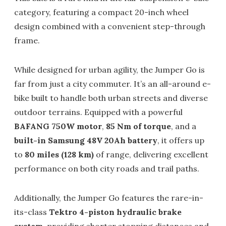
category, featuring a compact 20-inch wheel
design combined with a convenient step-through
frame.
While designed for urban agility, the Jumper Go is
far from just a city commuter. It’s an all-around e-
bike built to handle both urban streets and diverse
outdoor terrains. Equipped with a powerful
BAFANG 750W motor
,
85 Nm of torque
, and a
built-in Samsung 48V 20Ah battery
, it offers up
to
80 miles (128 km)
of range, delivering excellent
performance on both city roads and trail paths.
Additionally, the Jumper Go features the rare-in-
its-class
Tektro 4-piston hydraulic brake