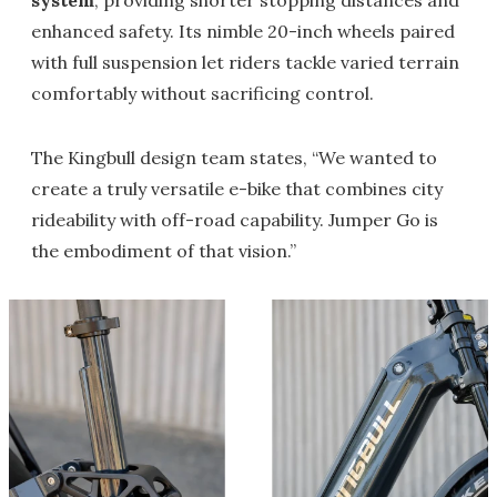
system
, providing shorter stopping distances and
enhanced safety. Its nimble 20-inch wheels paired
with full suspension let riders tackle varied terrain
comfortably without sacrificing control.
The Kingbull design team states, “We wanted to
create a truly versatile e-bike that combines city
rideability with off-road capability. Jumper Go is
the embodiment of that vision.”