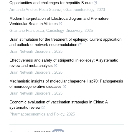
Opportunities and challenges for hepatitis B cure
Armando Andres Roca Suarez
,
eGastroenterology
,
2023
Modern Interpretation of Electrocardiogram and Premature
Ventricular Beats in Athletes
Graziano Francesca
,
Cardiology Discovery
,
2025
Brain stimulation for the treatment of epilepsy: Current application
and outlook of network neuromodulation
Brain Network Disorders
,
2025
Effectiveness and safety of stiripentol in epilepsy: A systematic
review and meta-analysis
Brain Network Disorders
,
2026
Mechanistic insights of molecular chaperone Hsp70: Pathogenesis
of neurodegenerative diseases
Brain Network Disorders
,
2025
Economic evaluation of vaccination strategies in China: A
systematic review
Pharmacoeconomics and Policy
,
2025