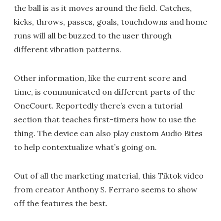
the ball is as it moves around the field. Catches,
kicks, throws, passes, goals, touchdowns and home
runs will all be buzzed to the user through
different vibration patterns.
Other information, like the current score and
time, is communicated on different parts of the
OneCourt. Reportedly there’s even a tutorial
section that teaches first-timers how to use the
thing. The device can also play custom Audio Bites
to help contextualize what’s going on.
Out of all the marketing material, this Tiktok video
from creator Anthony S. Ferraro seems to show
off the features the best.