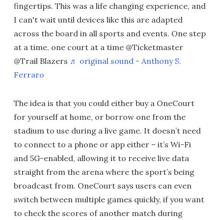
fingertips. This was a life changing experience, and
I can't wait until devices like this are adapted
across the board in all sports and events. One step
at a time, one court at a time @Ticketmaster
@Trail Blazers
♬ original sound - Anthony S.
Ferraro
The idea is that you could either buy a OneCourt
for yourself at home, or borrow one from the
stadium to use during a live game. It doesn’t need
to connect to a phone or app either – it’s Wi-Fi
and 5G-enabled, allowing it to receive live data
straight from the arena where the sport’s being
broadcast from. OneCourt says users can even
switch between multiple games quickly, if you want
to check the scores of another match during