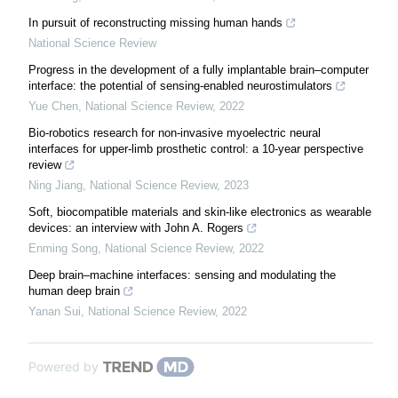
In pursuit of reconstructing missing human hands
National Science Review
Progress in the development of a fully implantable brain–computer
interface: the potential of sensing-enabled neurostimulators
Yue Chen
,
National Science Review
,
2022
Bio-robotics research for non-invasive myoelectric neural
interfaces for upper-limb prosthetic control: a 10-year perspective
review
Ning Jiang
,
National Science Review
,
2023
Soft, biocompatible materials and skin-like electronics as wearable
devices: an interview with John A. Rogers
Enming Song
,
National Science Review
,
2022
Deep brain–machine interfaces: sensing and modulating the
human deep brain
Yanan Sui
,
National Science Review
,
2022
Powered by