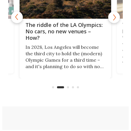
and
'Sm
The riddle of the LA Olympics:
t
pac
No cars, no new venues –
eme
How?
Whet
In 2028, Los Angeles will become
a
walk
the third city to hold the (modern)
nce
come
Olympic Games for a third time –
n an
vest
and it's planning to do so with no
n
appr
new infrastructure built, and as a
visi
"no-cars" event in one of the
:30.
aler
world's most car-reliant cities.
som
Here's how.