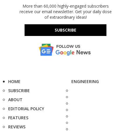
More than 60,000 highly-engaged subscribers
receive our email newsletter. Get your daily dose
of extraordinary ideas!
SUBSCRIBE
HOME
ENGINEERING
SUBSCRIBE
ABOUT
EDITORIAL POLICY
FEATURES
REVIEWS