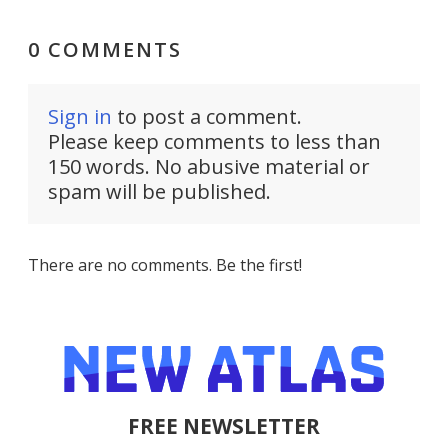
0 COMMENTS
Sign in
to post a comment.
Please keep comments to less than
150 words. No abusive material or
spam will be published.
There are no comments. Be the first!
FREE NEWSLETTER