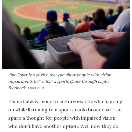
OneCourt is a device that can allow people with vision
impairments to "watch" a sports game through haptic
feedback
OneCourt
It’s not always easy to picture exactly what’s going
on while listening to a sports radio broadcast – so
spare a thought for people with impaired vision
who don’t have another option. Well now they do,