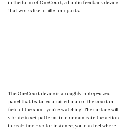
in the form of OneCourt, a haptic feedback device
that works like braille for sports.
The OneCourt device is a roughly laptop-sized
panel that features a raised map of the court or
field of the sport you’re watching. The surface will
vibrate in set patterns to communicate the action
in real-time – so for instance, you can feel where