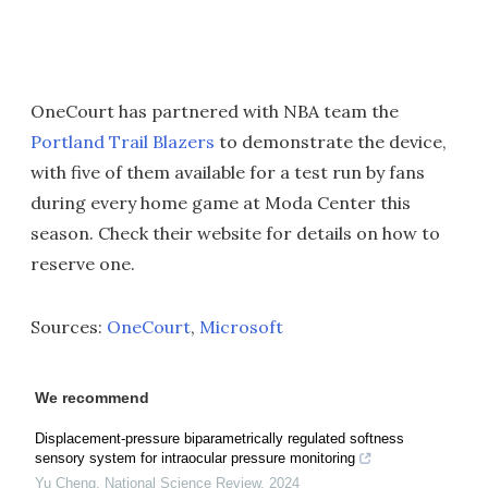
OneCourt has partnered with NBA team the
Portland Trail Blazers
to demonstrate the device,
with five of them available for a test run by fans
during every home game at Moda Center this
season. Check their website for details on how to
reserve one.
Sources:
OneCourt
,
Microsoft
We recommend
Displacement-pressure biparametrically regulated softness
sensory system for intraocular pressure monitoring
Yu Cheng
,
National Science Review
,
2024