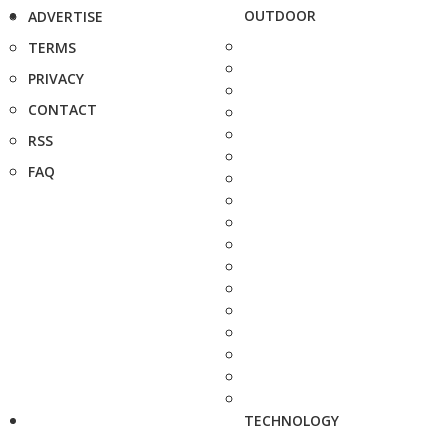
OUTDOOR
ADVERTISE
TERMS
PRIVACY
CONTACT
RSS
FAQ
TECHNOLOGY