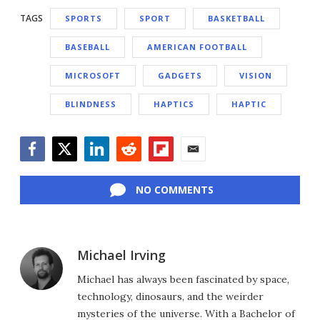
TAGS
SPORTS
SPORT
BASKETBALL
BASEBALL
AMERICAN FOOTBALL
MICROSOFT
GADGETS
VISION
BLINDNESS
HAPTICS
HAPTIC
Facebook
Twitter
LinkedIn
Reddit
Flipboard
Email
NO COMMENTS
Michael Irving
Michael has always been fascinated by space,
technology, dinosaurs, and the weirder
mysteries of the universe. With a Bachelor of