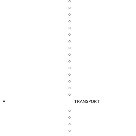
TRANSPORT