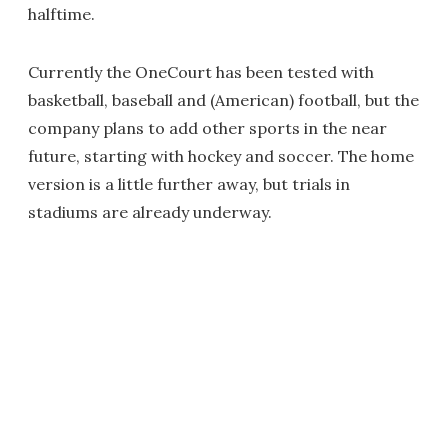
halftime.
Currently the OneCourt has been tested with
basketball, baseball and (American) football, but the
company plans to add other sports in the near
future, starting with hockey and soccer. The home
version is a little further away, but trials in
stadiums are already underway.