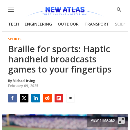
Menu
Show
Searc
TECH
ENGINEERING
OUTDOOR
TRANSPORT
SCIENC
SPORTS
Braille for sports: Haptic
handheld broadcasts
games to your fingertips
By
Michael Irving
February 09, 2025
Facebook
Twitter
LinkedIn
Reddit
Flipboard
Email
VIEW 1 IMAGES