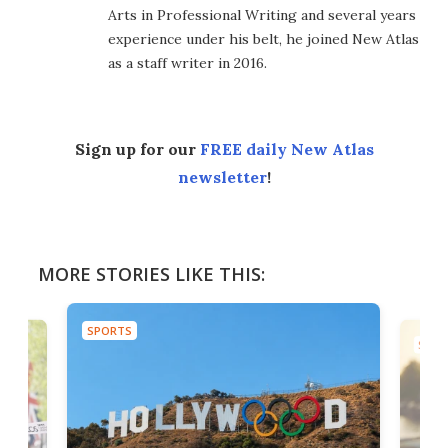
Arts in Professional Writing and several years
experience under his belt, he joined New Atlas
as a staff writer in 2016.
Sign up for our
FREE daily New Atlas
newsletter
!
MORE STORIES LIKE THIS:
SPORTS
SPOR