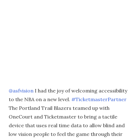
@asfvision
I had the joy of welcoming accessibility
to the NBA on a new level.
#TicketmasterPartner
The Portland Trail Blazers teamed up with
OneCourt and Ticketmaster to bring a tactile
device that uses real time data to allow blind and
low vision people to feel the game through their