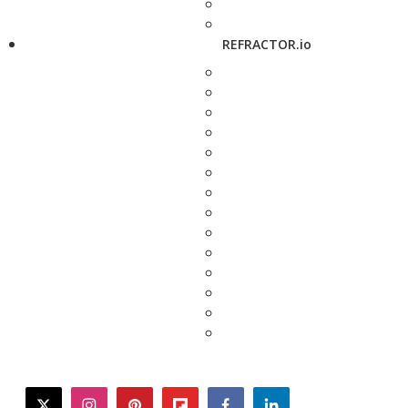
REFRACTOR.io