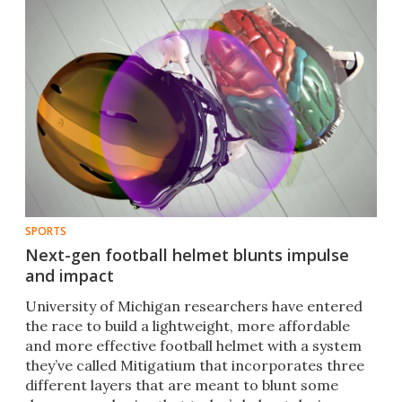
SPORTS
Next-gen football helmet blunts impulse
and impact
University of Michigan researchers have entered
the race to build a lightweight, more affordable
and more effective football helmet with a system
they’ve called Mitigatium that incorporates three
different layers that are meant to blunt some