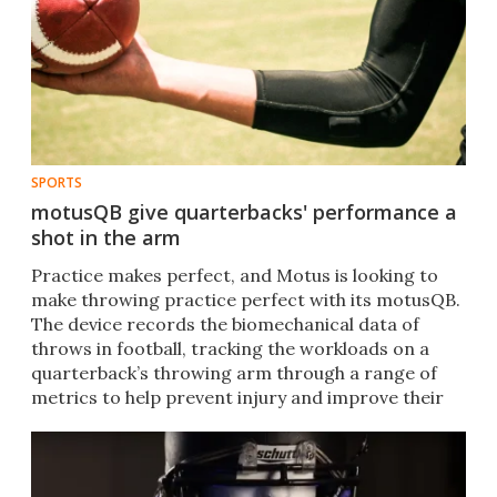
SPORTS
motusQB give quarterbacks' performance a
shot in the arm
Practice makes perfect, and Motus is looking to
make throwing practice perfect with its motusQB.
The device records the biomechanical data of
throws in football, tracking the workloads on a
quarterback’s throwing arm through a range of
metrics to help prevent injury and improve their
game.