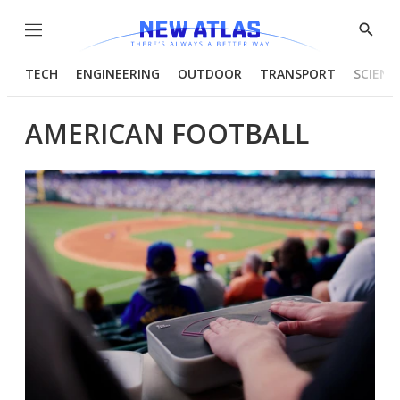
Menu
Show
Searc
TECH
ENGINEERING
OUTDOOR
TRANSPORT
SCIENC
AMERICAN FOOTBALL