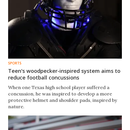
SPORTS
Teen's woodpecker-inspired system aims to
reduce football concussions
When one Texas high school player suffered a
concussion, he was inspired to develop a more
protective helmet and shoulder pads, inspired by
nature. ​