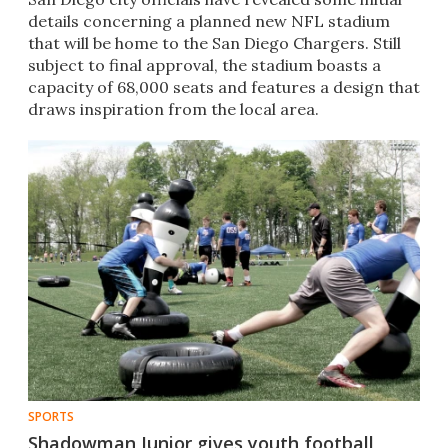
details concerning a planned new NFL stadium
that will be home to the San Diego Chargers. Still
subject to final approval, the stadium boasts a
capacity of 68,000 seats and features a design that
draws inspiration from the local area.
SPORTS
Shadowman Junior gives youth football