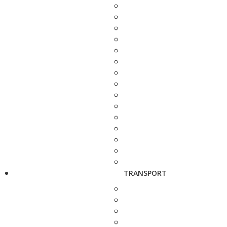
TRANSPORT