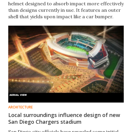
helmet designed to absorb impact more effectively
than designs currently in use. It features an outer
shell that yields upon impact like a car bumper.
ARCHITECTURE
Local surroundings influence design of new
San Diego Chargers stadium
San Diego city officials have revealed some initial