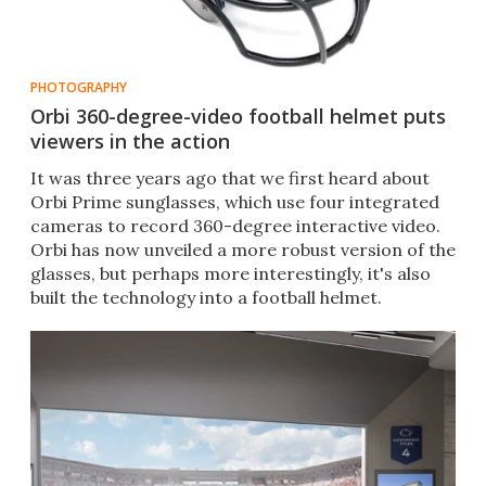
PHOTOGRAPHY
Orbi 360-degree-video football helmet puts
viewers in the action
​It was three years ago that we first heard about
Orbi Prime sunglasses, which use four integrated
cameras to record 360-degree interactive video.
Orbi has now unveiled a more robust version of the
glasses, but perhaps more interestingly, it's also
built the technology into a football helmet.