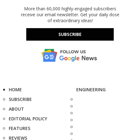
More than 60,000 highly-engaged subscribers
receive our email newsletter. Get your daily dose
of extraordinary ideas!
SUBSCRIBE
HOME
ENGINEERING
SUBSCRIBE
ABOUT
EDITORIAL POLICY
FEATURES
REVIEWS