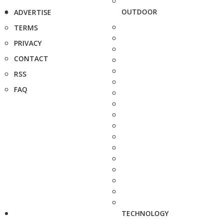
OUTDOOR
ADVERTISE
TERMS
PRIVACY
CONTACT
RSS
FAQ
TECHNOLOGY