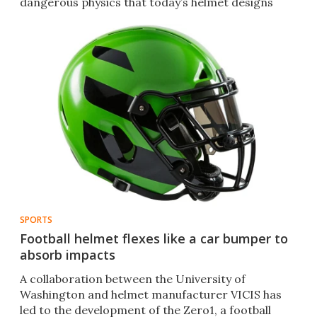
dangerous physics that today’s helmet designs
ignore.
SPORTS
Football helmet flexes like a car bumper to
absorb impacts
A collaboration between the University of
Washington and helmet manufacturer VICIS has
led to the development of the Zero1, a football