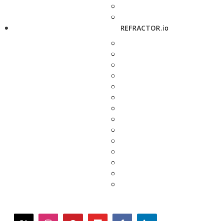
REFRACTOR.io