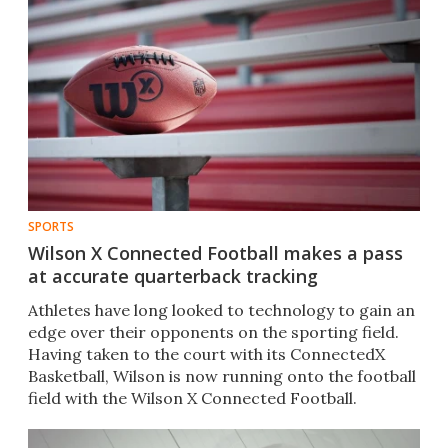
SPORTS
Wilson X Connected Football makes a pass
at accurate quarterback tracking
Athletes have long looked to technology to gain an
edge over their opponents on the sporting field.
Having taken to the court with its ConnectedX
Basketball,​ Wilson is now running onto the football
field with the Wilson X Connected Football​.