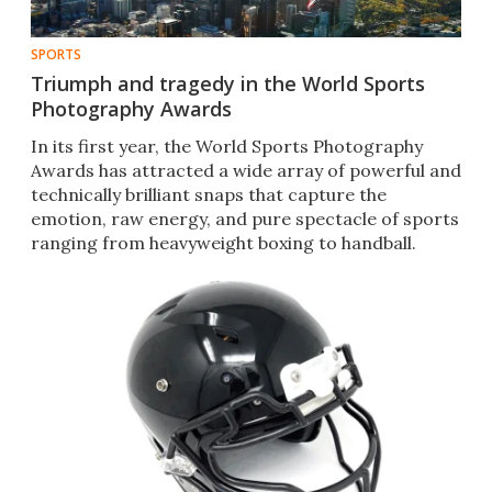
SPORTS
Triumph and tragedy in the World Sports
Photography Awards
In its first year, the World Sports Photography
Awards has attracted a wide array of powerful and
technically brilliant snaps that capture the
emotion, raw energy, and pure spectacle of sports
ranging from heavyweight boxing to handball.