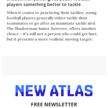
players something better to tackle
When it comes to practicing their tackles, young
football players generally either tackle their
teammates or go after an inanimate tackle sled.
The Shadowman Junior, however, offers another
choice – it's still not a person who could get hurt,
but it presents a more realistic moving target.
FREE NEWSLETTER