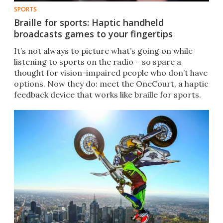
SPORTS
Braille for sports: Haptic handheld
broadcasts games to your fingertips
It’s not always to picture what’s going on while
listening to sports on the radio – so spare a
thought for vision-impaired people who don’t have
options. Now they do: meet the OneCourt, a haptic
feedback device that works like braille for sports.