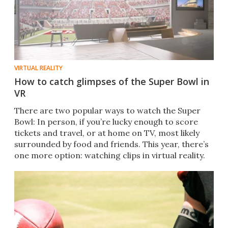
VIRTUAL REALITY
How to catch glimpses of the Super Bowl in
VR
​There are two popular ways to watch the Super
Bowl: In person, if you’re lucky enough to score
tickets and travel, or at home on TV, most likely
surrounded by food and friends. This year, there’s
one more option: watching clips in virtual reality.