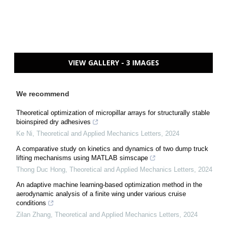
VIEW GALLERY - 3 IMAGES
We recommend
Theoretical optimization of micropillar arrays for structurally stable
bioinspired dry adhesives
Ke Ni
,
Theoretical and Applied Mechanics Letters
,
2024
A comparative study on kinetics and dynamics of two dump truck
lifting mechanisms using MATLAB simscape
Thong Duc Hong
,
Theoretical and Applied Mechanics Letters
,
2024
An adaptive machine learning-based optimization method in the
aerodynamic analysis of a finite wing under various cruise
conditions
Zilan Zhang
,
Theoretical and Applied Mechanics Letters
,
2024