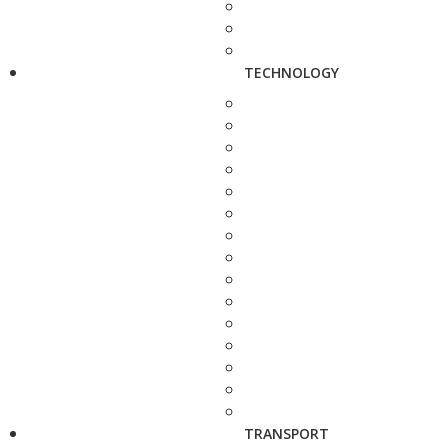
TECHNOLOGY
TRANSPORT