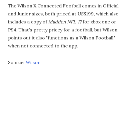
The Wilson X Connected Football comes in Official
and Junior sizes, both priced at US$199, which also
includes a copy of
Madden NFL '17
for xbox one or
PS4. That's pretty pricey for a football, but Wilson
points out it also "functions as a Wilson Football"
when not connected to the app.
Source:
Wilson