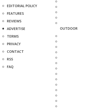
EDITORIAL POLICY
FEATURES
REVIEWS
OUTDOOR
ADVERTISE
TERMS
PRIVACY
CONTACT
RSS
FAQ