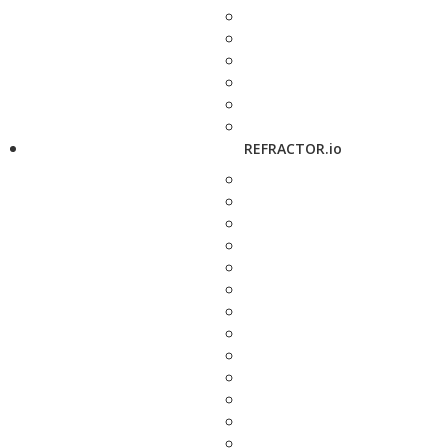
REFRACTOR.io