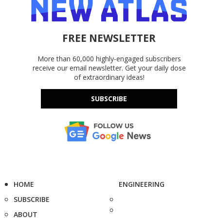
FREE NEWSLETTER
More than 60,000 highly-engaged subscribers
receive our email newsletter. Get your daily dose
of extraordinary ideas!
SUBSCRIBE
HOME
ENGINEERING
SUBSCRIBE
ABOUT