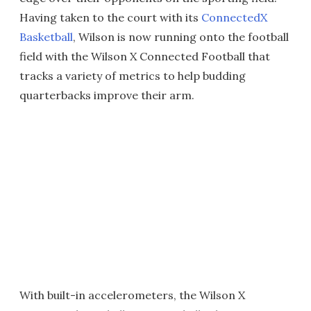
Having taken to the court with its
ConnectedX
Basketball
, Wilson is now running onto the football
field with the Wilson X Connected Football that
tracks a variety of metrics to help budding
quarterbacks improve their arm.
With built-in accelerometers, the Wilson X