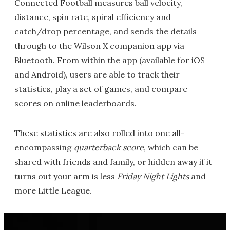
Connected Football measures ball velocity,
distance, spin rate, spiral efficiency and
catch/drop percentage, and sends the details
through to the Wilson X companion app via
Bluetooth. From within the app (available for iOS
and Android), users are able to track their
statistics, play a set of games, and compare
scores on online leaderboards.
These statistics are also rolled into one all-
encompassing
quarterback score
, which can be
shared with friends and family, or hidden away if it
turns out your arm is less
Friday Night Lights
and
more Little League.