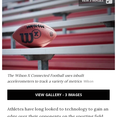
VIEW 3 IMAGES
The Wilson X Connected Football uses inbuilt
accelerometers to track a variety of metrics
Wilson
VIEW GALLERY - 3 IMAGES
Athletes have long looked to technology to gain an
edge over their opponents on the sporting field.