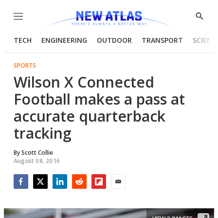
Menu
Show
Searc
TECH
ENGINEERING
OUTDOOR
TRANSPORT
SCIENC
SPORTS
Wilson X Connected
Football makes a pass at
accurate quarterback
tracking
By
Scott Collie
August 08, 2016
Facebook
Twitter
LinkedIn
Reddit
Flipboard
Email