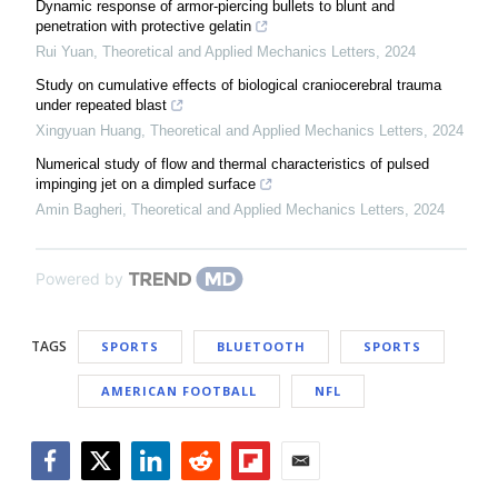
Dynamic response of armor-piercing bullets to blunt and
penetration with protective gelatin
Rui Yuan
,
Theoretical and Applied Mechanics Letters
,
2024
Study on cumulative effects of biological craniocerebral trauma
under repeated blast
Xingyuan Huang
,
Theoretical and Applied Mechanics Letters
,
2024
Numerical study of flow and thermal characteristics of pulsed
impinging jet on a dimpled surface
Amin Bagheri
,
Theoretical and Applied Mechanics Letters
,
2024
Powered by
TAGS
SPORTS
BLUETOOTH
SPORTS
AMERICAN FOOTBALL
NFL
Facebook
Twitter
LinkedIn
Reddit
Flipboard
Email