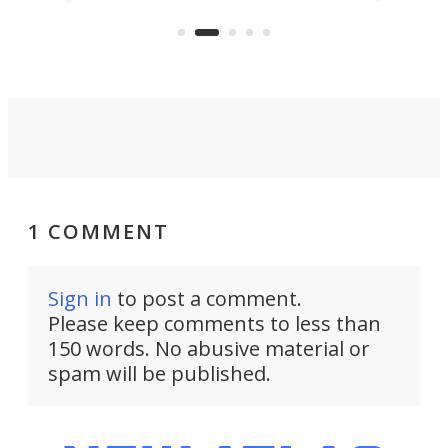
"no-cars" event in one of the
:30.
aler
world's most car-reliant cities.
som
Here's how.
1 COMMENT
Sign in
to post a comment.
Please keep comments to less than
150 words. No abusive material or
spam will be published.