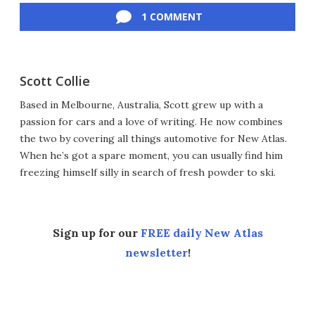
1 COMMENT
Scott Collie
Based in Melbourne, Australia, Scott grew up with a
passion for cars and a love of writing. He now combines
the two by covering all things automotive for New Atlas.
When he’s got a spare moment, you can usually find him
freezing himself silly in search of fresh powder to ski.
Sign up for our
FREE daily New Atlas
newsletter
!