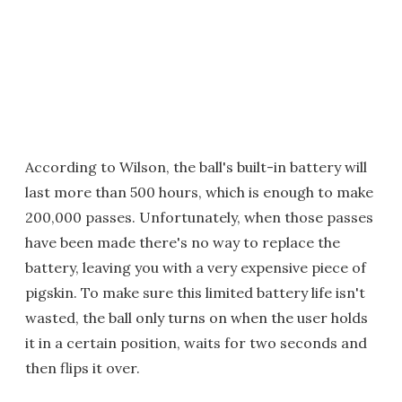
According to Wilson, the ball's built-in battery will
last more than 500 hours, which is enough to make
200,000 passes. Unfortunately, when those passes
have been made there's no way to replace the
battery, leaving you with a very expensive piece of
pigskin. To make sure this limited battery life isn't
wasted, the ball only turns on when the user holds
it in a certain position, waits for two seconds and
then flips it over.