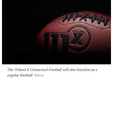
The Wilson X Connected Football will also function as a
regular football
Wilson