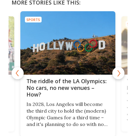
MORE STORIES LIKE THIS:
SPORTS
SPOR
and
'Sm
The riddle of the LA Olympics:
t
pac
No cars, no new venues –
eme
How?
Whet
In 2028, Los Angeles will become
a
walk
the third city to hold the (modern)
nce
come
Olympic Games for a third time –
n an
vest
and it's planning to do so with no
n
appr
new infrastructure built, and as a
visi