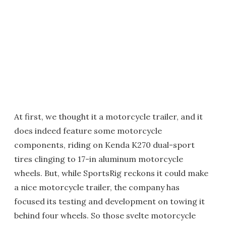
At first, we thought it a motorcycle trailer, and it
does indeed feature some motorcycle
components, riding on Kenda K270 dual-sport
tires clinging to 17-in aluminum motorcycle
wheels. But, while SportsRig reckons it could make
a nice motorcycle trailer, the company has
focused its testing and development on towing it
behind four wheels. So those svelte motorcycle