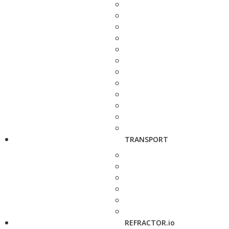
TRANSPORT
REFRACTOR.io