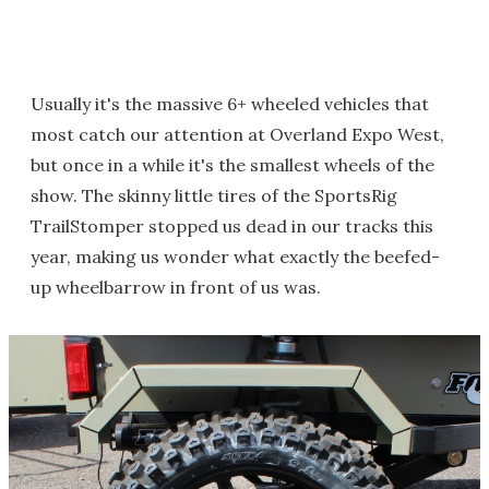
Usually it's the massive 6+ wheeled vehicles that
most catch our attention at Overland Expo West,
but once in a while it's the smallest wheels of the
show. The skinny little tires of the SportsRig
TrailStomper stopped us dead in our tracks this
year, making us wonder what exactly the beefed-
up wheelbarrow in front of us was.