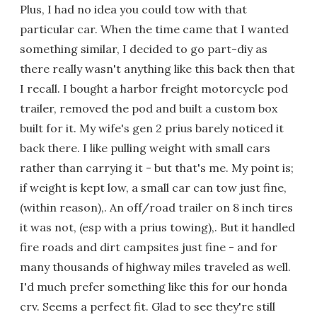
Plus, I had no idea you could tow with that
particular car. When the time came that I wanted
something similar, I decided to go part-diy as
there really wasn't anything like this back then that
I recall. I bought a harbor freight motorcycle pod
trailer, removed the pod and built a custom box
built for it. My wife's gen 2 prius barely noticed it
back there. I like pulling weight with small cars
rather than carrying it - but that's me. My point is;
if weight is kept low, a small car can tow just fine,
(within reason),. An off/road trailer on 8 inch tires
it was not, (esp with a prius towing),. But it handled
fire roads and dirt campsites just fine - and for
many thousands of highway miles traveled as well.
I'd much prefer something like this for our honda
crv. Seems a perfect fit. Glad to see they're still