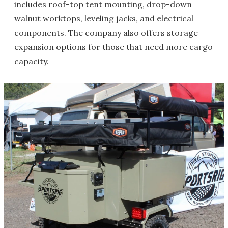
includes roof-top tent mounting, drop-down
walnut worktops, leveling jacks, and electrical
components. The company also offers storage
expansion options for those that need more cargo
capacity.