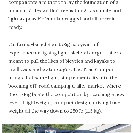
components are there to lay the foundation of a
minimalist design that keeps things as simple and
light as possible but also rugged and all-terrain-
ready.
California-based SportsRig has years of
experience designing light, skeletal cargo trailers
meant to pull the likes of bicycles and kayaks to
trailheads and water edges. The TrailStomper
brings that same light, simple mentality into the
booming off-road camping trailer market, where
SportsRig beats the competition by reaching a new
level of lightweight, compact design, driving base
weight all the way down to 250 lb (113 kg).