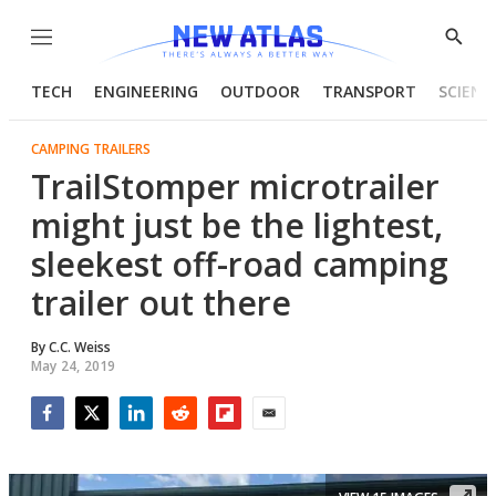
Menu
Show
Searc
TECH
ENGINEERING
OUTDOOR
TRANSPORT
SCIENC
CAMPING TRAILERS
TrailStomper microtrailer
might just be the lightest,
sleekest off-road camping
trailer out there
By
C.C. Weiss
May 24, 2019
Facebook
Twitter
LinkedIn
Reddit
Flipboard
Email