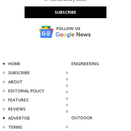
SUBSCRIBE
HOME
ENGINEERING
SUBSCRIBE
ABOUT
EDITORIAL POLICY
FEATURES
REVIEWS
OUTDOOR
ADVERTISE
TERMS