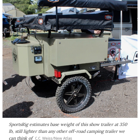
SportsRig estimates base weight of this show trailer at 350
lb, still lighter than any other off-road camping trailer we
can think of
C.C. Weiss/New Atlas