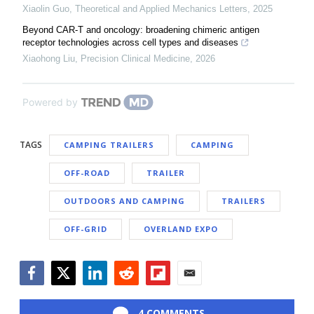
Xiaolin Guo
,
Theoretical and Applied Mechanics Letters
,
2025
Beyond CAR-T and oncology: broadening chimeric antigen
receptor technologies across cell types and diseases
Xiaohong Liu
,
Precision Clinical Medicine
,
2026
Powered by
TAGS
CAMPING TRAILERS
CAMPING
OFF-ROAD
TRAILER
OUTDOORS AND CAMPING
TRAILERS
OFF-GRID
OVERLAND EXPO
Facebook
Twitter
LinkedIn
Reddit
Flipboard
Email
4 COMMENTS