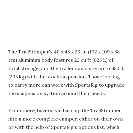
The TrailStomper's 40 x 43 x 23-in (102 x 109 x 58-
cm) aluminum body features 22 cu ft (623 L) of
total storage, and the trailer can carry up to 650 lb
(295 kg) with the stock suspension. Those looking
to carry more can work with SportsRig to upgrade
the suspension system around their needs.
From there, buyers can build up the TrailStomper
into a more complete camper, either on their own
or with the help of SportsRig's options list, which