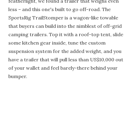
featherlight, we found a trailer that weighs even
less – and this one's built to go off-road. The
SportsRig TrailStomper is a wagon-like towable
that buyers can build into the nimblest of off-grid
camping trailers. Top it with a roof-top tent, slide
some kitchen gear inside, tune the custom
suspension system for the added weight, and you
have a trailer that will pull less than US$10,000 out
of your wallet and feel barely-there behind your
bumper.