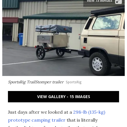
VIEW 15 IMAGES
SportsRig TrailStomper trailer
SportsRig
VIEW GALLERY - 15 IMAGES
Just days after we looked at a
298-lb (135-kg)
prototype camping trailer
that is literally