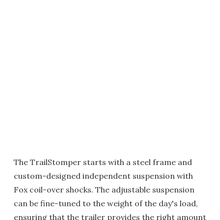
The TrailStomper starts with a steel frame and
custom-designed independent suspension with
Fox coil-over shocks. The adjustable suspension
can be fine-tuned to the weight of the day's load,
ensuring that the trailer provides the right amount