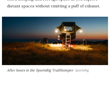
distant spaces without emitting a puff of exhaust.
After hours in the SportsRig TrailStomper
SportsRig