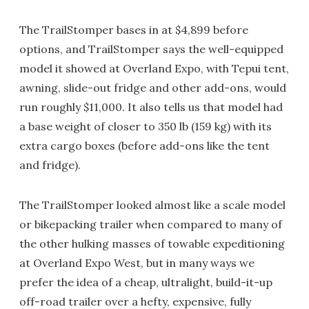
The TrailStomper bases in at $4,899 before
options, and TrailStomper says the well-equipped
model it showed at Overland Expo, with Tepui tent,
awning, slide-out fridge and other add-ons, would
run roughly $11,000. It also tells us that model had
a base weight of closer to 350 lb (159 kg) with its
extra cargo boxes (before add-ons like the tent
and fridge).
The TrailStomper looked almost like a scale model
or bikepacking trailer when compared to many of
the other hulking masses of towable expeditioning
at Overland Expo West, but in many ways we
prefer the idea of a cheap, ultralight, build-it-up
off-road trailer over a hefty, expensive, fully