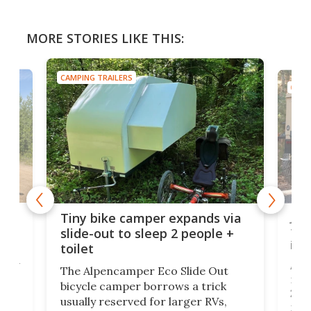
MORE STORIES LIKE THIS:
CAMPING TRAILERS
CAMP
cro-
Jee
Tiny bike camper expands via
tou
slide-out to sleep 2 people +
itse
toilet
at
ually
Add
The Alpencamper Eco Slide Out
ical
mic
bicycle camper borrows a trick
2022
usually reserved for larger RVs,
run 