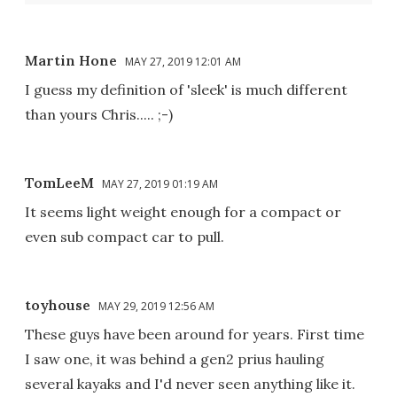
Martin Hone
MAY 27, 2019 12:01 AM
I guess my definition of 'sleek' is much different
than yours Chris..... ;-)
TomLeeM
MAY 27, 2019 01:19 AM
It seems light weight enough for a compact or
even sub compact car to pull.
toyhouse
MAY 29, 2019 12:56 AM
These guys have been around for years. First time
I saw one, it was behind a gen2 prius hauling
several kayaks and I'd never seen anything like it.