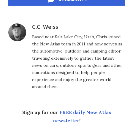
C.C. Weiss
Based near Salt Lake City, Utah, Chris joined
the New Atlas team in 2011 and now serves as
the automotive, outdoor and camping editor,
traveling extensively to gather the latest
news on cars, outdoor sports gear and other
innovations designed to help people
experience and enjoy the greater world
around them.
Sign up for our
FREE daily New Atlas
newsletter
!