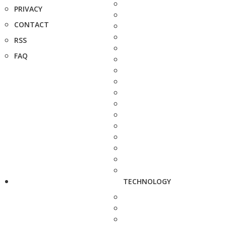
PRIVACY
CONTACT
RSS
FAQ
TECHNOLOGY