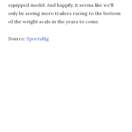
equipped model. And happily, it seems like we'll
only be seeing more trailers racing to the bottom
of the weight scale in the years to come.
Source:
SportsRig