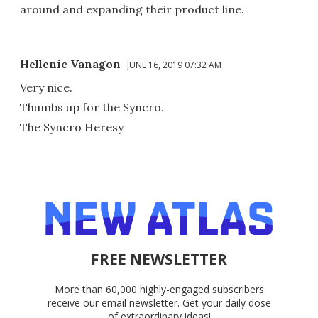
around and expanding their product line.
Hellenic Vanagon
JUNE 16, 2019 07:32 AM
Very nice.
Thumbs up for the Syncro.
The Syncro Heresy
FREE NEWSLETTER
More than 60,000 highly-engaged subscribers
receive our email newsletter. Get your daily dose
of extraordinary ideas!