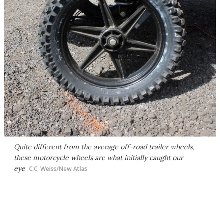
Quite different from the average off-road trailer wheels,
these motorcycle wheels are what initially caught our
eye
C.C. Weiss/New Atlas