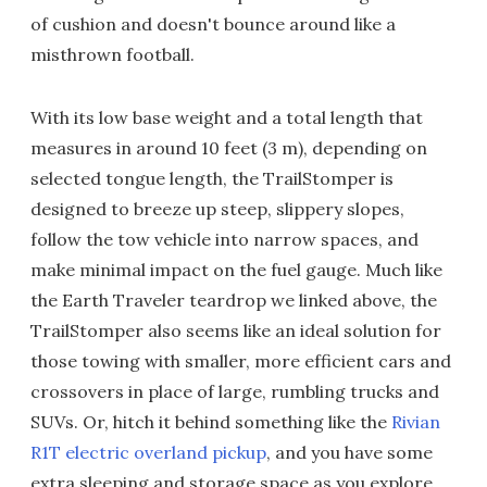
of cushion and doesn't bounce around like a
misthrown football.
With its low base weight and a total length that
measures in around 10 feet (3 m), depending on
selected tongue length, the TrailStomper is
designed to breeze up steep, slippery slopes,
follow the tow vehicle into narrow spaces, and
make minimal impact on the fuel gauge. Much like
the Earth Traveler teardrop we linked above, the
TrailStomper also seems like an ideal solution for
those towing with smaller, more efficient cars and
crossovers in place of large, rumbling trucks and
SUVs. Or, hitch it behind something like the
Rivian
R1T electric overland pickup
, and you have some
extra sleeping and storage space as you explore