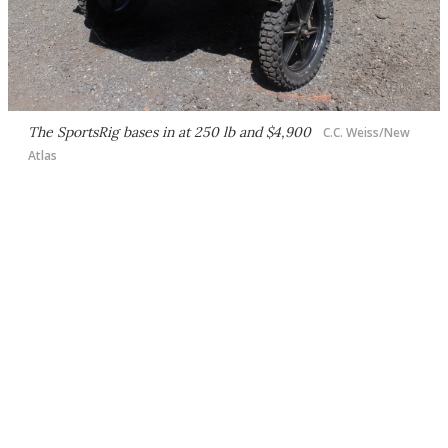
The SportsRig bases in at 250 lb and $4,900
C.C. Weiss/New
Atlas