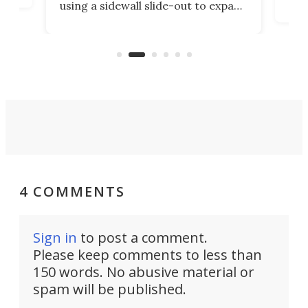
using a sidewall slide-out to expand
pac
its tiny interior enough to house a
l
than
double bed comparable to what
core
you'd find in a full-blown camper
spo
van.
4 COMMENTS
Sign in
to post a comment.
Please keep comments to less than
150 words. No abusive material or
spam will be published.