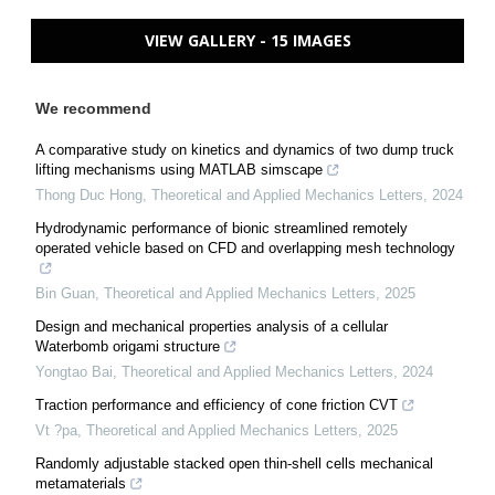
VIEW GALLERY - 15 IMAGES
We recommend
A comparative study on kinetics and dynamics of two dump truck
lifting mechanisms using MATLAB simscape
Thong Duc Hong
,
Theoretical and Applied Mechanics Letters
,
2024
Hydrodynamic performance of bionic streamlined remotely
operated vehicle based on CFD and overlapping mesh technology
Bin Guan
,
Theoretical and Applied Mechanics Letters
,
2025
Design and mechanical properties analysis of a cellular
Waterbomb origami structure
Yongtao Bai
,
Theoretical and Applied Mechanics Letters
,
2024
Traction performance and efficiency of cone friction CVT
Vt ?pa
,
Theoretical and Applied Mechanics Letters
,
2025
Randomly adjustable stacked open thin-shell cells mechanical
metamaterials