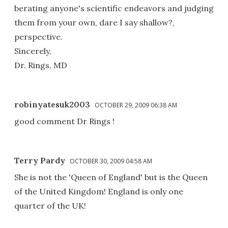
berating anyone's scientific endeavors and judging
them from your own, dare I say shallow?,
perspective.
Sincerely,
Dr. Rings, MD
robinyatesuk2003
OCTOBER 29, 2009 06:38 AM
good comment Dr Rings !
Terry Pardy
OCTOBER 30, 2009 04:58 AM
She is not the 'Queen of England' but is the Queen
of the United Kingdom! England is only one
quarter of the UK!