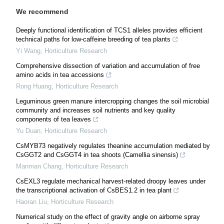
We recommend
Deeply functional identification of TCS1 alleles provides efficient
technical paths for low-caffeine breeding of tea plants
Yi Wang
,
Horticulture Research
Comprehensive dissection of variation and accumulation of free
amino acids in tea accessions
Rong Huang
,
Horticulture Research
Leguminous green manure intercropping changes the soil microbial
community and increases soil nutrients and key quality
components of tea leaves
Yu Duan
,
Horticulture Research
CsMYB73 negatively regulates theanine accumulation mediated by
CsGGT2 and CsGGT4 in tea shoots (Camellia sinensis)
Manman Chang
,
Horticulture Research
CsEXL3 regulate mechanical harvest-related droopy leaves under
the transcriptional activation of CsBES1.2 in tea plant
Haoran Liu
,
Horticulture Research
Numerical study on the effect of gravity angle on airborne spray