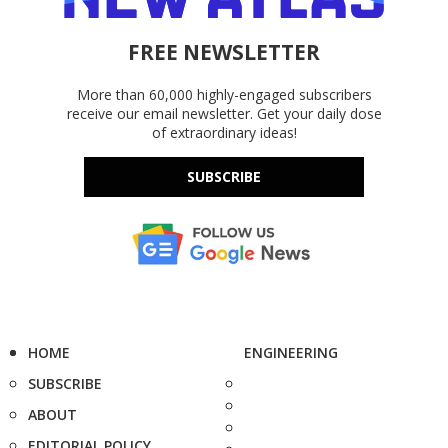
FREE NEWSLETTER
More than 60,000 highly-engaged subscribers
receive our email newsletter. Get your daily dose
of extraordinary ideas!
SUBSCRIBE
HOME
ENGINEERING
SUBSCRIBE
ABOUT
EDITORIAL POLICY