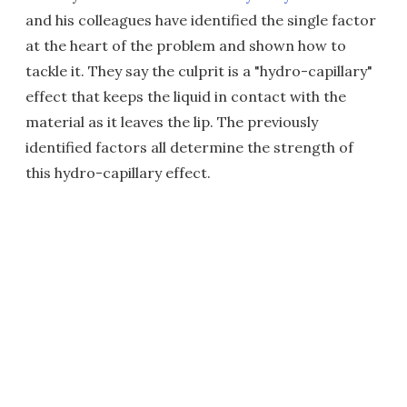
and his colleagues have identified the single factor
at the heart of the problem and shown how to
tackle it. They say the culprit is a "hydro-capillary"
effect that keeps the liquid in contact with the
material as it leaves the lip. The previously
identified factors all determine the strength of
this hydro-capillary effect.