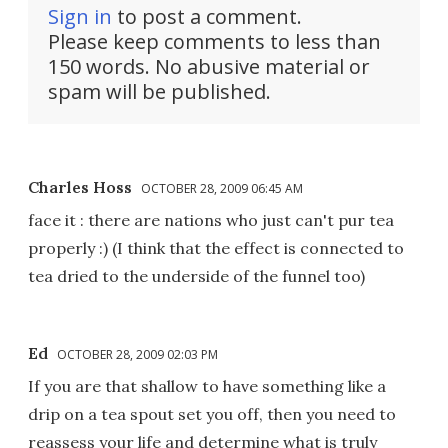
Sign in
to post a comment.
Please keep comments to less than
150 words. No abusive material or
spam will be published.
Charles Hoss
OCTOBER 28, 2009 06:45 AM
face it : there are nations who just can't pur tea
properly :) (I think that the effect is connected to
tea dried to the underside of the funnel too)
Ed
OCTOBER 28, 2009 02:03 PM
If you are that shallow to have something like a
drip on a tea spout set you off, then you need to
reassess your life and determine what is truly