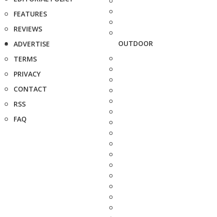
FEATURES
REVIEWS
OUTDOOR
ADVERTISE
TERMS
PRIVACY
CONTACT
RSS
FAQ