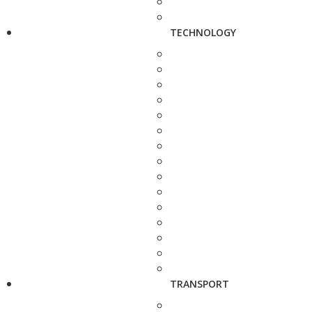
TECHNOLOGY
TRANSPORT