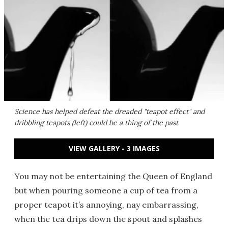
Science has helped defeat the dreaded "teapot effect" and
dribbling teapots (left) could be a thing of the past
VIEW GALLERY - 3 IMAGES
You may not be entertaining the Queen of England
but when pouring someone a cup of tea from a
proper teapot it’s annoying, nay embarrassing,
when the tea drips down the spout and splashes