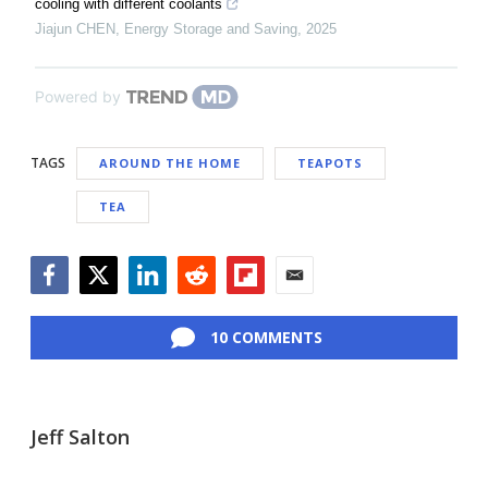
cooling with different coolants
Jiajun CHEN
,
Energy Storage and Saving
,
2025
Powered by
TAGS
AROUND THE HOME
TEAPOTS
TEA
Facebook
Twitter
LinkedIn
Reddit
Flipboard
Email
10 COMMENTS
Jeff Salton