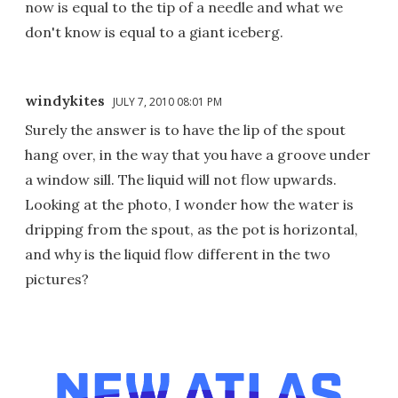
now is equal to the tip of a needle and what we
don't know is equal to a giant iceberg.
windykites
JULY 7, 2010 08:01 PM
Surely the answer is to have the lip of the spout
hang over, in the way that you have a groove under
a window sill. The liquid will not flow upwards.
Looking at the photo, I wonder how the water is
dripping from the spout, as the pot is horizontal,
and why is the liquid flow different in the two
pictures?