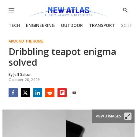
Menu
Show
Searc
TECH
ENGINEERING
OUTDOOR
TRANSPORT
SCIENC
AROUND THE HOME
Dribbling teapot enigma
solved
By
Jeff Salton
October 28, 2009
Facebook
Twitter
LinkedIn
Reddit
Flipboard
Email
VIEW 3 IMAGES