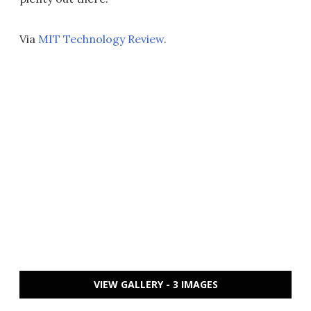
Via
MIT Technology Review
.
VIEW GALLERY - 3 IMAGES