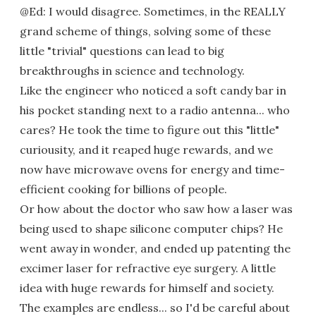
@Ed: I would disagree. Sometimes, in the REALLY
grand scheme of things, solving some of these
little "trivial" questions can lead to big
breakthroughs in science and technology.
Like the engineer who noticed a soft candy bar in
his pocket standing next to a radio antenna... who
cares? He took the time to figure out this "little"
curiousity, and it reaped huge rewards, and we
now have microwave ovens for energy and time-
efficient cooking for billions of people.
Or how about the doctor who saw how a laser was
being used to shape silicone computer chips? He
went away in wonder, and ended up patenting the
excimer laser for refractive eye surgery. A little
idea with huge rewards for himself and society.
The examples are endless... so I'd be careful about