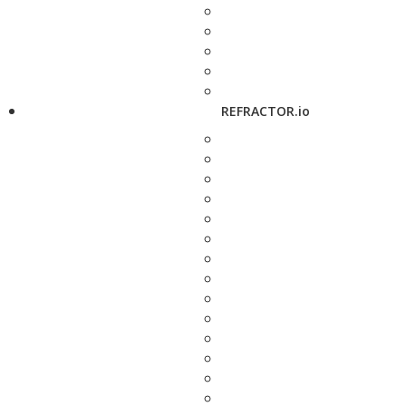
REFRACTOR.io