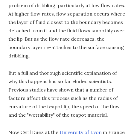
problem of dribbling, particularly at low flow rates.
At higher flow rates, flow separation occurs where
the layer of fluid closest to the boundary becomes
detached from it and the fluid flows smoothly over
the lip. But as the flow rate decreases, the
boundary layer re-attaches to the surface causing
dribbling.
But a full and thorough scientific explanation of
why this happens has so far eluded scientists.
Previous studies have shown that a number of
factors affect this process such as the radius of
curvature of the teapot lip, the speed of the flow
and the "wettability" of the teapot material.
Now Cyril Duez at the
University of Lyon
in France