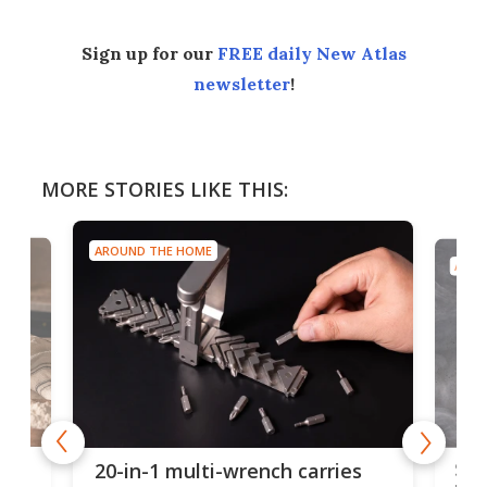
Sign up for our
FREE daily New Atlas
newsletter
!
MORE STORIES LIKE THIS:
AROUND THE HOME
AROU
Spl
20-in-1 multi-wrench carries