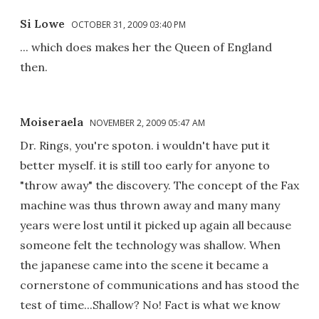
Si Lowe
OCTOBER 31, 2009 03:40 PM
... which does makes her the Queen of England
then.
Moiseraela
NOVEMBER 2, 2009 05:47 AM
Dr. Rings, you're spoton. i wouldn't have put it
better myself. it is still too early for anyone to
"throw away" the discovery. The concept of the Fax
machine was thus thrown away and many many
years were lost until it picked up again all because
someone felt the technology was shallow. When
the japanese came into the scene it became a
cornerstone of communications and has stood the
test of time...Shallow? No! Fact is what we know