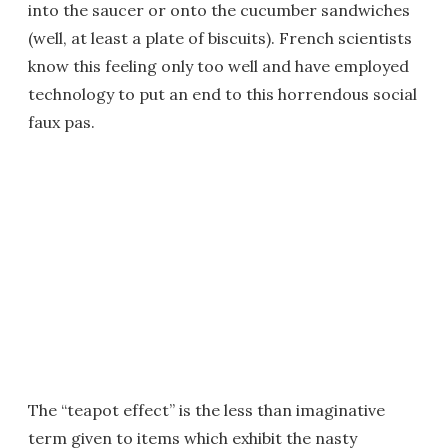
into the saucer or onto the cucumber sandwiches
(well, at least a plate of biscuits). French scientists
know this feeling only too well and have employed
technology to put an end to this horrendous social
faux pas.
The “teapot effect” is the less than imaginative
term given to items which exhibit the nasty