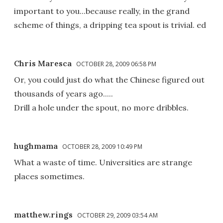
important to you...because really, in the grand
scheme of things, a dripping tea spout is trivial. ed
Chris Maresca
OCTOBER 28, 2009 06:58 PM
Or, you could just do what the Chinese figured out
thousands of years ago.....
Drill a hole under the spout, no more dribbles.
hughmama
OCTOBER 28, 2009 10:49 PM
What a waste of time. Universities are strange
places sometimes.
matthew.rings
OCTOBER 29, 2009 03:54 AM