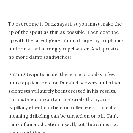
To overcome it Duez says first you must make the
lip of the spout as thin as possible. Then coat the
lip with the latest generation of superhydrophobic
materials that strongly repel water. And, presto -
no more damp sandwiches!
Putting teapots aside, there are probably a few
more applications for Duez’s discovery and other
scientists will surely be interested in his results.
For instance, in certain materials the hydro-
capillary effect can be controlled electronically,
meaning dribbling can be turned on or off. Can’t
think of an application myself, but there must be
plenty out there.