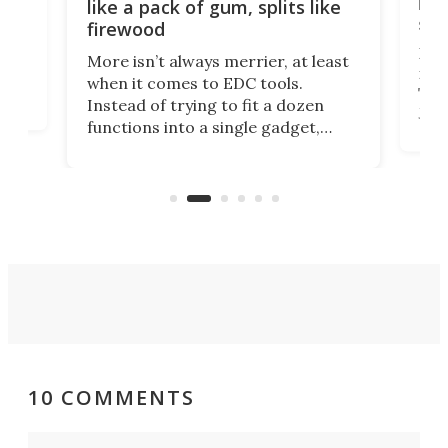
ion
kni
like a pack of gum, splits like
ser
firewood
If y
More isn’t always merrier, at least
ot,
more
when it comes to EDC tools.
tem
Tsuk
Instead of trying to fit a dozen
Japa
functions into a single gadget,
oof
will
TiNexus focuses on doing one
even
thing well and packs the
e.
thro
functionality of a full-sized ratchet
into a pocket-sized design.
10 COMMENTS