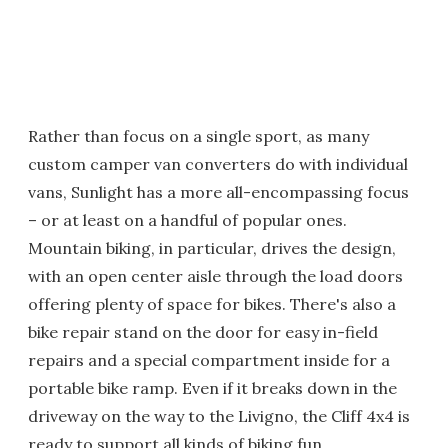
Rather than focus on a single sport, as many
custom camper van converters do with individual
vans, Sunlight has a more all-encompassing focus
– or at least on a handful of popular ones.
Mountain biking, in particular, drives the design,
with an open center aisle through the load doors
offering plenty of space for bikes. There's also a
bike repair stand on the door for easy in-field
repairs and a special compartment inside for a
portable bike ramp. Even if it breaks down in the
driveway on the way to the Livigno, the Cliff 4x4 is
ready to support all kinds of biking fun.