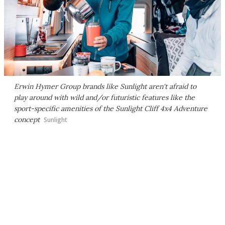
Erwin Hymer Group brands like Sunlight aren't afraid to
play around with wild and/or futuristic features like the
sport-specific amenities of the Sunlight Cliff 4x4 Adventure
concept
Sunlight