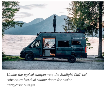
Unlike the typical camper van, the Sunlight Cliff 4x4
Adventure has dual sliding doors for easier
entry/exit
Sunlight