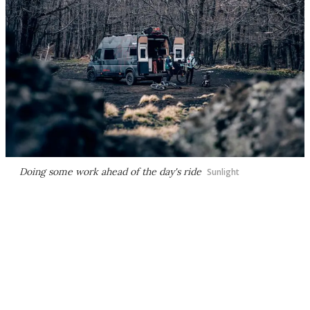
Doing some work ahead of the day's ride
Sunlight