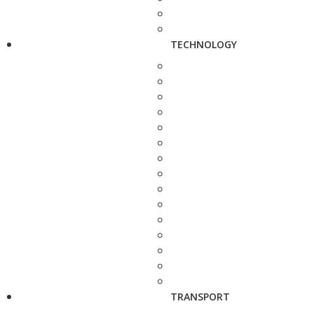
TECHNOLOGY
TRANSPORT