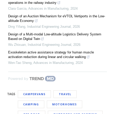
operations in the railway industry
Clara Garcia
,
Advances in Manufacturing
,
2024
Design of an Auction Mechanism for eVTOL Vertiports in the Low-
altitude Economy
Ding Yifang
,
Industrial Engineering Journal
,
2026
Design of a Multi-modal Low-altitude Logistics Delivery System
Based on Digital Twin
Wu Zhixuan
,
Industrial Engineering Journal
,
2026
Exoskeleton active assistance strategy for human muscle
activation reduction during linear and circular walking
Wen-Tao Sheng
,
Advances in Manufacturing
,
2024
Powered by
TAGS
CAMPERVANS
TRAVEL
CAMPING
MOTORHOMES