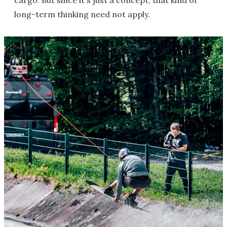
long-term thinking need not apply.