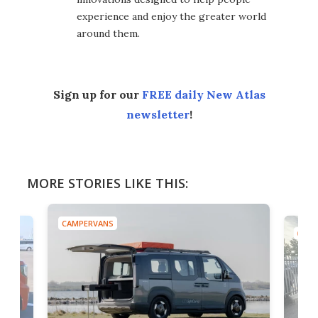
experience and enjoy the greater world
around them.
Sign up for our
FREE daily New Atlas
newsletter
!
MORE STORIES LIKE THIS:
CAMPERVANS
CAMP