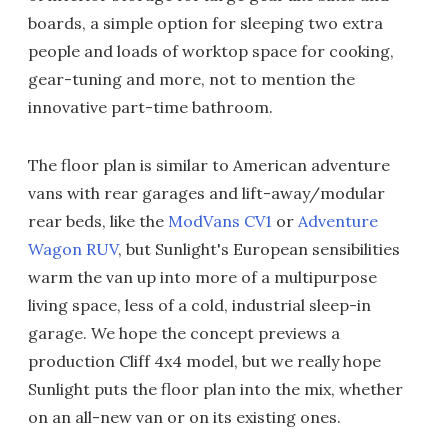
boards, a simple option for sleeping two extra
people and loads of worktop space for cooking,
gear-tuning and more, not to mention the
innovative part-time bathroom.
The floor plan is similar to American adventure
vans with rear garages and lift-away/modular
rear beds, like the
ModVans CV1
or
Adventure
Wagon RUV
, but Sunlight's European sensibilities
warm the van up into more of a multipurpose
living space, less of a cold, industrial sleep-in
garage. We hope the concept previews a
production Cliff 4x4 model, but we really hope
Sunlight puts the floor plan into the mix, whether
on an all-new van or on its existing ones.