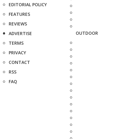
EDITORIAL POLICY
FEATURES
REVIEWS
OUTDOOR
ADVERTISE
TERMS
PRIVACY
CONTACT
RSS
FAQ