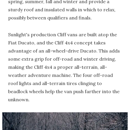
spring, summer, fall and winter and provide a
sturdy roof and insulated walls in which to relax,
possibly between qualifiers and finals.
Sunlight's production Cliff vans are built atop the
Fiat Ducato, and the Cliff 4x4 concept takes
advantage of an all-wheel-drive Ducato. This adds
some extra grip for off-road and winter driving,
making the Cliff 4x4 a proper all-terrain, all-
weather adventure machine. The four off-road
roof lights and all-terrain tires clinging to
beadlock wheels help the van push farther into the
unknown.