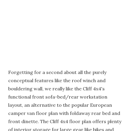
Forgetting for a second about all the purely
conceptual features like the roof winch and
bouldering wall, we really like the Cliff 4x4's
functional front sofa-bed/rear workstation
layout, an alternative to the popular European
camper van floor plan with foldaway rear bed and
front dinette. The Cliff 4x4 floor plan offers plenty
of interior storage for large gear like bikes and