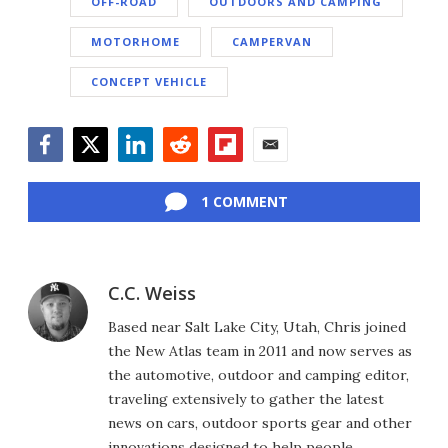
OFF-ROAD
OUTDOORS AND CAMPING
MOTORHOME
CAMPERVAN
CONCEPT VEHICLE
Facebook
Twitter
LinkedIn
Reddit
Flipboard
Email
1 COMMENT
C.C. Weiss
Based near Salt Lake City, Utah, Chris joined
the New Atlas team in 2011 and now serves as
the automotive, outdoor and camping editor,
traveling extensively to gather the latest
news on cars, outdoor sports gear and other
innovations designed to help people