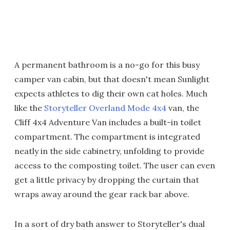
A permanent bathroom is a no-go for this busy
camper van cabin, but that doesn't mean Sunlight
expects athletes to dig their own cat holes. Much
like the
Storyteller Overland Mode 4x4
van, the
Cliff 4x4 Adventure Van includes a built-in toilet
compartment. The compartment is integrated
neatly in the side cabinetry, unfolding to provide
access to the composting toilet. The user can even
get a little privacy by dropping the curtain that
wraps away around the gear rack bar above.
In a sort of dry bath answer to Storyteller's dual