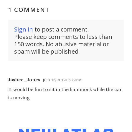
1 COMMENT
Sign in
to post a comment.
Please keep comments to less than
150 words. No abusive material or
spam will be published.
Jasbee_Jones
JULY 18, 2019 08:29 PM
It would be fun to sit in the hammock while the car
is moving.