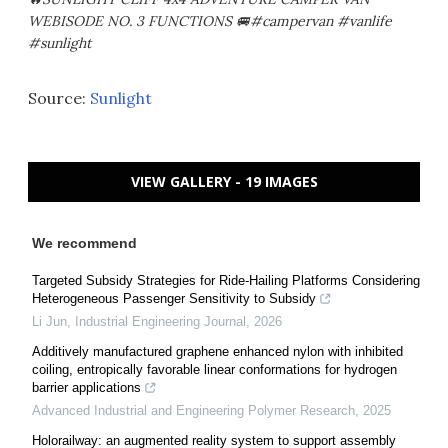
WEBISODE NO. 3 FUNCTIONS 🚐#campervan #vanlife
#sunlight
Source:
Sunlight
VIEW GALLERY - 19 IMAGES
We recommend
Targeted Subsidy Strategies for Ride-Hailing Platforms Considering
Heterogeneous Passenger Sensitivity to Subsidy
Li Jun
,
Industrial Engineering Journal
,
2026
Additively manufactured graphene enhanced nylon with inhibited
coiling, entropically favorable linear conformations for hydrogen
barrier applications
Advanced Industrial and Engineering Polymer Research
,
2025
Holorailway: an augmented reality system to support assembly