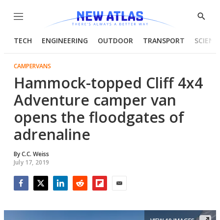
Menu
Show
Searc
TECH
ENGINEERING
OUTDOOR
TRANSPORT
SCIENC
CAMPERVANS
Hammock-topped Cliff 4x4
Adventure camper van
opens the floodgates of
adrenaline
By
C.C. Weiss
July 17, 2019
Facebook
Twitter
LinkedIn
Reddit
Flipboard
Email