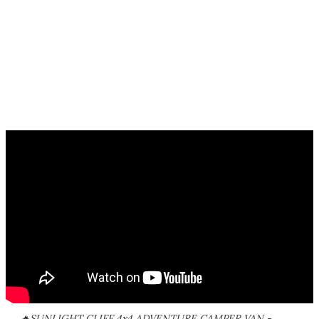
🔥SUNLIGHT CLIFF 4x4 ADVENTURE CAMPER VAN -