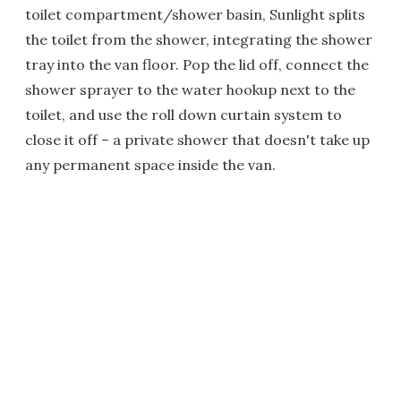
toilet compartment/shower basin, Sunlight splits
the toilet from the shower, integrating the shower
tray into the van floor. Pop the lid off, connect the
shower sprayer to the water hookup next to the
toilet, and use the roll down curtain system to
close it off – a private shower that doesn't take up
any permanent space inside the van.