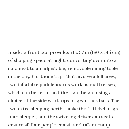
Inside, a front bed provides 71 x 57 in (180 x 145 cm)
of sleeping space at night, converting over into a
sofa next to an adjustable, removable dining table
in the day. For those trips that involve a full crew,
two inflatable paddleboards work as mattresses,
which can be set at just the right height using a
choice of the side worktops or gear rack bars. The
two extra sleeping berths make the Cliff 4x4 a light
four-sleeper, and the swiveling driver cab seats
ensure all four people can sit and talk at camp.