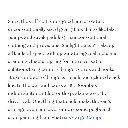
Since the Cliff 4x4 is designed more to store
unconventionally sized gear (think things like bike
pumps and kayak paddles) than conventional
clothing and provisions, Sunlight doesn't take up
all kinds of space with upper storage cabinets and
standing closets, opting for more versatile
solutions like gear nets, bungee cords and hooks.
It uses one set of bungees to hold an included slack
line to the wall and packs a JBL Boombox
indoor/outdoor Bluetooth speaker above the
driver cab. One thing that could make the van's
storage even more versatile is some pegboard-
style paneling from Austria's
Cargo Camper
.