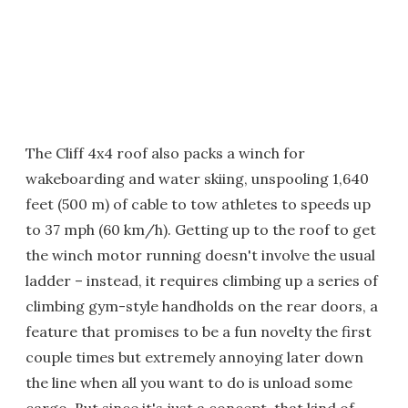
The Cliff 4x4 roof also packs a winch for
wakeboarding and water skiing, unspooling 1,640
feet (500 m) of cable to tow athletes to speeds up
to 37 mph (60 km/h). Getting up to the roof to get
the winch motor running doesn't involve the usual
ladder – instead, it requires climbing up a series of
climbing gym-style handholds on the rear doors, a
feature that promises to be a fun novelty the first
couple times but extremely annoying later down
the line when all you want to do is unload some
cargo. But since it's just a concept, that kind of