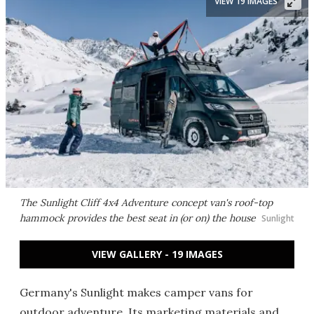
VIEW 19 IMAGES
The Sunlight Cliff 4x4 Adventure concept van's roof-top
hammock provides the best seat in (or on) the house
Sunlight
VIEW GALLERY - 19 IMAGES
Germany's Sunlight makes camper vans for
outdoor adventure. Its marketing materials and