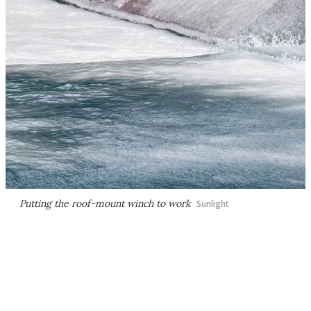
Putting the roof-mount winch to work
Sunlight