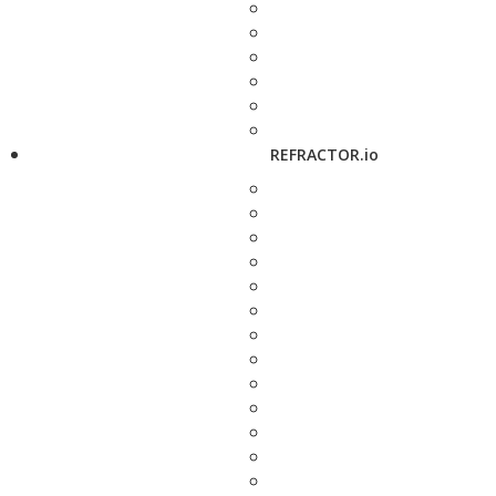
REFRACTOR.io