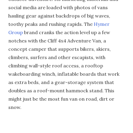
social media are loaded with photos of vans
hauling gear against backdrops of big waves,
toothy peaks and rushing rapids. The
Hymer
Group
brand cranks the action level up a few
notches with the Cliff 4x4 Adventure Van, a
concept camper that supports bikers, skiers,
climbers, surfers and other escapists, with
climbing wall-style roof access, a rooftop
wakeboarding winch, inflatable boards that work
as extra beds, and a gear-storage system that
doubles as a roof-mount hammock stand. This
might just be the most fun van on road, dirt or
snow.