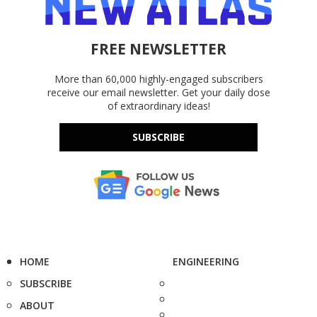
FREE NEWSLETTER
More than 60,000 highly-engaged subscribers
receive our email newsletter. Get your daily dose
of extraordinary ideas!
SUBSCRIBE
HOME
ENGINEERING
SUBSCRIBE
ABOUT