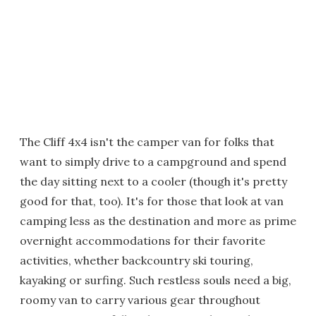
The Cliff 4x4 isn't the camper van for folks that
want to simply drive to a campground and spend
the day sitting next to a cooler (though it's pretty
good for that, too). It's for those that look at van
camping less as the destination and more as prime
overnight accommodations for their favorite
activities, whether backcountry ski touring,
kayaking or surfing. Such restless souls need a big,
roomy van to carry various gear throughout