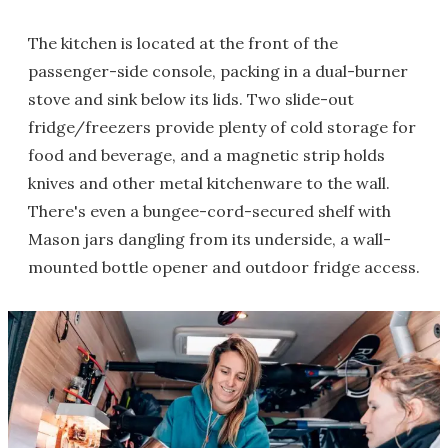
The kitchen is located at the front of the
passenger-side console, packing in a dual-burner
stove and sink below its lids. Two slide-out
fridge/freezers provide plenty of cold storage for
food and beverage, and a magnetic strip holds
knives and other metal kitchenware to the wall.
There's even a bungee-cord-secured shelf with
Mason jars dangling from its underside, a wall-
mounted bottle opener and outdoor fridge access.