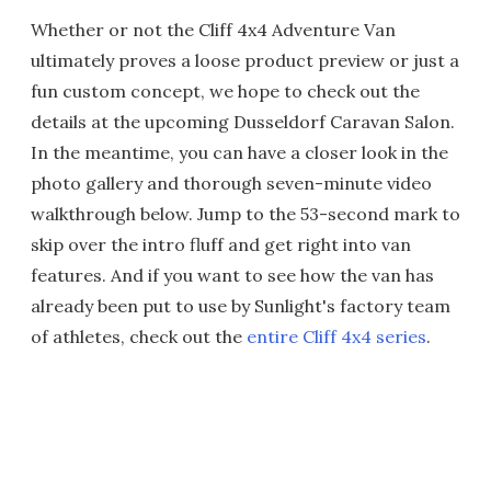
Whether or not the Cliff 4x4 Adventure Van
ultimately proves a loose product preview or just a
fun custom concept, we hope to check out the
details at the upcoming Dusseldorf Caravan Salon.
In the meantime, you can have a closer look in the
photo gallery and thorough seven-minute video
walkthrough below. Jump to the 53-second mark to
skip over the intro fluff and get right into van
features. And if you want to see how the van has
already been put to use by Sunlight's factory team
of athletes, check out the
entire Cliff 4x4 series
.