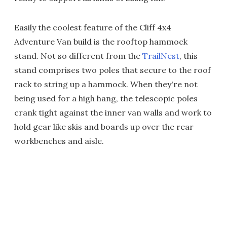
Easily the coolest feature of the Cliff 4x4
Adventure Van build is the rooftop hammock
stand. Not so different from the
TrailNest
, this
stand comprises two poles that secure to the roof
rack to string up a hammock. When they're not
being used for a high hang, the telescopic poles
crank tight against the inner van walls and work to
hold gear like skis and boards up over the rear
workbenches and aisle.