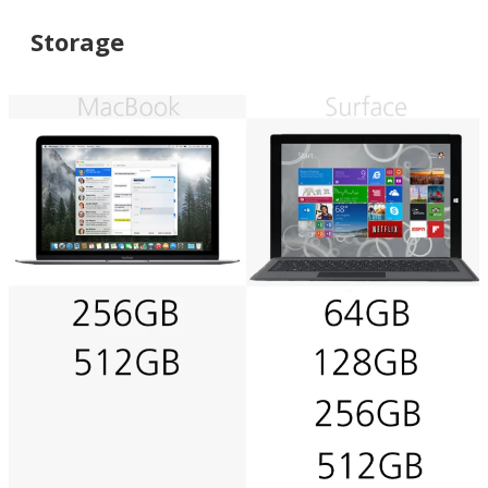
Storage