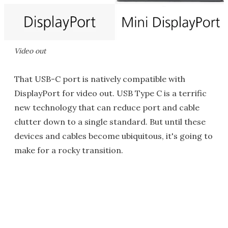
Video out
That USB-C port is natively compatible with
DisplayPort for video out. USB Type C is a terrific
new technology that can reduce port and cable
clutter down to a single standard. But until these
devices and cables become ubiquitous, it's going to
make for a rocky transition.