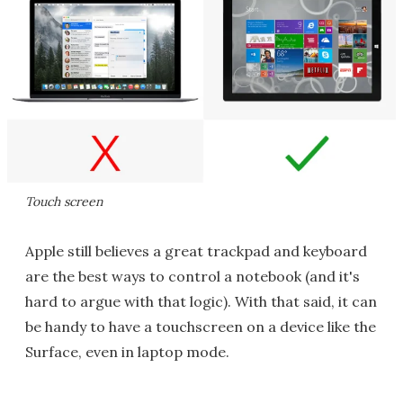
Touch screen
Apple still believes a great trackpad and keyboard
are the best ways to control a notebook (and it's
hard to argue with that logic). With that said, it can
be handy to have a touchscreen on a device like the
Surface, even in laptop mode.