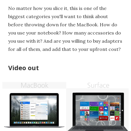
No matter how you slice it, this is one of the
biggest categories you'll want to think about
before throwing down for the MacBook. How do
you use your notebook? How many accessories do
you use with it? And are you willing to buy adapters
for all of them, and add that to your upfront cost?
Video out