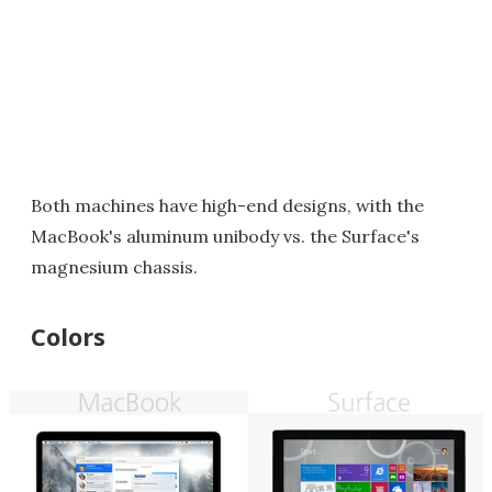
Both machines have high-end designs, with the
MacBook's aluminum unibody vs. the Surface's
magnesium chassis.
Colors