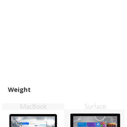
Weight