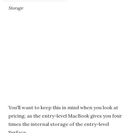
Storage
You'll want to keep this in mind when you look at
pricing, as the entry-level MacBook gives you four
times the internal storage of the entry-level
Surface.