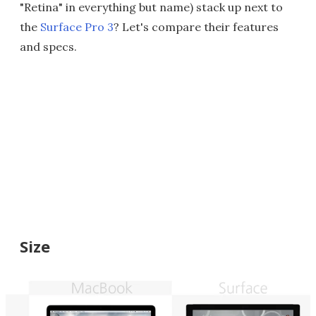
"Retina" in everything but name) stack up next to
the
Surface Pro 3
? Let's compare their features
and specs.
Size