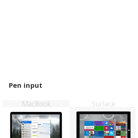
Pen input