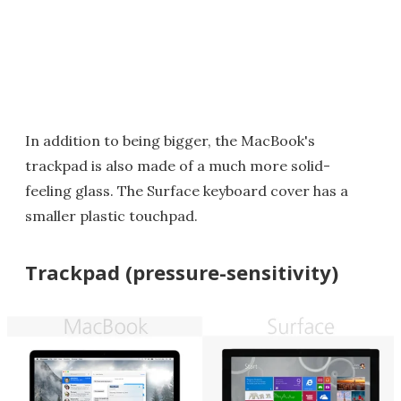
In addition to being bigger, the MacBook's
trackpad is also made of a much more solid-
feeling glass. The Surface keyboard cover has a
smaller plastic touchpad.
Trackpad (pressure-sensitivity)