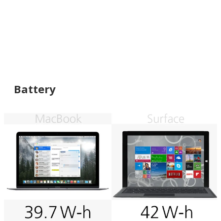
Battery