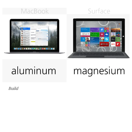
Build