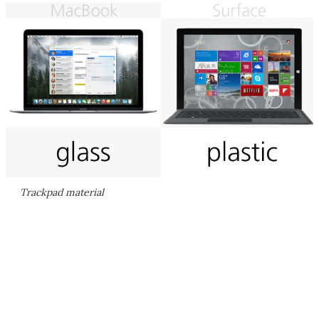
Trackpad material