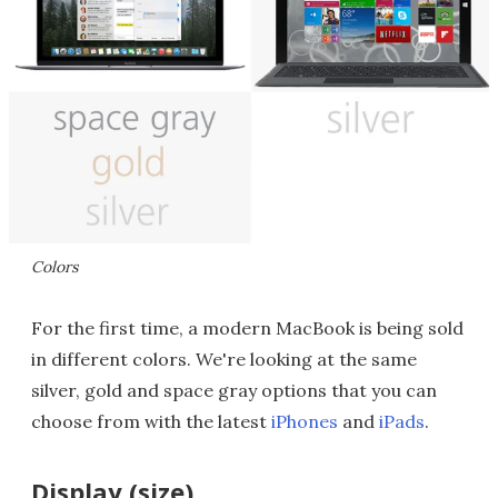
Colors
For the first time, a modern MacBook is being sold
in different colors. We're looking at the same
silver, gold and space gray options that you can
choose from with the latest
iPhones
and
iPads
.
Display (size)