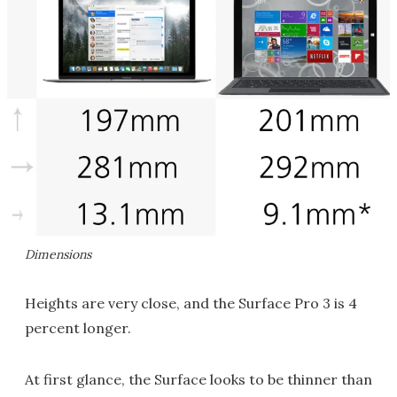
Dimensions
Heights are very close, and the Surface Pro 3 is 4
percent longer.
At first glance, the Surface looks to be thinner than