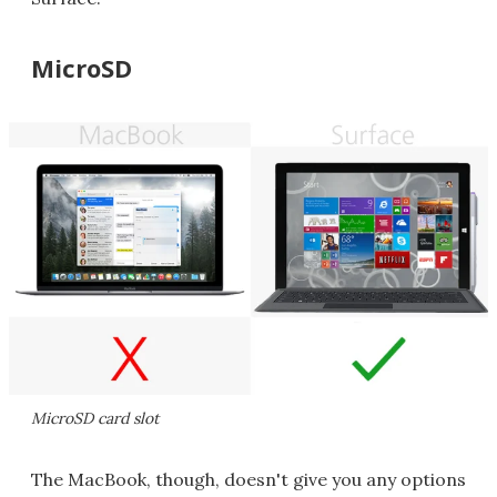
MicroSD
MicroSD card slot
The MacBook, though, doesn't give you any options