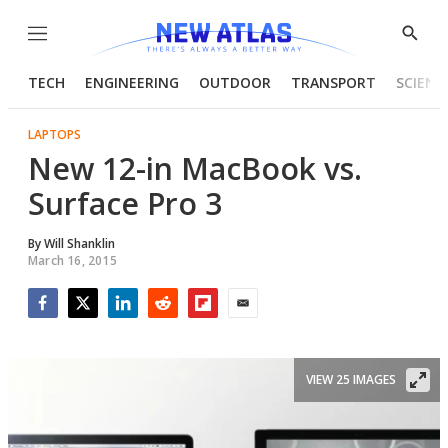
Menu
Show
Searc
TECH
ENGINEERING
OUTDOOR
TRANSPORT
SCIENC
LAPTOPS
New 12-in MacBook vs.
Surface Pro 3
By
Will Shanklin
March 16, 2015
Facebook
Twitter
LinkedIn
Reddit
Flipboard
Email
VIEW 25 IMAGES