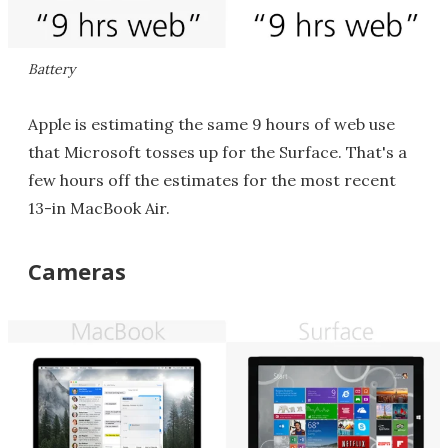
Battery
Apple is estimating the same 9 hours of web use
that Microsoft tosses up for the Surface. That's a
few hours off the estimates for the most recent
13-in MacBook Air.
Cameras