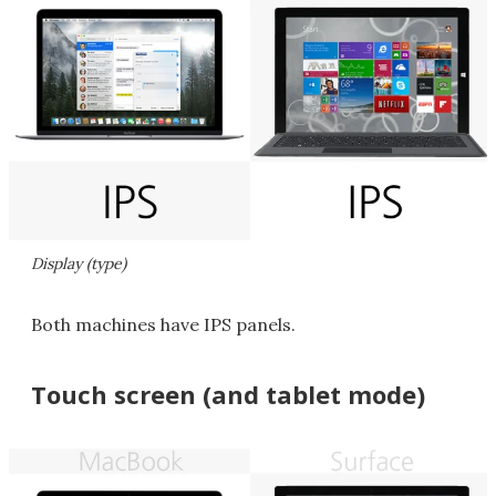
Display (type)
Both machines have IPS panels.
Touch screen (and tablet mode)