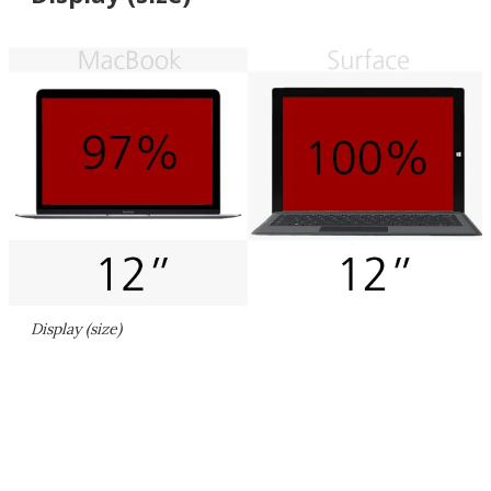
Display (size)