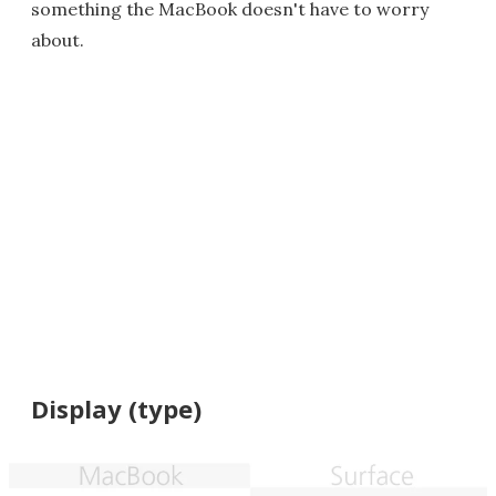
something the MacBook doesn't have to worry
about.
Display (type)