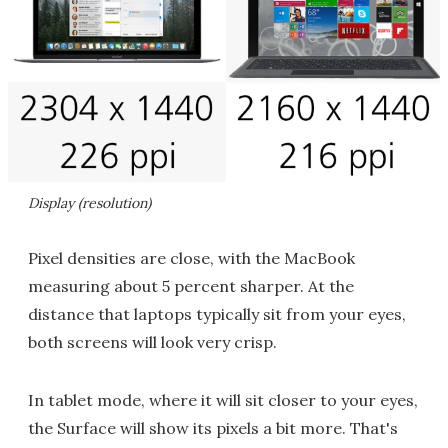
Display (resolution)
Pixel densities are close, with the MacBook
measuring about 5 percent sharper. At the
distance that laptops typically sit from your eyes,
both screens will look very crisp.
In tablet mode, where it will sit closer to your eyes,
the Surface will show its pixels a bit more. That's