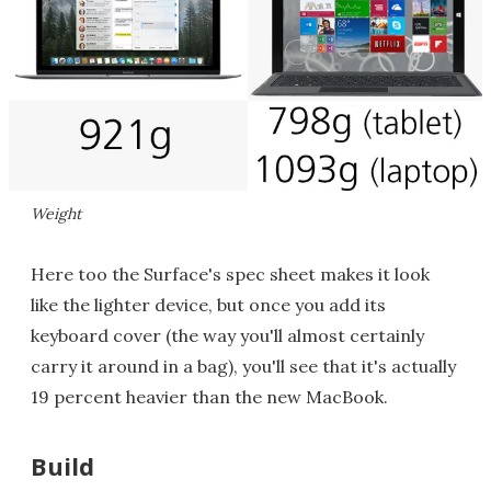
Weight
Here too the Surface's spec sheet makes it look
like the lighter device, but once you add its
keyboard cover (the way you'll almost certainly
carry it around in a bag), you'll see that it's actually
19 percent heavier than the new MacBook.
Build