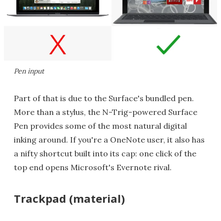
Pen input
Part of that is due to the Surface's bundled pen.
More than a stylus, the N-Trig-powered Surface
Pen provides some of the most natural digital
inking around. If you're a OneNote user, it also has
a nifty shortcut built into its cap: one click of the
top end opens Microsoft's Evernote rival.
Trackpad (material)