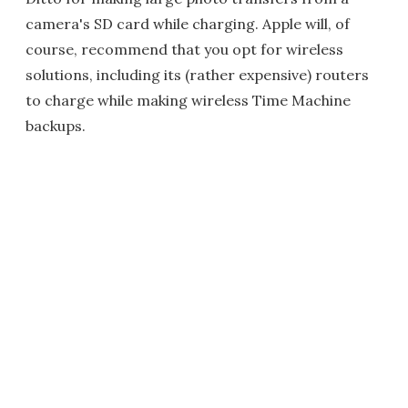
camera's SD card while charging. Apple will, of
course, recommend that you opt for wireless
solutions, including its (rather expensive) routers
to charge while making wireless Time Machine
backups.