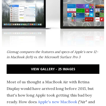
Gizmag compares the features and specs of Apple's new 12-
in MacBook (left) vs. the Microsoft Surface Pro 3
VIEW GALLERY - 25 IMAGES
Most of us thought a MacBook Air with Retina
Display would have arrived long before 2015, but
that's how long Apple took getting this bad boy
ready. How does
Apple's new MacBook
("Air" and