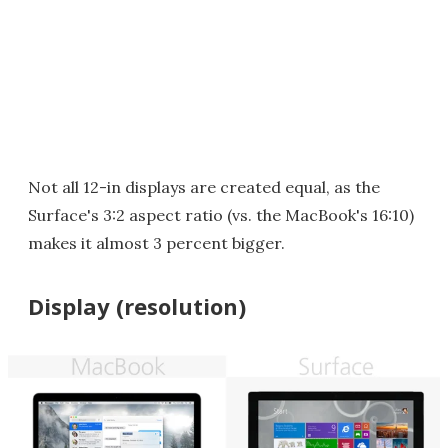
Not all 12-in displays are created equal, as the
Surface's 3:2 aspect ratio (vs. the MacBook's 16:10)
makes it almost 3 percent bigger.
Display (resolution)