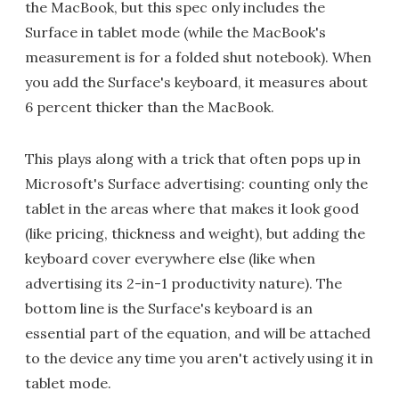
the MacBook, but this spec only includes the
Surface in tablet mode (while the MacBook's
measurement is for a folded shut notebook). When
you add the Surface's keyboard, it measures about
6 percent thicker than the MacBook.
This plays along with a trick that often pops up in
Microsoft's Surface advertising: counting only the
tablet in the areas where that makes it look good
(like pricing, thickness and weight), but adding the
keyboard cover everywhere else (like when
advertising its 2-in-1 productivity nature). The
bottom line is the Surface's keyboard is an
essential part of the equation, and will be attached
to the device any time you aren't actively using it in
tablet mode.