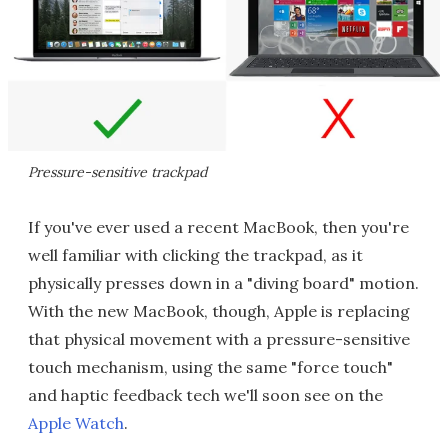
Pressure-sensitive trackpad
If you've ever used a recent MacBook, then you're
well familiar with clicking the trackpad, as it
physically presses down in a "diving board" motion.
With the new MacBook, though, Apple is replacing
that physical movement with a pressure-sensitive
touch mechanism, using the same "force touch"
and haptic feedback tech we'll soon see on the
Apple Watch
.