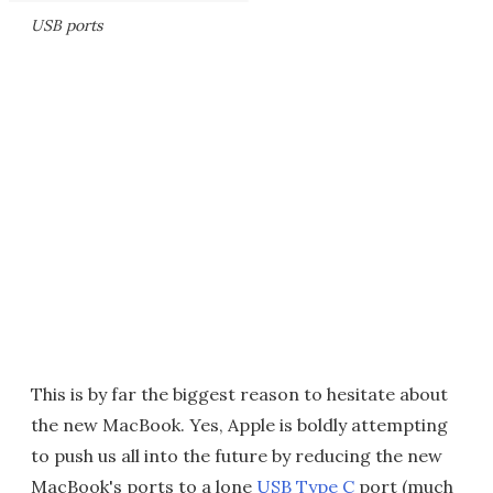
USB ports
This is by far the biggest reason to hesitate about
the new MacBook. Yes, Apple is boldly attempting
to push us all into the future by reducing the new
MacBook's ports to a lone
USB Type C
port (much