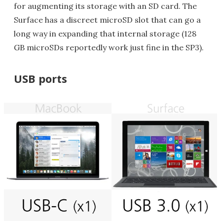
for augmenting its storage with an SD card. The
Surface has a discreet microSD slot that can go a
long way in expanding that internal storage (128
GB microSDs reportedly work just fine in the SP3).
USB ports