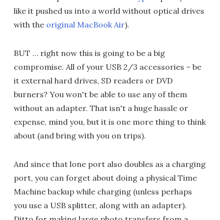
like it pushed us into a world without optical drives
with the
original MacBook Air
).
BUT … right now this is going to be a big
compromise. All of your USB 2/3 accessories – be
it external hard drives, SD readers or DVD
burners? You won't be able to use any of them
without an adapter. That isn't a huge hassle or
expense, mind you, but it is one more thing to think
about (and bring with you on trips).
And since that lone port also doubles as a charging
port, you can forget about doing a physical Time
Machine backup while charging (unless perhaps
you use a USB splitter, along with an adapter).
Ditto for making large photo transfers from a