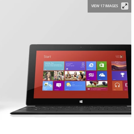
VIEW 17 IMAGES