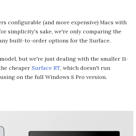
fers configurable (and more expensive) Macs with
for simplicity's sake, we're only comparing the
any built-to-order options for the Surface.
odel, but we're just dealing with the smaller 11-
s the cheaper
Surface RT
, which doesn't run
using on the full Windows 8 Pro version.