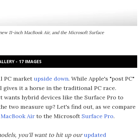
new 11-inch MacBook Air, and the Microsoft Surface
ALLERY - 17 IMAGES
al PC market
upside down
. While Apple's "post PC"
l gives it a horse in the traditional PC race.
t wants hybrid devices like the Surface Pro to
e two measure up? Let's find out, as we compare
 MacBook Air
to the Microsoft
Surface Pro
.
odels, you'll want to hit up our
updated