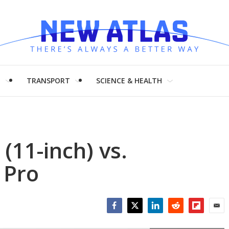
H
TRANSPORT
SCIENCE & HEALTH
(11-inch) vs.
 Pro
Facebook
Twitter
LinkedIn
Reddit
Flipboar
Emai