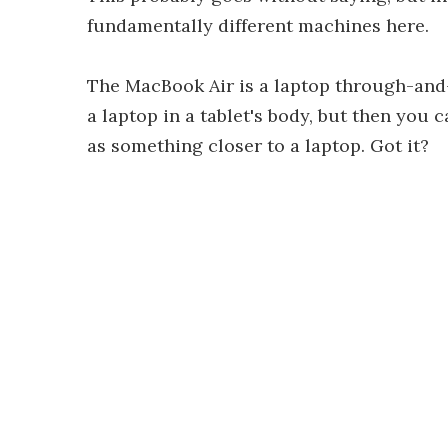
fundamentally different machines here.
The MacBook Air is a laptop through-and-
a laptop in a tablet's body, but then you 
as something closer to a laptop. Got it?