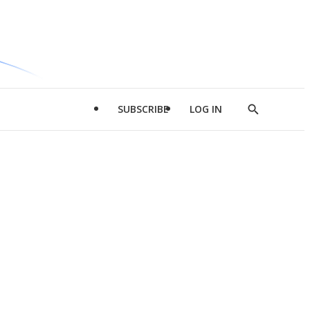
SUBSCRIBE
LOG IN
Show
Search
d
l