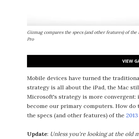
Gizmag compares the specs (and other features) of the 
Pro
VIEW G
Mobile devices have turned the tradition
strategy is all about the iPad, the Mac stil
Microsoft's strategy is more convergent: i
become our primary computers. How do th
the specs (and other features) of the
2013
Update
:
Unless you're looking at the old m