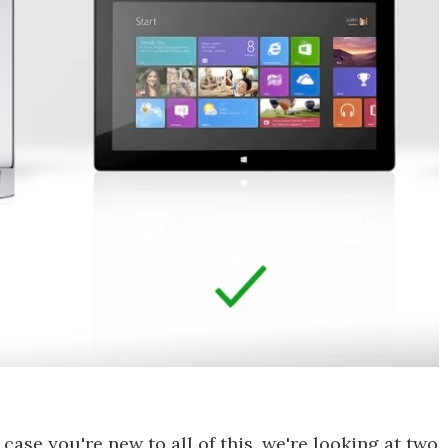
case you're new to all of this, we're looking at two