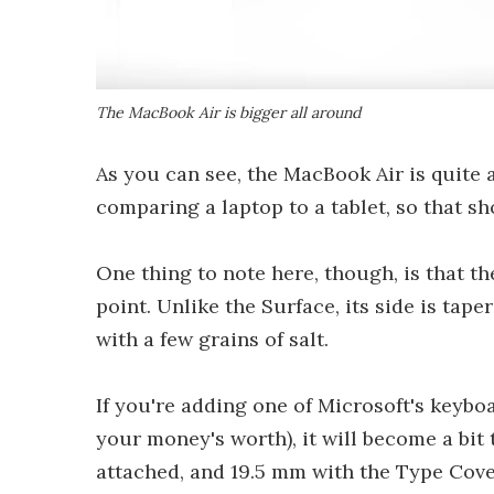
The MacBook Air is bigger all around
As you can see, the MacBook Air is quite a
comparing a laptop to a tablet, so that sh
One thing to note here, though, is that th
point. Unlike the Surface, its side is tap
with a few grains of salt.
If you're adding one of Microsoft's keyboa
your money's worth), it will become a bit
attached, and 19.5 mm with the Type Cove