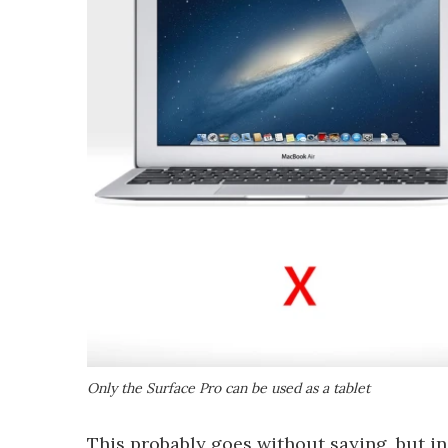
Only the Surface Pro can be used as a tablet
This probably goes without saying, but in 