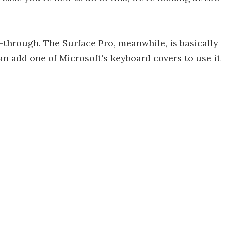
through. The Surface Pro, meanwhile, is basically
can add one of Microsoft's keyboard covers to use it