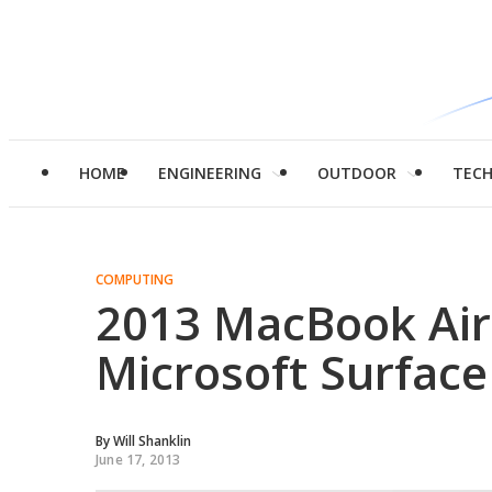
HOME
ENGINEERING
OUTDOOR
TEC
COMPUTING
2013 MacBook Air 
Microsoft Surface
By
Will Shanklin
June 17, 2013