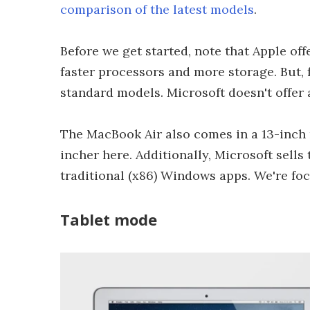
comparison of the latest models
.
Before we get started, note that Apple of
faster processors and more storage. But, 
standard models. Microsoft doesn't offer 
The MacBook Air also comes in a 13-inch m
incher here. Additionally, Microsoft sell
traditional (x86) Windows apps. We're foc
Tablet mode