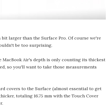
 bit larger than the Surface Pro. Of course we're
ouldn't be too surprising.
e MacBook Air's depth is only counting its thickest
ered, so you'll want to take those measurements
rd covers to the Surface (almost essential to get
 thicker, totaling 16.75 mm with the Touch Cover
r.