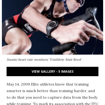
Suunto heart rate monitors: Triathlete Matt Reed
VIEW GALLERY - 5 IMAGES
May 14, 2009 Elite athletes know that training
smarter is much better than training harder, and
to do that you need to capture data from the body
while training. To mark its association with the ITU