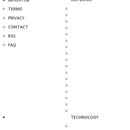
TERMS
PRIVACY
CONTACT
RSS
FAQ
TECHNOLOGY