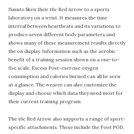
Suunto liken their t6c Red Arrow to a sports
laboratory on a wrist. It measures the time
interval between heartbeats and its variations to
produce seven different body parameters and
shows many of these measurement results directly
the on display. Information such as the aerobic
benefit of a training session shown on a one-to-
five scale, Excess Post-exercise oxygen
consumption and calories burned can all be seen
at a glance. The wearer can also customize the
display and choose which data they need most for
their current training program.
The t6c Red Arrow also supports a range of sport-
specific attachments. These include the Foot POD,