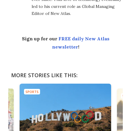
led to his current role as Global Managing
Editor of New Atlas.
Sign up for our
FREE daily New Atlas
newsletter
!
MORE STORIES LIKE THIS:
SPORTS
SPOR