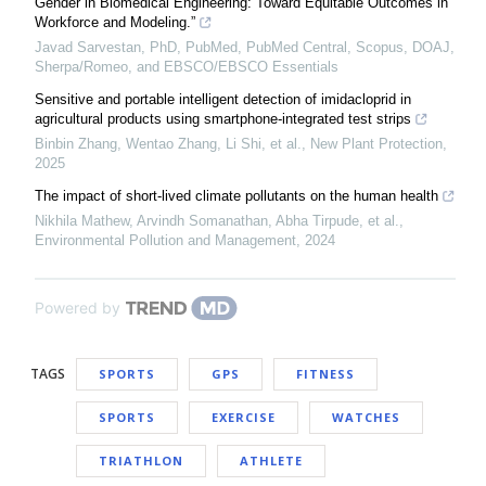
Gender in Biomedical Engineering: Toward Equitable Outcomes in
Workforce and Modeling.”
Javad Sarvestan, PhD, PubMed, PubMed Central, Scopus, DOAJ,
Sherpa/Romeo, and EBSCO/EBSCO Essentials
Sensitive and portable intelligent detection of imidacloprid in
agricultural products using smartphone‐integrated test strips
Binbin Zhang, Wentao Zhang, Li Shi, et al.
,
New Plant Protection
,
2025
The impact of short-lived climate pollutants on the human health
Nikhila Mathew, Arvindh Somanathan, Abha Tirpude, et al.
,
Environmental Pollution and Management
,
2024
Powered by
TAGS
SPORTS
GPS
FITNESS
SPORTS
EXERCISE
WATCHES
TRIATHLON
ATHLETE