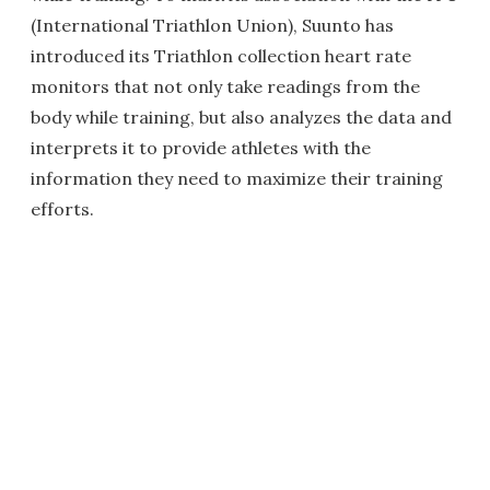
(International Triathlon Union), Suunto has
introduced its Triathlon collection heart rate
monitors that not only take readings from the
body while training, but also analyzes the data and
interprets it to provide athletes with the
information they need to maximize their training
efforts.