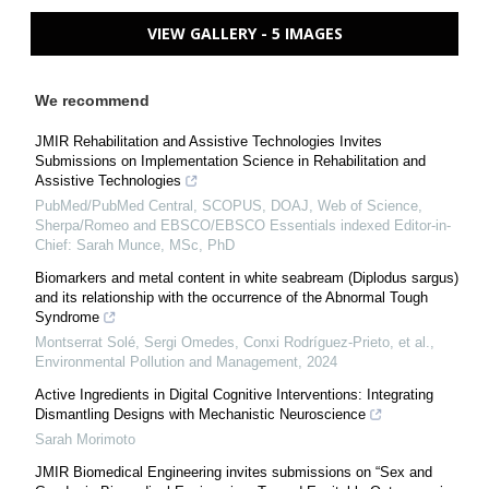
VIEW GALLERY - 5 IMAGES
We recommend
JMIR Rehabilitation and Assistive Technologies Invites
Submissions on Implementation Science in Rehabilitation and
Assistive Technologies
PubMed/PubMed Central, SCOPUS, DOAJ, Web of Science,
Sherpa/Romeo and EBSCO/EBSCO Essentials indexed Editor-in-
Chief: Sarah Munce, MSc, PhD
Biomarkers and metal content in white seabream (Diplodus sargus)
and its relationship with the occurrence of the Abnormal Tough
Syndrome
Montserrat Solé, Sergi Omedes, Conxi Rodríguez‐Prieto, et al.
,
Environmental Pollution and Management
,
2024
Active Ingredients in Digital Cognitive Interventions: Integrating
Dismantling Designs with Mechanistic Neuroscience
Sarah Morimoto
JMIR Biomedical Engineering invites submissions on “Sex and