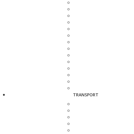
TRANSPORT