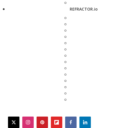
REFRACTOR.io
twitter
instagram
pinterest
flipboard
facebook
linkedin