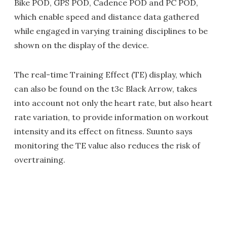
Bike POD, GPS POD, Cadence POD and PC POD,
which enable speed and distance data gathered
while engaged in varying training disciplines to be
shown on the display of the device.
The real-time Training Effect (TE) display, which
can also be found on the t3c Black Arrow, takes
into account not only the heart rate, but also heart
rate variation, to provide information on workout
intensity and its effect on fitness. Suunto says
monitoring the TE value also reduces the risk of
overtraining.