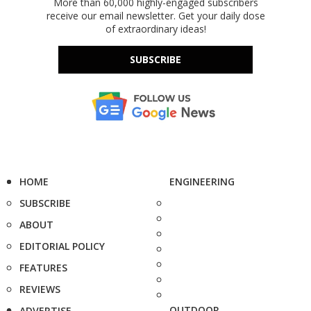
More than 60,000 highly-engaged subscribers
receive our email newsletter. Get your daily dose
of extraordinary ideas!
SUBSCRIBE
HOME
ENGINEERING
SUBSCRIBE
ABOUT
EDITORIAL POLICY
FEATURES
REVIEWS
OUTDOOR
ADVERTISE