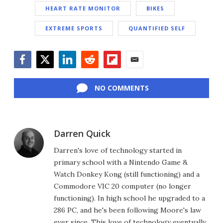
HEART RATE MONITOR
BIKES
EXTREME SPORTS
QUANTIFIED SELF
Facebook
Twitter
LinkedIn
Reddit
Flipboard
Email
NO COMMENTS
Darren Quick
Darren's love of technology started in
primary school with a Nintendo Game &
Watch Donkey Kong (still functioning) and a
Commodore VIC 20 computer (no longer
functioning). In high school he upgraded to a
286 PC, and he's been following Moore's law
ever since. This love of technology eventually