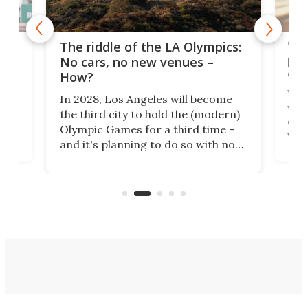
and
'Sm
The riddle of the LA Olympics:
t
pac
No cars, no new venues –
eme
How?
Whet
In 2028, Los Angeles will become
a
walk
the third city to hold the (modern)
nce
come
Olympic Games for a third time –
n an
vest
and it's planning to do so with no
n
appr
new infrastructure built, and as a
visi
"no-cars" event in one of the
:30.
aler
world's most car-reliant cities.
som
Here's how.