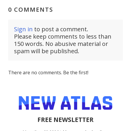
0 COMMENTS
Sign in
to post a comment.
Please keep comments to less than
150 words. No abusive material or
spam will be published.
There are no comments. Be the first!
FREE NEWSLETTER