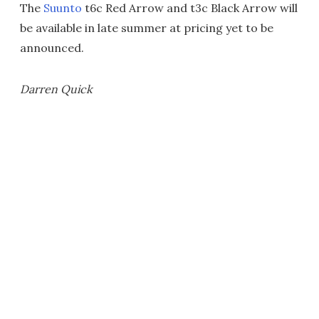
The
Suunto
t6c Red Arrow and t3c Black Arrow will
be available in late summer at pricing yet to be
announced.
Darren Quick