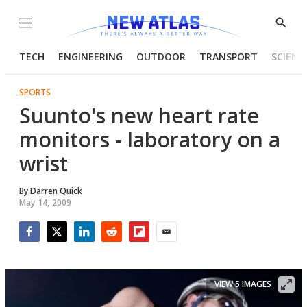
Menu
Show
Searc
TECH
ENGINEERING
OUTDOOR
TRANSPORT
SCIENC
SPORTS
Suunto's new heart rate
monitors - laboratory on a
wrist
By
Darren Quick
May 14, 2009
Facebook
Twitter
LinkedIn
Reddit
Flipboard
Email
VIEW 5 IMAGES