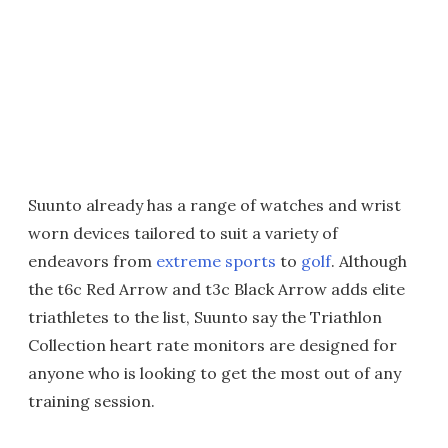
Suunto already has a range of watches and wrist
worn devices tailored to suit a variety of
endeavors from
extreme sports
to
golf
. Although
the t6c Red Arrow and t3c Black Arrow adds elite
triathletes to the list, Suunto say the Triathlon
Collection heart rate monitors are designed for
anyone who is looking to get the most out of any
training session.