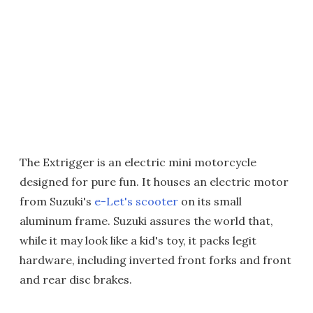
The Extrigger is an electric mini motorcycle
designed for pure fun. It houses an electric motor
from Suzuki's
e-Let's scooter
on its small
aluminum frame. Suzuki assures the world that,
while it may look like a kid's toy, it packs legit
hardware, including inverted front forks and front
and rear disc brakes.