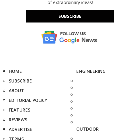
of extraordinary ideas!
SUBSCRIBE
HOME
ENGINEERING
SUBSCRIBE
ABOUT
EDITORIAL POLICY
FEATURES
REVIEWS
OUTDOOR
ADVERTISE
TERMS