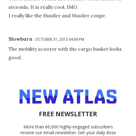
steroids. It is really cool, IMO.
I really like the Hustler and Hustler coupe.
Slowburn
OCTOBER 31, 2013 04:04 PM
The mobility scooter with the cargo basket looks
good.
FREE NEWSLETTER
More than 60,000 highly-engaged subscribers
receive our email newsletter. Get your daily dose