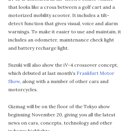
that looks like a cross between a golf cart and a
motorized mobility scooter. It includes a tilt-
detect function that gives visual, voice and alarm
warnings. To make it easier to use and maintain, it
includes an odometer, maintenance check light
and battery recharge light.
Suzuki will also show the iV-4 crossover concept,
which debuted at last month's
Frankfurt Motor
Show
, along with a number of other cars and
motorcycles.
Gizmag will be on the floor of the Tokyo show
beginning November 20, giving you all the latest
news on cars, concepts, technology and other
industry highlights.