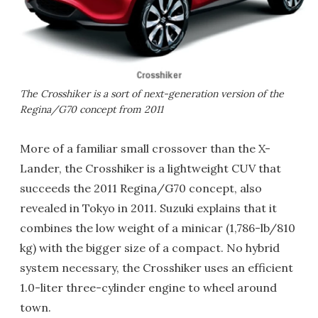
The Crosshiker is a sort of next-generation version of the
Regina/G70 concept from 2011
More of a familiar small crossover than the X-
Lander, the Crosshiker is a lightweight CUV that
succeeds the 2011 Regina/G70 concept, also
revealed in Tokyo in 2011. Suzuki explains that it
combines the low weight of a minicar (1,786-lb/810
kg) with the bigger size of a compact. No hybrid
system necessary, the Crosshiker uses an efficient
1.0-liter three-cylinder engine to wheel around
town.