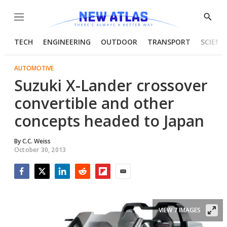
Menu
Show
Searc
TECH
ENGINEERING
OUTDOOR
TRANSPORT
SCIENC
AUTOMOTIVE
Suzuki X-Lander crossover
convertible and other
concepts headed to Japan
By
C.C. Weiss
October 30, 2013
Facebook
Twitter
LinkedIn
Reddit
Flipboard
Email
VIEW 7 IMAGES