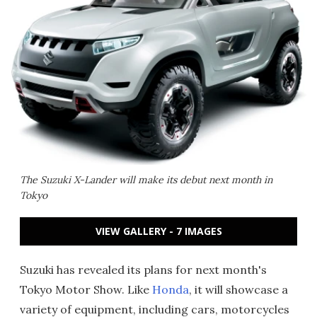
The Suzuki X-Lander will make its debut next month in
Tokyo
VIEW GALLERY - 7 IMAGES
Suzuki has revealed its plans for next month's
Tokyo Motor Show. Like
Honda
, it will showcase a
variety of equipment, including cars, motorcycles