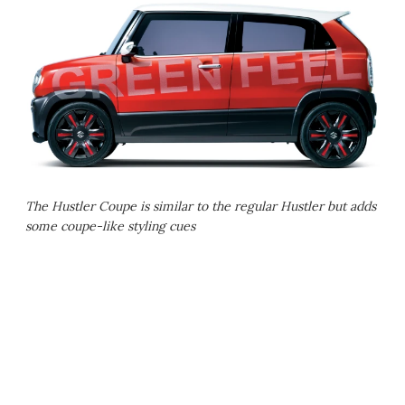
The Hustler Coupe is similar to the regular Hustler but adds
some coupe-like styling cues