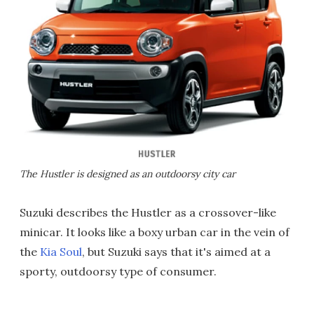
The Hustler is designed as an outdoorsy city car
Suzuki describes the Hustler as a crossover-like
minicar. It looks like a boxy urban car in the vein of
the
Kia Soul
, but Suzuki says that it's aimed at a
sporty, outdoorsy type of consumer.