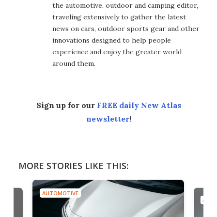
the automotive, outdoor and camping editor,
traveling extensively to gather the latest
news on cars, outdoor sports gear and other
innovations designed to help people
experience and enjoy the greater world
around them.
Sign up for our
FREE daily New Atlas
newsletter
!
MORE STORIES LIKE THIS:
AUTOMOTIVE
AUTO