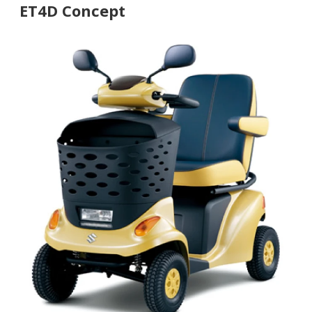
ET4D Concept