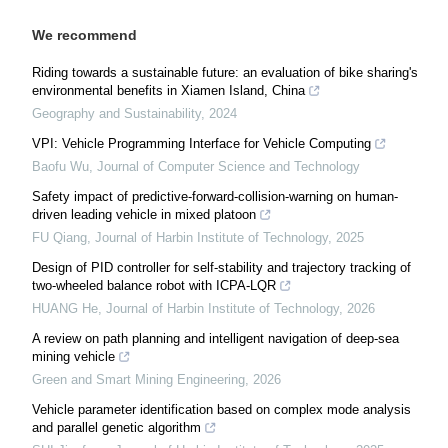
We recommend
Riding towards a sustainable future: an evaluation of bike sharing's
environmental benefits in Xiamen Island, China
Geography and Sustainability
,
2024
VPI: Vehicle Programming Interface for Vehicle Computing
Baofu Wu
,
Journal of Computer Science and Technology
Safety impact of predictive-forward-collision-warning on human-
driven leading vehicle in mixed platoon
FU Qiang
,
Journal of Harbin Institute of Technology
,
2025
Design of PID controller for self-stability and trajectory tracking of
two-wheeled balance robot with ICPA-LQR
HUANG He
,
Journal of Harbin Institute of Technology
,
2026
A review on path planning and intelligent navigation of deep-sea
mining vehicle
Green and Smart Mining Engineering
,
2026
Vehicle parameter identification based on complex mode analysis
and parallel genetic algorithm