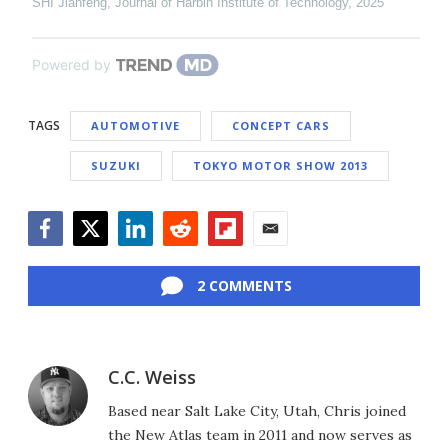
SHI Jianfeng
,
Journal of Harbin Institute of Technology
,
2025
Powered by
TAGS
AUTOMOTIVE
CONCEPT CARS
SUZUKI
TOKYO MOTOR SHOW 2013
Facebook
Twitter
LinkedIn
Reddit
Flipboard
Email
2 COMMENTS
C.C. Weiss
Based near Salt Lake City, Utah, Chris joined
the New Atlas team in 2011 and now serves as