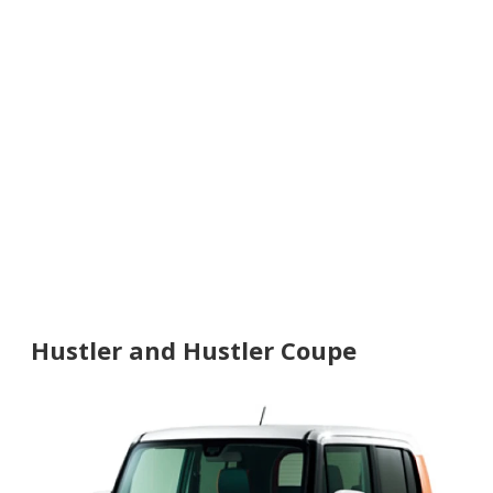
Hustler and Hustler Coupe