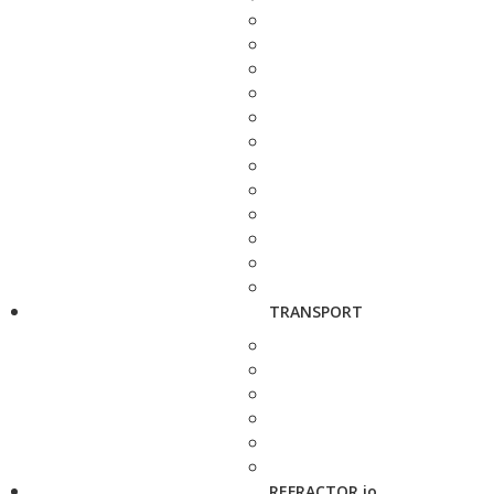
TRANSPORT
REFRACTOR.io