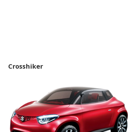
Crosshiker