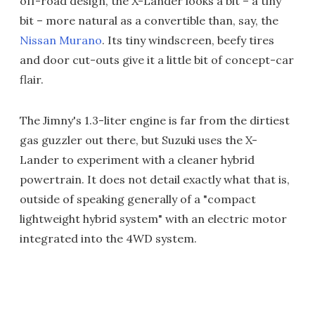
off-road design, the X-Lander looks a bit – a tiny
bit – more natural as a convertible than, say, the
Nissan Murano
. Its tiny windscreen, beefy tires
and door cut-outs give it a little bit of concept-car
flair.
The Jimny's 1.3-liter engine is far from the dirtiest
gas guzzler out there, but Suzuki uses the X-
Lander to experiment with a cleaner hybrid
powertrain. It does not detail exactly what that is,
outside of speaking generally of a "compact
lightweight hybrid system" with an electric motor
integrated into the 4WD system.