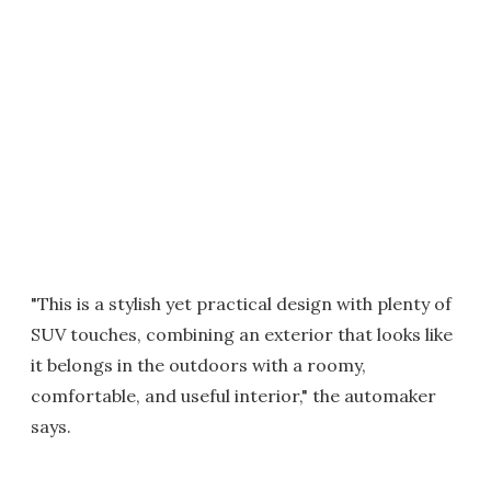
"This is a stylish yet practical design with plenty of
SUV touches, combining an exterior that looks like
it belongs in the outdoors with a roomy,
comfortable, and useful interior," the automaker
says.