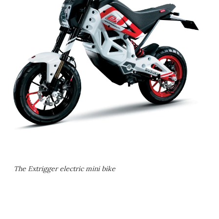
The Extrigger electric mini bike