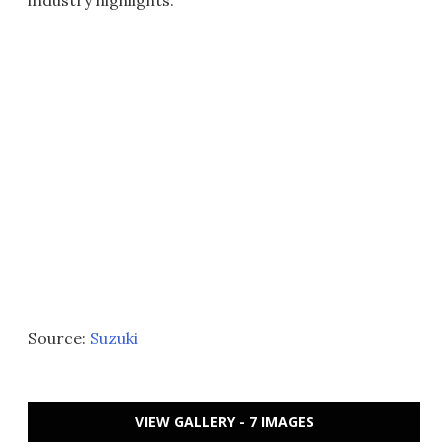
Source:
Suzuki
VIEW GALLERY - 7 IMAGES