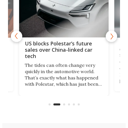
For
US blocks Polestar’s future
 of
edi
sales over China-linked car
spo
tech
Who
The tides can often change very
e.
we’d
quickly in the automotive world.
h to
Esco
That’s exactly what has happened
t
pow
with Polestar, which has just been
Por
banned from selling its cars in the
clas
US market by the country’s
whee
Commerce Department.
spor