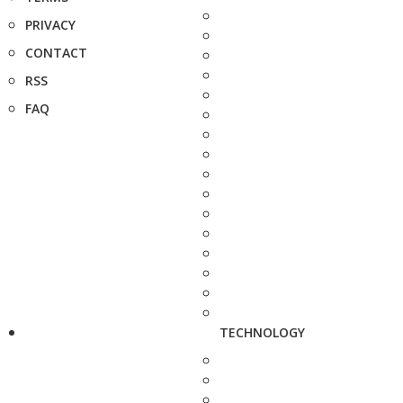
PRIVACY
CONTACT
RSS
FAQ
TECHNOLOGY