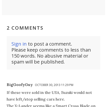
2 COMMENTS
Sign in
to post a comment.
Please keep comments to less than
150 words. No abusive material or
spam will be published.
BigGoofyGuy
OCTOBER 30, 2013 11:29 PM
If these were sold in the USA, Suzuki would not
have left/stop selling cars here.
The X-Lander seems like a Smart Cross Blade on