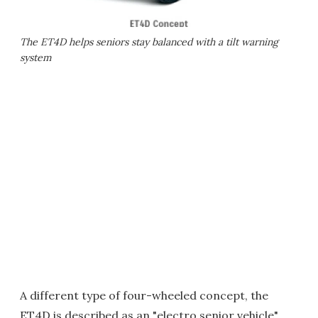
The ET4D helps seniors stay balanced with a tilt warning
system
A different type of four-wheeled concept, the
ET4D is described as an "electro senior vehicle"