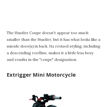
The Hustler Coupe doesn't appear too much
smaller than the Hustler, but it has what looks like a
suicide door(s) in back. Its revised styling, including
a descending roofline, makes it a little less boxy
and results in the "coupe" designation.
Extrigger Mini Motorcycle