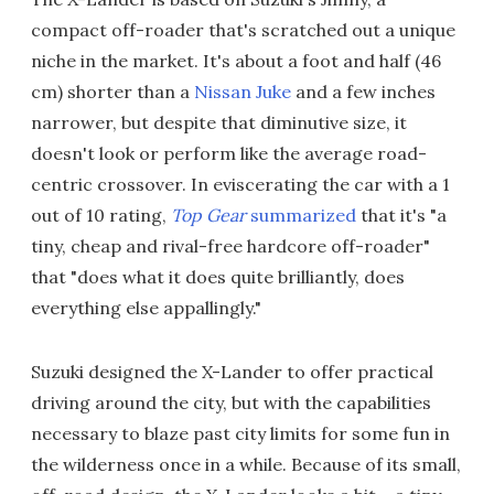
compact off-roader that's scratched out a unique
niche in the market. It's about a foot and half (46
cm) shorter than a
Nissan Juke
and a few inches
narrower, but despite that diminutive size, it
doesn't look or perform like the average road-
centric crossover. In eviscerating the car with a 1
out of 10 rating,
Top Gear
summarized
that it's "a
tiny, cheap and rival-free hardcore off-roader"
that "does what it does quite brilliantly, does
everything else appallingly."
Suzuki designed the X-Lander to offer practical
driving around the city, but with the capabilities
necessary to blaze past city limits for some fun in
the wilderness once in a while. Because of its small,