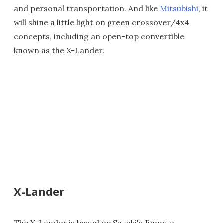
and personal transportation. And like
Mitsubishi
, it
will shine a little light on green crossover/4x4
concepts, including an open-top convertible
known as the X-Lander.
X-Lander
The X-Lander is based on Suzuki's Jimny, a