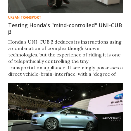
URBAN TRANSPORT
Testing Honda's "mind-controlled" UNI-CUB
β
Honda’s UNI-CUB β deduces its instructions using
a combination of complex though known
technologies, but the experience of riding it is one
of telepathically controlling the tiny
transportation appliance. It seemingly possesses a
direct vehicle-brain-interface, with a “degree of
difficulty” of ZERO.