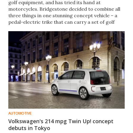
golf equipment, and has tried its hand at
motorcycles. Bridgestone decided to combine all
three things in one stunning concept vehicle – a
pedal-electric trike that can carry a set of golf
clubs.
AUTOMOTIVE
Volkswagen's 214 mpg Twin Up! concept
debuts in Tokyo