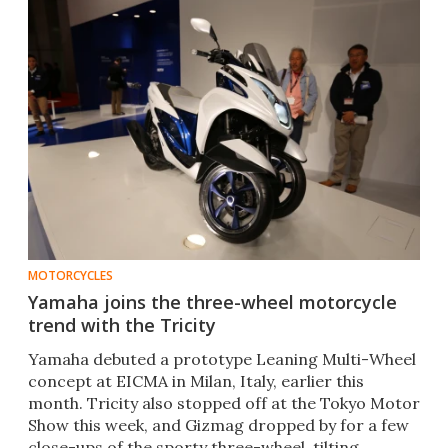
MOTORCYCLES
Yamaha joins the three-wheel motorcycle
trend with the Tricity
Yamaha debuted a prototype Leaning Multi-Wheel
concept at EICMA in Milan, Italy, earlier this
month. Tricity also stopped off at the Tokyo Motor
Show this week, and Gizmag dropped by for a few
close-ups of the sporty three-wheel, tilting