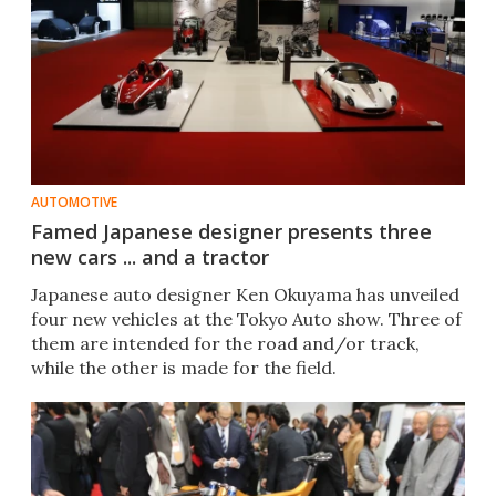
AUTOMOTIVE
Famed Japanese designer presents three
new cars ... and a tractor
Japanese auto designer Ken Okuyama has unveiled
four new vehicles at the Tokyo Auto show. Three of
them are intended for the road and/or track,
while the other is made for the field.