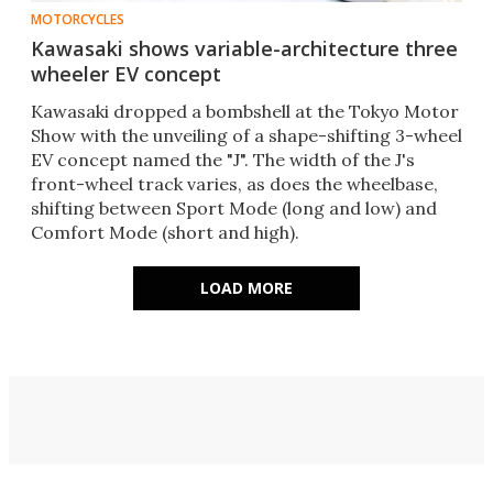
MOTORCYCLES
Kawasaki shows variable-architecture three
wheeler EV concept
Kawasaki dropped a bombshell at the Tokyo Motor
Show with the unveiling of a shape-shifting 3-wheel
EV concept named the "J". The width of the J's
front-wheel track varies, as does the wheelbase,
shifting between Sport Mode (long and low) and
Comfort Mode (short and high).
LOAD MORE