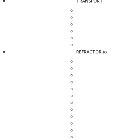
TRANSPORT
REFRACTOR.io