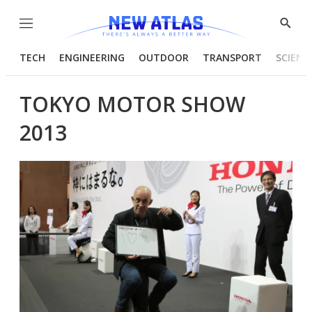
Menu
Show
Searc
TECH
ENGINEERING
OUTDOOR
TRANSPORT
SCIENC
TOKYO MOTOR SHOW
2013