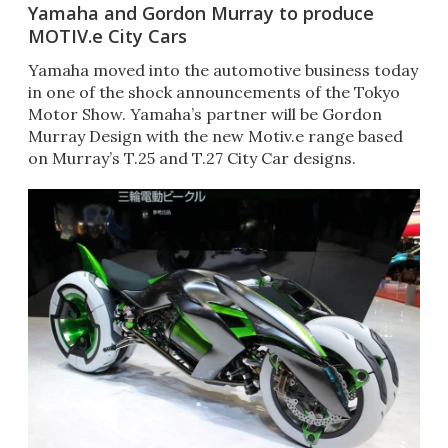
Yamaha and Gordon Murray to produce
MOTIV.e City Cars
Yamaha moved into the automotive business today
in one of the shock announcements of the Tokyo
Motor Show. Yamaha’s partner will be Gordon
Murray Design with the new Motiv.e range based
on Murray’s T.25 and T.27 City Car designs.