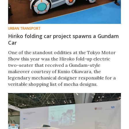
URBAN TRANSPORT
Hiriko folding car project spawns a Gundam
Car
One of the standout oddities at the Tokyo Motor
Show this year was the Hiroko fold-up electric
two-seater that received a Gundam-style
makeover courtesy of Kunio Okawara, the
legendary mechanical designer responsible for a
veritable shopping list of mecha designs.