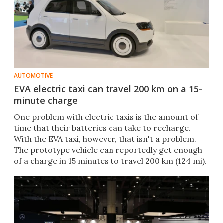
AUTOMOTIVE
EVA electric taxi can travel 200 km on a 15-
minute charge
One problem with electric taxis is the amount of
time that their batteries can take to recharge.
With the EVA taxi, however, that isn't a problem.
The prototype vehicle can reportedly get enough
of a charge in 15 minutes to travel 200 km (124 mi).