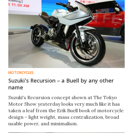
MOTORCYCLES
Suzuki's Recursion – a Buell by any other
name
Suzuki's Recursion concept shown at The Tokyo
Motor Show yesterday looks very much like it has
taken a leaf from the Erik Buell book of motorcycle
design – light weight, mass centralization, broad
usable power, and minimalism.