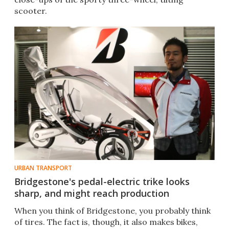
scooter.
URBAN TRANSPORT
Bridgestone's pedal-electric trike looks
sharp, and might reach production
When you think of Bridgestone, you probably think
of tires. The fact is, though, it also makes bikes,