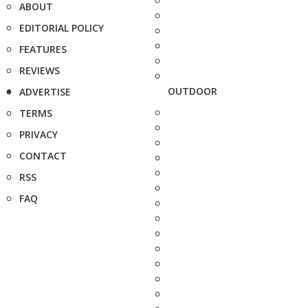
ABOUT
EDITORIAL POLICY
FEATURES
REVIEWS
OUTDOOR
ADVERTISE
TERMS
PRIVACY
CONTACT
RSS
FAQ