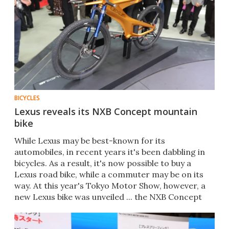
BICYCLES
Lexus reveals its NXB Concept mountain
bike
While Lexus may be best-known for its
automobiles, in recent years it's been dabbling in
bicycles. As a result, it's now possible to buy a
Lexus road bike, while a commuter may be on its
way. At this year's Tokyo Motor Show, however, a
new Lexus bike was unveiled ... the NXB Concept
mountain bike.