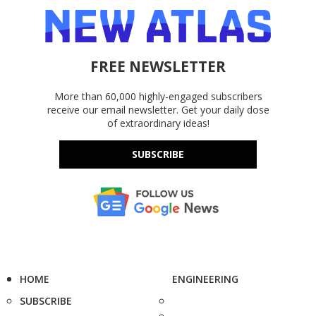
FREE NEWSLETTER
More than 60,000 highly-engaged subscribers
receive our email newsletter. Get your daily dose
of extraordinary ideas!
SUBSCRIBE
HOME
ENGINEERING
SUBSCRIBE