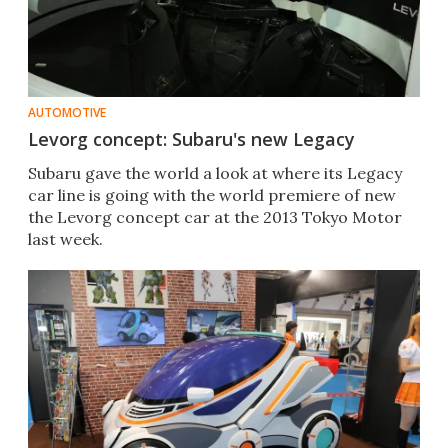
AUTOMOTIVE
Levorg concept: Subaru's new Legacy
Subaru gave the world a look at where its Legacy
car line is going with the world premiere of new
the Levorg concept car at the 2013 Tokyo Motor
last week.