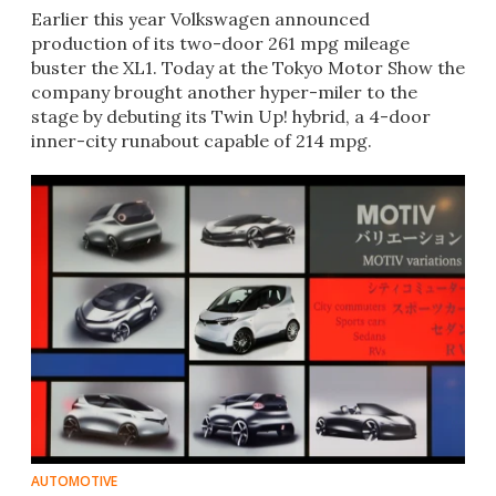
Earlier this year Volkswagen announced
production of its two-door 261 mpg mileage
buster the XL1. Today at the Tokyo Motor Show the
company brought another hyper-miler to the
stage by debuting its Twin Up! hybrid, a 4-door
inner-city runabout capable of 214 mpg.
AUTOMOTIVE