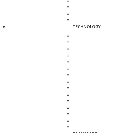
TECHNOLOGY