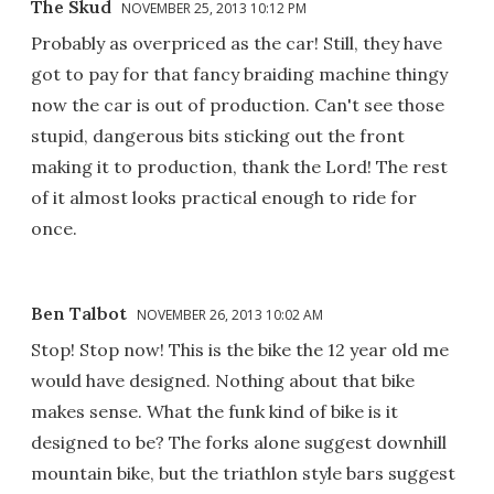
The Skud
NOVEMBER 25, 2013 10:12 PM
Probably as overpriced as the car! Still, they have
got to pay for that fancy braiding machine thingy
now the car is out of production. Can't see those
stupid, dangerous bits sticking out the front
making it to production, thank the Lord! The rest
of it almost looks practical enough to ride for
once.
Ben Talbot
NOVEMBER 26, 2013 10:02 AM
Stop! Stop now! This is the bike the 12 year old me
would have designed. Nothing about that bike
makes sense. What the funk kind of bike is it
designed to be? The forks alone suggest downhill
mountain bike, but the triathlon style bars suggest