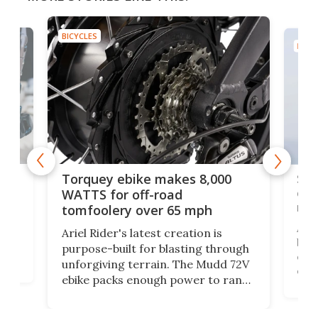
BICYCLES
BICYC
f-
SUV
Torquey ebike makes 8,000
of 
WATTS for off-road
mo
tomfoolery over 65 mph
Amfl
Ariel Rider's latest creation is
brea
purpose-built for blasting through
t
com
unforgiving terrain. The Mudd 72V
eve
ebike packs enough power to rank
load
it among the fastest ebikes you can
bike
plen
buy – and it's got off-road cred to
pack