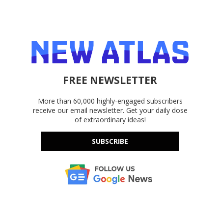
FREE NEWSLETTER
More than 60,000 highly-engaged subscribers
receive our email newsletter. Get your daily dose
of extraordinary ideas!
SUBSCRIBE