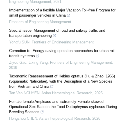
Engineering Management
,
2021
Implementation of a flexible Major Vacation Toll-free Program for
small passenger vehicles in China
Frontiers of Engineering Management
Special issue: Management of road and railway traffic and
transportation engineering
Yongfu SUN
,
Frontiers of Engineering Management
Correction to: Energy-saving operation approaches for urban rail
transit systems
Ziyou Gao, Lixing Yang
,
Frontiers of Engineering Management
,
2019
Taxonomic Reassessment of Hebius optatus (Hu & Zhao, 1966)
(Squamata: Natricidae), with the Description of a New Species
from Vietnam and China
Tan Van NGUYEN
,
Asian Herpetological Research
,
2025
Female-female Amplexus and Extremely Female-skewed
Operational Sex Ratio in the Toad Duttaphrynus cyphosus During
Breeding Seasons
Hongzhou CHEN
,
Asian Herpetological Research
,
2026