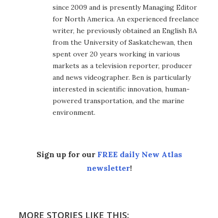
since 2009 and is presently Managing Editor
for North America. An experienced freelance
writer, he previously obtained an English BA
from the University of Saskatchewan, then
spent over 20 years working in various
markets as a television reporter, producer
and news videographer. Ben is particularly
interested in scientific innovation, human-
powered transportation, and the marine
environment.
Sign up for our
FREE daily New Atlas
newsletter
!
MORE STORIES LIKE THIS: