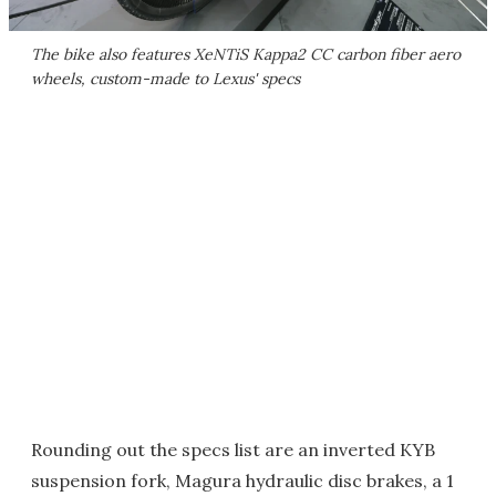
The bike also features XeNTiS Kappa2 CC carbon fiber aero
wheels, custom-made to Lexus' specs
Rounding out the specs list are an inverted KYB
suspension fork, Magura hydraulic disc brakes, a 1