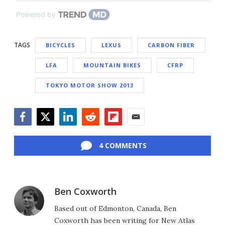
Powered by
TAGS
BICYCLES
LEXUS
CARBON FIBER
LFA
MOUNTAIN BIKES
CFRP
TOKYO MOTOR SHOW 2013
Facebook
Twitter
LinkedIn
Reddit
Flipboard
Email
4 COMMENTS
Ben Coxworth
Based out of Edmonton, Canada, Ben
Coxworth has been writing for New Atlas