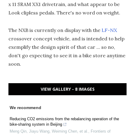
x 11 SRAM XX1 drivetrain, and what appear to be
Look clipless pedals. There's no word on weight.
The NXB is currently on display with the
LF-NX
crossover concept vehicle, and is intended to help
exemplify the design spirit of that car ... so no,
don't go expecting to see it in a bike store anytime
soon.
VIEW GALLERY - 8 IMAGES
We recommend
Reducing CO2 emissions from the rebalancing operation of the
bike-sharing system in Beijing
Meng Qin, Jiayu Wang, Weiming Chen, et al.
,
Frontiers of