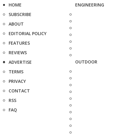
HOME
ENGINEERING
SUBSCRIBE
ABOUT
EDITORIAL POLICY
FEATURES
REVIEWS
OUTDOOR
ADVERTISE
TERMS
PRIVACY
CONTACT
RSS
FAQ