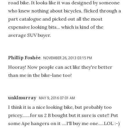
road bike. It looks like it was designed by someone
who knew nothing about bicycles, flicked through a
part catalogue and picked out all the most
expensive looking bits... which is kind of the
average SUV buyer.
Phillip Foshée
NOVEMBER 26, 2013 03:15 PM
Hooray! Now people can act like they're better
than me in the bike-lane too!
unklmurray
MAY 9, 2016 07:01 AM
I think it is a nice looking bike, but probably too
pricey.......for us 2 B bought but it sure is cute!! Put
some Ape hangers on it ....I'll buy me one.....LOL :-)