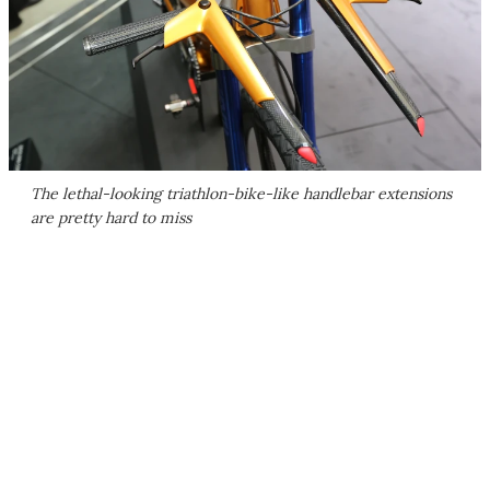
The lethal-looking triathlon-bike-like handlebar extensions
are pretty hard to miss