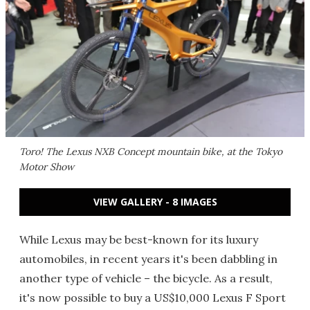
Toro!
The Lexus NXB Concept mountain bike, at the Tokyo
Motor Show
VIEW GALLERY - 8 IMAGES
While Lexus may be best-known for its luxury
automobiles, in recent years it's been dabbling in
another type of vehicle – the bicycle. As a result,
it's now possible to buy a US$10,000 Lexus F Sport