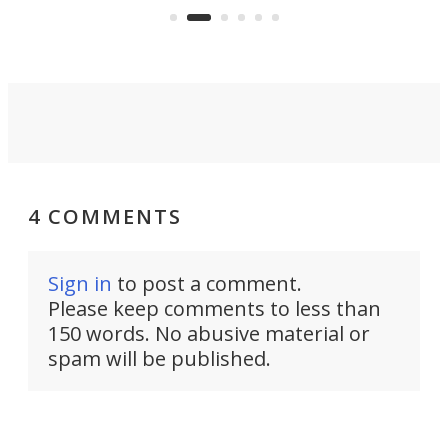
boot.
4 COMMENTS
Sign in
to post a comment.
Please keep comments to less than
150 words. No abusive material or
spam will be published.