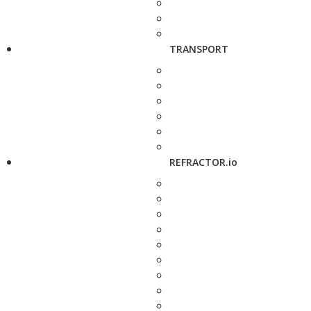
TRANSPORT
REFRACTOR.io