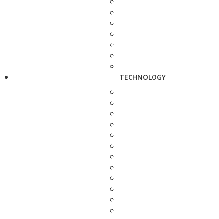
TECHNOLOGY