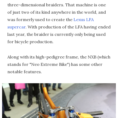
three-dimensional braiders. That machine is one
of just two of its kind anywhere in the world, and
was formerly used to create the
Lexus LFA
supercar
. With production of the LFA having ended
last year, the braider is currently only being used
for bicycle production.
Along with its high-pedigree frame, the NXB (which
stands for "Neo Extreme Bike") has some other
notable features.