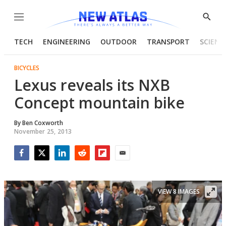
Menu
Show
Searc
TECH
ENGINEERING
OUTDOOR
TRANSPORT
SCIENC
BICYCLES
Lexus reveals its NXB
Concept mountain bike
By
Ben Coxworth
November 25, 2013
Facebook
Twitter
LinkedIn
Reddit
Flipboard
Email
VIEW 8 IMAGES