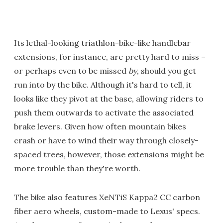
Its lethal-looking triathlon-bike-like handlebar
extensions, for instance, are pretty hard to miss –
or perhaps even to be missed
by
, should you get
run into by the bike. Although it's hard to tell, it
looks like they pivot at the base, allowing riders to
push them outwards to activate the associated
brake levers. Given how often mountain bikes
crash or have to wind their way through closely-
spaced trees, however, those extensions might be
more trouble than they're worth.
The bike also features XeNTiS Kappa2 CC carbon
fiber aero wheels, custom-made to Lexus' specs.