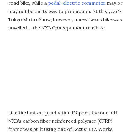
road bike, while a
pedal-electric commuter
may or
may not be on its way to production. At this year's
Tokyo Motor Show, however, a new Lexus bike was
unveiled ... the NXB Concept mountain bike.
Like the limited-production F Sport, the one-off
NXB's carbon fiber reinforced polymer (CFRP)
frame was built using one of Lexus' LFA Works