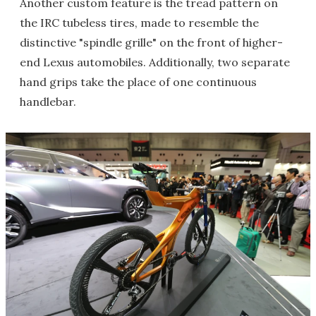
Another custom feature is the tread pattern on
the IRC tubeless tires, made to resemble the
distinctive "spindle grille" on the front of higher-
end Lexus automobiles. Additionally, two separate
hand grips take the place of one continuous
handlebar.