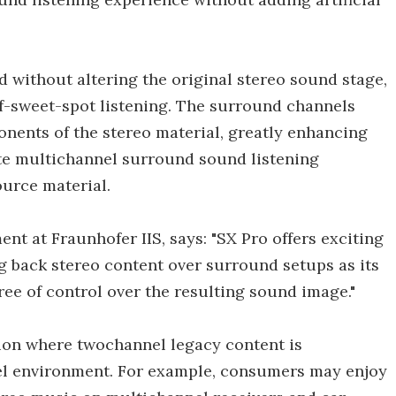
 without altering the original stereo sound stage,
ff-sweet-spot listening. The surround channels
nents of the stereo material, greatly enhancing
ete multichannel surround sound listening
ource material.
nt at Fraunhofer IIS, says: "SX Pro offers exciting
g back stereo content over surround setups as its
ree of control over the resulting sound image."
tion where twochannel legacy content is
nel environment. For example, consumers may enjoy