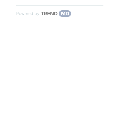
Powered by