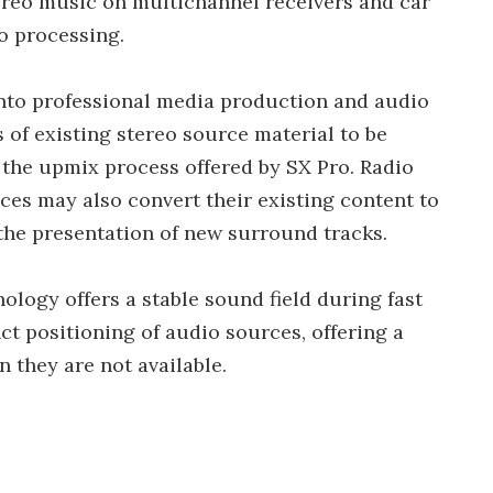
tereo music on multichannel receivers and car
o processing.
into professional media production and audio
 of existing stereo source material to be
 the upmix process offered by SX Pro. Radio
ces may also convert their existing content to
the presentation of new surround tracks.
ology offers a stable sound field during fast
ct positioning of audio sources, offering a
n they are not available.