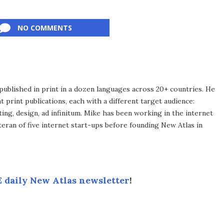
NO COMMENTS
published in print in a dozen languages across 20+ countries. He
 print publications, each with a different target audience:
ing, design, ad infinitum. Mike has been working in the internet
eran of five internet start-ups before founding New Atlas in
 daily New Atlas newsletter
!