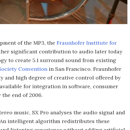
opment of the MP3, the
Fraunhofer Institute for
her significant contribution to audio later today
gy to create 5.1 surround sound from existing
Society Convention
in San Francisco. Fraunhofer
ty and high degree of creative control offered by
available for integration in software, consumer
 the end of 2006.
ereo music, SX Pro analyses the audio signal and
An intelligent algorithm redistributes these
nd listening experience without adding artificial