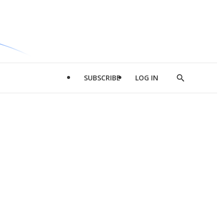
SUBSCRIBE
LOG IN
Show
Search
d
l