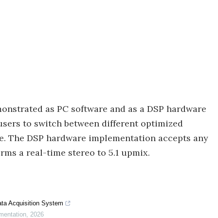
monstrated as PC software and as a DSP hardware
sers to switch between different optimized
ge. The DSP hardware implementation accepts any
ms a real-time stereo to 5.1 upmix.
ta Acquisition System
mentation
,
2026