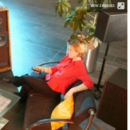
VIEW 2 IMAGES