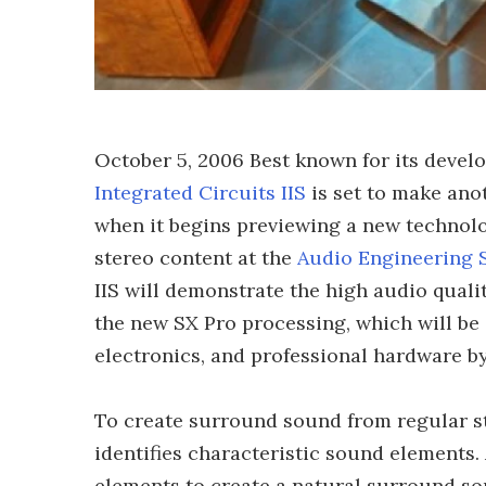
October 5, 2006 Best known for its devel
Integrated Circuits IIS
is set to make anot
when it begins previewing a new technolo
stereo content at the
Audio Engineering 
IIS will demonstrate the high audio quali
the new SX Pro processing, which will be 
electronics, and professional hardware by
To create surround sound from regular st
identifies characteristic sound elements. 
elements to create a natural surround sou