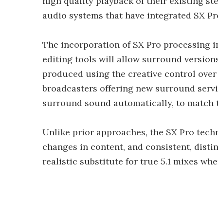
high quality playback of their existing s
audio systems that have integrated SX Pr
The incorporation of SX Pro processing 
editing tools will allow surround versions
produced using the creative control over
broadcasters offering new surround servi
surround sound automatically, to match 
Unlike prior approaches, the SX Pro techn
changes in content, and consistent, distin
realistic substitute for true 5.1 mixes whe