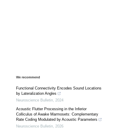
We recommend
Functional Connectivity Encodes Sound Locations
by Lateralization Angles
Neuroscience Bulletin
,
2024
Acoustic Flutter Processing in the Inferior
Colliculus of Awake Marmosets: Complementary
Rate Coding Modulated by Acoustic Parameters
Neuroscience Bulletin
,
2026