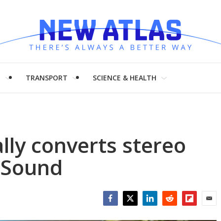
H
TRANSPORT
SCIENCE & HEALTH
lly converts stereo
 Sound
Facebook
Twitter
LinkedIn
Reddit
Flipboar
Emai