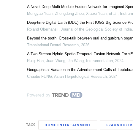
A Novel Deep Multi-Module Fusion Network for Imagined Sp
Mengyao Yuan, Zhengdong Zhou, Xiaoxi Yuan, et al.
,
Instrum
Deep-time Digital Earth (DDE) the First IUGS Big Science P
Roland Oberhänsli
,
Journal of the Geological Society of India
Beyond the tooth: Cross-talk between oral and gut/brain orga
Translational Dental Research
,
2026
A Two-Stream Hybrid Spatio-Temporal Fusion Network For s
Ruiqi Han, Juan Wang, Jia Wang
,
Instrumentation
,
2024
Geographical Variation in the Advertisement Calls of Leptobr
Chaobo FENG
,
Asian Herpetological Research
,
2024
Powered by
TAGS
HOME ENTERTAINMENT
FRAUNHOFER