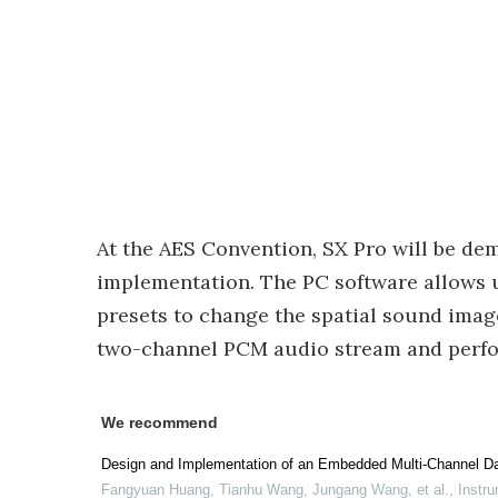
At the AES Convention, SX Pro will be de
implementation. The PC software allows u
presets to change the spatial sound ima
two-channel PCM audio stream and perfor
We recommend
Design and Implementation of an Embedded Multi-Channel Da
Fangyuan Huang, Tianhu Wang, Jungang Wang, et al.
,
Instru