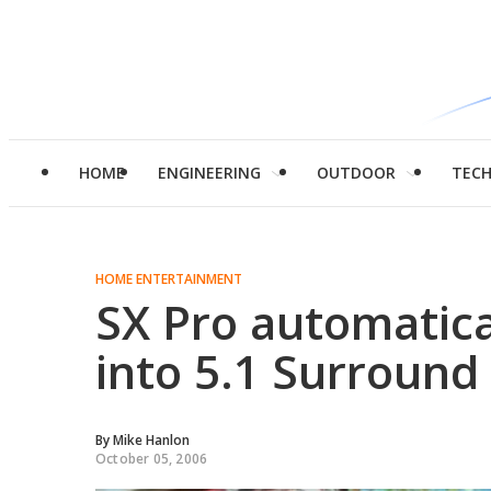
HOME
ENGINEERING
OUTDOOR
TEC
HOME ENTERTAINMENT
SX Pro automatica
into 5.1 Surround
By
Mike Hanlon
October 05, 2006