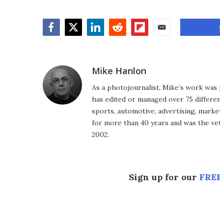
Facebook
Twitter
LinkedIn
Reddit
Flipboard
Email
Mike Hanlon
As a photojournalist, Mike’s work was 
has edited or managed over 75 different
sports, automotive, advertising, market
for more than 40 years and was the vet
2002.
Sign up for our
FREE