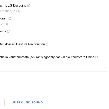
eech EEG Decoding
entation
,
2026
rogram
,
2020
noids
EMG-Based Gesture Recognition
achella ventripunctata (Anura: Megophryidae) in Southwestern China
SURROUND SOUND