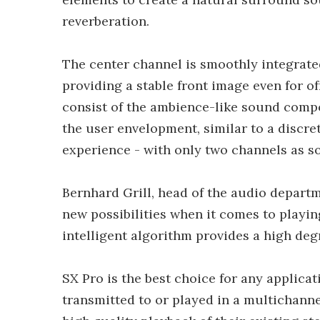
reverberation.
The center channel is smoothly integrated
providing a stable front image even for o
consist of the ambience-like sound compo
the user envelopment, similar to a discr
experience - with only two channels as s
Bernhard Grill, head of the audio departme
new possibilities when it comes to playin
intelligent algorithm provides a high deg
SX Pro is the best choice for any applica
transmitted to or played in a multichan